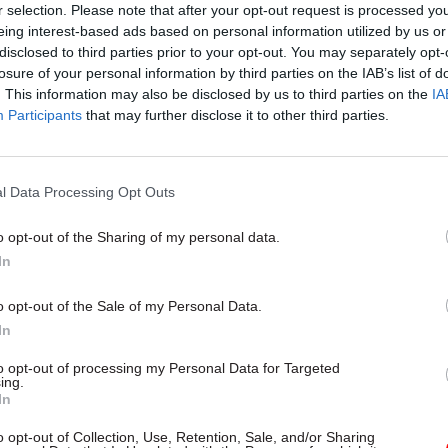
r selection. Please note that after your opt-out request is processed y
eing interest-based ads based on personal information utilized by us or
disclosed to third parties prior to your opt-out. You may separately opt-
losure of your personal information by third parties on the IAB’s list of
14 Sep 2023
Property & Estates
. This information may also be disclosed by us to third parties on the
IA
Participants
that may further disclose it to other third parties.
Concrete crisis: DWP confi
status of its RAAC-affected
buildings
l Data Processing Opt Outs
by
Tevye Markson
o opt-out of the Sharing of my personal data.
In
o opt-out of the Sale of my Personal Data.
In
ession heard that NHS England has had a programm
to opt-out of processing my Personal Data for Targeted
th RAAC in hospital buildings since 2019, and that
ing.
 worked-up proposals to eradicate the material were 
In
ects involve full hospital rebuilds.
o opt-out of Collection, Use, Retention, Sale, and/or Sharing