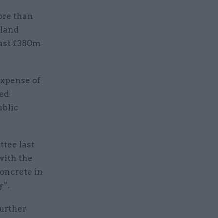
ore than
gland
east £380m
xpense of
ted
ublic
ttee last
with the
oncrete in
y”.
further