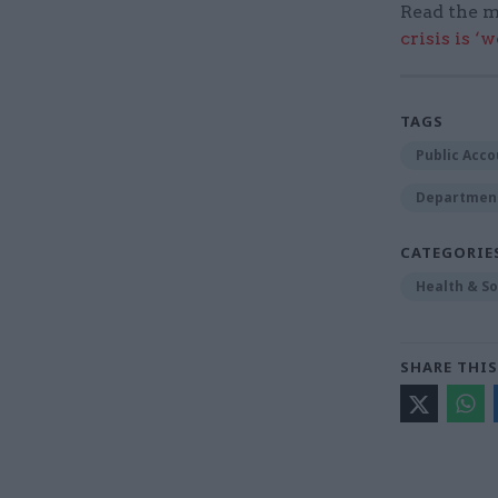
Read the m
crisis is ‘
TAGS
Public Acc
Department
CATEGORIE
Health & So
SHARE THIS