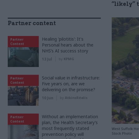
“likely” 
Partner content
Healing 'pilotitis': It's
Partner
Content
Personal hears about the
NHS’s AI success story
13 Jul
by
KPMG
Social value in infrastructure:
Partner
Content
Five years on, are we
delivering on the promise?
10 Jun
by
AtkinsRéalis
Without an implementation
Partner
Content
plan, the Health Secretary’s
most frequently stated
West Suffolk Hos
Stock Photo
prevention policy will