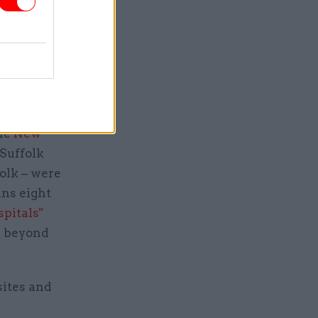
cted to be
to
they also
o RAAC
the
New
Suffolk
olk – were
ans eight
pitals"
ed beyond
sites and