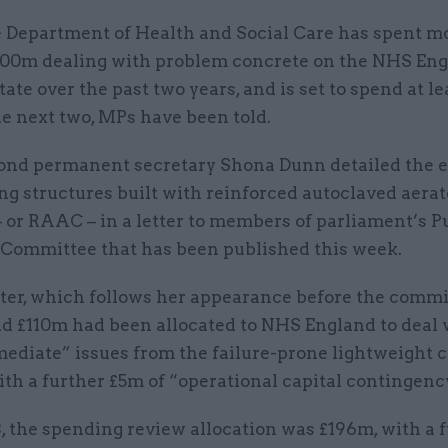
 Department of Health and Social Care has spent m
00m dealing with problem concrete on the NHS En
tate over the past two years, and is set to spend at l
e next two, MPs have been told.
nd permanent secretary Shona Dunn detailed the e
ng structures built with reinforced autoclaved aera
 or RAAC – in a letter to members of parliament’s P
Committee that has been published this week.
ter, which follows her appearance before the commi
id £110m had been allocated to NHS England to deal 
ediate” issues from the failure-prone lightweight c
ith a further £5m of “operational capital contingenc
, the spending review allocation was £196m, with a 