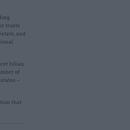
ding
or trusts
estate, and
gional
cer Julian
umber of
states –
tion that