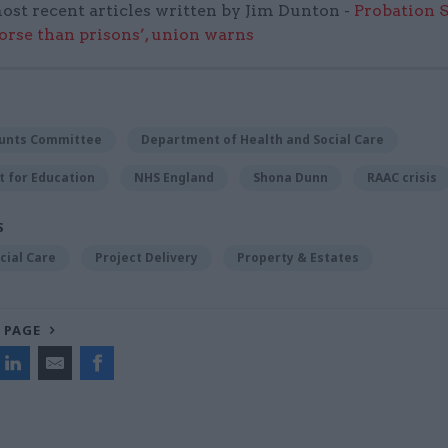
ost recent articles written by Jim Dunton -
Probation 
worse than prisons’, union warns
ounts Committee
Department of Health and Social Care
 for Education
NHS England
Shona Dunn
RAAC crisis
S
cial Care
Project Delivery
Property & Estates
 PAGE