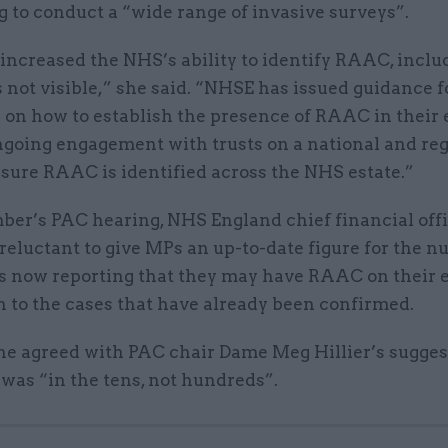
 to conduct a “wide range of invasive surveys”.
increased the NHS’s ability to identify RAAC, inclu
s not visible,” she said. “NHSE has issued guidance f
 on how to establish the presence of RAAC in their 
ongoing engagement with trusts on a national and re
nsure RAAC is identified across the NHS estate.”
ber’s PAC hearing, NHS England chief financial offi
reluctant to give MPs an up-to-date figure for the n
s now reporting that they may have RAAC on their e
n to the cases that have already been confirmed.
he agreed with PAC chair Dame Meg Hillier’s sugges
 was “in the tens, not hundreds”.