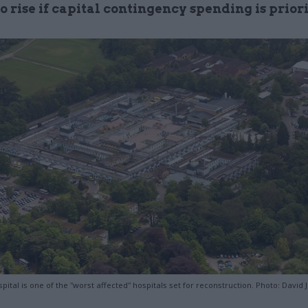
to rise if capital contingency spending is prior
pital is one of the "worst affected" hospitals set for reconstruction. Photo: David