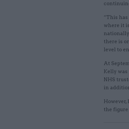
continuing
“This has 
where it i
nationally
there is 
level to e
At Septem
Kelly was 
NHS trust
in additio
However, 
the figure