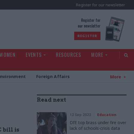
Register for our newsletter
rld
Register for
our newsletter
REGISTER
 WOMEN
EVENTS
RESOURCES
MORE
Environment
Foreign Affairs
More
Read next
12 Sep 2023
Education
DfE top brass under fire over
lack of schools-crisis data
bill is