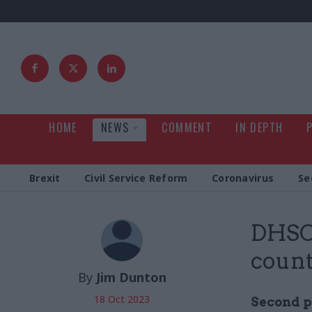
HOME
NEWS
COMMENT
IN DEPTH
Brexit
Civil Service Reform
Coronavirus
Se
DHSC 
count
By
Jim Dunton
18 Oct 2023
Second p