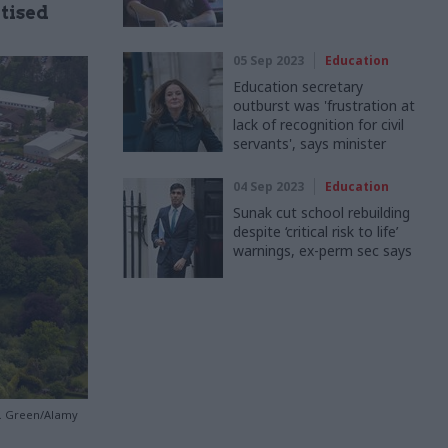
itised
05 Sep 2023
Education
Education secretary
outburst was 'frustration at
lack of recognition for civil
servants', says minister
04 Sep 2023
Education
Sunak cut school rebuilding
despite ‘critical risk to life’
warnings, ex-perm sec says
 J. Green/Alamy