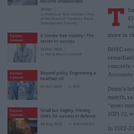
become undeliverable
T
20 Apr
he
by
Professor Neil Gittoes, Chair
£3
of the Board of Trustees, Royal
Osteoporosis Society
es
more in th
A ‘smoke-free country’: The
Partner
Content
secret to success
DHSC seco
16 Dec 2025
by
Philip Morris Limited
remediati
concrete –
Beyond policy: Engineering a
Partner
Accounts 
Content
healthier UK
07 Oct 2025
by
WSP
Dunn’s let
month, sa
“most imm
Small but mighty: Priming
Partner
2021-22, w
Content
SMEs for success in defence
04 Aug 2025
by
AtkinsRéalis
In 2022-23