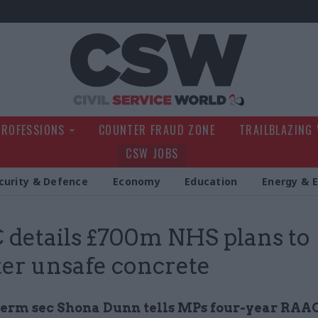
Civil Service Wo
PROFESSIONS
COUNTER FRAUD ZONE
TRAILBLAZING
CSW JOBS
curity & Defence
Economy
Education
Energy & 
details £700m NHS plans to
er unsafe concrete
erm sec Shona Dunn tells MPs four-year RAAC 