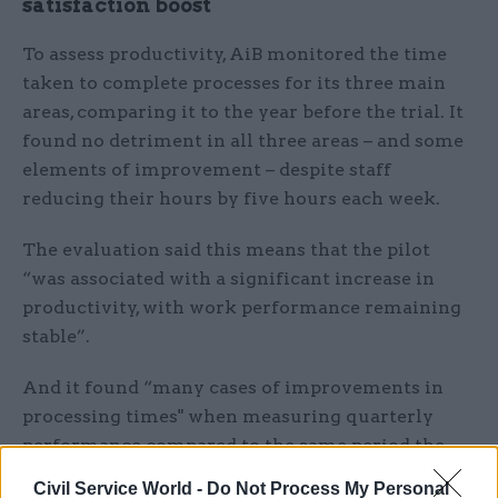
satisfaction boost
To assess productivity, AiB monitored the time
taken to complete processes for its three main
areas, comparing it to the year before the trial. It
found no detriment in all three areas – and some
elements of improvement – despite staff
reducing their hours by five hours each week.
The evaluation said this means that the pilot
“was associated with a significant increase in
productivity, with work performance remaining
stable”.
And it found “many cases of improvements in
processing times" when measuring quarterly
performance compared to the same period the
previous year. It concluded that there was "no
Civil Service World -
Do Not Process My Personal