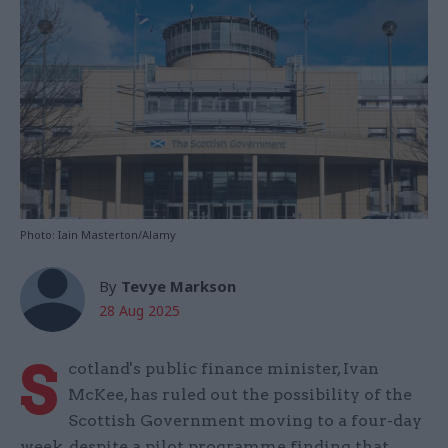
Photo: Iain Masterton/Alamy
By
Tevye Markson
28 Aug 2025
S
cotland's public finance minister, Ivan
McKee, has ruled out the possibility of the
Scottish Government moving to a four-day
week, despite a pilot programme finding that