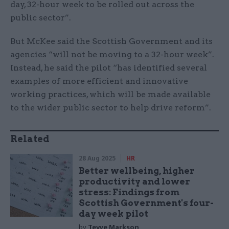
day, 32-hour week to be rolled out across the
public sector”.
But McKee said the Scottish Government and its
agencies “will not be moving to a 32-hour week”.
Instead, he said the pilot “has identified several
examples of more efficient and innovative
working practices, which will be made available
to the wider public sector to help drive reform”.
Related
28 Aug 2025
HR
Better wellbeing, higher
productivity and lower
stress: Findings from
Scottish Government's four-
day week pilot
by
Tevye Markson