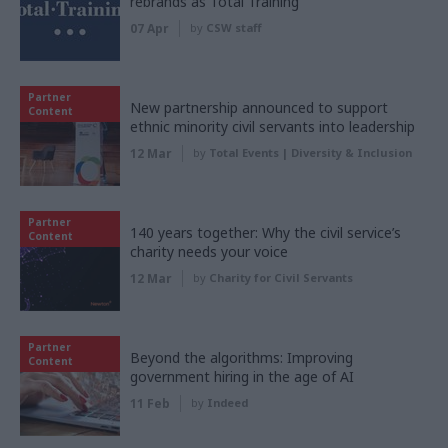
rebrands as Total Training
07 Apr
by
CSW staff
Partner
New partnership announced to support
Content
ethnic minority civil servants into leadership
12 Mar
by
Total Events | Diversity & Inclusion
Partner
140 years together: Why the civil service’s
Content
charity needs your voice
12 Mar
by
Charity for Civil Servants
Partner
Beyond the algorithms: Improving
Content
government hiring in the age of AI
11 Feb
by
Indeed