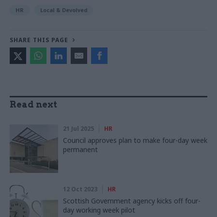
HR
Local & Devolved
SHARE THIS PAGE
Read next
21 Jul 2025
HR
Council approves plan to make four-day week
permanent
12 Oct 2023
HR
Scottish Government agency kicks off four-
day working week pilot