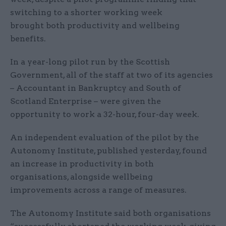
switching to a shorter working week
brought both productivity and wellbeing
benefits.
In a year-long pilot run by the Scottish
Government, all of the staff at two of its agencies
– Accountant in Bankruptcy and South of
Scotland Enterprise – were given the
opportunity to work a 32-hour, four-day week.
An independent evaluation of the pilot by the
Autonomy Institute, published yesterday, found
an increase in productivity in both
organisations, alongside wellbeing
improvements across a range of measures.
The Autonomy Institute said both organisations