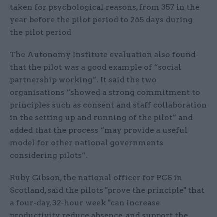
taken for psychological reasons, from 357 in the
year before the pilot period to 265 days during
the pilot period
The Autonomy Institute evaluation also found
that the pilot was a good example of “social
partnership working”. It said the two
organisations “showed a strong commitment to
principles such as consent and staff collaboration
in the setting up and running of the pilot” and
added that the process “may provide a useful
model for other national governments
considering pilots”.
Ruby Gibson, the national officer for PCS in
Scotland, said the pilots "prove the principle" that
a four-day, 32-hour week "can increase
productivity, reduce absence, and support the