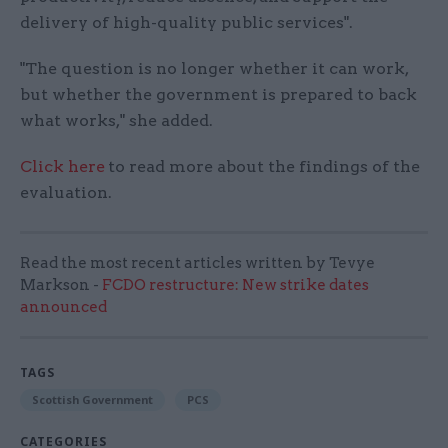
delivery of high-quality public services".
"The question is no longer whether it can work,
but whether the government is prepared to back
what works," she added.
Click here
to read more about the findings of the
evaluation.
Read the most recent articles written by Tevye
Markson -
FCDO restructure: New strike dates
announced
TAGS
Scottish Government
PCS
CATEGORIES