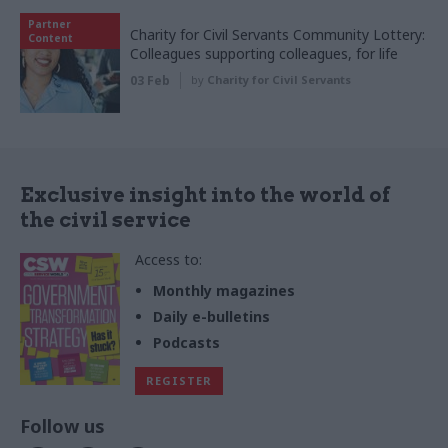
Partner
Charity for Civil Servants Community Lottery:
Content
Colleagues supporting colleagues, for life
03 Feb
by
Charity for Civil Servants
Exclusive insight into the world of
the civil service
Access to:
Monthly magazines
Daily e-bulletins
Podcasts
REGISTER
Follow us