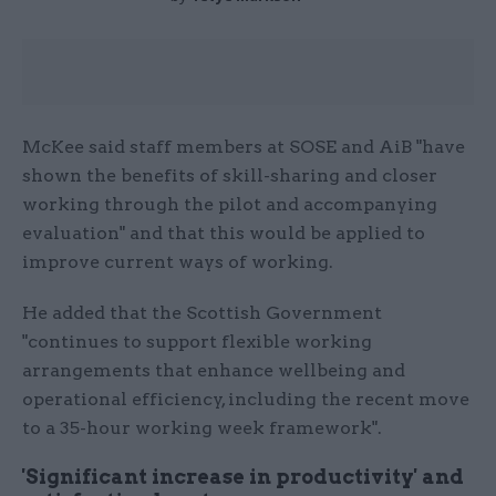
McKee said staff members at SOSE and AiB "have
shown the benefits of skill-sharing and closer
working through the pilot and accompanying
evaluation" and that this would be applied to
improve current ways of working.
He added that the Scottish Government
"continues to support flexible working
arrangements that enhance wellbeing and
operational efficiency, including the recent move
to a 35-hour working week framework".
'Significant increase in productivity' and