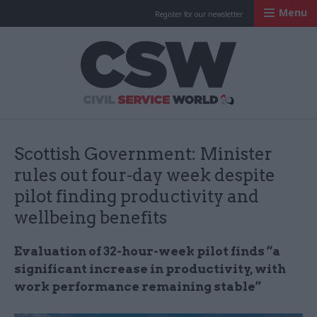
Menu
Register for our newsletter
Civil Service Worl
Scottish Government: Minister
rules out four-day week despite
pilot finding productivity and
wellbeing benefits
Evaluation of 32-hour-week pilot finds “a
significant increase in productivity, with
work performance remaining stable”