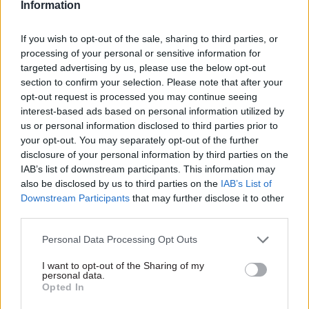
negative impact on service delivery".
Information
SOSE’s productivity assessment focused on
If you wish to opt-out of the sale, sharing to third parties, or
process time for responding to client enquiries,
processing of your personal or sensitive information for
targeted advertising by us, please use the below opt-out
comparing it to the year before. It found a small
section to confirm your selection. Please note that after your
decrease the percentage of client enquiries that
opt-out request is processed you may continue seeing
received an initial response from staff within
interest-based ads based on personal information utilized by
three working days – from 94% to 92% – but an
us or personal information disclosed to third parties prior to
your opt-out. You may separately opt-out of the further
increase in the total number of enquiries
disclosure of your personal information by third parties on the
responded to within the target period, as staff had
IAB’s list of downstream participants. This information may
to deal with more enquiries in total.
also be disclosed by us to third parties on the
IAB’s List of
Downstream Participants
that may further disclose it to other
The Autonomy Institute said it is “fair to report
third parties.
that the reduction of working time to 32 hours
Personal Data Processing Opt Outs
over four days did not cause any significant
disruption in the area of client response times”.
I want to opt-out of the Sharing of my
personal data.
Opted In
The evaluation also found significant wellbeing