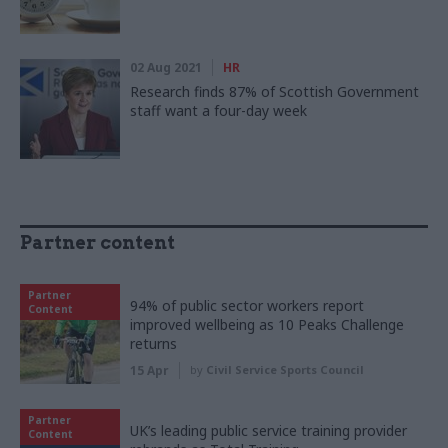
02 Aug 2021
HR
Research finds 87% of Scottish Government
staff want a four-day week
Partner content
Partner
94% of public sector workers report
Content
improved wellbeing as 10 Peaks Challenge
returns
15 Apr
by
Civil Service Sports Council
Partner
UK’s leading public service training provider
Content