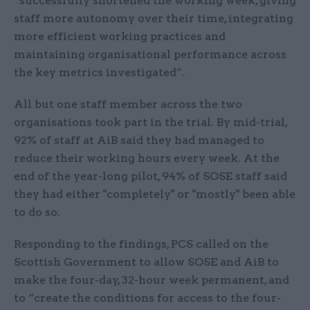
“successfully shortened the working week, giving
staff more autonomy over their time, integrating
more efficient working practices and
maintaining organisational performance across
the key metrics investigated”.
All but one staff member across the two
organisations took part in the trial. By mid-trial,
92% of staff at AiB said they had managed to
reduce their working hours every week. At the
end of the year-long pilot, 94% of SOSE staff said
they had either "completely" or "mostly" been able
to do so.
Responding to the findings, PCS called on the
Scottish Government to allow SOSE and AiB to
make the four-day, 32-hour week permanent, and
to “create the conditions for access to the four-