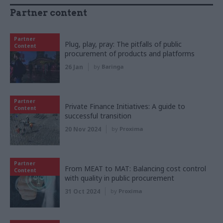
Partner content
Partner
Plug, play, pray: The pitfalls of public
Content
procurement of products and platforms
26 Jan
by
Baringa
Partner
Private Finance Initiatives: A guide to
Content
successful transition
20 Nov 2024
by
Proxima
Partner
From MEAT to MAT: Balancing cost control
Content
with quality in public procurement
31 Oct 2024
by
Proxima