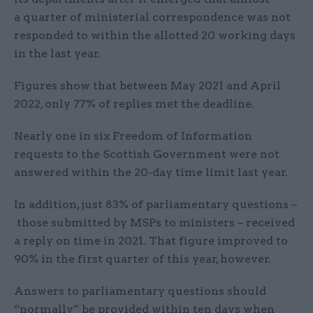
a quarter of ministerial correspondence was not
responded to within the allotted 20 working days
in the last year.
Figures show that between May 2021 and April
2022, only 77% of replies met the deadline.
Nearly one in six Freedom of Information
requests to the Scottish Government were not
answered within the 20-day time limit last year.
In addition, just 83% of parliamentary questions –
those submitted by MSPs to ministers – received
a reply on time in 2021. That figure improved to
90% in the first quarter of this year, however.
Answers to parliamentary questions should
“normally” be provided within ten days when