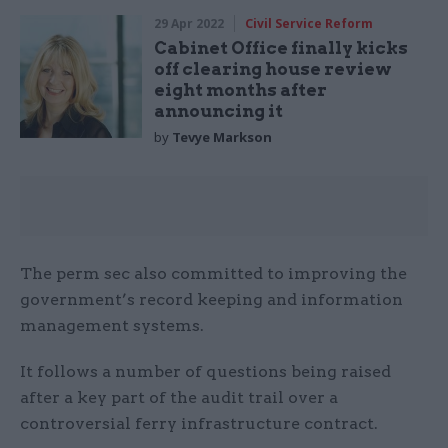
29 Apr 2022
Civil Service Reform
Cabinet Office finally kicks
off clearing house review
eight months after
announcing it
by
Tevye Markson
The perm sec also committed to improving the
government’s record keeping and information
management systems.
It follows a number of questions being raised
after a key part of the audit trail over a
controversial ferry infrastructure contract.