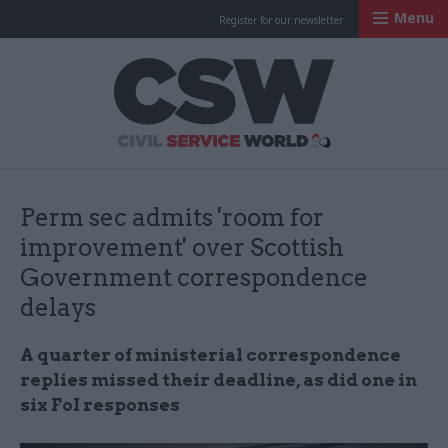
Menu
Register for our newsletter
Civil Service Worl
Perm sec admits 'room for
improvement' over Scottish
Government correspondence
delays
A quarter of ministerial correspondence
replies missed their deadline, as did one in
six FoI responses