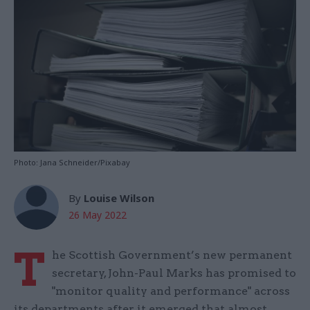
Photo: Jana Schneider/Pixabay
By
Louise Wilson
26 May 2022
T
he Scottish Government’s new permanent
secretary, John-Paul Marks has promised to
"monitor quality and performance" across
its departments after it emerged that almost