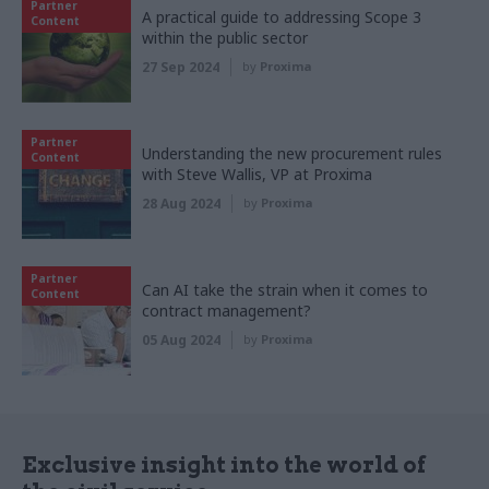
Partner
A practical guide to addressing Scope 3
Content
within the public sector
27 Sep 2024
by
Proxima
Partner
Understanding the new procurement rules
Content
with Steve Wallis, VP at Proxima
28 Aug 2024
by
Proxima
Partner
Can AI take the strain when it comes to
Content
contract management?
05 Aug 2024
by
Proxima
Exclusive insight into the world of