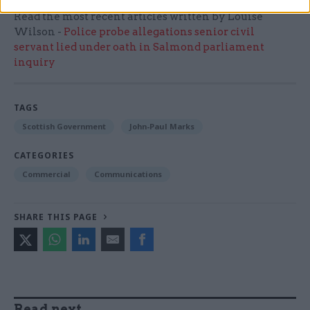
Read the most recent articles written by Louise
Wilson -
Police probe allegations senior civil
servant lied under oath in Salmond parliament
inquiry
TAGS
Scottish Government
John-Paul Marks
CATEGORIES
Commercial
Communications
SHARE THIS PAGE
Read next