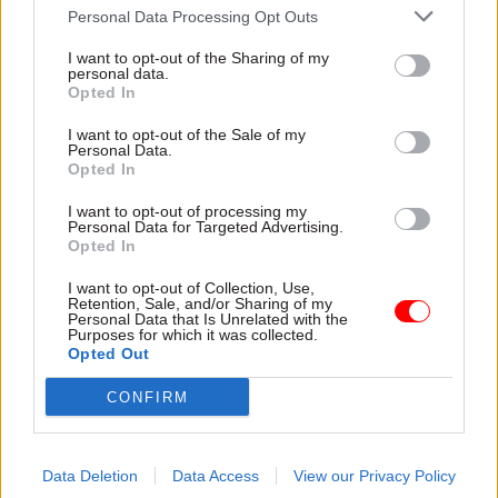
ministerial decisions was “consistent and
Personal Data Processing Opt Outs
robust”.
I want to opt-out of the Sharing of my
personal data.
He said: “Plans are in place to build a programme
Opted In
of continuous improvement to achieve the
I want to opt-out of the Sale of my
highest standards in information management,
Personal Data.
Opted In
both in terms of practices and culture.
I want to opt-out of processing my
“I expect, and will demand of my teams, a
Personal Data for Targeted Advertising.
Opted In
rigorous approach to recording official advice
and government decisions, underpinned by
I want to opt-out of Collection, Use,
Retention, Sale, and/or Sharing of my
reliable search and retrieval technology to
Personal Data that Is Unrelated with the
Purposes for which it was collected.
ensure accountability and transparency.”
Opted Out
Louise Wilson is a journalist for CSW's sister title
CONFIRM
Holyrood, where a version of this story
first
appeared
.
Data Deletion
Data Access
View our Privacy Policy