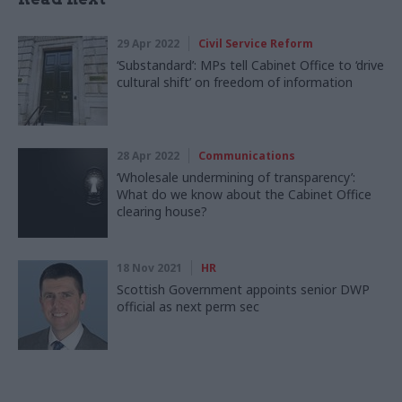
29 Apr 2022
Civil Service Reform
‘Substandard’: MPs tell Cabinet Office to ‘drive
cultural shift’ on freedom of information
28 Apr 2022
Communications
‘Wholesale undermining of transparency’:
What do we know about the Cabinet Office
clearing house?
18 Nov 2021
HR
Scottish Government appoints senior DWP
official as next perm sec