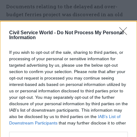
Documents relating to the delayed and over-
budget ferries project was discovered in an old
email chain between civil servants.
Civil Service World -
Do Not Process My Personal
Scotland’s auditor general said last month that
Information
the
failure to properly document the decision-
making
process relating to the two delayed and
If you wish to opt-out of the sale, sharing to third parties, or
processing of your personal or sensitive information for
over-budget CalMac ferries wass “inconsistent”
targeted advertising by us, please use the below opt-out
with guidance on the handling of public funds. A
section to confirm your selection. Please note that after your
March Audit Scotland report revealed “multiple
opt-out request is processed you may continue seeing
failings” relating to the contract, with the two
interest-based ads based on personal information utilized by
us or personal information disclosed to third parties prior to
ferries now expected to be five years late and
your opt-out. You may separately opt-out of the further
more than £150m over budget.
disclosure of your personal information by third parties on the
IAB’s list of downstream participants. This information may
Marks has now said said the late discovery of
also be disclosed by us to third parties on the
IAB’s List of
documents was “unacceptable” and that he is
Downstream Participants
that may further disclose it to other
third parties.
working to ensure the system for recording