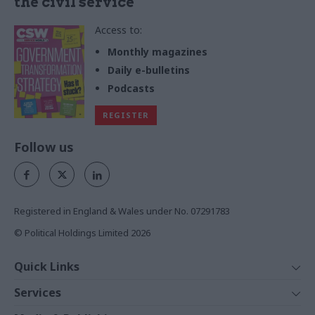
the civil service
Access to:
Monthly magazines
Daily e-bulletins
Podcasts
REGISTER
Follow us
Registered in England & Wales under No. 07291783
© Political Holdings Limited
2026
Quick Links
Home
Services
News
Media