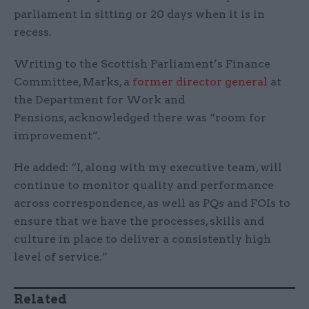
parliament in sitting or 20 days when it is in
recess.
Writing to the Scottish Parliament’s Finance
Committee, Marks, a
former director general
at
the Department for Work and
Pensions, acknowledged there was “room for
improvement”.
He added: “I, along with my executive team, will
continue to monitor quality and performance
across correspondence, as well as PQs and FOIs to
ensure that we have the processes, skills and
culture in place to deliver a consistently high
level of service.”
Related