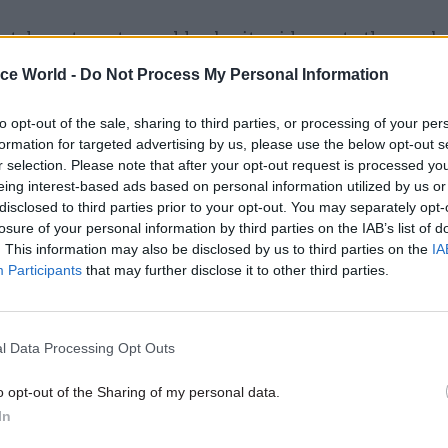
hat departments would submit evidence to the pay b
he needs of their different workforces.
ice World -
Do Not Process My Personal Information
eral secretary Dave Prentis said that the implicati
to opt-out of the sale, sharing to third parties, or processing of your per
eds of thousands of public sector staff would now n
formation for targeted advertising by us, please use the below opt-out s
r selection. Please note that after your opt-out request is processed y
 all.
eing interest-based ads based on personal information utilized by us or
disclosed to third parties prior to your opt-out. You may separately opt-
losure of your personal information by third parties on the IAB’s list of
. This information may also be disclosed by us to third parties on the
IA
Participants
that may further disclose it to other third parties.
26 Nov
HR
Unlocking the Senior Civil 
by
l Data Processing Opt Outs
o opt-out of the Sharing of my personal data.
In