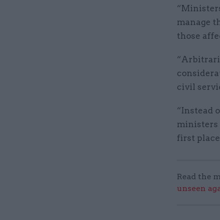
“Ministers
manage th
those aff
“Arbitrar
considera
civil serv
“Instead o
ministers
first place
Read the m
unseen aga