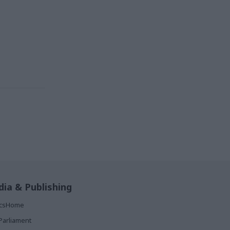
ia & Publishing
ticsHome
Parliament