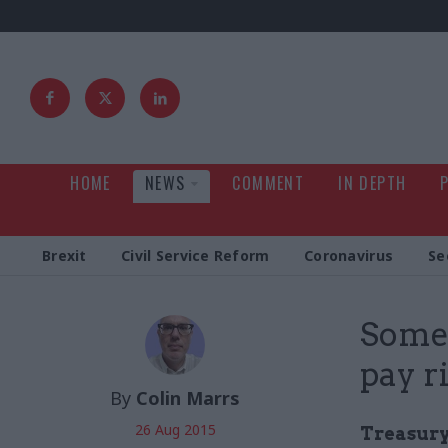
HOME
NEWS
COMMENT
IN DEPTH
Brexit
Civil Service Reform
Coronavirus
Se
Some 
pay r
By
Colin Marrs
26 Aug 2015
Treasury