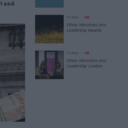
t and
11 Nov
HR
Ethnic Minorities into
Leadership Awards
11 Nov
HR
Ethnic Minorities into
Leadership London