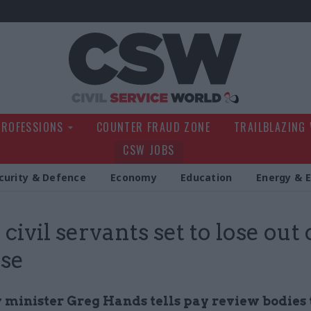
Civil Service Wo
PROFESSIONS
COUNTER FRAUD ZONE
TRAILBLAZING
CSW JOBS
curity & Defence
Economy
Education
Energy & 
civil servants set to lose out
ise
 minister Greg Hands tells pay review bodies 