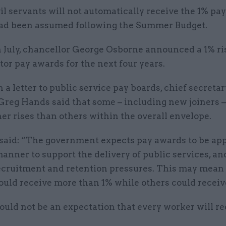
vil servants will not automatically receive the 1% pay
ad been assumed following the Summer Budget.
n July, chancellor George Osborne announced a 1% ri
tor pay awards for the next four years.
n a letter to public service pay boards, chief secretar
Greg Hands said that some – including new joiners –
er rises than others within the overall envelope.
 said: “The government expects pay awards to be app
anner to support the delivery of public services, an
ecruitment and retention pressures. This may mean
ould receive more than 1% while others could receiv
uld not be an expectation that every worker will re