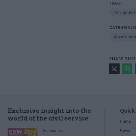
TAGS
Parliament
CATEGORIE
Government
SHARE THIS
Quick
Exclusive insight into the
world of the civil service
Home
Access to:
News