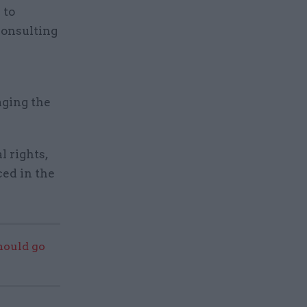
 to
consulting
aging the
l rights,
ed in the
should go