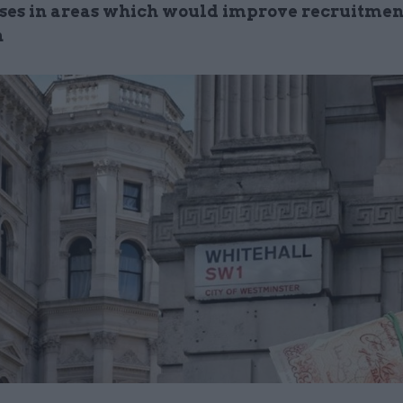
ises in areas which would improve recruitmen
n