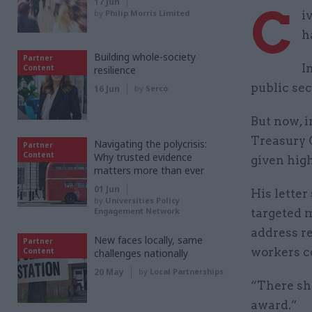
17 Jun
C
by
Philip Morris Limited
i
h
Building whole-society
Partner
I
Content
resilience
public sec
16 Jun
by
Serco
But now, i
Treasury 
Navigating the polycrisis:
Partner
Content
Why trusted evidence
given high
matters more than ever
01 Jun
His letter
by
Universities Policy
Engagement Network
targeted m
address r
New faces locally, same
Partner
workers c
Content
challenges nationally
20 May
by
Local Partnerships
“There sho
award.”