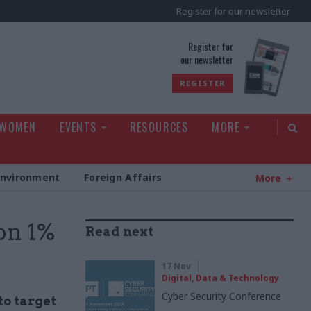
Register for our newsletter
rld
Register for
our newsletter
REGISTER
 WOMEN
EVENTS
RESOURCES
MORE
Environment
Foreign Affairs
More
 on 1%
Read next
17 Nov
Digital, Data & Technology
Cyber Security Conference
to target