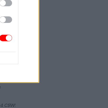
mise of a
s.
ll be
an extra
lined in
pay,
l service.
e
ld
CSW
: