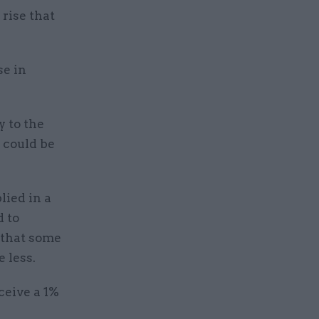
 rise that
se in
y to the
 could be
lied in a
d to
 that some
e less.
ceive a 1%