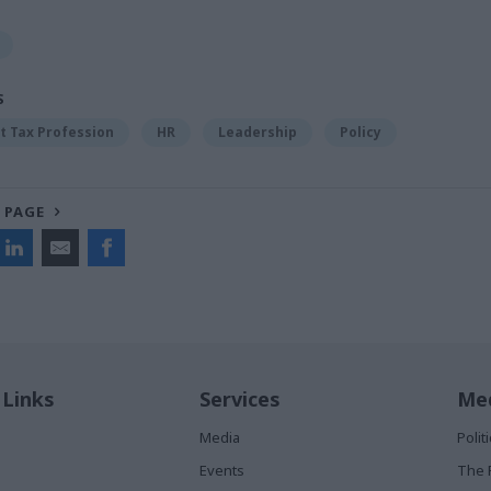
S
 Tax Profession
HR
Leadership
Policy
 PAGE
 Links
Services
Med
Media
Poli
Events
The 