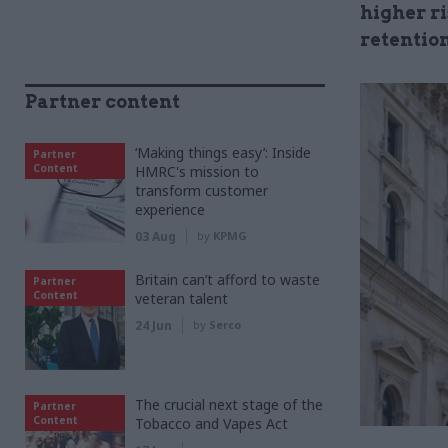
higher r
retentio
Partner content
‘Making things easy’: Inside
Partner
Content
HMRC's mission to
transform customer
experience
03 Aug
by
KPMG
Britain can’t afford to waste
Partner
Content
veteran talent
24 Jun
by
Serco
The crucial next stage of the
Partner
Content
Tobacco and Vapes Act