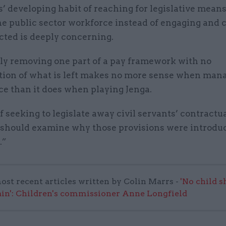
’ developing habit of reaching for legislative means
e public sector workforce instead of engaging and 
ected is deeply concerning.
ily removing one part of a pay framework with no
tion of what is left makes no more sense when man
ice than it does when playing Jenga.
f seeking to legislate away civil servants’ contractua
 should examine why those provisions were introduc
.”
ost recent articles written by Colin Marrs -
'No child 
in': Children's commissioner Anne Longfield