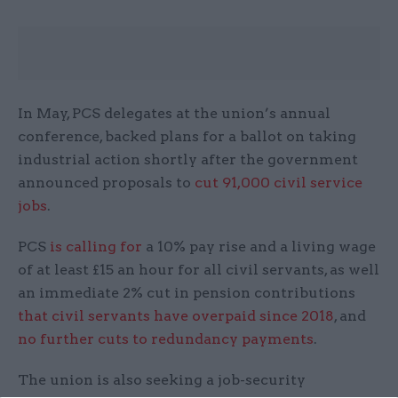
In May, PCS delegates at the union’s annual
conference, backed plans for a ballot on taking
industrial action shortly after the government
announced proposals to
cut 91,000 civil service
jobs
.
PCS
is calling for
a 10% pay rise and a living wage
of at least £15 an hour for all civil servants, as well
an immediate 2% cut in pension contributions
that civil servants have overpaid since 2018
, and
no further cuts to redundancy payments
.
The union is also seeking a job-security