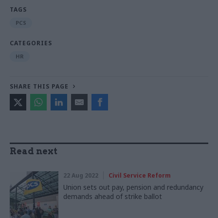
TAGS
PCS
CATEGORIES
HR
SHARE THIS PAGE
Read next
22 Aug 2022
Civil Service Reform
Union sets out pay, pension and redundancy
demands ahead of strike ballot