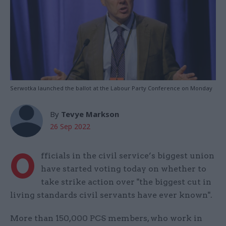
Serwotka launched the ballot at the Labour Party Conference on Monday
By
Tevye Markson
26 Sep 2022
O
fficials in the civil service’s biggest union
have started voting today on whether to
take strike action over "the biggest cut in
living standards civil servants have ever known".
More than 150,000 PCS members, who work in