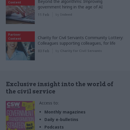
Beyond the algorithms: Improving
Content
government hiring in the age of AI
11 Feb
by
Indeed
Partner
Charity for Civil Servants Community Lottery:
Content
Colleagues supporting colleagues, for life
03 Feb
by
Charity for Civil Servants
Exclusive insight into the world of
the civil service
Access to:
Monthly magazines
Daily e-bulletins
Podcasts