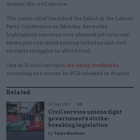
around the civil service.
The union chief launched the ballot at the Labour
Party Conference on Monday. Serwotka
highlighted concerns over planned job cuts, real-
terms pay cuts amid soaring inflation and civil
servants struggles to afford food.
One in 12 civil servants
are using foodbanks
,
according to a survey by PCS released in August.
Related
22 Sep 2022
HR
Civil service unions fight
government's strike-
breaking legislation
by
Tevye Markson