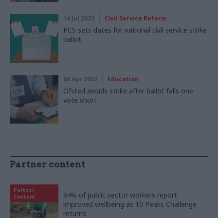
14 Jul 2022
Civil Service Reform
PCS sets dates for national civil service strike
ballot
06 Apr 2022
Education
Ofsted avoids strike after ballot falls one
vote short
Partner content
Partner
94% of public sector workers report
Content
improved wellbeing as 10 Peaks Challenge
returns