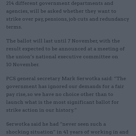
214 different government departments and
agencies, will be asked whether they want to
strike over pay, pensions, job cuts and redundancy
terms.
The ballot will last until 7 November, with the
result expected to be announced at a meeting of
the union’s national executive committee on
10 November.
PCS general secretary Mark Serwotka said: “The
government has ignored our demands for a fair
pay rise, so we have no choice other than to
launch what is the most significant ballot for
strike action in our history.”
Serwotka said he had “never seen such a
shocking situation” in 41 years of working in and