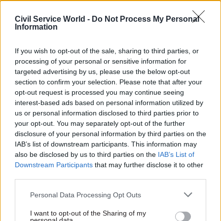
agreement and “resources desperately needed to
deliver public services” in response to former
Civil Service World -
Do Not Process My Personal
Information
prime minister Boris Johnson’s pledge in May to
cut a fifth of the civil service workforce.
If you wish to opt-out of the sale, sharing to third parties, or
processing of your personal or sensitive information for
Most departments offered their staff an average
targeted advertising by us, please use the below opt-out
pay rise of between 2% and 3% this year, a pay
section to confirm your selection. Please note that after your
award the Cabinet Office said aimed to"strike a
opt-out request is processed you may continue seeing
careful balance between recognising the vital
interest-based ads based on personal information utilized by
us or personal information disclosed to third parties prior to
importance of public sector workers, whilst
your opt-out. You may separately opt-out of the further
delivering value for the taxpayer, not increasing
disclosure of your personal information by third parties on the
the country’s debt further and being careful not
IAB’s list of downstream participants. This information may
to drive even higher prices in the future".
also be disclosed by us to third parties on the
IAB’s List of
Downstream Participants
that may further disclose it to other
third parties.
Serwotka said he is “confident” that the union,
which – along with the FDA and Prospect –
met
Personal Data Processing Opt Outs
with new Cabinet Office minister
Edward Argar
I want to opt-out of the Sharing of my
last week, will “force the government to retreat”
personal data.