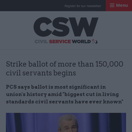
Menu
Register for our newsletter
Civil Service Worl
Strike ballot of more than 150,000
civil servants begins
PCS says ballot is most significant in
union's history amid "biggest cut in living
standards civil servants have ever known"