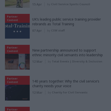
15 Apr
by
Civil Service Sports Council
Partner
UK’s leading public service training provider
Content
rebrands as Total Training
07 Apr
by
CSW staff
Partner
New partnership announced to support
Content
ethnic minority civil servants into leadership
12 Mar
by
Total Events | Diversity & Inclusion
Partner
140 years together: Why the civil service’s
Content
charity needs your voice
12 Mar
by
Charity for Civil Servants
Partner