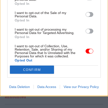
and give the civil servants the pay and working
Opted In
conditions they deserve.
I want to opt-out of the Sale of my
Personal Data.
A Cabinet Office spokesperson said: "We are fully
Opted In
committed to our engagement with staff and
I want to opt-out of processing my
unions.
Personal Data for Targeted Advertising.
Opted In
"Industrial action should always be a last resort
I want to opt-out of Collection, Use,
Retention, Sale, and/or Sharing of my
and we are working to minimise any potential
Personal Data that Is Unrelated with the
Purposes for which it was collected.
disruptions to ensure the civil service continues
Opted Out
to deliver public services with value for money to
the taxpayer."
CONFIRM
Read the most recent articles written by Tevye
Data Deletion
Data Access
View our Privacy Policy
Markson -
FCDO restructure: New strike dates
announced