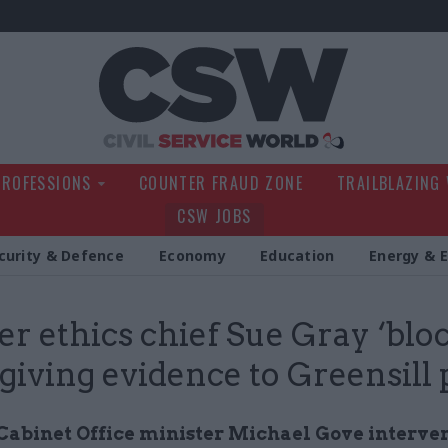
Civil Service Wo
PROFESSIONS
COUNTER FRAUD ZONE
TRAILBLAZING
CSW JOBS
curity & Defence
Economy
Education
Energy & 
r ethics chief Sue Gray ‘blo
giving evidence to Greensill
Cabinet Office minister Michael Gove interve