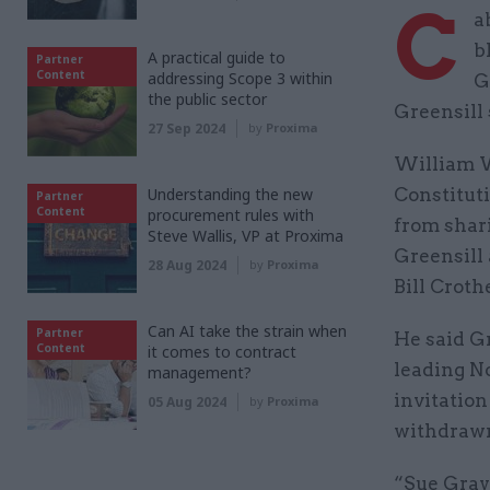
C
a
b
A practical guide to
Partner
Content
addressing Scope 3 within
G
the public sector
Greensill 
27 Sep 2024
by
Proxima
William W
Understanding the new
Constitut
Partner
Content
procurement rules with
from shar
Steve Wallis, VP at Proxima
Greensill
28 Aug 2024
by
Proxima
Bill Croth
Can AI take the strain when
Partner
He said G
Content
it comes to contract
leading N
management?
invitation
05 Aug 2024
by
Proxima
withdrawn
“Sue Gray