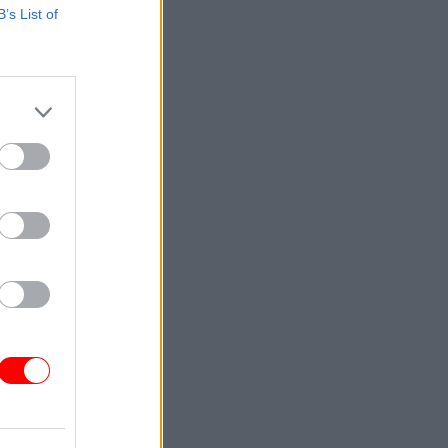
B’s List of
tion of
.10 role
gramme as