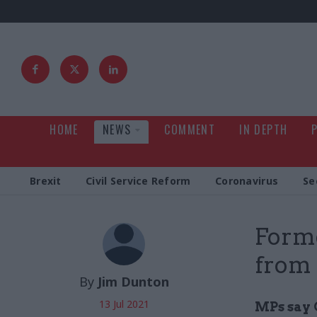
HOME
NEWS
COMMENT
IN DEPTH
Brexit
Civil Service Reform
Coronavirus
Se
Forme
from 
By
Jim Dunton
13 Jul 2021
MPs say 