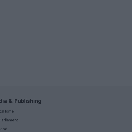
ia & Publishing
ticsHome
Parliament
rood