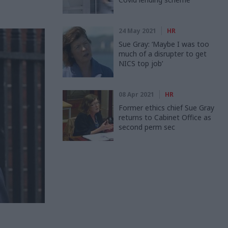
24 May 2021
HR
Sue Gray: ‘Maybe I was too
much of a disrupter to get
NICS top job’
08 Apr 2021
HR
Former ethics chief Sue Gray
returns to Cabinet Office as
second perm sec