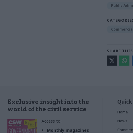
Public Admi
CATEGORIE
Commercia
SHARE THIS
Quick
Exclusive insight into the
world of the civil service
Home
Access to:
News
Commen
Monthly magazines