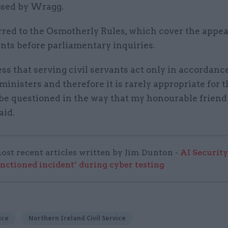
sed by Wragg.
rred to the Osmotherly Rules, which cover the appe
ants before parliamentary inquiries.
ss that serving civil servants act only in accordanc
ministers and therefore it is rarely appropriate for 
 be questioned in the way that my honourable frien
aid.
ost recent articles written by Jim Dunton -
AI Security
anctioned incident’ during cyber testing
ice
Northern Ireland Civil Service