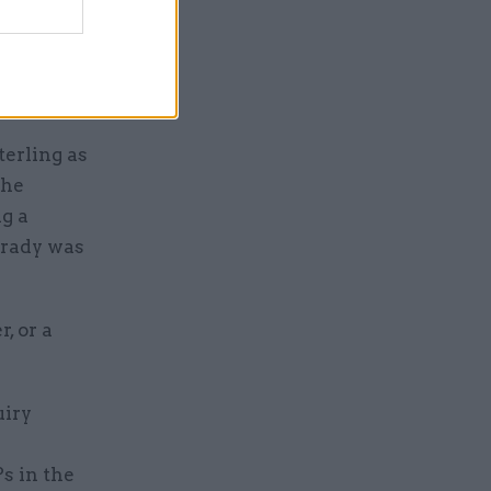
as a
and on the
itions as
terling as
the
ng a
Brady was
, or a
uiry
s in the