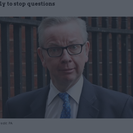
y to stop questions
edit: PA