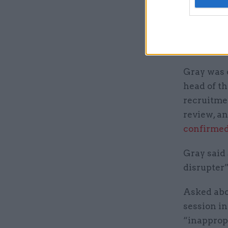
The commi
governmen
“double ha
at the Cab
Gray was o
head of th
recruitmen
review, a
confirmed
Gray said 
disrupter”
Asked abo
session in
“inappropr