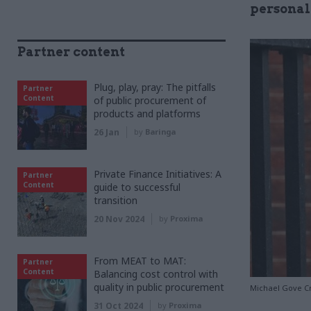
personall
Partner content
Plug, play, pray: The pitfalls
Partner
Content
of public procurement of
products and platforms
26 Jan
by
Baringa
Private Finance Initiatives: A
Partner
Content
guide to successful
transition
20 Nov 2024
by
Proxima
From MEAT to MAT:
Partner
Content
Balancing cost control with
quality in public procurement
Michael Gove Cr
31 Oct 2024
by
Proxima