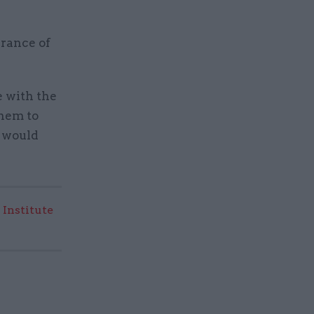
arance of
e with the
them to
d would
 Institute