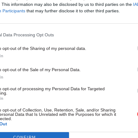
. This information may also be disclosed by us to third parties on the
IA
Participants
that may further disclose it to other third parties.
l Data Processing Opt Outs
08 Jul 2021
Finance
Cameron: I have no recollec
o opt-out of the Sharing of my personal data.
In
approving Lex Greensill's No
by
Beckie Smith
o opt-out of the Sale of my Personal Data.
In
to opt-out of processing my Personal Data for Targeted
ing.
In
o opt-out of Collection, Use, Retention, Sale, and/or Sharing
ersonal Data that Is Unrelated with the Purposes for which it
amously once described by the BBC’s
Newsnight
pro
lected.
Out
 powerful person you’ve never heard of”
.
CONFIRM