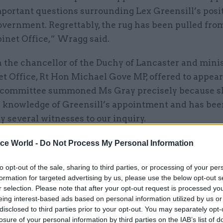
portant questions surrounding Lex Greensill’s posit
overnment. Regrettably, the rug has been pulled fro
inet Office,” Wragg said.
 the chancellor of the Duchy of Lancaster and minis
t Office, Rt Hon Michael Gove MP, offered to appear
e committee summoned Ms Gray precisely because s
d knowledge of Greensill’s appointment and has be
 several witnesses to our inquiry.
’s evidence would have made an important contribu
ice World -
Do Not Process My Personal Information
y in a way that Mr Gove’s clearly would not.”
to opt-out of the sale, sharing to third parties, or processing of your per
formation for targeted advertising by us, please use the below opt-out s
ay moved to the Northern Ireland’s Department of F
r selection. Please note that after your opt-out request is processed y
or-general for the Cabinet Office propriety and ethi
eing interest-based ads based on personal information utilized by us or
included leading the 2012 reform of non-department
disclosed to third parties prior to your opt-out. You may separately opt-
losure of your personal information by third parties on the IAB’s list of
d an investigation into former Cabinet Office minis