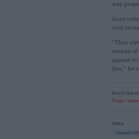
way propo
Gove refe
civil serv
“They stre
wishes of 
appear to
like,” he s
Read the m
flags ‘uns
TAGS
Cabinet Off