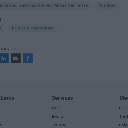
nistration and Constitutional Affairs Committee
Sue Gray
S
l
Politics & Constitution
 PAGE
 Links
Services
Med
Media
Poli
Events
The 
t
Training
Holy