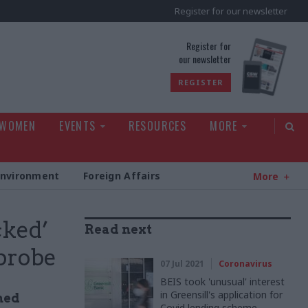
Register for our newsletter
rld
Register for
our newsletter
REGISTER
 WOMEN
EVENTS
RESOURCES
MORE
Environment
Foreign Affairs
More
cked’
Read next
 probe
07 Jul 2021
Coronavirus
BEIS took 'unusual' interest
in Greensill's application for
ned
Covid lending scheme