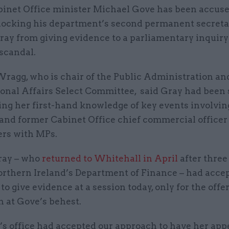
binet Office minister Michael Gove has been accuse
locking his department’s second permanent secreta
ray from giving evidence to a parliamentary inquiry
scandal.
ragg, who is chair of the Public Administration an
ional Affairs Select Committee, said Gray had been
ing her first-hand knowledge of key events involvin
 and former Cabinet Office chief commercial officer
ers with MPs.
ray – who
returned to Whitehall in April
after three
orthern Ireland’s Department of Finance – had acce
 to give evidence at a session today, only for the offer
 at Gove’s behest.
’s office had accepted our approach to have her app