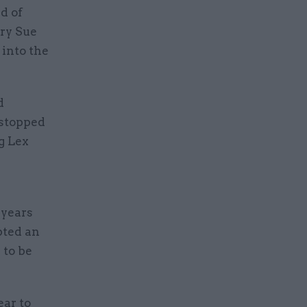
d of
ry Sue
 into the
d
 stopped
g Lex
 years
pted an
 to be
ear to