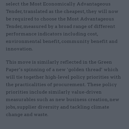
select the Most Economically Advantageous
Tender, translated as the cheapest, they will now
be required to choose the Most Advantageous
Tender, measured by a broad range of different
performance indicators including cost,
environmental benefit, community benefit and
innovation.
This move is similarly reflected in the Green
Paper’s spinning of a new ‘golden thread’ which
will tie together high-level policy priorities with
the practicalities of procurement. These policy
priorities include similarly value-driven
measurables such as new business creation, new
jobs, supplier diversity and tackling climate
change and waste.