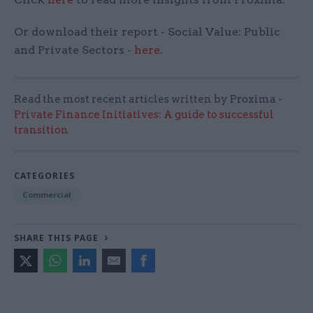
Or download their report - Social Value: Public
and Private Sectors -
here
.
Read the most recent articles written by Proxima -
Private Finance Initiatives: A guide to successful
transition
CATEGORIES
Commercial
SHARE THIS PAGE