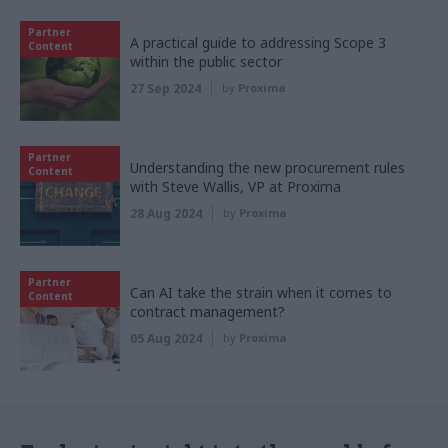
Partner
A practical guide to addressing Scope 3
Content
within the public sector
27 Sep 2024
by
Proxima
Partner
Understanding the new procurement rules
Content
with Steve Wallis, VP at Proxima
28 Aug 2024
by
Proxima
Partner
Can AI take the strain when it comes to
Content
contract management?
05 Aug 2024
by
Proxima