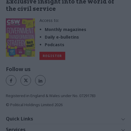
Exclusive insight into the world of
the civil service
Access to:
Monthly magazines
Daily e-bulletins
Podcasts
REGISTER
Follow us
Registered in England & Wales under No. 07291783
© Political Holdings Limited
2026
Quick Links
Home
Services