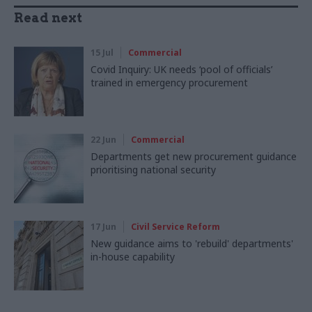
Read next
15 Jul
Commercial
Covid Inquiry: UK needs ‘pool of officials’
trained in emergency procurement
22 Jun
Commercial
Departments get new procurement guidance
prioritising national security
17 Jun
Civil Service Reform
New guidance aims to 'rebuild' departments'
in-house capability