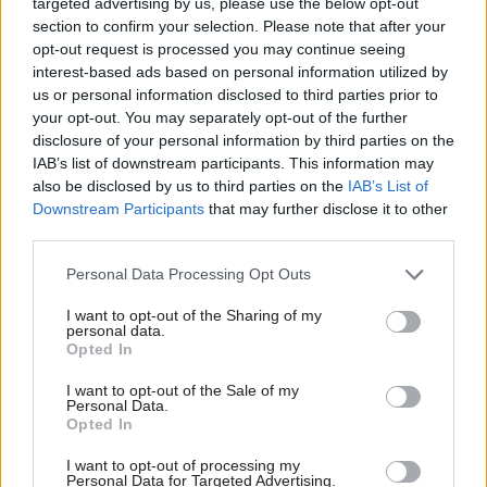
targeted advertising by us, please use the below opt-out
procurement teams will require a major
section to confirm your selection. Please note that after your
overhaul in process if this is to become a reality.
opt-out request is processed you may continue seeing
Here is where the challenge lies.
interest-based ads based on personal information utilized by
us or personal information disclosed to third parties prior to
For all the conceptual plans laid out,
your opt-out. You may separately opt-out of the further
disclosure of your personal information by third parties on the
procurement teams will require new skills,
IAB’s list of downstream participants. This information may
structures and mindsets to deliver on them.
also be disclosed by us to third parties on the
IAB’s List of
Downstream Participants
that may further disclose it to other
Civil servants will need to be trained in how to
third parties.
gauge the lofty goal of value-creation. New
Personal Data Processing Opt Outs
programmes will need to be rolled out for civil
servants to shift away from the MEAT mindset to
I want to opt-out of the Sharing of my
personal data.
MAT and to place more value-driven objectives
Opted In
front-of-mind.
I want to opt-out of the Sale of my
Personal Data.
The task before the civil service is therefore in
Opted In
large part a skills development one. Procurement
I want to opt-out of processing my
leaders in the civil service must ensure they do
Personal Data for Targeted Advertising.