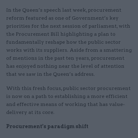
In the Queen’s speech last week, procurement
reform featured as one of Government’s key
priorities for the next session of parliament, with
the Procurement Bill highlighting a plan to
fundamentally reshape how the public sector
works with its suppliers. Aside from a smattering
of mentions in the past ten years, procurement
has enjoyed nothing near the level of attention
that we saw in the Queen’s address.
With this fresh focus, public sector procurement
is now on a path to establishing a more efficient
and effective means of working that has value-
delivery at its core.
Procurement’s paradigm shift