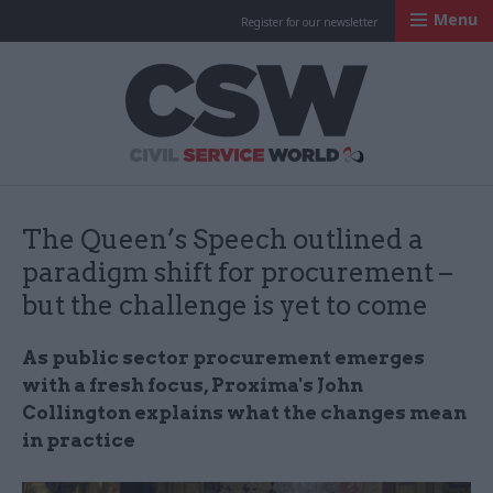
Menu
Register for our newsletter
Civil Service Worl
The Queen’s Speech outlined a
paradigm shift for procurement –
but the challenge is yet to come
As public sector procurement emerges
with a fresh focus, Proxima's John
Collington explains what the changes mean
in practice