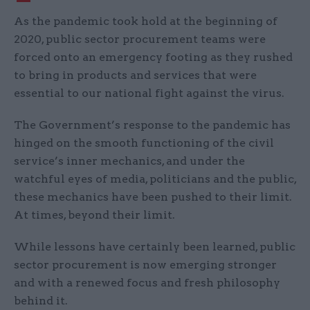
As the pandemic took hold at the beginning of
2020, public sector procurement teams were
forced onto an emergency footing as they rushed
to bring in products and services that were
essential to our national fight against the virus.
The Government’s response to the pandemic has
hinged on the smooth functioning of the civil
service’s inner mechanics, and under the
watchful eyes of media, politicians and the public,
these mechanics have been pushed to their limit.
At times, beyond their limit.
While lessons have certainly been learned, public
sector procurement is now emerging stronger
and with a renewed focus and fresh philosophy
behind it.