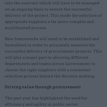
into the contract which will have to be managed
on an ongoing basis to ensure the successful
delivery of the project. This made the selection of
appropriate suppliers a far more complex and
multifaceted process.
New frameworks will need to be established and
formalised in order to accurately measure the
successful delivery of procurement projects. This
will play a major part in allowing different
departments and teams across Government to
choose the right suppliers with a consistent
selection process behind the decision making.
Driving value through procurement
The past year has highlighted the need for
efficiency and agility in public sector