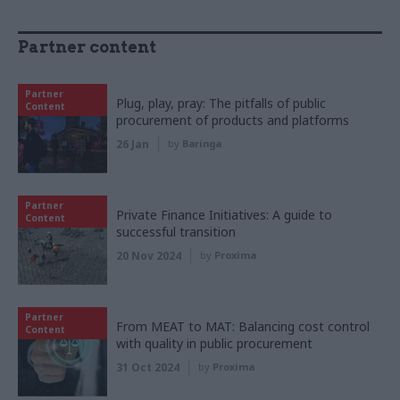
Partner content
Partner
Plug, play, pray: The pitfalls of public
Content
procurement of products and platforms
26 Jan
by
Baringa
Partner
Private Finance Initiatives: A guide to
Content
successful transition
20 Nov 2024
by
Proxima
Partner
From MEAT to MAT: Balancing cost control
Content
with quality in public procurement
31 Oct 2024
by
Proxima