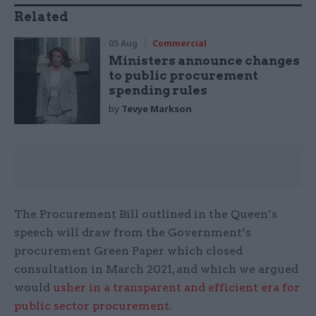
Related
05 Aug
Commercial
Ministers announce changes
to public procurement
spending rules
by
Tevye Markson
The Procurement Bill outlined in the Queen’s
speech will draw from the Government’s
procurement Green Paper which closed
consultation in March 2021, and which we argued
would
usher in a transparent and efficient era for
public sector procurement.