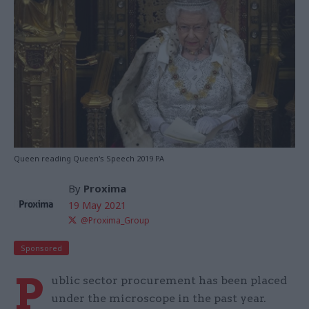
Queen reading Queen's Speech 2019 PA
By
Proxima
19 May 2021
@Proxima_Group
Sponsored
P
ublic sector procurement has been placed
under the microscope in the past year.