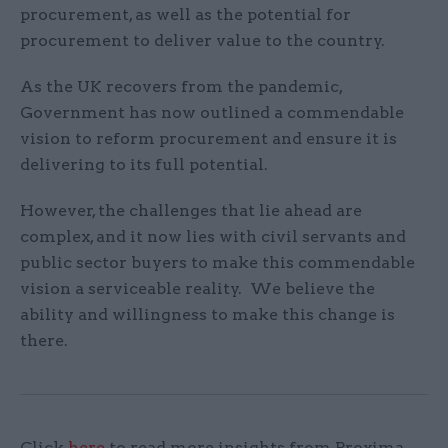
procurement, as well as the potential for
procurement to deliver value to the country.
As the UK recovers from the pandemic,
Government has now outlined a commendable
vision to reform procurement and ensure it is
delivering to its full potential.
However, the challenges that lie ahead are
complex, and it now lies with civil servants and
public sector buyers to make this commendable
vision a serviceable reality. We believe the
ability and willingness to make this change is
there.
Click
here
to read more insights from Proxima.