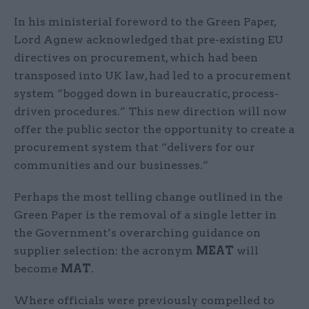
In his ministerial foreword to the Green Paper,
Lord Agnew acknowledged that pre-existing EU
directives on procurement, which had been
transposed into UK law, had led to a procurement
system “bogged down in bureaucratic, process-
driven procedures.” This new direction will now
offer the public sector the opportunity to create a
procurement system that “delivers for our
communities and our businesses.”
Perhaps the most telling change outlined in the
Green Paper is the removal of a single letter in
the Government’s overarching guidance on
supplier selection: the acronym
MEAT
will
become
MAT
.
Where officials were previously compelled to