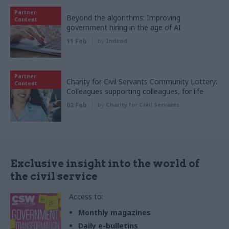
Partner
Beyond the algorithms: Improving
Content
government hiring in the age of AI
11 Feb
by
Indeed
Partner
Charity for Civil Servants Community Lottery:
Content
Colleagues supporting colleagues, for life
03 Feb
by
Charity for Civil Servants
Exclusive insight into the world of
the civil service
Access to:
Monthly magazines
Daily e-bulletins