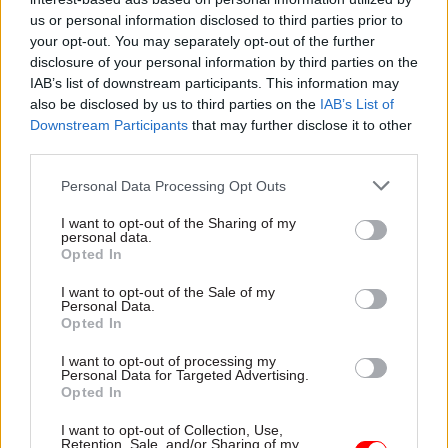
the view of the scheme advisory board, which
us or personal information disclosed to third parties prior to
your opt-out. You may separately opt-out of the further
includes employer representatives.”
disclosure of your personal information by third parties on the
IAB’s list of downstream participants. This information may
Graham said that not only had the Treasury
also be disclosed by us to third parties on the
IAB’s List of
“loaded the costs onto employees”, the
Downstream Participants
that may further disclose it to other
department had also chosen to do so over an
third parties.
“artificially short period to magnify those costs”,
Personal Data Processing Opt Outs
even though the actual cost of the McCloud
remedy would take many decades to fall due.
I want to opt-out of the Sharing of my
personal data.
Opted In
“We have made it very clear that this is not
I want to opt-out of the Sale of my
acceptable and questionable from an actuarial
Personal Data.
perspective,” he said.
Opted In
I want to opt-out of processing my
Graham said with a pay freeze affecting most
Personal Data for Targeted Advertising.
civil servants this year, there has never been a
Opted In
more important time for pensions contributions
I want to opt-out of Collection, Use,
to be reduced in line with the 2015 cost-cap
Retention, Sale, and/or Sharing of my