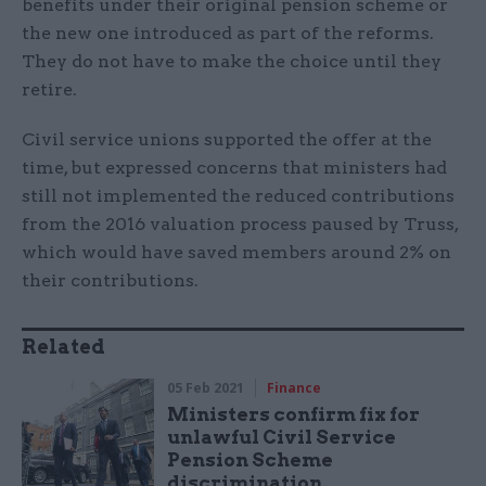
benefits under their original pension scheme or
the new one introduced as part of the reforms.
They do not have to make the choice until they
retire.
Civil service unions supported the offer at the
time, but expressed concerns that ministers had
still not implemented the reduced contributions
from the 2016 valuation process paused by Truss,
which would have saved members around 2% on
their contributions.
Related
05 Feb 2021
Finance
Ministers confirm fix for
unlawful Civil Service
Pension Scheme
discrimination