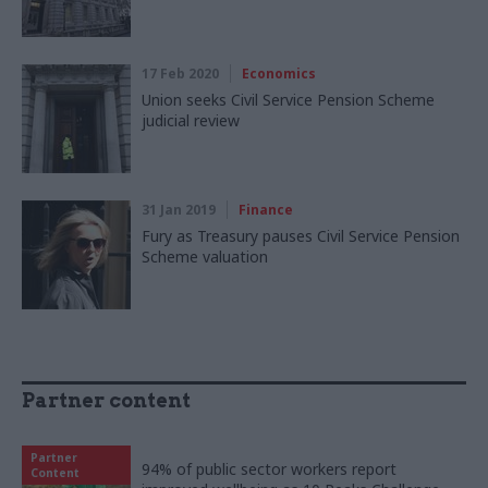
17 Feb 2020
Economics
Union seeks Civil Service Pension Scheme
judicial review
31 Jan 2019
Finance
Fury as Treasury pauses Civil Service Pension
Scheme valuation
Partner content
Partner
94% of public sector workers report
Content