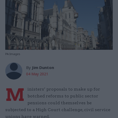
PA Images
By
Jim Dunton
04 May 2021
M
inisters’ proposals to make up for
botched reforms to public sector
pensions could themselves be
subjected to a High Court challenge, civil service
unions have warned.