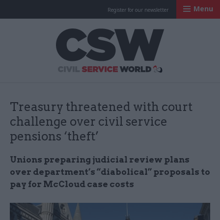
Menu
Register for our newsletter
Civil Service Worl
Treasury threatened with court
challenge over civil service
pensions ‘theft’
Unions preparing judicial review plans
over department’s “diabolical” proposals to
pay for McCloud case costs