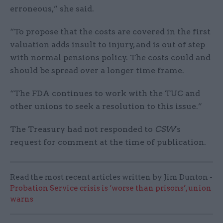
erroneous,” she said.
“To propose that the costs are covered in the first
valuation adds insult to injury, and is out of step
with normal pensions policy. The costs could and
should be spread over a longer time frame.
“The FDA continues to work with the TUC and
other unions to seek a resolution to this issue.”
The Treasury had not responded to
CSW
's
request for comment at the time of publication.
Read the most recent articles written by Jim Dunton -
Probation Service crisis is ‘worse than prisons’, union
warns