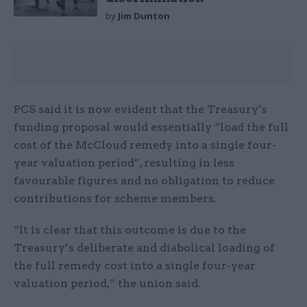
by
Jim Dunton
PCS said it is now evident that the Treasury’s
funding proposal would essentially “load the full
cost of the McCloud remedy into a single four-
year valuation period”, resulting in less
favourable figures and no obligation to reduce
contributions for scheme members.
“It is clear that this outcome is due to the
Treasury’s deliberate and diabolical loading of
the full remedy cost into a single four-year
valuation period,” the union said.