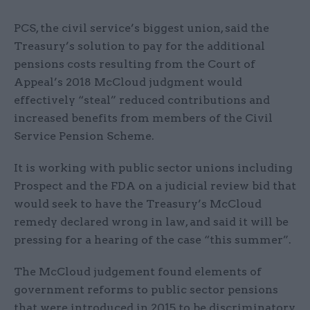
PCS, the civil service’s biggest union, said the
Treasury’s solution to pay for the additional
pensions costs resulting from the Court of
Appeal’s 2018 McCloud judgment would
effectively “steal” reduced contributions and
increased benefits from members of the Civil
Service Pension Scheme.
It is working with public sector unions including
Prospect and the FDA on a judicial review bid that
would seek to have the Treasury’s McCloud
remedy declared wrong in law, and said it will be
pressing for a hearing of the case “this summer”.
The McCloud judgement found elements of
government reforms to public sector pensions
that were introduced in 2015 to be discriminatory