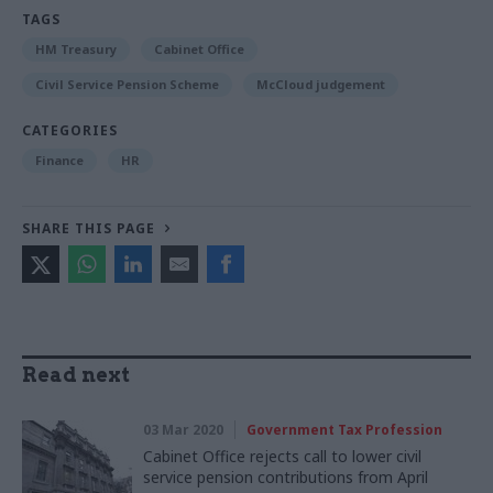
TAGS
HM Treasury
Cabinet Office
Civil Service Pension Scheme
McCloud judgement
CATEGORIES
Finance
HR
SHARE THIS PAGE
Read next
03 Mar 2020
Government Tax Profession
Cabinet Office rejects call to lower civil
service pension contributions from April