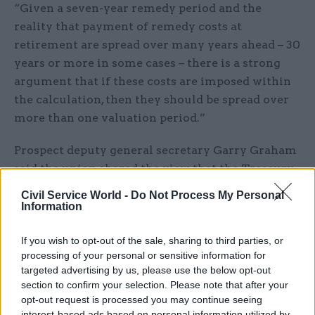
“Given a seven-year remedy period and the
reality that payment of remedy costs at
retirement are spread over many years ahead – 30
years or more in some cases – there is a strong
argument that if these costs are imposed within
the calculation, then they should be spread over
more than one valuation period.”
Prospect deputy general secretary Garry Graham
said the union shared the view that the Treasury
had specifically designed its McCloud remedy to
Civil Service World -
Do Not Process My Personal
stop the Civil Service Pension Scheme’s cost-cap
Information
mechanism from being triggered, which would
If you wish to opt-out of the sale, sharing to third parties, or
members’ contributions.
processing of your personal or sensitive information for
targeted advertising by us, please use the below opt-out
“We do not believe that McCloud costs should
section to confirm your selection. Please note that after your
fall to scheme members,” he said. “This is not
opt-out request is processed you may continue seeing
just the view of the civil service unions – it is also
interest-based ads based on personal information utilized by