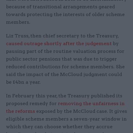
because of transitional arrangements geared
towards protecting the interests of older scheme
members.
Liz Truss, then chief secretary to the Treasury,
caused outrage shortly after the judgement
by
pausing part of the routine valuation process for
public sector pensions that was due to trigger
reduced contributions for scheme members. She
said the impact of the McCloud judgment could
be £4bn a year.
In February this year, the Treasury published its
proposed remedy for
removing the unfairness in
the reforms
exposed by the McCloud case. It gives
eligible scheme members a seven-year window in
which they can choose whether they accrue