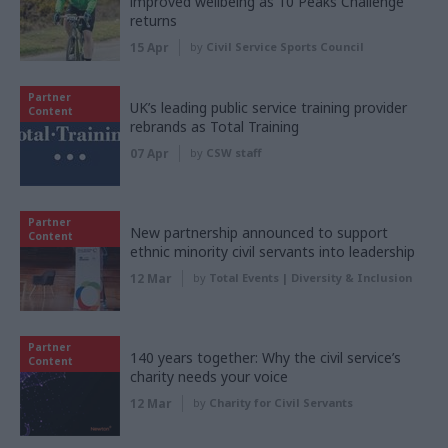
improved wellbeing as 10 Peaks Challenge
returns
15 Apr
by
Civil Service Sports Council
Partner
UK’s leading public service training provider
Content
rebrands as Total Training
07 Apr
by
CSW staff
Partner
New partnership announced to support
Content
ethnic minority civil servants into leadership
12 Mar
by
Total Events | Diversity & Inclusion
Partner
140 years together: Why the civil service’s
Content
charity needs your voice
12 Mar
by
Charity for Civil Servants