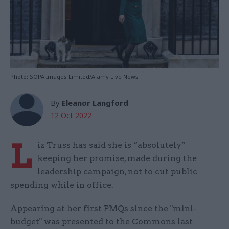
Photo: SOPA Images Limited/Alamy Live News
By
Eleanor Langford
12 Oct 2022
L
iz Truss has said she is “absolutely”
keeping her promise, made during the
leadership campaign, not to cut public
spending while in office.
Appearing at her first PMQs since the "mini-
budget" was presented to the Commons last