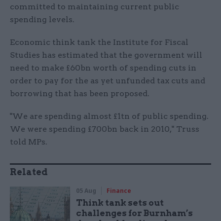
committed to maintaining current public
spending levels.
Economic think tank the Institute for Fiscal
Studies has estimated that the government will
need to make £60bn worth of spending cuts in
order to pay for the as yet unfunded tax cuts and
borrowing that has been proposed.
"We are spending almost £1tn of public spending.
We were spending £700bn back in 2010," Truss
told MPs.
Related
05 Aug
Finance
Think tank sets out
challenges for Burnham’s