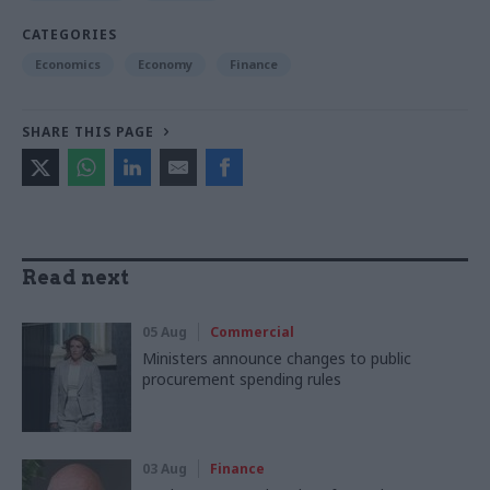
CATEGORIES
Economics
Economy
Finance
SHARE THIS PAGE
Read next
05 Aug
Commercial
Ministers announce changes to public
procurement spending rules
03 Aug
Finance