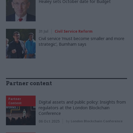
Healey sets October date for Budget
31 Jul
Civil Service Reform
Civil service ‘must become smaller and more
strategic’, Burnham says
Partner content
Partner
Digital assets and public policy: Insights from
Content
regulators at the London Blockchain
Conference
06 Oct 2025
by
London Blockchain Conference