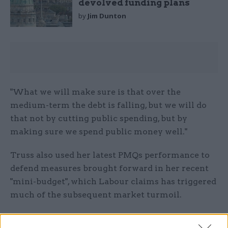
devolved funding plans
by
Jim Dunton
"What we will make sure is that over the
medium-term the debt is falling, but we will do
that not by cutting public spending, but by
making sure we spend public money well."
Truss also used her latest PMQs performance to
defend measures brought forward in her recent
"mini-budget", which Labour claims has triggered
much of the subsequent market turmoil.
Starmer said: "There is no point trying to hide it.