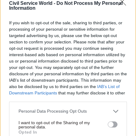
Everyone can see what has happened. The Tories
Civil Service World -
Do Not Process My Personal
Information
went on a borrowing spree, sending mortgage
rates through the roof, they are skyrocketing by
If you wish to opt-out of the sale, sharing to third parties, or
£500 a month.
processing of your personal or sensitive information for
targeted advertising by us, please use the below opt-out
"And for nearly two million homeowners their
section to confirm your selection. Please note that after your
fixed rate deals are coming to an end next year.
opt-out request is processed you may continue seeing
interest-based ads based on personal information utilized by
They are worried sick and everybody in this
us or personal information disclosed to third parties prior to
House knows it. They won't forgive. They won't
your opt-out. You may separately opt-out of the further
forget and nor should they.
disclosure of your personal information by third parties on the
IAB’s list of downstream participants. This information may
"When will she stop ducking responsibility, do
also be disclosed by us to third parties on the
IAB’s List of
the right thing and reverse her kamikaze budget
Downstream Participants
that may further disclose it to other
third parties.
which is causing so much pain?"
Personal Data Processing Opt Outs
But Truss accused Labour of not backing her plan
to reduce energy bills, which she claims will
I want to opt-out of the Sharing of my
personal data.
ensure families will not pay more than £2,500 a
Opted In