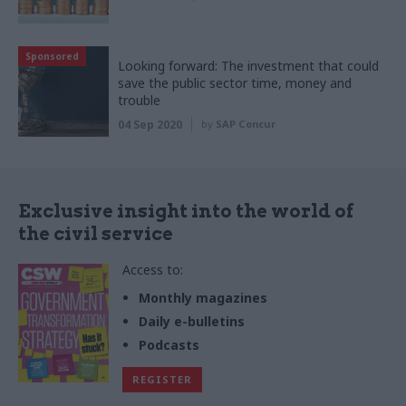
Sponsored
Looking forward: The investment that could
save the public sector time, money and
trouble
04 Sep 2020
by
SAP Concur
Exclusive insight into the world of
the civil service
Access to:
Monthly magazines
Daily e-bulletins
Podcasts
REGISTER