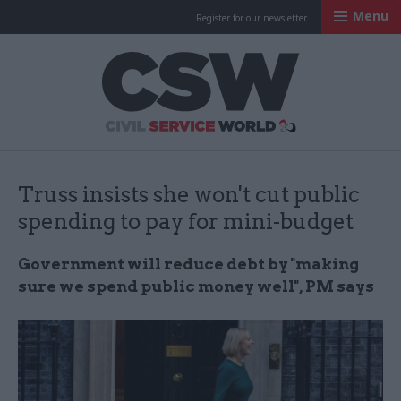
Menu
Register for our newsletter
Civil Service Worl
Truss insists she won't cut public
spending to pay for mini-budget
Government will reduce debt by "making
sure we spend public money well", PM says