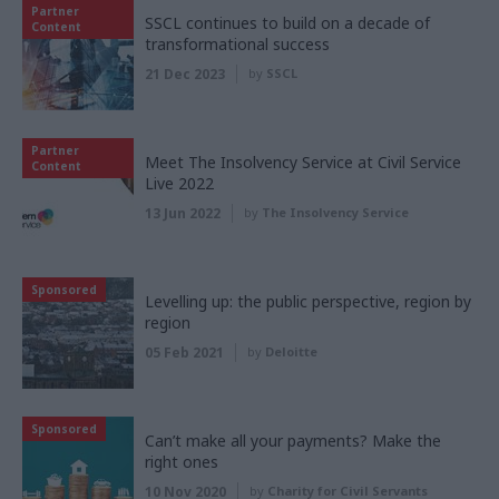
Partner
SSCL continues to build on a decade of
Content
transformational success
21 Dec 2023
by
SSCL
Partner
Meet The Insolvency Service at Civil Service
Content
Live 2022
13 Jun 2022
by
The Insolvency Service
Sponsored
Levelling up: the public perspective, region by
region
05 Feb 2021
by
Deloitte
Sponsored
Can’t make all your payments? Make the
right ones
10 Nov 2020
by
Charity for Civil Servants