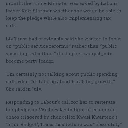
month, the Prime Minister was asked by Labour
leader Keir Starmer whether she would be able to
keep the pledge while also implementing tax
cuts.
Liz Truss had previously said she wanted to focus
on “public service reforms” rather than “public
spending reductions” during her campaign to
become party leader.
"I'm certainly not talking about public spending
cuts, what I'm talking about is raising growth,”
She said in July.
Responding to Labour's call for her to reiterate
her pledge on Wednesday in light of economic
chaos triggered by chancellor Kwasi Kwarteng's
"mini-Budget", Truss insisted she was “absolutely”