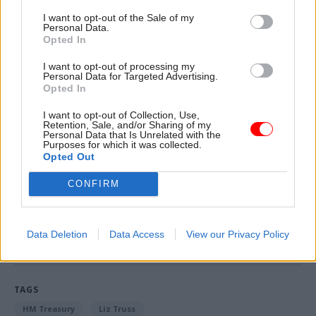
year.
I want to opt-out of the Sale of my
Personal Data.
“I am genuinely unclear as to what the Labour
Opted In
Party's policy is on our energy price guarantee,”
I want to opt-out of processing my
she responded.
Personal Data for Targeted Advertising.
Opted In
“It was the biggest part of our mini-budget. Are
I want to opt-out of Collection, Use,
Retention, Sale, and/or Sharing of my
the opposition saying they want to reverse it and
Personal Data that Is Unrelated with the
they want to see people facing energy bills of
Purposes for which it was collected.
Opted Out
£6,000?"
CONFIRM
Read the most recent articles written by Eleanor
Langford -
Chancellor tells Johnson to go as new
Data Deletion
Data Access
View our Privacy Policy
education secretary resigns
TAGS
HM Treasury
Liz Truss