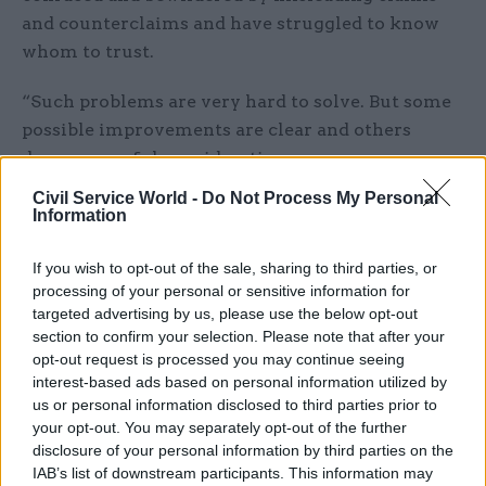
and counterclaims and have struggled to know
whom to trust.
“Such problems are very hard to solve. But some
possible improvements are clear and others
deserve careful consideration.
Civil Service World -
Do Not Process My Personal
“We should try to ensure that the next
Information
referendum held in the UK, whenever it comes, is
better designed to deliver a fair, informed, and
If you wish to opt-out of the sale, sharing to third parties, or
considered outcome.”
processing of your personal or sensitive information for
targeted advertising by us, please use the below opt-out
section to confirm your selection. Please note that after your
The Constitution Unit said it also wanted the
opt-out request is processed you may continue seeing
inquiry to look at whether campaigners could be
interest-based ads based on personal information utilized by
prevented or dissuaded from making false or
us or personal information disclosed to third parties prior to
misleading claims; whether enforceable rules of
your opt-out. You may separately opt-out of the further
disclosure of your personal information by third parties on the
conduct and use of public resources could be
IAB’s list of downstream participants. This information may
introduced; and whether broadcasters had