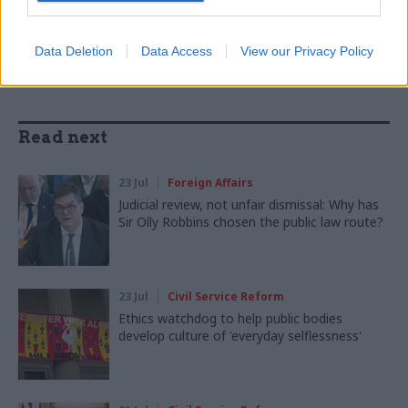
SHARE THIS PAGE
Data Deletion
Data Access
View our Privacy Policy
Read next
23 Jul
Foreign Affairs
Judicial review, not unfair dismissal: Why has
Sir Olly Robbins chosen the public law route?
23 Jul
Civil Service Reform
Ethics watchdog to help public bodies
develop culture of 'everyday selflessness'