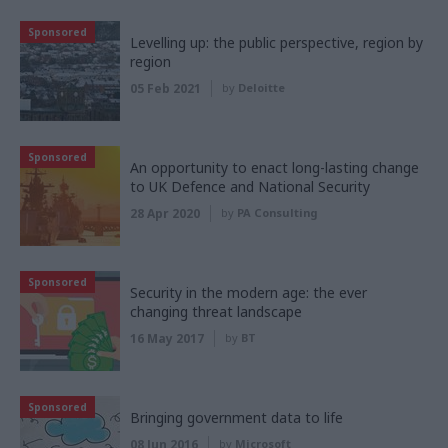
Sponsored
Levelling up: the public perspective, region by
region
05 Feb 2021
by
Deloitte
Sponsored
An opportunity to enact long-lasting change
to UK Defence and National Security
28 Apr 2020
by
PA Consulting
Sponsored
Security in the modern age: the ever
changing threat landscape
16 May 2017
by
BT
Sponsored
Bringing government data to life
08 Jun 2016
by
Microsoft