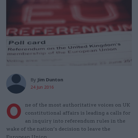
By
Jim Dunton
24 Jun 2016
O
ne of the most authoritative voices on UK
constitutional affairs is leading a calls for
an inquiry into referendum rules in the
wake of the nation’s decision to leave the
European Union.