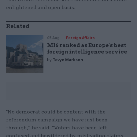
enlightened and open basis.
Related
05 Aug
Foreign Affairs
MI6 ranked as Europe's best
foreign intelligence service
by
Tevye Markson
"No democrat could be content with the
referendum campaign we have just been
through,” he said. “Voters have been left
confused and bewildered by misleading claims