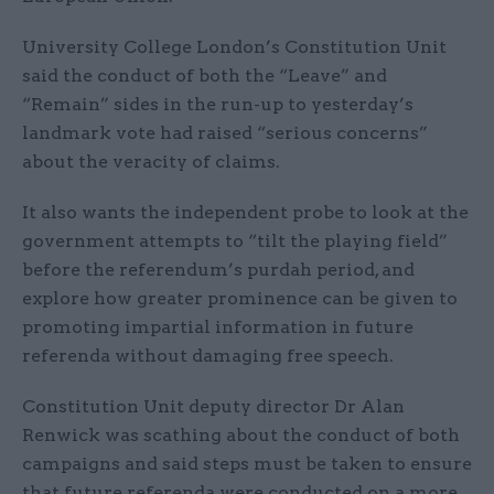
University College London’s Constitution Unit
said the conduct of both the “Leave” and
“Remain” sides in the run-up to yesterday’s
landmark vote had raised “serious concerns”
about the veracity of claims.
It also wants the independent probe to look at the
government attempts to “tilt the playing field”
before the referendum’s purdah period, and
explore how greater prominence can be given to
promoting impartial information in future
referenda without damaging free speech.
Constitution Unit deputy director Dr Alan
Renwick was scathing about the conduct of both
campaigns and said steps must be taken to ensure
that future referenda were conducted on a more