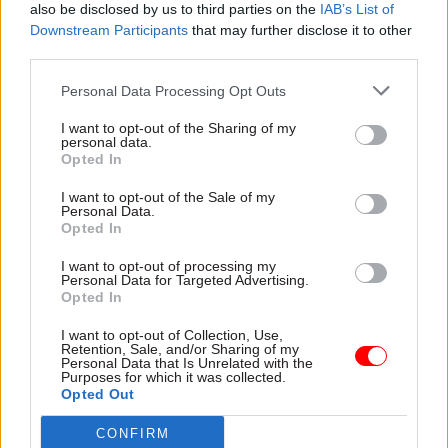
also be disclosed by us to third parties on the
IAB’s List of
interpreted rules on impartiality correctly.
Downstream Participants
that may further disclose it to other
third parties.
It said the campaign had the support of more
Personal Data Processing Opt Outs
than 250 academics.
I want to opt-out of the Sharing of my
personal data.
Opted In
Read the most recent articles written by Jim Dunton -
AI Security Institute flags ‘unsanctioned incident’
I want to opt-out of the Sale of my
during cyber testing
Personal Data.
Opted In
I want to opt-out of processing my
TAGS
Personal Data for Targeted Advertising.
Opted In
International Relations
Transparency & Open Data
I want to opt-out of Collection, Use,
CATEGORIES
Retention, Sale, and/or Sharing of my
Personal Data that Is Unrelated with the
Communications
Culture
Foreign Affairs
Purposes for which it was collected.
Opted Out
Government Tax Profession
Legal
CONFIRM