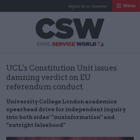
Menu
Register for our newsletter
Civil Service Worl
UCL's Constitution Unit issues
damning verdict on EU
referendum conduct
University College London academics
spearhead drive for independent inquiry
into both sides’ “misinformation” and
“outright falsehood”