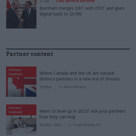
21 Jul
Civil Service Reform
Burnham merges DBT with DSIT and gives
‘digital’ back to DCMS
Partner content
Partner
Where Canada and the UK are natural
Content
defence partners in a new era of threats
19 Mar
by
AtkinsRéalis
Partner
Want to level up in 2023? Ask your partners
Content
how they can help
20 Mar 2023
by
Virgin Media O2