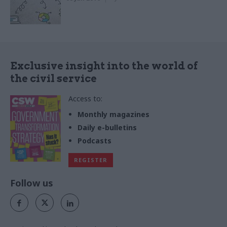
Exclusive insight into the world of
the civil service
Access to:
Monthly magazines
Daily e-bulletins
Podcasts
REGISTER
Follow us