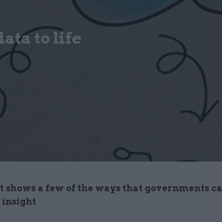
ta to life
t shows a few of the ways that governments c
 insight