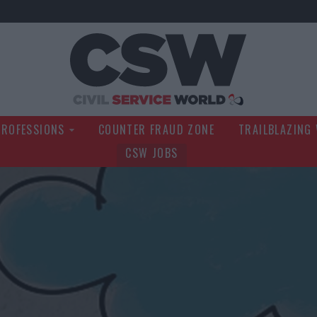
Civil Service Wo
PROFESSIONS
COUNTER FRAUD ZONE
TRAILBLAZING
CSW JOBS