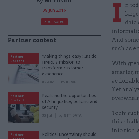
By
Microsoft
I
n tod
08 Jun 2016
large
Sponsored
data 
informatio
And some o
Partner content
such as em
‘Making things easy’: Inside
Partner
Content
HMRC's mission to
With grea
transform customer
smarter, m
experience
actionable
03 Aug
by
KPMG
Yet analy
Realising the opportunities
Partner
overwhelm
Content
of AI in justice, policing and
security
Tools suc
28 Jul
by
NTT DATA
this chall
into rich 
Political uncertainty should
Partner
Content