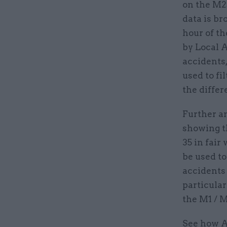
on the M2
data is b
hour of t
by Local A
accidents,
used to fi
the differ
Further an
showing t
35 in fair
be used to
accidents 
particular
the M1 / M
See how A