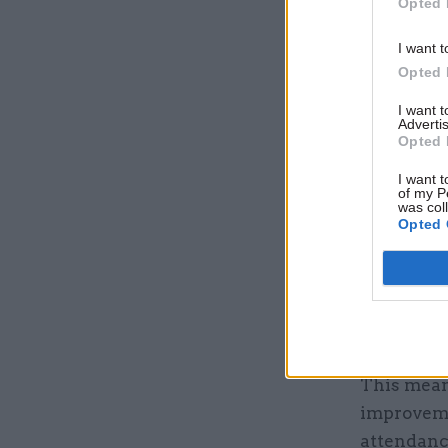
Opted 
visualise
suffer fr
I want t
Opted 
A series o
I want 
and other
Advertis
Opted 
Power BI’s
present th
I want t
of my P
represent
was col
Opted 
As well as
particular
data Alti
area with
This meant
improvemen
attendanc