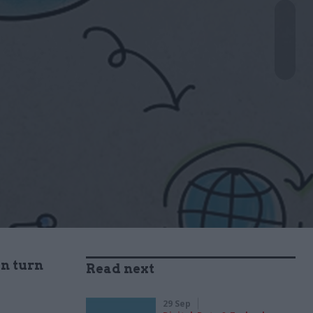
an turn
Read next
29 Sep