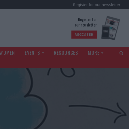
Register for our newsletter
rld
Register for
our newsletter
REGISTER
 WOMEN
EVENTS
RESOURCES
MORE