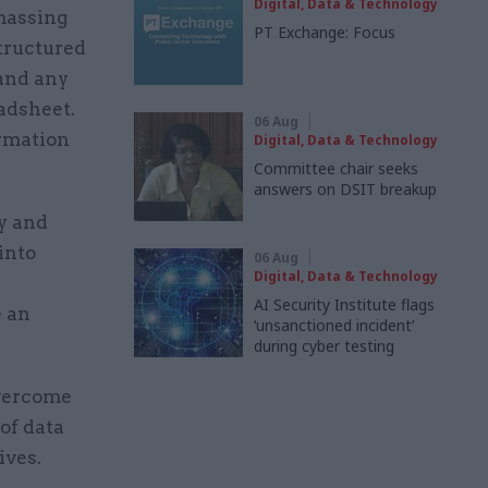
Digital, Data & Technology
amassing
PT Exchange: Focus
structured
 and any
adsheet.
06 Aug
ormation
Digital, Data & Technology
Committee chair seeks
answers on DSIT breakup
y and
into
06 Aug
Digital, Data & Technology
AI Security Institute flags
e an
‘unsanctioned incident’
during cyber testing
overcome
of data
ives.