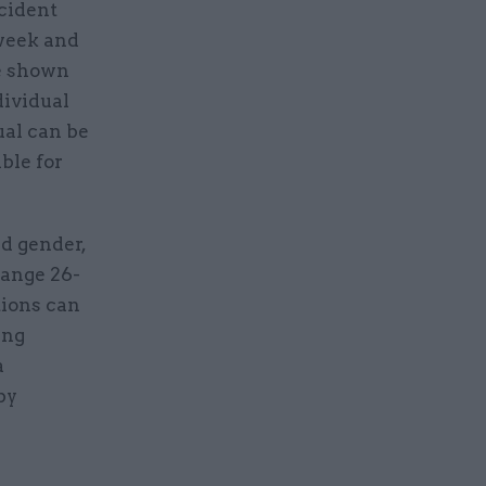
cident
 week and
be shown
dividual
ual can be
ible for
d gender,
range 26-
tions can
ing
a
by