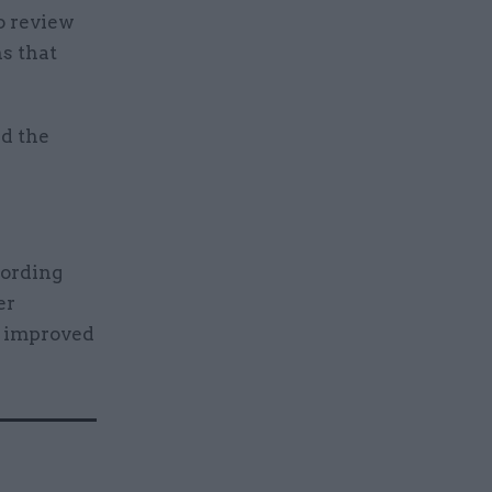
o review
ns that
d the
cording
er
e improved