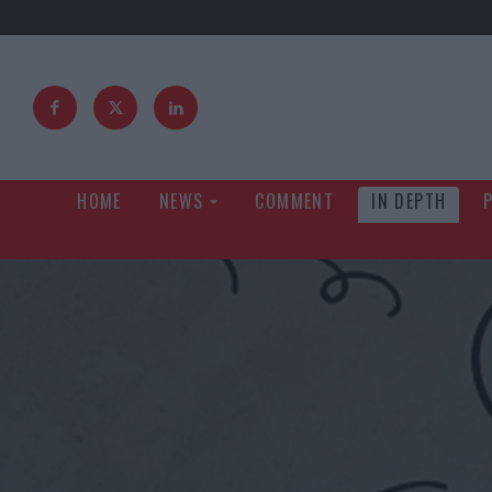
HOME
NEWS
COMMENT
IN DEPTH