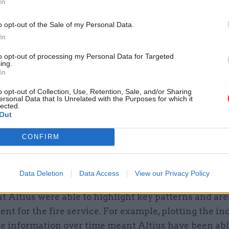
In
 the areas within London Boroughs to see which loca
om higher numbers of incidents.
o opt-out of the Sale of my Personal Data.
In
f filters and slicers allow an exploration of fires, fal
to opt-out of processing my Personal Data for Targeted
 incidents over time within each Borough. Taking ad
ing.
In
 custom visualisation capabilities, Altius have been 
e data as series of maps using different sized square
o opt-out of Collection, Use, Retention, Sale, and/or Sharing
ersonal Data that Is Unrelated with the Purposes for which it
 the number of incidents.
lected.
Out
 using a heat map to show the concentration of inci
CONFIRM
 area, by joining the incident data with the attenda
us have been able to map the average response time 
in the borough.
Data Deletion
Data Access
View our Privacy Policy
 Altius were able to highlight key patterns and are
t for the fire service. For example, plotting the in
e information over time meant Altius have been abl