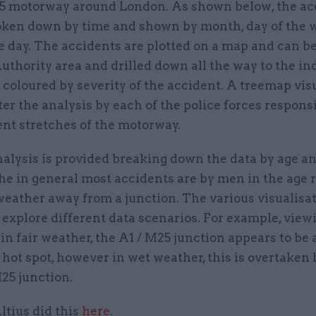
5 motorway around London. As shown below, the ac
roken down by time and shown by month, day of the
he day. The accidents are plotted on a map and can 
uthority area and drilled down all the way to the in
 coloured by severity of the accident. A treemap vis
lter the analysis by each of the police forces respons
ent stretches of the motorway.
alysis is provided breaking down the data by age an
he in general most accidents are by men in the age 
 weather away from a junction. The various visualisa
 explore different data scenarios. For example, view
in fair weather, the A1 / M25 junction appears to be 
 hot spot, however in wet weather, this is overtaken 
25 junction.
ltius did this
here
.