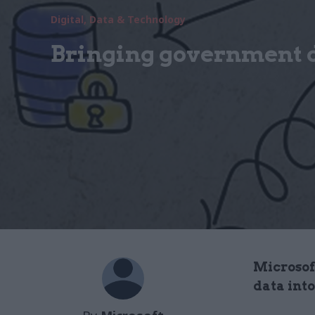
Digital, Data & Technology
Bringing government da
Microsof
data into