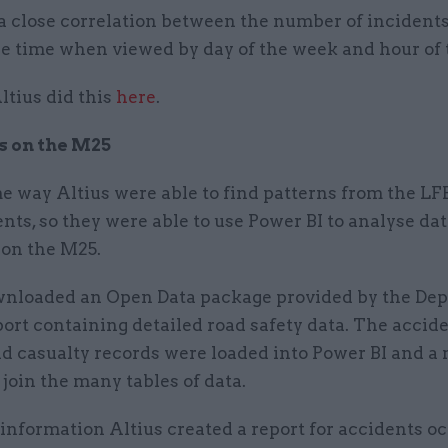
 a close correlation between the number of incident
e time when viewed by day of the week and hour of 
ltius did this
here
.
s on the M25
e way Altius were able to find patterns from the LF
ents, so they were able to use Power BI to analyse dat
 on the M25.
wnloaded an Open Data package provided by the De
ort containing detailed road safety data. The accide
nd casualty records were loaded into Power BI and a
 join the many tables of data.
information Altius created a report for accidents o