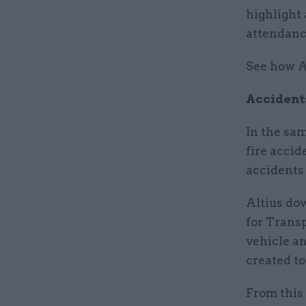
highlight
attendanc
See how A
Accident
In the sam
fire accid
accidents
Altius do
for Transp
vehicle a
created to
From this 