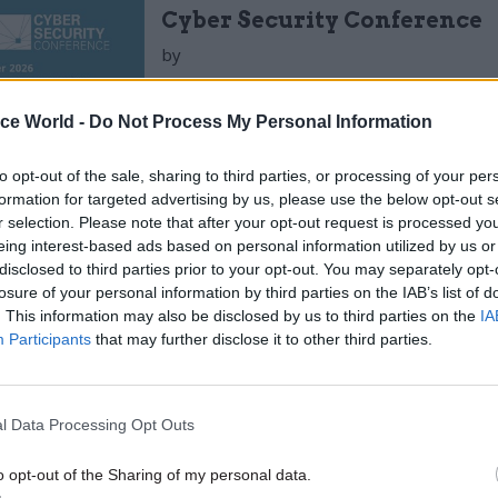
Cyber Security Conference
by
ice World -
Do Not Process My Personal Information
dents in London
to opt-out of the sale, sharing to third parties, or processing of your per
formation for targeted advertising by us, please use the below opt-out s
n Data published by the London Fire Brigade
r selection. Please note that after your opt-out request is processed y
eing interest-based ads based on personal information utilized by us or
ius obtained the detail records for every incident
disclosed to third parties prior to your opt-out. You may separately opt-
responded to between 2009 and 2016.
losure of your personal information by third parties on the IAB’s list of
. This information may also be disclosed by us to third parties on the
IA
powerful data import and transformation capabiliti
Participants
that may further disclose it to other third parties.
Altius loaded the incident and attendance records p
f Excel spreadsheets, and created a relationship to 
l Data Processing Opt Outs
te incidents with the incident attendance by LFB.
o opt-out of the Sharing of my personal data.
s are presented in a series of reports allowing Altius