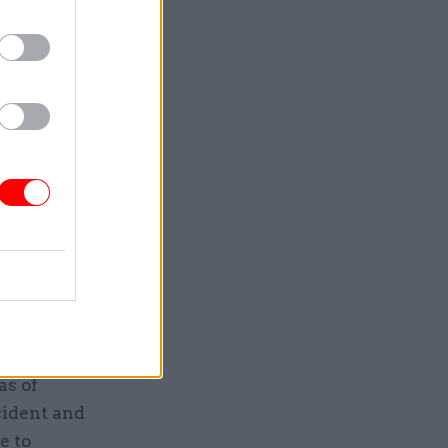
tions
se alarms
vantage of
able to
 blocks to
dents in a
nce
for each
as of
cident and
e to