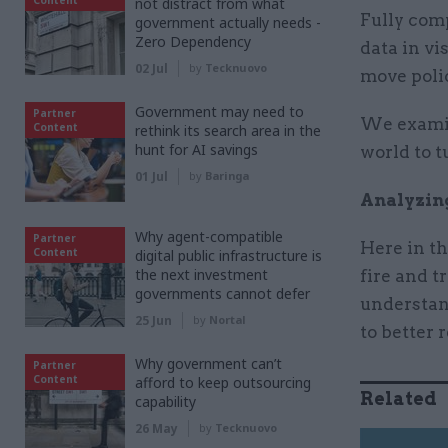
not distract from what
Fully comp
government actually needs -
Zero Dependency
data in vi
02 Jul
by
Tecknuovo
move poli
Government may need to
Partner
We examin
Content
rethink its search area in the
hunt for AI savings
world to t
01 Jul
by
Baringa
Analyzin
Why agent-compatible
Partner
Here in t
Content
digital public infrastructure is
the next investment
fire and t
governments cannot defer
understan
25 Jun
by
Nortal
to better 
Why government can’t
Partner
Content
afford to keep outsourcing
Related
capability
26 May
by
Tecknuovo