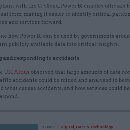
liant with the G-Cloud, Power BI enables officials t
sual form, making it easier to identify critical patter
ces and services forward.
e how Power BI can be used by governments aroun
urn publicly available data into critical insights.
g and responding to accidents
he UK,
Altius
observed that large amounts of data re
raffic accidents could be mined and analysed to bett
d what causes accidents, and how services could b
respond.
17 Nov
Digital, Data & Technology