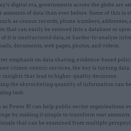
ay’s digital era, governments across the globe are 
r amounts of data than ever before. Some of this is 
such as census records, phone numbers, addresses,
n that can easily be entered into a database or spre
f it is unstructured data, or harder-to-analyze inf
ails, documents, web pages, photos, and videos.
ter emphasis on data sharing, evidence-based polic
ore citizen-centric services, the key is turning data 
 insights that lead to higher-quality decisions.
zing the skyrocketing quantity of information can b
ing task.
h as Power BI can help public sector organisations 
enge by making it simple to transform vast amounts 
visuals that can be examined from multiple perspect