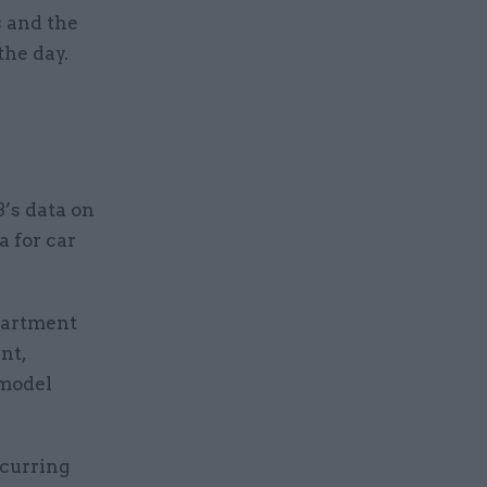
s and the
the day.
B’s data on
a for car
partment
nt,
 model
ccurring