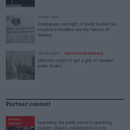
04 Mar 2025
Inadequate oversight of public bodies has
resulted in headline-worthy failures of
delivery
28 Feb 2025
Operational Delivery
Ministers urged to get a grip on ‘opaque’
public bodies
Partner content
Partner
Upgrading the public sector’s operating
Content
system: Making collaboration a core