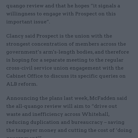
quango review and that he hopes “it signals a
willingness to engage with Prospect on this
important issue”.
Clancy said Prospect is the union with the
strongest concentration of members across the
government’s arm's-length bodies, and therefore
is hoping for a separate meeting to the regular
cross-civil service union engagement with the
Cabinet Office to discuss its specific queries on
ALB reform.
Announcing the plans last week, McFadden said
the all-quango review will aim to “drive out
waste and inefficiency across Whitehall,
reducing duplication and bureaucracy – saving
the taxpayer money and cutting the cost of ‘doing