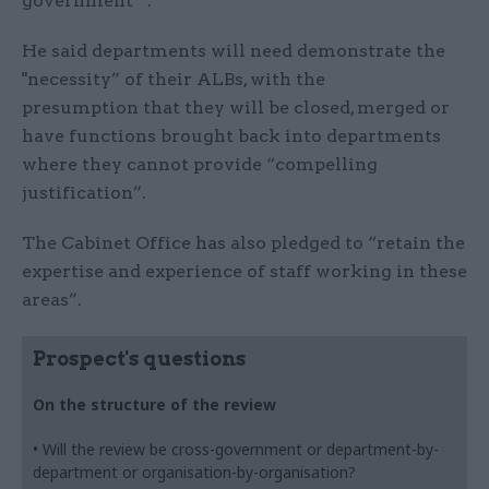
government’”.
He said departments will need demonstrate the
"necessity” of their ALBs, with the
presumption that they will be closed, merged or
have functions brought back into departments
where they cannot provide “compelling
justification”.
The Cabinet Office has also pledged to “retain the
expertise and experience of staff working in these
areas”.
Prospect's questions
On the structure of the review
• Will the review be cross-government or department-by-
department or organisation-by-organisation?