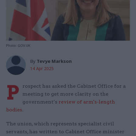
Photo: GOV.UK
By
Tevye Markson
14 Apr 2025
P
rospect has asked the Cabinet Office for a
meeting to get more clarity on the
government’s
review of arm's-length
bodies
.
The union, which represents specialist civil
servants, has written to Cabinet Office minister