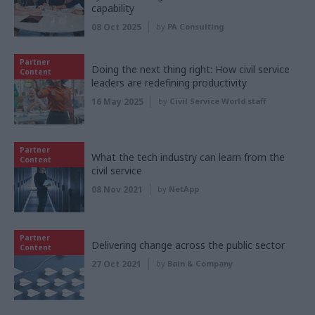
capability
08 Oct 2025
by
PA Consulting
Partner
Doing the next thing right: How civil service
Content
leaders are redefining productivity
16 May 2025
by
Civil Service World staff
Partner
What the tech industry can learn from the
Content
civil service
08 Nov 2021
by
NetApp
Partner
Delivering change across the public sector
Content
27 Oct 2021
by
Bain & Company