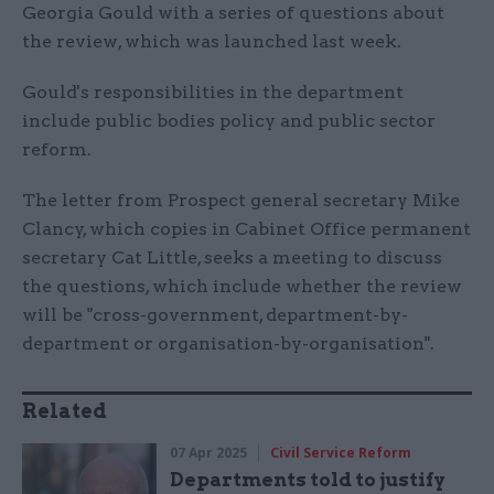
Georgia Gould with a series of questions about
the review, which was launched last week.
Gould's responsibilities in the department
include public bodies policy and public sector
reform.
The letter from Prospect general secretary Mike
Clancy, which copies in Cabinet Office permanent
secretary Cat Little, seeks a meeting to discuss
the questions, which include whether the review
will be "cross-government, department-by-
department or organisation-by-organisation".
Related
07 Apr 2025
Civil Service Reform
Departments told to justify