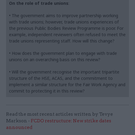
On the role of trade unions
:
• The government aims to improve partnership working
with trade unions; however, trade unions experiences of
the previous Public Bodies Review Programme is poor. For
example, independent reviewers often refused to meet the
trade unions representing staff. How will this change?
• How does the government plan to engage with trade
unions on an overarching basis on this review?
• Will the government recognise the important tripartite
structure of the HSE, ACAS, and the commitment to
implement a similar structure for the Fair Work Agency and
commit to protecting it in this review?
Read the most recent articles written by Tevye
Markson -
FCDO restructure: New strike dates
announced