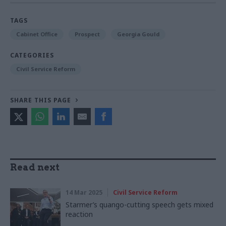
TAGS
Cabinet Office
Prospect
Georgia Gould
CATEGORIES
Civil Service Reform
SHARE THIS PAGE
Read next
14 Mar 2025
Civil Service Reform
Starmer’s quango-cutting speech gets mixed
reaction