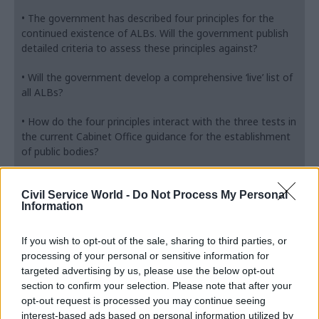
• The government has described four principles for the
continued existence of ALBs. Will the government publish
detailed criteria to assess these principles against?
• Will the government develop a comprehensive ‘live’ list of
all ALBs?
• How do the four principles interact with the three tests in
the current Cabinet Office guidance for the establishment
of public bodies?
• If the principles supersede the tests, will this guidance be
Civil Service World -
Do Not Process My Personal
formally withdrawn?
Information
• How will the performance of ALBs and retention of
expertise be considered as part of the review and in
If you wish to opt-out of the sale, sharing to third parties, or
making recommendations?
processing of your personal or sensitive information for
targeted advertising by us, please use the below opt-out
• Who will carry out reviews? Will there be an independent
section to confirm your selection. Please note that after your
reviewer as in the previous Public Bodies Review
opt-out request is processed you may continue seeing
Programme?
interest-based ads based on personal information utilized by