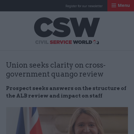
Menu
Register for our newsletter
Civil Service Worl
Union seeks clarity on cross-
government quango review
Prospect seeks answers on the structure of
the ALB review and impact on staff