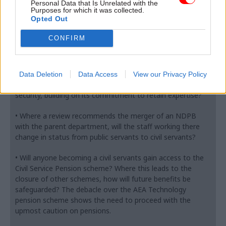
• What is the relationship between this, if any, of the
Personal Data that Is Unrelated with the
Purposes for which it was collected.
recent requirement to make administration savings?
Opted Out
• What method of transfer is envisaged for the transfer of
CONFIRM
staff? In particular what process will be adopted to deal
with what inevitably will be variations in employment
conditions between the ALB and the parent department?
Data Deletion
Data Access
View our Privacy Policy
• What assurances can the government give on job
security, building on its commitment to retain expertise?
• Where a review recommends the merger of an NDPB
with the parent department, will the staff working there
change in status from public servants to civil servants?
• Will anyone becoming a civil servants gain access to the
Civil Service Pension scheme? Where this leads to the
closure of other schemes, how will future benefits be
safeguarded? The debacle over the AEA Technology
pension scheme shows the need to proceed with the
upmost caution on pensions.