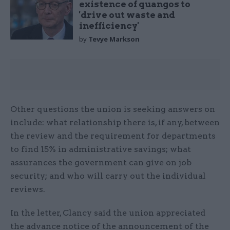
existence of quangos to
'drive out waste and
inefficiency'
by
Tevye Markson
Other questions the union is seeking answers on
include: what relationship there is, if any, between
the review and the requirement for departments
to find 15% in administrative savings; what
assurances the government can give on job
security; and who will carry out the individual
reviews.
In the letter, Clancy said the union appreciated
the advance notice of the announcement of the