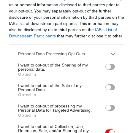
us or personal information disclosed to third parties prior to
• Is the Public Bodies Review Programme(s) run since 2010
your opt-out. You may separately opt-out of the further
now concluded? Will outstanding recommendations from
disclosure of your personal information by third parties on the
previous reviews be taken forward?
IAB’s list of downstream participants. This information may
also be disclosed by us to third parties on the
IAB’s List of
• In particular, the 2023 review of the Health and Safety
Downstream Participants
that may further disclose it to other
Executive recommended that “work is undertaken by
third parties.
government to consider the organisational status of HSE
and whether a non-ministerial department model is more
Personal Data Processing Opt Outs
appropriate as the delivery model. To be completed by
I want to opt-out of the Sharing of my
2025.” Will this recommendation continue to be taken
personal data.
forward by government?
Opted In
• How will this review, interact with the government’s
I want to opt-out of the Sale of my
Personal Data.
commitment in Next Steps to Make Work Pay, to "review
Opted In
health and safety guidance and regulations"? This will
particularly impact on any proposed changes to the HSE
I want to opt-out of processing my
but will also affect other regulators.
Personal Data for Targeted Advertising.
Opted In
On workforce issues
I want to opt-out of Collection, Use,
Retention, Sale, and/or Sharing of my