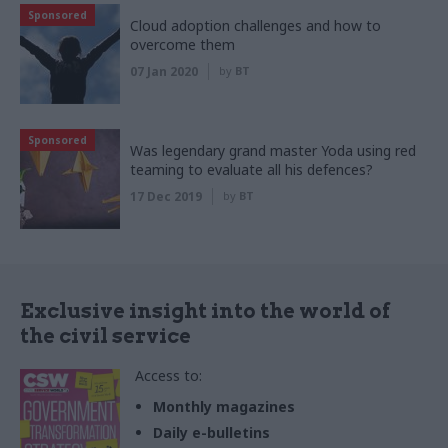
Sponsored
Cloud adoption challenges and how to
overcome them
07 Jan 2020
by
BT
Sponsored
Was legendary grand master Yoda using red
teaming to evaluate all his defences?
17 Dec 2019
by
BT
Exclusive insight into the world of
the civil service
Access to:
Monthly magazines
Daily e-bulletins