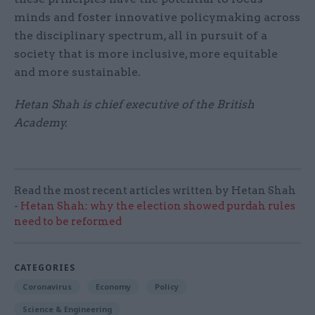
minds and foster innovative policymaking across
the disciplinary spectrum, all in pursuit of a
society that is more inclusive, more equitable
and more sustainable.
Hetan Shah is chief executive of the British
Academy.
Read the most recent articles written by Hetan Shah
-
Hetan Shah: why the election showed purdah rules
need to be reformed
CATEGORIES
Coronavirus
Economy
Policy
Science & Engineering