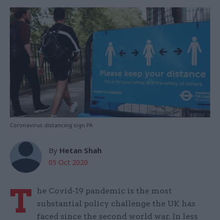
Coronavirus distancing sign PA
By
Hetan Shah
05 Oct 2020
T
he Covid-19 pandemic is the most
substantial policy challenge the UK has
faced since the second world war. In less