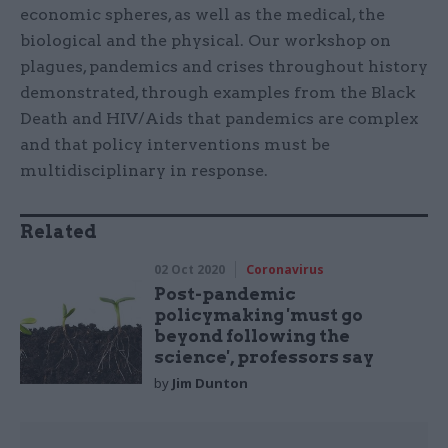
economic spheres, as well as the medical, the
biological and the physical. Our workshop on
plagues, pandemics and crises throughout history
demonstrated, through examples from the Black
Death and HIV/Aids that pandemics are complex
and that policy interventions must be
multidisciplinary in response.
Related
02 Oct 2020
Coronavirus
Post-pandemic
policymaking 'must go
beyond following the
science', professors say
by
Jim Dunton