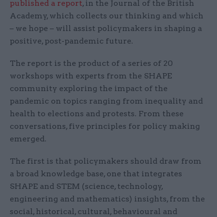
published a report
, in the Journal of the British
Academy, which collects our thinking and which
– we hope – will assist policymakers in shaping a
positive, post-pandemic future.
The report is the product of a series of 20
workshops with experts from the SHAPE
community exploring the impact of the
pandemic on topics ranging from inequality and
health to elections and protests. From these
conversations, five principles for policy making
emerged.
The first is that policymakers should draw from
a broad knowledge base, one that integrates
SHAPE and STEM (science, technology,
engineering and mathematics) insights, from the
social, historical, cultural, behavioural and