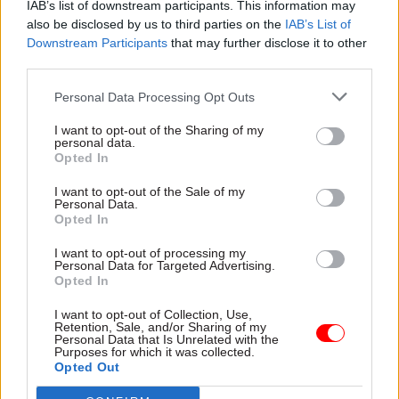
relations of power and influence within and
IAB’s list of downstream participants. This information may
also be disclosed by us to third parties on the
IAB’s List of
between them. Our session on children and
Downstream Participants
that may further disclose it to other
young people considered how the dispersed
third parties.
nature of governance on childhood policy issues
– there is no single government department
Personal Data Processing Opt Outs
focusing solely on children – leads to a demand
I want to opt-out of the Sharing of my
for strong inter-departmental collaboration to
personal data.
Opted In
prevent issues “falling between the cracks”.
I want to opt-out of the Sale of my
Personal Data.
And finally, there should be a renewed policy
Opted In
focus on the persistent issues of inequalities and
inclusivity, sustainability and the environment,
I want to opt-out of processing my
Personal Data for Targeted Advertising.
and education and skills. During our workshops,
Opted In
participants addressed how the UK government’s
I want to opt-out of Collection, Use,
levelling up agenda could be a vehicle to address
Retention, Sale, and/or Sharing of my
Personal Data that Is Unrelated with the
high levels of regional disparity, which may be
Purposes for which it was collected.
exaggerated as the full impact of the crisis
Opted Out
becomes clear. However, there is also a risk that