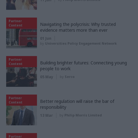
Partner
Navigating the polycrisis: Why trusted
Content
evidence matters more than ever
01 Jun
by
Universities Policy Engagement Network
Partner
Building brighter futures: Connecting young
Content
people to work
05 May
by
Serco
Partner
Better regulation will raise the bar of
Content
responsibility
13 Mar
by
Philip Morris Limited
Partner