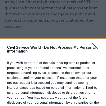
using? And how might these be received? These
questions have important implications for how
different communities engage with policy and
the relationships and practices that affect the
recovery.
History demonstrates that pandemics are
Civil Service World -
Do Not Process My Personal
Information
complex and policy interventions must be
multidisciplinary in response
If you wish to opt-out of the sale, sharing to third parties, or
processing of your personal or sensitive information for
targeted advertising by us, please use the below opt-out
The fourth principle is to more effectively learn
section to confirm your selection. Please note that after your
from history, and to account for the complex
opt-out request is processed you may continue seeing
interest-based ads based on personal information utilized by
interconnections between different scales of
us or personal information disclosed to third parties prior to
social and political space (for example, personal,
your opt-out. You may separately opt-out of the further
family, local, regional, national, global), and the
disclosure of your personal information by third parties on the