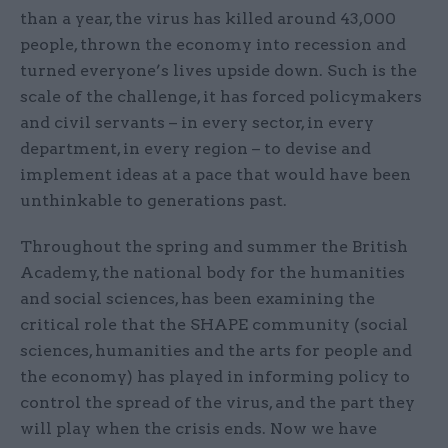
than a year, the virus has killed around 43,000
people, thrown the economy into recession and
turned everyone’s lives upside down. Such is the
scale of the challenge, it has forced policymakers
and civil servants – in every sector, in every
department, in every region – to devise and
implement ideas at a pace that would have been
unthinkable to generations past.
Throughout the spring and summer the British
Academy, the national body for the humanities
and social sciences, has been examining the
critical role that the SHAPE community (social
sciences, humanities and the arts for people and
the economy) has played in informing policy to
control the spread of the virus, and the part they
will play when the crisis ends. Now we have