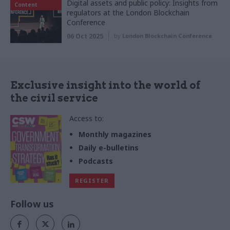
Digital assets and public policy: Insights from
Content
regulators at the London Blockchain
Conference
06 Oct 2025
by
London Blockchain Conference
Exclusive insight into the world of
the civil service
Access to:
Monthly magazines
Daily e-bulletins
Podcasts
REGISTER
Follow us