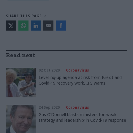
SHARE THIS PAGE
Read next
02 Oct 2020
Coronavirus
Levelling-up agenda at risk from Brexit and
Covid-19 recovery work, IFS warns
24 Sep 2020
Coronavirus
Gus O’Donnell blasts ministers for ‘weak
strategy and leadership’ in Covid-19 response