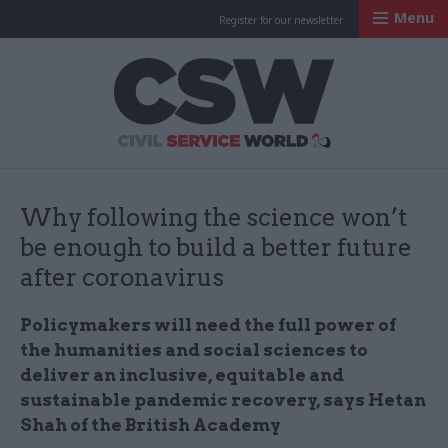
Menu
Register for our newsletter
Civil Service Worl
Why following the science won’t
be enough to build a better future
after coronavirus
Policymakers will need the full power of
the humanities and social sciences to
deliver an inclusive, equitable and
sustainable pandemic recovery, says Hetan
Shah of the British Academy