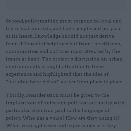
Second, policymaking must respond to local and
historical contexts, and have people and purpose
at its heart. Knowledge should not just derive
from different disciplines but from the citizens,
communities and cultures most affected by the
issues at hand. The project’s discussion on urban
environments brought attention to lived
experience and highlighted that the idea of
“building back better” varies from place to place.
Thirdly, consideration must be given to the
implications of voice and political authority, with
particular attention paid to the language of
policy. Who has a voice? How are they using it?
What words, phrases and expressions are they