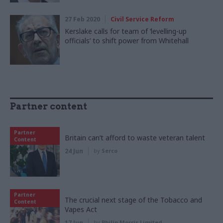
27 Feb 2020
Civil Service Reform
Kerslake calls for team of ‘levelling-up
officials’ to shift power from Whitehall
Partner content
Partner
Britain can’t afford to waste veteran talent
Content
24 Jun
by
Serco
Partner
The crucial next stage of the Tobacco and
Content
Vapes Act
17 Jun
by
Philip Morris Limited