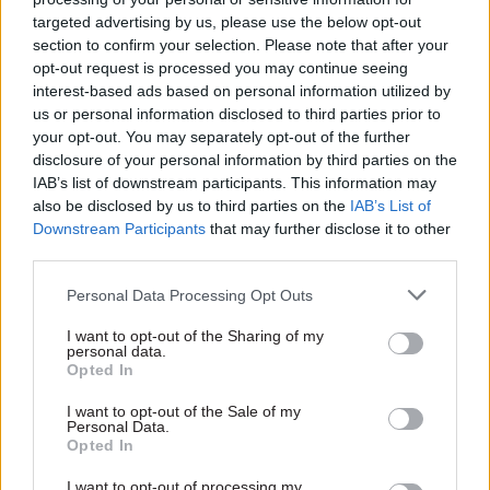
targeted advertising by us, please use the below opt-out
“This is not a debate about north vs south or
section to confirm your selection. Please note that after your
towns vs cities. If we continue on our current
opt-out request is processed you may continue seeing
trajectory then the threats to regional livelihoods
interest-based ads based on personal information utilized by
us or personal information disclosed to third parties prior to
and the pressures on London and the south east
your opt-out. You may separately opt-out of the further
will become so severe that everybody will lose
disclosure of your personal information by third parties on the
out. We also need to recognise that the price of
IAB’s list of downstream participants. This information may
failing to reverse this decline will far outweigh
also be disclosed by us to third parties on the
IAB’s List of
Downstream Participants
that may further disclose it to other
the cost of investing now in creating greater
third parties.
opportunities.”
Personal Data Processing Opt Outs
The scale of the challenge required a
I want to opt-out of the Sharing of my
“generational shift if we are to avoid serious
personal data.
decline”, according to Kerslake, who was also
Opted In
permanent secretary of the then-Department for
I want to opt-out of the Sale of my
Communities and Local Government from 2010
Personal Data.
Opted In
to 2015.
I want to opt-out of processing my