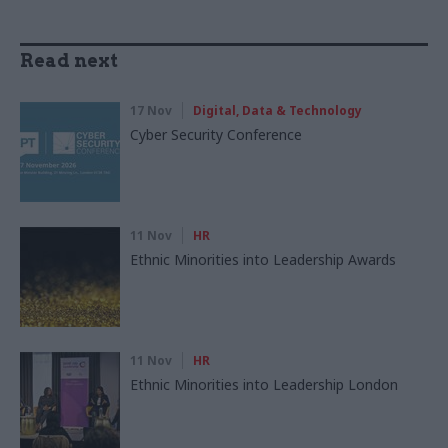
Read next
17 Nov
Digital, Data & Technology
Cyber Security Conference
11 Nov
HR
Ethnic Minorities into Leadership Awards
11 Nov
HR
Ethnic Minorities into Leadership London