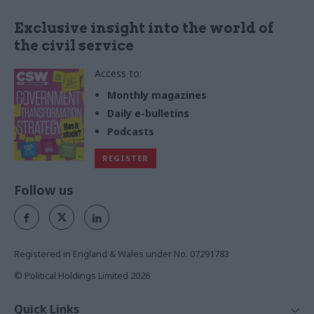
Exclusive insight into the world of
the civil service
Access to:
Monthly magazines
Daily e-bulletins
Podcasts
REGISTER
Follow us
Registered in England & Wales under No. 07291783
© Political Holdings Limited
2026
Quick Links