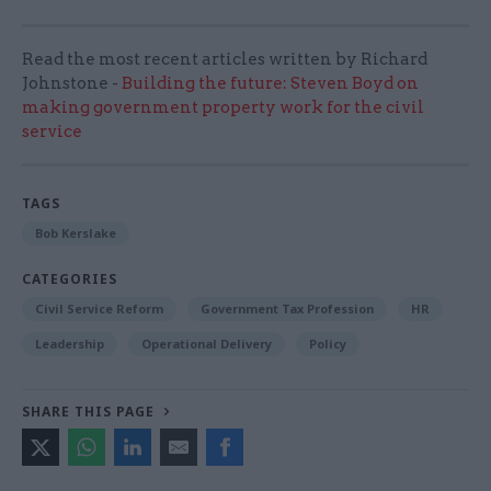
Read the most recent articles written by Richard
Johnstone -
Building the future: Steven Boyd on
making government property work for the civil
service
TAGS
Bob Kerslake
CATEGORIES
Civil Service Reform
Government Tax Profession
HR
Leadership
Operational Delivery
Policy
SHARE THIS PAGE