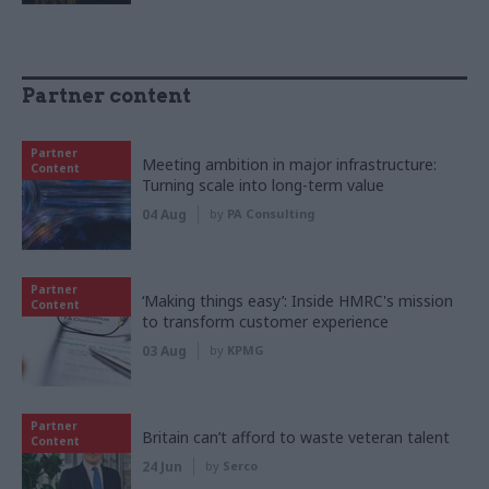
Partner content
Partner
Meeting ambition in major infrastructure:
Content
Turning scale into long-term value
04 Aug
by
PA Consulting
Partner
‘Making things easy’: Inside HMRC's mission
Content
to transform customer experience
03 Aug
by
KPMG
Partner
Britain can’t afford to waste veteran talent
Content
24 Jun
by
Serco