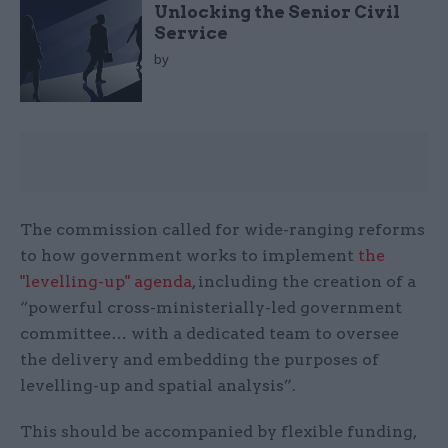
Unlocking the Senior Civil
Service
by
The commission called for wide-ranging reforms
to how government works to implement
the
"levelling-up" agenda
, including the creation of a
“powerful cross-ministerially-led government
committee… with a dedicated team to oversee
the delivery and embedding the purposes of
levelling-up and spatial analysis”.
This should be accompanied by flexible funding,