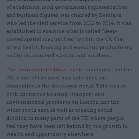
of academics, local government representatives
and business figures, was chaired by Kerslake,
who led the civil service from 2012 to 2014. It was
established to examine what it called “deep-
rooted spatial inequalities” within the UK that
affect health, housing and economic productivity,
and to recommend ways to address them.
The
commission's final report
concluded that the
UK is one of the most spatially unequal
economies in the developed world. This creates
both enormous housing, transport and
environmental pressures on London and the
wider south east, as well as creating social
division in many parts of the UK where people
feel they have been left behind by the growth in
wealth and opportunity elsewhere.