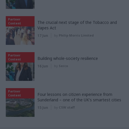
Partner
The crucial next stage of the Tobacco and
Content
Vapes Act
17 Jun
by
Philip Morris Limited
Partner
Building whole-society resilience
Content
16 Jun
by
Serco
Partner
Four lessons on citizen experience from
Content
Sunderland – one of the UK's smartest cities
15 Jun
by
CSW staff