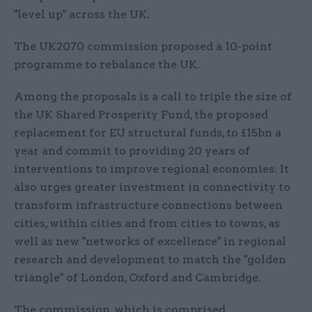
"level up" across the UK.
The UK2070 commission proposed a 10-point
programme to rebalance the UK.
Among the proposals is a call to triple the size of
the UK Shared Prosperity Fund, the proposed
replacement for EU structural funds, to £15bn a
year and commit to providing 20 years of
interventions to improve regional economies. It
also urges greater investment in connectivity to
transform infrastructure connections between
cities, within cities and from cities to towns, as
well as new "networks of excellence" in regional
research and development to match the "golden
triangle" of London, Oxford and Cambridge.
The commission, which is comprised