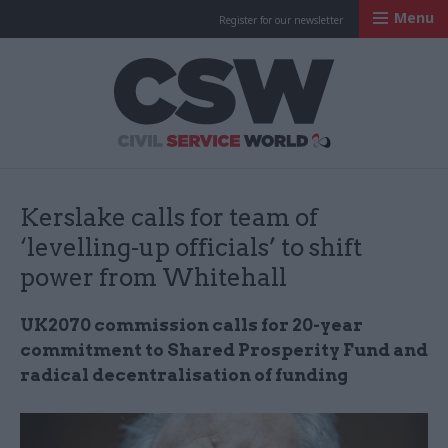
Menu
Register for our newsletter
Civil Service Worl
Kerslake calls for team of
‘levelling-up officials’ to shift
power from Whitehall
UK2070 commission calls for 20-year
commitment to Shared Prosperity Fund and
radical decentralisation of funding