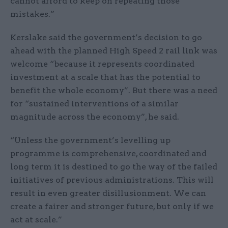
cannot afford to keep on repeating those
mistakes.”
Kerslake said the government’s decision to go
ahead with the planned High Speed 2 rail link was
welcome “because it represents coordinated
investment at a scale that has the potential to
benefit the whole economy”. But there was a need
for “sustained interventions of a similar
magnitude across the economy”, he said.
“Unless the government’s levelling up
programme is comprehensive, coordinated and
long term it is destined to go the way of the failed
initiatives of previous administrations. This will
result in even greater disillusionment. We can
create a fairer and stronger future, but only if we
act at scale.”