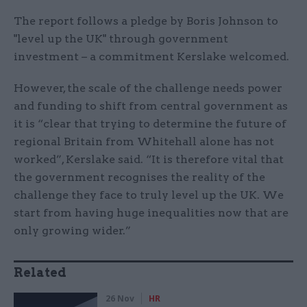
The report follows a pledge by Boris Johnson to
"level up the UK" through government
investment – a commitment Kerslake welcomed.
However, the scale of the challenge needs power
and funding to shift from central government as
it is “clear that trying to determine the future of
regional Britain from Whitehall alone has not
worked”, Kerslake said. “It is therefore vital that
the government recognises the reality of the
challenge they face to truly level up the UK. We
start from having huge inequalities now that are
only growing wider.”
Related
26 Nov
HR