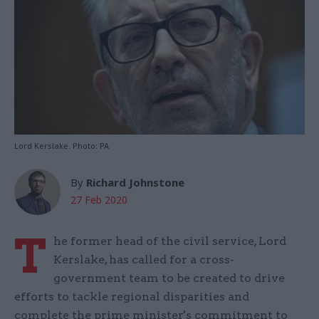
Lord Kerslake. Photo: PA
By
Richard Johnstone
27 Feb 2020
T
he former head of the civil service, Lord
Kerslake, has called for a cross-
government team to be created to drive
efforts to tackle regional disparities and
complete the prime minister's commitment to