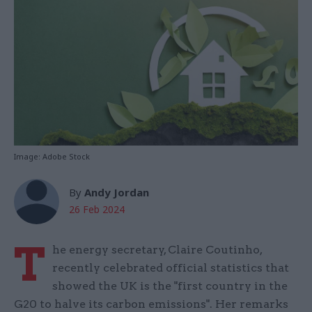
Image: Adobe Stock
By
Andy Jordan
26 Feb 2024
T
he energy secretary, Claire Coutinho,
recently celebrated official statistics that
showed the UK is the "first country in the
G20 to halve its carbon emissions". Her remarks