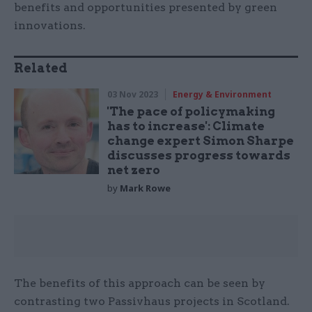
benefits and opportunities presented by green
innovations.
Related
03 Nov 2023
Energy & Environment
'The pace of policymaking
has to increase': Climate
change expert Simon Sharpe
discusses progress towards
net zero
by
Mark Rowe
The benefits of this approach can be seen by
contrasting two Passivhaus projects in Scotland.