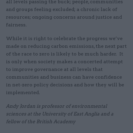
all levels passing the buck; people, communities
and groups feeling excluded; a chronic lack of
resources; ongoing concerns around justice and
fairness.
While it is right to celebrate the progress we’ve
made on reducing carbon emissions, the next part
of the race to zero is likely to be much harder. It
is only when society makes a concerted attempt
to improve governance at all levels that
communities and business can have confidence
in net-zero policy decisions and how they will be
implemented.
Andy Jordan is professor of environmental
sciences at the University of East Anglia and a
fellow of the British Academy