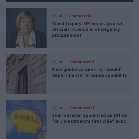
15 Jul
Commercial
Covid Inquiry: UK needs ‘pool of
officials’ trained in emergency
procurement
17 Jun
Commercial
New guidance aims to 'rebuild'
departments' in-house capability
17 Jun
Commercial
Shell veteran appointed as Office
for Investment’s first chief exec