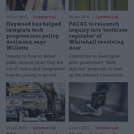
26 Jan 2018
Commercial
26 Jan 2018
Commercial
Heywood has helped
PACAC to relaunch
integrate tech
inquiry into ‘toothless
progress into policy
regulator’ of
decisions, says
Whitehall revolving
Willetts
door
Debate on how to deliver
Committee to investigate
public services hears that the
after government “flatly
era of choice and competition
rejected” proposals to beef
may be coming to an end
up the Advisory Committee
on Business Appointments
25 Jan 2018
Commercial
24 Jan 2018
Commercial