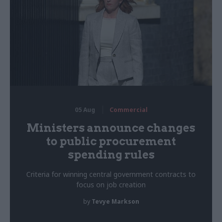
05 Aug
Commercial
Ministers announce changes
to public procurement
spending rules
Criteria for winning central government contracts to
focus on job creation
by
Tevye Markson