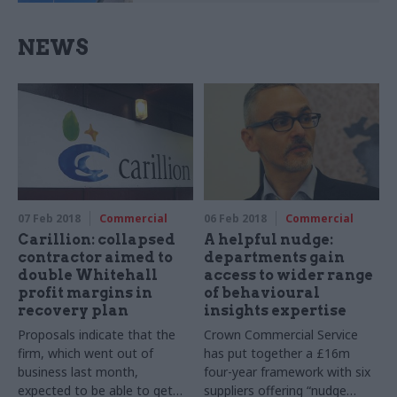
NEWS
07 Feb 2018
Commercial
06 Feb 2018
Commercial
Carillion: collapsed
A helpful nudge:
contractor aimed to
departments gain
double Whitehall
access to wider range
profit margins in
of behavioural
recovery plan
insights expertise
Proposals indicate that the
Crown Commercial Service
firm, which went out of
has put together a £16m
business last month,
four-year framework with six
expected to be able to get
suppliers offering “nudge