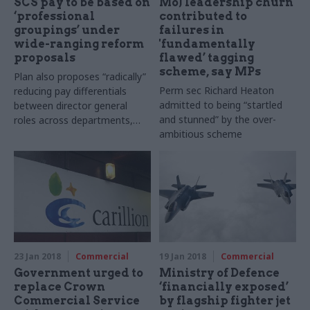
SCS pay to be based on
MoJ leadership churn
‘professional
contributed to
groupings’ under
failures in
wide-ranging reform
'fundamentally
proposals
flawed’ tagging
scheme, say MPs
Plan also proposes “radically”
Perm sec Richard Heaton
reducing pay differentials
admitted to being “startled
between director general
and stunned” by the over-
roles across departments,
ambitious scheme
but any pay increase above
the 1% cap in 2018-19 will
need to be paid for by
productivity improvements
23 Jan 2018
Commercial
19 Jan 2018
Commercial
Government urged to
Ministry of Defence
replace Crown
‘financially exposed’
Commercial Service
by flagship fighter jet