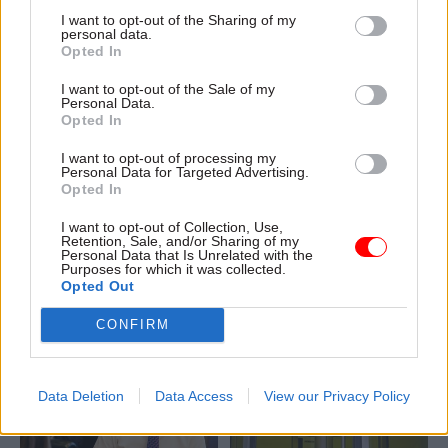
I want to opt-out of the Sharing of my
personal data.
Opted In
I want to opt-out of the Sale of my
Personal Data.
01 Feb 2018
Commercial
29 Jan 2018
Commercial
Opted In
Capita issues profit
MoJ creates
warning but Cabinet
government-owned
I want to opt-out of processing my
Personal Data for Targeted Advertising.
Office insists it will
facilities
Opted In
not collapse like
management
Carillion
company to take on
I want to opt-out of Collection, Use,
Carillion work
Retention, Sale, and/or Sharing of my
Labour warns of another
Personal Data that Is Unrelated with the
1,000 staff to transfer from
outsourcing crisis after third
Purposes for which it was collected.
collapsed outsourcing
major government contractor
Opted Out
provider to new Whitehall-
issues profit warning
CONFIRM
owned company to maintain
work across 52 prisons
Data Deletion
Data Access
View our Privacy Policy