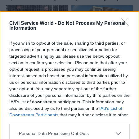
double its profit margins on
theory” advice
some Whitehall contracts
Civil Service World -
Do Not Process My Personal
Information
If you wish to opt-out of the sale, sharing to third parties, or
processing of your personal or sensitive information for
02 Feb 2018
Commercial
02 Feb 2018
Commercial
targeted advertising by us, please use the below opt-out
Revealed: How
Government Property
section to confirm your selection. Please note that after your
government
Agency bosses ‘cross
opt-out request is processed you may continue seeing
departments dump
fingers’ for April
interest-based ads based on personal information utilized by
millions of disposable
launch
us or personal information disclosed to third parties prior to
coffee cups every
Shadow body overseeing
your opt-out. You may separately opt-out of the further
year
hubs programme and New
disclosure of your personal information by third parties on the
Data shows scale of
Property Model expected to
IAB’s list of downstream participants. This information may
challenge to remove single
go live last year
also be disclosed by us to third parties on the
IAB’s List of
use plastics from across
Downstream Participants
that may further disclose it to other
Whitehall
third parties.
Personal Data Processing Opt Outs