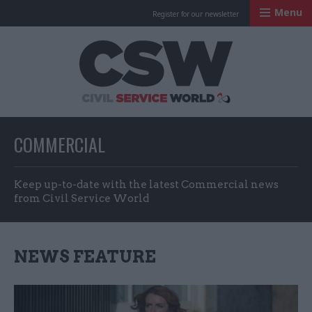
Menu
Register for our newsletter
Civil Service Worl
COMMERCIAL
Keep up-to-date with the latest Commercial news
from Civil Service World
NEWS FEATURE