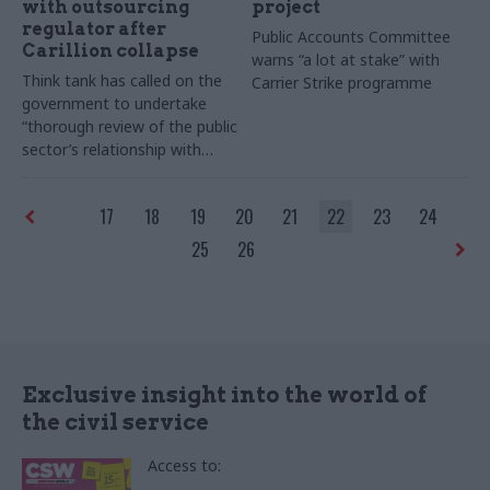
with outsourcing
project
regulator after
Public Accounts Committee
Carillion collapse
warns “a lot at stake” with
Think tank has called on the
Carrier Strike programme
government to undertake
“thorough review of the public
sector’s relationship with
contractors” amid sector’s
woes.
17
18
19
20
21
22
23
24
25
26
Exclusive insight into the world of
the civil service
Access to: