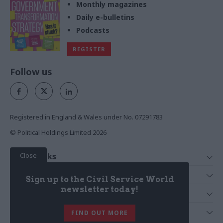
Monthly magazines
Daily e-bulletins
Podcasts
REGISTER
Follow us
Registered in England & Wales under No. 07291783
© Political Holdings Limited
2026
Close
Quick Links
Home
Services
Sign up to the Civil Service World
News
Media
newsletter today!
Media & Publishing
Comment
Events
PoliticsHome
In Depth
About Us
FIND OUT MORE
Training
The Parliament
Total Politics Group