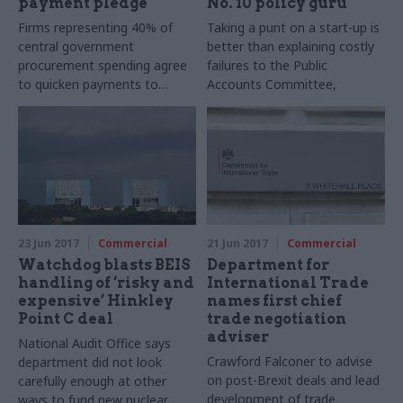
payment pledge
No. 10 policy guru
Firms representing 40% of
Taking a punt on a start-up is
central government
better than explaining costly
procurement spending agree
failures to the Public
to quicken payments to
Accounts Committee,
tackle £26bn backlog
according to Daniel Korski
23 Jun 2017
Commercial
21 Jun 2017
Commercial
Watchdog blasts BEIS
Department for
handling of ‘risky and
International Trade
expensive’ Hinkley
names first chief
Point C deal
trade negotiation
adviser
National Audit Office says
Crawford Falconer to advise
department did not look
on post-Brexit deals and lead
carefully enough at other
development of trade
ways to fund new nuclear