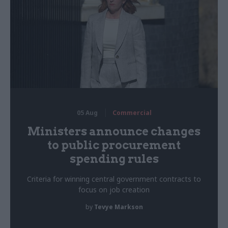
05 Aug
Commercial
Ministers announce changes
to public procurement
spending rules
Criteria for winning central government contracts to
focus on job creation
by
Tevye Markson