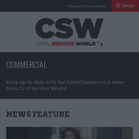
Menu
Register for our newsletter
Civil Service Worl
COMMERCIAL
Keep up-to-date with the latest Commercial news
from Civil Service World
NEWS FEATURE