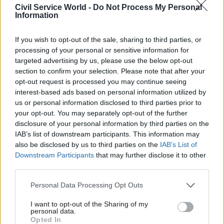
department since its creation
Civil Service World -
Do Not Process My Personal
Information
in June 2016
If you wish to opt-out of the sale, sharing to third parties, or
processing of your personal or sensitive information for
targeted advertising by us, please use the below opt-out
section to confirm your selection. Please note that after your
opt-out request is processed you may continue seeing
27 Jul 2017
Commercial
17 Jul 2017
Commercial
interest-based ads based on personal information utilized by
Department of Health
HMRC blames
us or personal information disclosed to third parties prior to
creates new chief
Concentrix debacle
your opt-out. You may separately opt-out of the further
commercial officer
for fraud-reduction
disclosure of your personal information by third parties on the
role
problems
IAB’s list of downstream participants. This information may
Pharmaceutical company
Agency’s annual report says it
also be disclosed by us to third parties on the
IAB’s List of
executive Steve Oldfield set
will miss its target for
Downstream Participants
that may further disclose it to other
to take up posting in October
identifying and preventing
third parties.
losses in the tax credits
system for a second year
Personal Data Processing Opt Outs
running
I want to opt-out of the Sharing of my
personal data.
Opted In