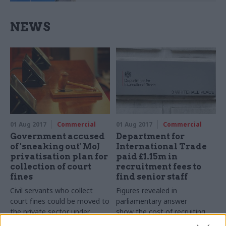
NEWS
01 Aug 2017
Commercial
01 Aug 2017
Commercial
Government accused
Department for
of 'sneaking out' MoJ
International Trade
privatisation plan for
paid £1.15m in
collection of court
recruitment fees to
fines
find senior staff
Civil servants who collect
Figures revealed in
court fines could be moved to
parliamentary answer
the private sector under
show the cost of recruiting
outsourcing proposal
trade experts to the