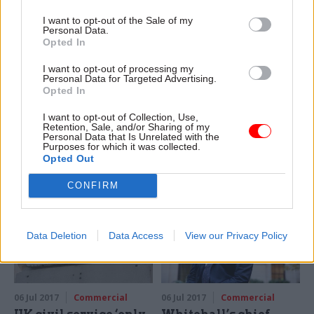
I want to opt-out of the Sale of my
Personal Data.
Opted In
14 Jul 2017
Commercial
12 Jul 2017
Commercial
HMRC officials gear
Watchdog raps
I want to opt-out of processing my
Personal Data for Targeted Advertising.
up for move to new
Ministry of Justice for
Opted In
Edinburgh hub
electronic tagging
failings
Government signs 20-year
I want to opt-out of Collection, Use,
Retention, Sale, and/or Sharing of my
National Audit Office report
lease on city centre office
Personal Data that Is Unrelated with the
says late-running programme
development to house 2,900
Purposes for which it was collected.
was “overly ambitious”
staff
Opted Out
with an “unachievable”
CONFIRM
timescale
Data Deletion
Data Access
View our Privacy Policy
06 Jul 2017
Commercial
06 Jul 2017
Commercial