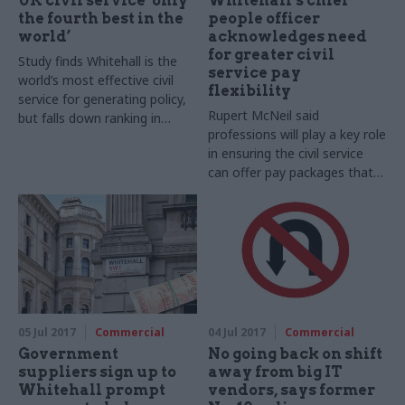
UK civil service ‘only
Whitehall’s chief
the fourth best in the
people officer
world’
acknowledges need
for greater civil
Study finds Whitehall is the
service pay
world’s most effective civil
flexibility
service for generating policy,
Rupert McNeil said
but falls down ranking in
professions will play a key role
areas like financial
in ensuring the civil service
management and digital
can offer pay packages that
services
attract and retain talented
people
05 Jul 2017
Commercial
04 Jul 2017
Commercial
Government
No going back on shift
suppliers sign up to
away from big IT
Whitehall prompt
vendors, says former