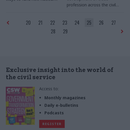
profession across the civil
plant
service
20
21
22
23
24
25
26
27
28
29
Exclusive insight into the world of
the civil service
Access to:
Monthly magazines
Daily e-bulletins
Podcasts
REGISTER