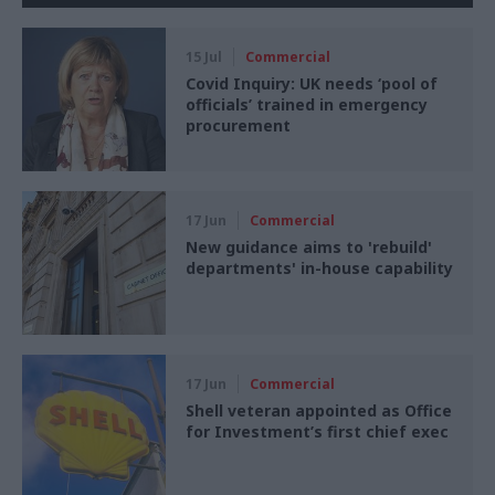
15 Jul
Commercial
Covid Inquiry: UK needs ‘pool of
officials’ trained in emergency
procurement
17 Jun
Commercial
New guidance aims to 'rebuild'
departments' in-house capability
17 Jun
Commercial
Shell veteran appointed as Office
for Investment’s first chief exec