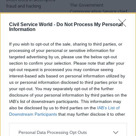
The Government
fraud and hacking
Communication Service chief
exec is proud of how staff
responded to Omicron and
Civil Service World -
Do Not Process My Personal
Information
Russia's invasion of Ukraine
If you wish to opt-out of the sale, sharing to third parties, or
processing of your personal or sensitive information for
targeted advertising by us, please use the below opt-out
section to confirm your selection. Please note that after your
opt-out request is processed you may continue seeing
interest-based ads based on personal information utilized by
14 Dec 2022
05 Dec 2022
us or personal information disclosed to third parties prior to
Communications
Communications
your opt-out. You may separately opt-out of the further
Scottish Government
HMRC phone lines
disclosure of your personal information by third parties on the
officials win right to
closed over 'technical
IAB’s list of downstream participants. This information may
disconnect out of
issue' – MPs demand
also be disclosed by us to third parties on the
IAB’s List of
hours
answers
Downstream Participants
that may further disclose it to other
Scotland's civil servants are
Suspension of helpline
third parties.
UK's first workers to have a
services a "serious concern",
legal right not to be
Treasury committee chair
Personal Data Processing Opt Outs
contacted out of hours,
says