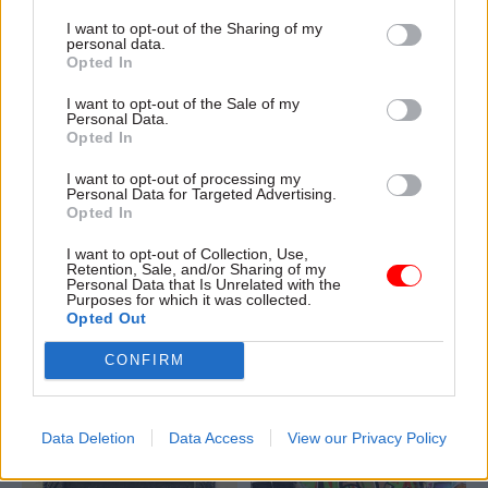
Prospect union says
I want to opt-out of the Sharing of my
personal data.
Opted In
I want to opt-out of the Sale of my
Personal Data.
Opted In
I want to opt-out of processing my
02 Dec 2022
30 Nov 2022
Personal Data for Targeted Advertising.
Communications
Communications
Opted In
Former No.10 comms
DHSC rapped for
I want to opt-out of Collection, Use,
chief warned over
sharing 'misleading'
Retention, Sale, and/or Sharing of my
risk of breaching
graph on nurses' wage
Personal Data that Is Unrelated with the
Purposes for which it was collected.
anti-corruption rules
rise
Opted Out
Acoba says listings on
Tweet shared after nurses'
speaking-agency websites
strike announced remains up
CONFIRM
could land Guto Harri in hot
despite warning it could harm
water
public confidence
Data Deletion
Data Access
View our Privacy Policy
Exclusive