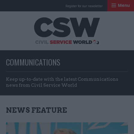
Menu
Register for our newsletter
Civil Service Worl
COMMUNICATIONS
Keep up-to-date with the latest Communications
news from Civil Service World
NEWS FEATURE