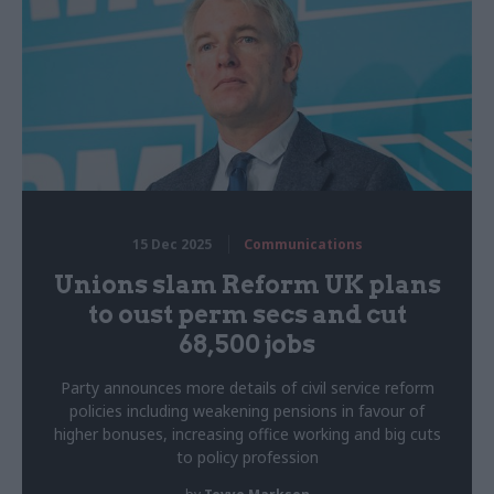
15 Dec 2025
Communications
Unions slam Reform UK plans
to oust perm secs and cut
68,500 jobs
Party announces more details of civil service reform
policies including weakening pensions in favour of
higher bonuses, increasing office working and big cuts
to policy profession