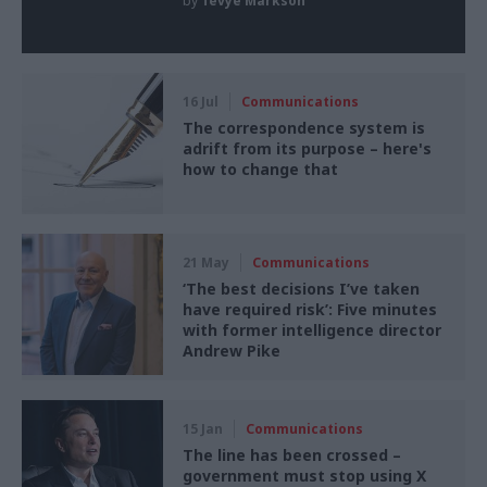
by
Tevye Markson
16 Jul
Communications
The correspondence system is
adrift from its purpose – here's
how to change that
21 May
Communications
‘The best decisions I’ve taken
have required risk’: Five minutes
with former intelligence director
Andrew Pike
15 Jan
Communications
The line has been crossed –
government must stop using X