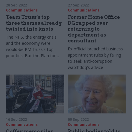
28 Sep 2022
27 Sep 2022
Communications
Communications
Team Truss’s top
Former Home Office
three themes already
DG rapped over
twisted into knots
returning to
department as
The NHS, the energy crisis
consultant
and the economy were
Ex-official breached business
would-be PM Truss's top
appointment rules by failing
priorities. But the Plan for
to seek anti-corruption
Patients is underwhelming
watchdog's advice
16 Sep 2022
09 Sep 2022
Communications
Communications
Coffey memo riles
Public bodies told to