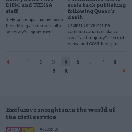
DHSC and UKHSA
scale back publishing
staff
following Queen’s
death
Style-guide tips channel Jacob
Cabinet Office internal
Rees-Mogg after new health
communications guidance
secretary's appointment
says "vast majority” of social
media and GOV.UK output
should be suspended
1
2
3
4
5
6
7
8
9
10
Exclusive insight into the world of
the civil service
Access to: