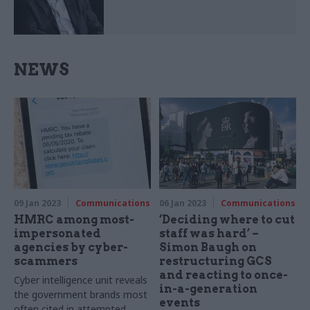
NEWS
09 Jan 2023
Communications
06 Jan 2023
Communications
HMRC among most-
‘Deciding where to cut
impersonated
staff was hard’ –
agencies by cyber-
Simon Baugh on
scammers
restructuring GCS
and reacting to once-
Cyber intelligence unit reveals
in-a-generation
the government brands most
events
often cited in attempted