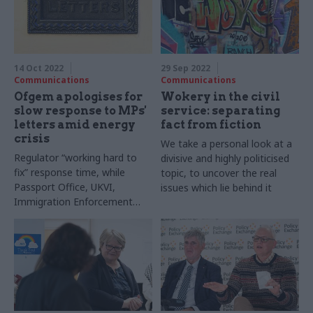
14 Oct 2022
29 Sep 2022
Communications
Communications
Ofgem apologises for
Wokery in the civil
slow response to MPs'
service: separating
letters amid energy
fact from fiction
crisis
We take a personal look at a
Regulator “working hard to
divisive and highly politicised
fix” response time, while
topic, to uncover the real
Passport Office, UKVI,
issues which lie behind it
Immigration Enforcement
and Border Force fail to cope
with deluge of
correspondence