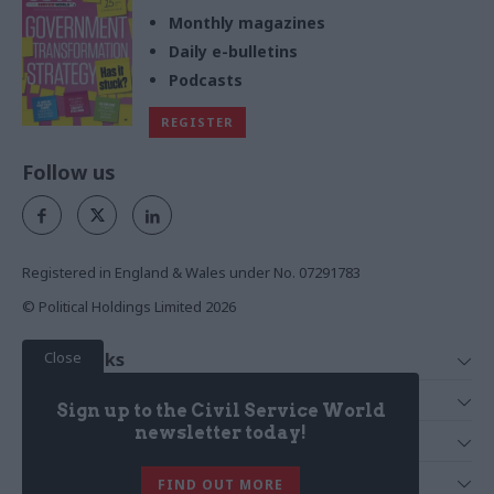
Monthly magazines
Daily e-bulletins
Podcasts
REGISTER
Follow us
Registered in England & Wales under No. 07291783
© Political Holdings Limited
2026
Close
Quick Links
Home
Services
Sign up to the Civil Service World
News
Media
newsletter today!
Media & Publishing
Comment
Events
PoliticsHome
In Depth
About Us
FIND OUT MORE
Training