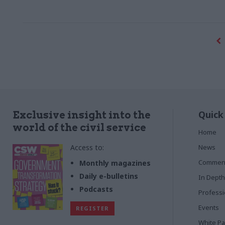
Quick
Exclusive insight into the
world of the civil service
Home
Access to:
News
Commen
Monthly magazines
Daily e-bulletins
In Depth
Podcasts
Profess
Events
REGISTER
White P