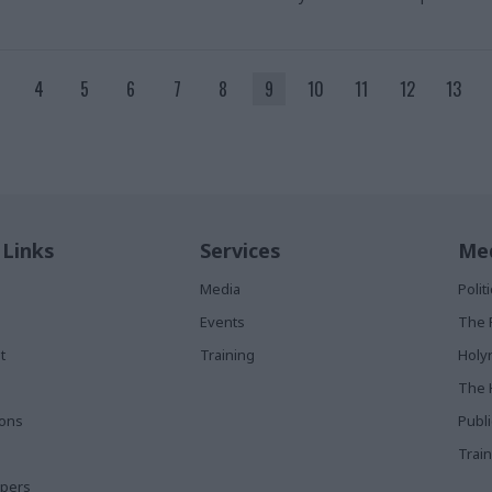
4
5
6
7
8
9
10
11
12
13
 Links
Services
Med
Media
Poli
Events
The 
t
Training
Holy
The 
ions
Publ
Train
apers