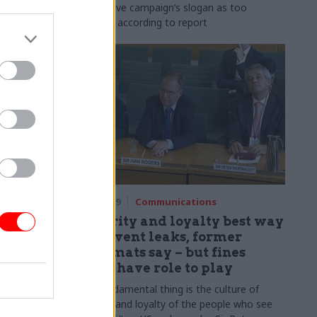
Vote Leave campaign’s slogan as too
partisan, according to report
18 Jul 2019
Communications
s civil
Integrity and loyalty best way
ial
to prevent leaks, former
 spacing
diplomats say – but fines
could have role to play
use include
“The fundamental thing is the culture of
“equal”
integrity and loyalty of the people who see