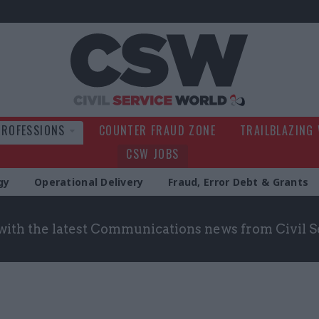
Civil Service Wo
PROFESSIONS
COUNTER FRAUD ZONE
TRAILBLAZING
CSW JOBS
gy
Operational Delivery
Fraud, Error Debt & Grants
with the latest Communications news from Civil 