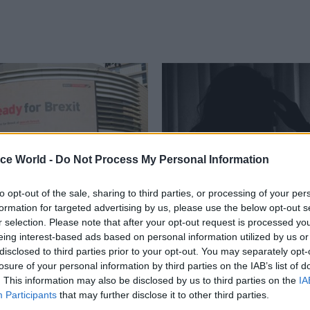
ice World -
Do Not Process My Personal Information
to opt-out of the sale, sharing to third parties, or processing of your per
formation for targeted advertising by us, please use the below opt-out s
Communications
02 Sep 2019
Communications
r selection. Please note that after your opt-out request is processed y
rep ‘a shared
Civil service teams u
eing interest-based ads based on personal information utilized by us or
ility’, Gove says as
migraine charity for
disclosed to third parties prior to your opt-out. You may separately opt-
uestionnaire
awareness campaign
losure of your personal information by third parties on the IAB’s list of
s in comms drive
. This information may also be disclosed by us to third parties on the
IA
Civil service has a "responsibilit
Participants
that may further disclose it to other third parties.
staff with the condition, says dis
ent website includes new