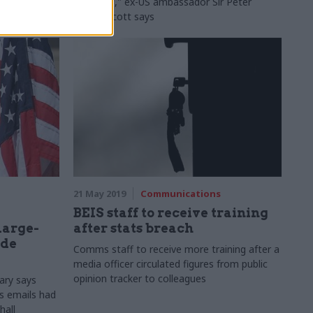
this stuff," ex-US ambassador Sir Peter
Westmacott says
21 May 2019
Communications
BEIS staff to receive training
'large-
after stats breach
ide
Comms staff to receive more training after a
media officer circulated figures from public
opinion tracker to colleagues
ary says
s emails had
hall