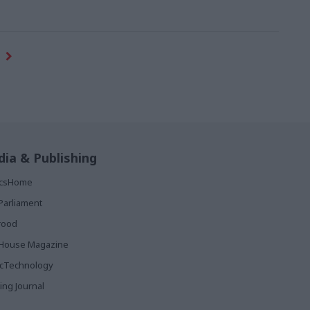
ia & Publishing
ticsHome
Parliament
rood
House Magazine
icTechnology
ing Journal