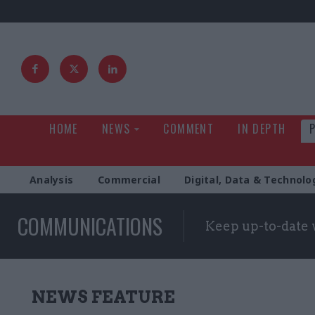
HOME
NEWS
COMMENT
IN DEPTH
Analysis
Commercial
Digital, Data & Technolo
COMMUNICATIONS
Keep up-to-date 
NEWS FEATURE