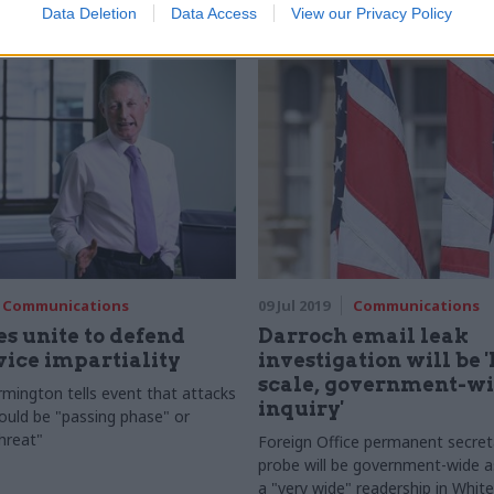
Data Deletion
Data Access
View our Privacy Policy
Communications
09 Jul 2019
Communications
s unite to defend
Darroch email leak
rvice impartiality
investigation will be 
scale, government-w
rmington tells event that attacks
inquiry'
could be "passing phase" or
threat"
Foreign Office permanent secret
probe will be government-wide a
a "very wide" readership in White