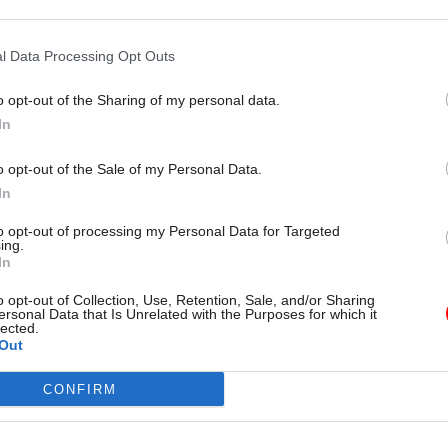
champion Rutnam
redness questionnaire
l Data Processing Opt Outs
o opt-out of the Sharing of my personal data.
In
o opt-out of the Sale of my Personal Data.
In
to opt-out of processing my Personal Data for Targeted
ing.
In
Communications
29 Jul 2019
Communications
o opt-out of Collection, Use, Retention, Sale, and/or Sharing
fice guidance on
Jacob Rees-Mogg order
ersonal Data that Is Unrelated with the Purposes for which it
lected.
 Rent 'could lead
servants to use imper
Out
s to break the law'
measures and double
in style guide
tradicts legally-binding code of
CONFIRM
 scheme, which the High Court
Words civil servants told not to 
ch breachs human rights law
“hopefully”, “very”, “due to” and 