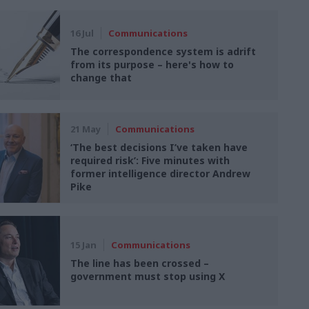
16 Jul
Communications
The correspondence system is adrift
from its purpose – here's how to
change that
21 May
Communications
‘The best decisions I’ve taken have
required risk’: Five minutes with
former intelligence director Andrew
Pike
15 Jan
Communications
The line has been crossed –
government must stop using X