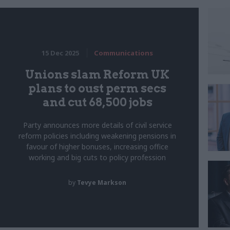
15 Dec 2025
Communications
Unions slam Reform UK
plans to oust perm secs
and cut 68,500 jobs
Party announces more details of civil service
reform policies including weakening pensions in
favour of higher bonuses, increasing office
working and big cuts to policy profession
by
Tevye Markson