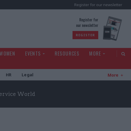
Register for our newsletter
rld
Register for
our newsletter
REGISTER
 WOMEN
EVENTS
RESOURCES
MORE
HR
Legal
More
Service World