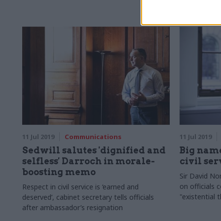
11 Jul 2019
Communications
11 Jul 2019
Sedwill salutes 'dignified and
Big name
selfless' Darroch in morale-
civil se
boosting memo
Sir David No
on officials 
Respect in civil service is ‘earned and
"existential 
deserved’, cabinet secretary tells officials
after ambassador’s resignation