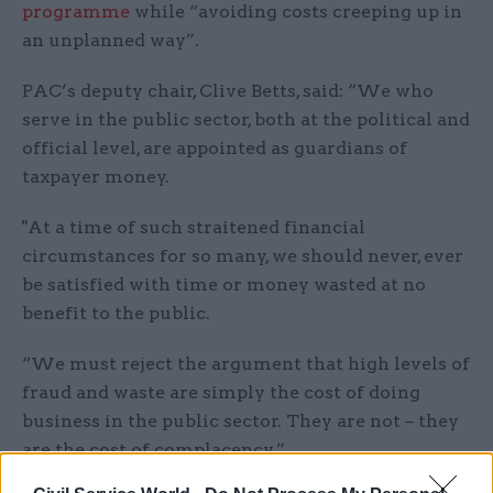
programme
while “avoiding costs creeping up in
an unplanned way”.
PAC’s deputy chair, Clive Betts, said: “We who
serve in the public sector, both at the political and
official level, are appointed as guardians of
taxpayer money.
"At a time of such straitened financial
circumstances for so many, we should never, ever
be satisfied with time or money wasted at no
benefit to the public.
“We must reject the argument that high levels of
fraud and waste are simply the cost of doing
business in the public sector. They are not – they
are the cost of complacency.”