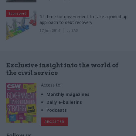
Sponsored
It’s time for government to take a joined-up
approach to debt recovery
17 Jun 2014
by
SAS
Exclusive insight into the world of
the civil service
Access to:
Monthly magazines
Daily e-bulletins
Podcasts
REGISTER
Follow us