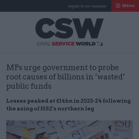
Menu
Register for our newsletter
Civil Service Worl
MPs urge government to probe
root causes of billions in ‘wasted’
public funds
Losses peaked at £14bn in 2023-24 following
the axing of HS2’s northern leg