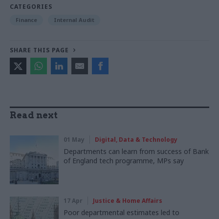
CATEGORIES
Finance
Internal Audit
SHARE THIS PAGE
Read next
01 May
Digital, Data & Technology
Departments can learn from success of Bank
of England tech programme, MPs say
17 Apr
Justice & Home Affairs
Poor departmental estimates led to