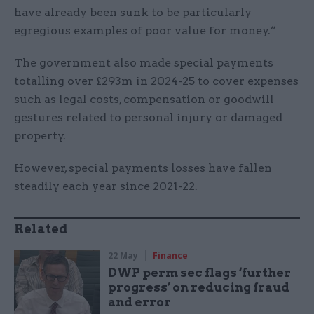
have already been sunk to be particularly
egregious examples of poor value for money.”
The government also made special payments
totalling over £293m in 2024-25 to cover expenses
such as legal costs, compensation or goodwill
gestures related to personal injury or damaged
property.
However, special payments losses have fallen
steadily each year since 2021-22.
Related
22 May
Finance
DWP perm sec flags ‘further
progress’ on reducing fraud
and error