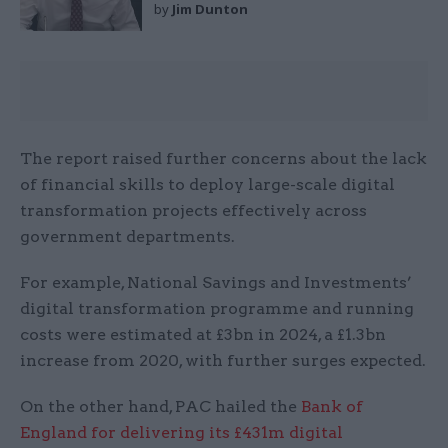
by
Jim Dunton
The report raised further concerns about the lack
of financial skills to deploy large-scale digital
transformation projects effectively across
government departments.
For example, National Savings and Investments’
digital transformation programme and running
costs were estimated at £3bn in 2024, a £1.3bn
increase from 2020, with further surges expected.
On the other hand, PAC hailed the
Bank of
England for delivering its £431m digital