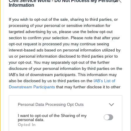
Civil Service World -
Do Not Process My Personal
The government currently spends around £1.1
Information
trillion each year. It holds assets of £2.7 trillion
and has liabilities of £5 trillion.
If you wish to opt-out of the sale, sharing to third parties, or
processing of your personal or sensitive information for
Public money losses peaked at £14bn in 2023-24
targeted advertising by us, please use the below opt-out
section to confirm your selection. Please note that after your
following the cancellation of the HS2 northern
opt-out request is processed you may continue seeing
leg at the Department for Transport and write-
interest-based ads based on personal information utilized by
offs of Covid-19 equipment at the Department of
us or personal information disclosed to third parties prior to
Health & Social Care.
your opt-out. You may separately opt-out of the further
disclosure of your personal information by third parties on the
PAC also flagged that overpayments due to fraud
IAB’s list of downstream participants. This information may
also be disclosed by us to third parties on the
IAB’s List of
and error in the most recent Department for
Downstream Participants
that may further disclose it to other
Work and Pensions accounts, excluding the state
third parties.
pension, amounted to £9.3bn. On this specific
issue, the report said: “This enormous figure has
Personal Data Processing Opt Outs
been accepted for far too long and action led by
I want to opt-out of the Sharing of my
personal data.
the Treasury should be taken to reduce it”.
Opted In