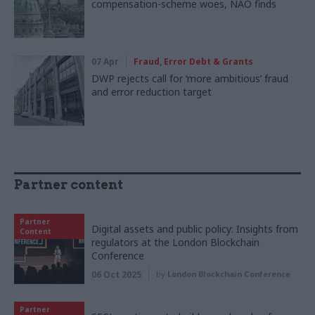
compensation-scheme woes, NAO finds
07 Apr
Fraud, Error Debt & Grants
DWP rejects call for ‘more ambitious’ fraud
and error reduction target
Partner content
Partner
Digital assets and public policy: Insights from
Content
regulators at the London Blockchain
Conference
06 Oct 2025
by
London Blockchain Conference
Partner