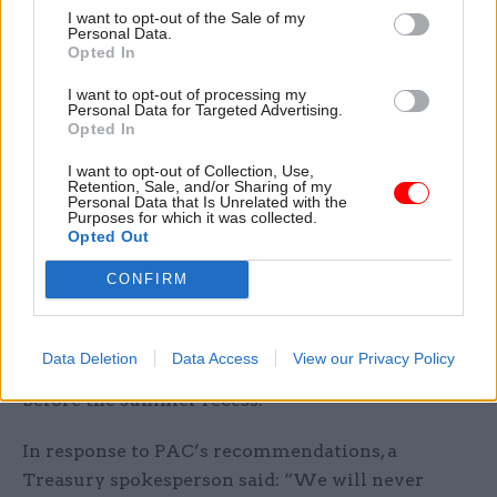
This week, DWP permanent secretary Sir Peter
I want to opt-out of the Sale of my
Personal Data.
Schofield
said the department is on track
to hit a
Opted In
target of reducing benefits overpayments.
I want to opt-out of processing my
Personal Data for Targeted Advertising.
The report recommends that the Treasury
Opted In
identify lessons from these recent large losses
I want to opt-out of Collection, Use,
and avoid “such wasted funds” in future
Retention, Sale, and/or Sharing of my
Personal Data that Is Unrelated with the
investment decisions, while also looking at other
Purposes for which it was collected.
countries for examples of best practice of how
Opted Out
schemes are designed, funded and administered.
CONFIRM
It also calls on the Treasury to improve
transparency by helping government bodies
Data Deletion
Data Access
View our Privacy Policy
meet the target of publishing 70% of accounts
before the summer recess.
In response to PAC’s recommendations, a
Treasury spokesperson said: “We will never