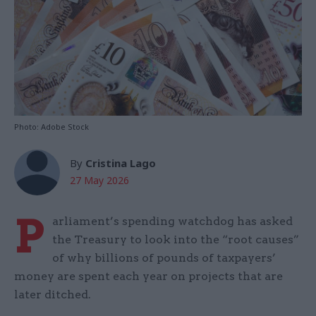
Photo: Adobe Stock
By
Cristina Lago
27 May 2026
P
arliament’s spending watchdog has asked
the Treasury to look into the “root causes”
of why billions of pounds of taxpayers’
money are spent each year on projects that are
later ditched.