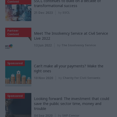
SSCL continues to build on a decade of
Content
transformational success
21 Dec 2023
by
SSCL
Partner
Meet The Insolvency Service at Civil Service
Content
Live 2022
13 Jun 2022
by
The Insolvency Service
Sponsored
Can’t make all your payments? Make the
right ones
10 Nov 2020
by
Charity for Civil Servants
Sponsored
Looking forward: The investment that could
save the public sector time, money and
trouble
04 Sep 2020
by
SAP Concur