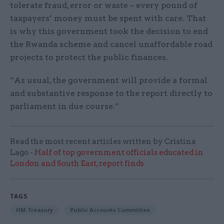
tolerate fraud, error or waste – every pound of
taxpayers’ money must be spent with care. That
is why this government took the decision to end
the Rwanda scheme and cancel unaffordable road
projects to protect the public finances.
“As usual, the government will provide a formal
and substantive response to the report directly to
parliament in due course.”
Read the most recent articles written by Cristina
Lago -
Half of top government officials educated in
London and South East, report finds
TAGS
HM Treasury
Public Accounts Committee