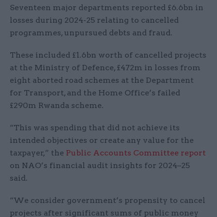
Seventeen major departments reported £6.6bn in
losses during 2024-25 relating to cancelled
programmes, unpursued debts and fraud.
These included £1.6bn worth of cancelled projects
at the Ministry of Defence, £472m in losses from
eight aborted road schemes at the Department
for Transport, and the Home Office’s failed
£290m Rwanda scheme.
“This was spending that did not achieve its
intended objectives or create any value for the
taxpayer,” the
Public Accounts Committee report
on NAO’s financial audit insights for 2024–25
said.
“We consider government’s propensity to cancel
projects after significant sums of public money