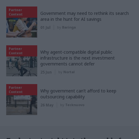
Partner
Government may need to rethink its search
Content
area in the hunt for AI savings
01 Jul
by
Baringa
Partner
Why agent-compatible digital public
Content
infrastructure is the next investment
governments cannot defer
25 Jun
by
Nortal
Partner
Why government can’t afford to keep
Content
outsourcing capability
26 May
by
Tecknuovo