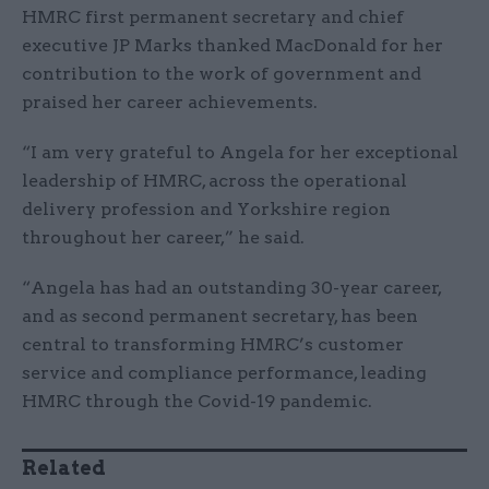
HMRC first permanent secretary and chief
executive JP Marks thanked MacDonald for her
contribution to the work of government and
praised her career achievements.
“I am very grateful to Angela for her exceptional
leadership of HMRC, across the operational
delivery profession and Yorkshire region
throughout her career,” he said.
“Angela has had an outstanding 30-year career,
and as second permanent secretary, has been
central to transforming HMRC’s customer
service and compliance performance, leading
HMRC through the Covid-19 pandemic.
Related