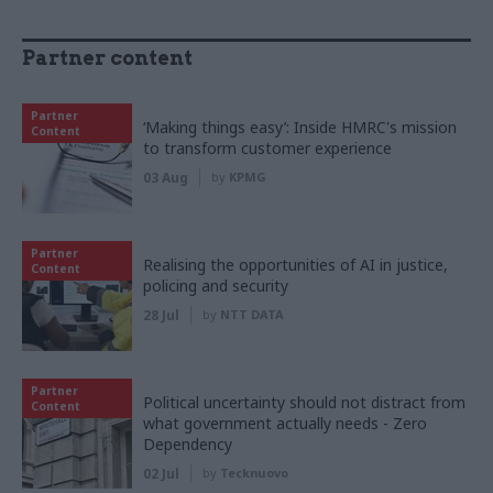
Partner content
Partner
‘Making things easy’: Inside HMRC's mission
Content
to transform customer experience
03 Aug
by
KPMG
Partner
Realising the opportunities of AI in justice,
Content
policing and security
28 Jul
by
NTT DATA
Partner
Political uncertainty should not distract from
Content
what government actually needs - Zero
Dependency
02 Jul
by
Tecknuovo