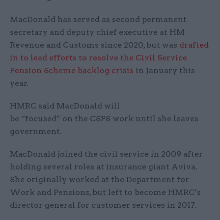
MacDonald has served as second permanent
secretary and deputy chief executive at HM
Revenue and Customs since 2020, but was
drafted
in to lead efforts to resolve the Civil Service
Pension Scheme backlog crisis
in January this
year.
HMRC said MacDonald will
be “focused” on the CSPS work until she leaves
government.
MacDonald joined the civil service in 2009 after
holding several roles at insurance giant Aviva.
She originally worked at the Department for
Work and Pensions, but left to become HMRC’s
director general for customer services in 2017.