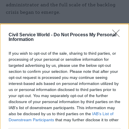
administrator and the full scale of the backlog
crisis began to emerge.
Thousands of civil servants have been left
waiting for regular payments and lump
Civil Service World -
Do Not Process My Personal
Information
sums, prompting the need for emergency loans
for former civil servants.
If you wish to opt-out of the sale, sharing to third parties, or
processing of your personal or sensitive information for
Processing delays have also left officials who are
targeted advertising by us, please use the below opt-out
close to retirement in the dark about what their
section to confirm your selection. Please note that after your
pension entitlement will be, placing them in the
opt-out request is processed you may continue seeing
position of being unable to plan for the future.
interest-based ads based on personal information utilized by
us or personal information disclosed to third parties prior to
your opt-out. You may separately opt-out of the further
As of last month, there were more than 23,000
disclosure of your personal information by third parties on the
pension quotations waiting to be processed.
IAB’s list of downstream participants. This information may
Scheme members were told this would be done in
also be disclosed by us to third parties on the
IAB’s List of
batches by the end of June.
Downstream Participants
that may further disclose it to other
third parties.