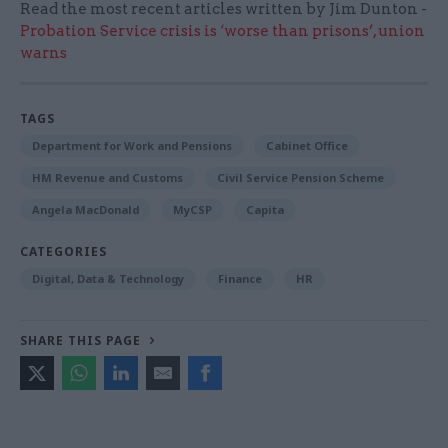
Read the most recent articles written by Jim Dunton -
Probation Service crisis is ‘worse than prisons’, union
warns
TAGS
Department for Work and Pensions
Cabinet Office
HM Revenue and Customs
Civil Service Pension Scheme
Angela MacDonald
MyCSP
Capita
CATEGORIES
Digital, Data & Technology
Finance
HR
SHARE THIS PAGE