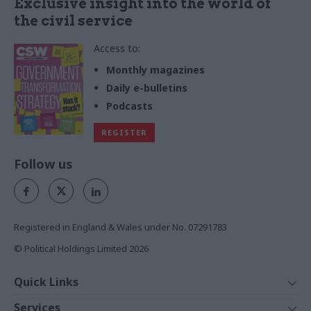
Exclusive insight into the world of
the civil service
Access to:
Monthly magazines
Daily e-bulletins
Podcasts
REGISTER
Follow us
Registered in England & Wales under No. 07291783
© Political Holdings Limited
2026
Quick Links
Home
Services