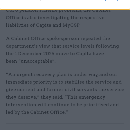
In addition to its work in relation to resolving the
CSPS pension scheme problems, the Cabinet
Office is also investigating the respective
liabilities of Capita and MyCSP.
A Cabinet Office spokesperson repeated the
department’s view that service levels following
the 1 December 2025 move to Capita have
been “unacceptable”.
“An urgent recovery plan is under way, and our
immediate priority is to stabilise the service and
give current and former civil servants the service
they deserve,” they said. “This emergency
intervention will continue to be prioritised and
led by the Cabinet Office.”