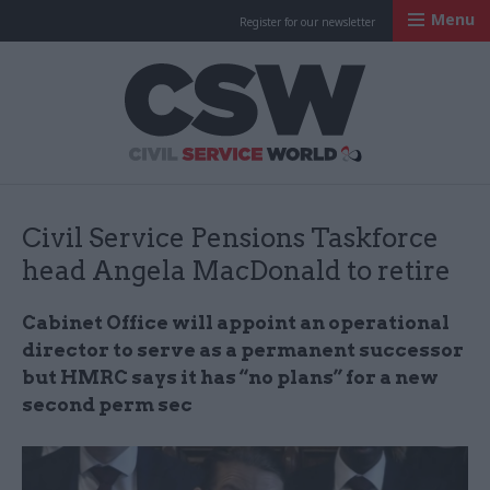
Menu
Register for our newsletter
Civil Service Worl
Civil Service Pensions Taskforce
head Angela MacDonald to retire
Cabinet Office will appoint an operational
director to serve as a permanent successor
but HMRC says it has “no plans” for a new
second perm sec