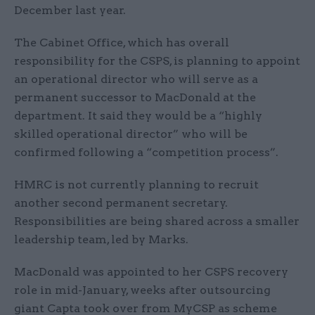
December last year.
The Cabinet Office, which has overall
responsibility for the CSPS, is planning to appoint
an operational director who will serve as a
permanent successor to MacDonald at the
department. It said they would be a “highly
skilled operational director” who will be
confirmed following a “competition process”.
HMRC is not currently planning to recruit
another second permanent secretary.
Responsibilities are being shared across a smaller
leadership team, led by Marks.
MacDonald was appointed to her CSPS recovery
role in mid-January, weeks after outsourcing
giant Capta took over from MyCSP as scheme