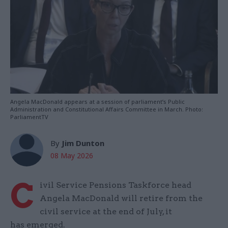
Angela MacDonald appears at a session of parliament’s Public
Administration and Constitutional Affairs Committee in March. Photo:
ParliamentTV
By
Jim Dunton
08 May 2026
C
ivil Service Pensions Taskforce head
Angela MacDonald will retire from the
civil service at the end of July, it
has emerged.