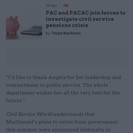
29 Apr
HR
PAC and PACAC join forces to
investigate civil service
pensions crisis
by
Tevye Markson
“I’d like to thank Angela for her leadership and
commitment to public service. The whole
department wishes her all the very best for the
future.”
Civil Service World
understands that
MacDonald’s plans to retire from government
this summer were announced internally in