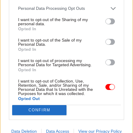
MacDonald’s most recent update on the recovery
Personal Data Processing Opt Outs
work acknowledged that while many thousands
of lump-sum payments have been made – and
I want to opt-out of the Sharing of my
personal data.
pensions put into payment – over recent months,
Opted In
“many more thousands are still waiting”.
I want to opt-out of the Sale of my
Personal Data.
The 23 April message described the recovery
Opted In
period as being at a “critical stage”, with “many
I want to opt-out of processing my
challenges” remaining “on a number of fronts”.
Personal Data for Targeted Advertising.
Opted In
MacDonald told CSPS members that Capita has
I want to opt-out of Collection, Use,
committed to restore service levels to agreed
Retention, Sale, and/or Sharing of my
Personal Data that Is Unrelated with the
contractual levels by the end of June.
Purposes for which it was collected.
Opted Out
“Please be assured that Capita will be held to
CONFIRM
account to ensure members get the service they
deserve,” she said.
Data Deletion
Data Access
View our Privacy Policy