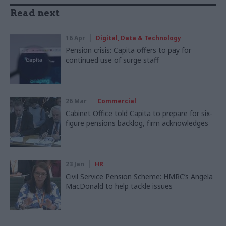
Read next
16 Apr
Digital, Data & Technology
Pension crisis: Capita offers to pay for
continued use of surge staff
26 Mar
Commercial
Cabinet Office told Capita to prepare for six-
figure pensions backlog, firm acknowledges
23 Jan
HR
Civil Service Pension Scheme: HMRC’s Angela
MacDonald to help tackle issues