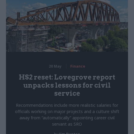
20 May
Finance
HS2 reset: Lovegrove report
unpacks lessons for civil
service
Recommendations include more realistic salaries for
officials working on major projects and a culture shift
away from “automatically” appointing career civil
servant as SRO