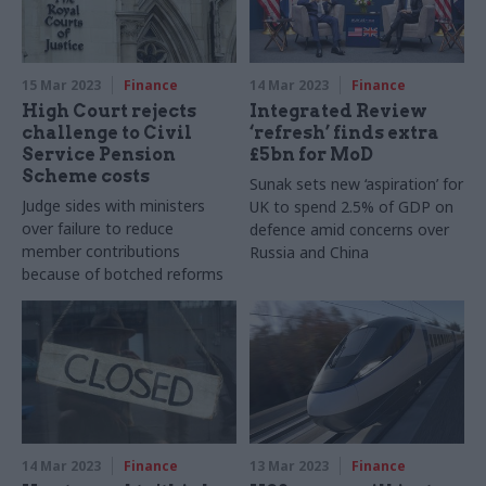
15 Mar 2023
Finance
14 Mar 2023
Finance
High Court rejects
Integrated Review
challenge to Civil
‘refresh’ finds extra
Service Pension
£5bn for MoD
Scheme costs
Sunak sets new ‘aspiration’ for
Judge sides with ministers
UK to spend 2.5% of GDP on
over failure to reduce
defence amid concerns over
member contributions
Russia and China
because of botched reforms
14 Mar 2023
Finance
13 Mar 2023
Finance