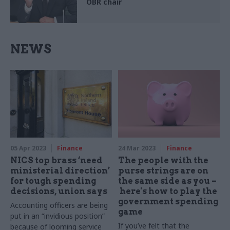
OBR chair
NEWS
05 Apr 2023
Finance
24 Mar 2023
Finance
NICS top brass ‘need
The people with the
ministerial direction’
purse strings are on
for tough spending
the same side as you –
decisions, union says
here's how to play the
government spending
Accounting officers are being
game
put in an “invidious position”
If you’ve felt that the
because of looming service