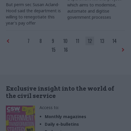
But perm sec Susan Acland-
which aims to modernise,
Hood said the department is
automate and digitise
willing to renegotiate this
government processes
year's pay offer
7
8
9
10
11
12
13
14
15
16
Exclusive insight into the world of
the civil service
Access to:
Monthly magazines
Daily e-bulletins