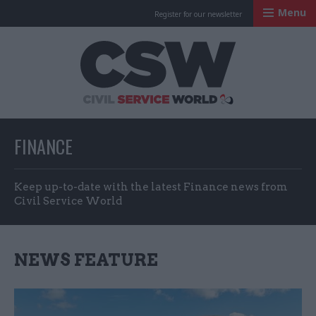
Menu
Register for our newsletter
Civil Service Worl
FINANCE
Keep up-to-date with the latest Finance news from
Civil Service World
NEWS FEATURE