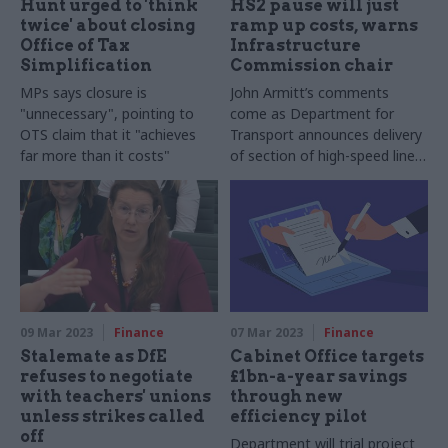
Hunt urged to 'think
HS2 pause will just
twice' about closing
ramp up costs, warns
Office of Tax
Infrastructure
Simplification
Commission chair
MPs says closure is
John Armitt’s comments
"unnecessary", pointing to
come as Department for
OTS claim that it "achieves
Transport announces delivery
far more than it costs"
of section of high-speed line
will be pushed back by two
years
09 Mar 2023
Finance
07 Mar 2023
Finance
Stalemate as DfE
Cabinet Office targets
refuses to negotiate
£1bn-a-year savings
with teachers' unions
through new
unless strikes called
efficiency pilot
off
Department will trial project