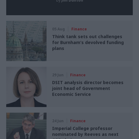
by
Jim Dunton
05 Aug
Finance
Think tank sets out challenges
for Burnham’s devolved funding
plans
29 Jun
Finance
DSIT analysis director becomes
joint head of Government
Economic Service
24 Jun
Finance
Imperial College professor
nominated by Reeves as next