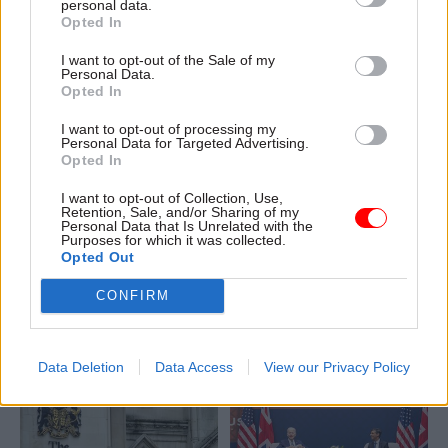
personal data.
Opted In
I want to opt-out of the Sale of my
Personal Data.
Opted In
I want to opt-out of processing my
Personal Data for Targeted Advertising.
16 Mar 2023
Finance
15 Mar 2023
Finance
Opted In
DLUHC’s local-audit
Spring Budget:
backlog issues ‘could
Government launches
I want to opt-out of Collection, Use,
Retention, Sale, and/or Sharing of my
get worse’, watchdog
new savings tracker
Personal Data that Is Unrelated with the
warns
amid departmental
Purposes for which it was collected.
Opted Out
spending squeeze
MPs are told that dealing
IFS warns defence and
with delayed local-council
CONFIRM
childcare boosts could mean
accounts could be hampered
“very tough time for other
by NHS changes
spending areas”
Data Deletion
Data Access
View our Privacy Policy