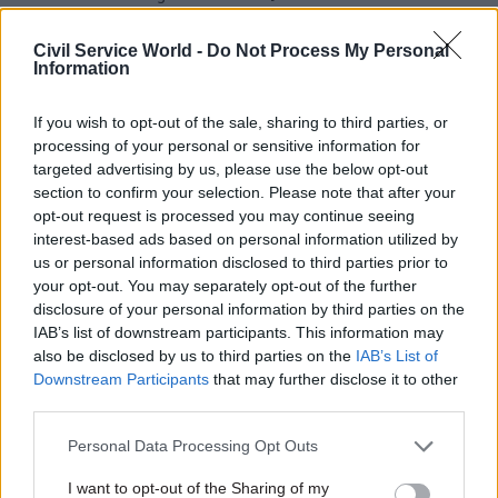
government spending game is
cuts, FDA chief says
stacked against you trying to
Civil Service World -
Do Not Process My Personal
do the thing that feels
Information
obviously right: it’s not just
you
If you wish to opt-out of the sale, sharing to third parties, or
processing of your personal or sensitive information for
targeted advertising by us, please use the below opt-out
section to confirm your selection. Please note that after your
opt-out request is processed you may continue seeing
interest-based ads based on personal information utilized by
24 Mar 2023
Finance
16 Mar 2023
Finance
us or personal information disclosed to third parties prior to
BEIS recovered just 1%
Spring Budget
your opt-out. You may separately opt-out of the further
of £1.1bn fraud in
defence and
disclosure of your personal information by third parties on the
Covid support loans
childcare boosts
IAB’s list of downstream participants. This information may
to small firms
'mean spending cuts
also be disclosed by us to third parties on the
IAB’s List of
elsewhere'
Downstream Participants
that may further disclose it to other
Losses come on top of multi-
Departments may have to
third parties.
billion-pound Bounce Back
cut £18bn following Hunt's
Loans hit, National Audit
Personal Data Processing Opt Outs
announcements yesterday,
Office says
IFS says
I want to opt-out of the Sharing of my