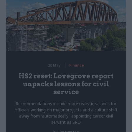
20 May
Finance
HS2 reset: Lovegrove report
unpacks lessons for civil
service
Recommendations include more realistic salaries for
officials working on major projects and a culture shift
away from “automatically” appointing career civil
servant as SRO