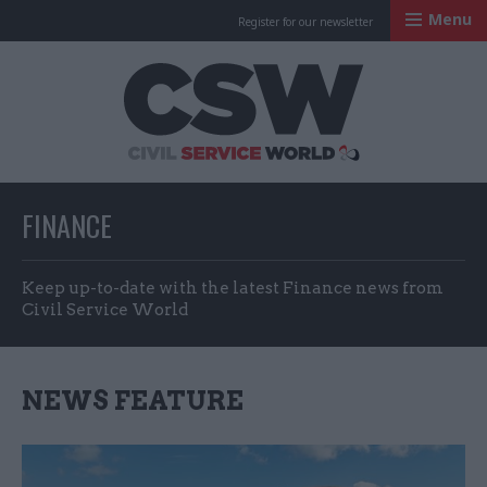
Menu
Register for our newsletter
Civil Service Worl
FINANCE
Keep up-to-date with the latest Finance news from
Civil Service World
NEWS FEATURE