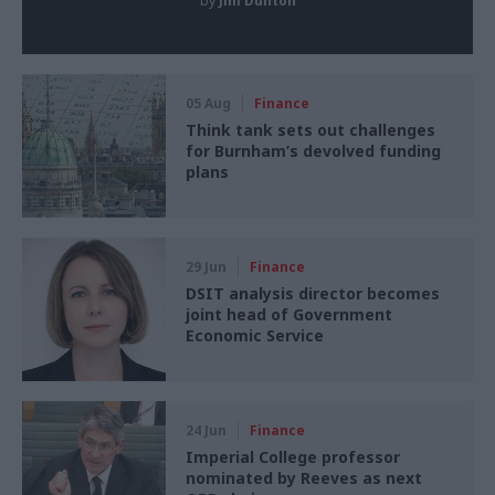
by
Jim Dunton
05 Aug
Finance
Think tank sets out challenges
for Burnham’s devolved funding
plans
29 Jun
Finance
DSIT analysis director becomes
joint head of Government
Economic Service
24 Jun
Finance
Imperial College professor
nominated by Reeves as next