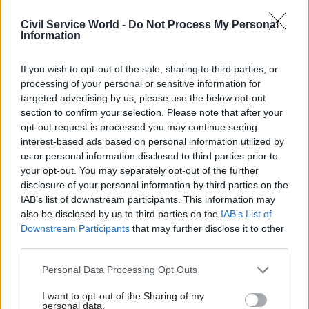
consistently
Civil Service World -
Do Not Process My Personal
Information
If you wish to opt-out of the sale, sharing to third parties, or
processing of your personal or sensitive information for
targeted advertising by us, please use the below opt-out
section to confirm your selection. Please note that after your
20 Jun 2023
Finance
19 Jun 2023
Finance
opt-out request is processed you may continue seeing
Treasury reaffirms
Bridging the gap:
interest-based ads based on personal information utilized by
commitment to
bringing local
us or personal information disclosed to third parties prior to
'golden goodbyes'
evidence to national
your opt-out. You may separately opt-out of the further
crackdown after
policy
disclosure of your personal information by third parties on the
£182m paid out in a
Urgency to address regional
IAB’s list of downstream participants. This information may
year
disparities is clear and urgent
also be disclosed by us to third parties on the
IAB’s List of
Redundancy bill includes
shouldn’t mean we invest in
Downstream Participants
that may further disclose it to other
payments of £100,000 to 389
untested, ideas, policies or
third parties.
departing civil servants and
businesses without evidence
ALB staff
or strategy
Personal Data Processing Opt Outs
I want to opt-out of the Sharing of my
personal data.