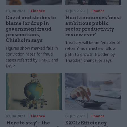
13 Jun 2023
Finance
13 Jun 2023
Finance
Covid and strikes to
Hunt announces ‘most
blame for drop in
ambitious public
government fraud
sector productivity
prosecutions,
review ever’
Chisholm says
Treasury will be an "enabler of
Figures show marked falls in
reform" as ministers follow
conviction rates for fraud
path to growth trodden by
cases referred by HMRC and
Thatcher, chancellor says
DWP
09 Jun 2023
Finance
06 Jun 2023
Finance
'Here to stay' – the
EXCL: Efficiency