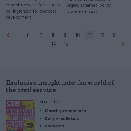
committee's call for ODA to
legacy schemes, policy
be ringfenced for overseas
statement says
development
6
7
8
9
10
11
12
13
14
15
Exclusive insight into the world of
the civil service
Access to:
Monthly magazines
Daily e-bulletins
Podcasts