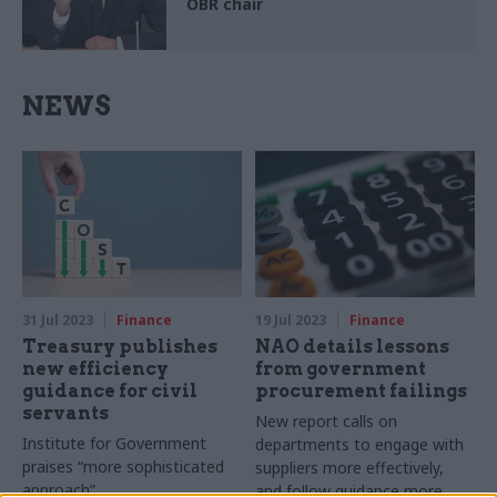
OBR chair
NEWS
31 Jul 2023
Finance
19 Jul 2023
Finance
Treasury publishes
NAO details lessons
new efficiency
from government
guidance for civil
procurement failings
servants
New report calls on
Institute for Government
departments to engage with
praises “more sophisticated
suppliers more effectively,
approach”
and follow guidance more