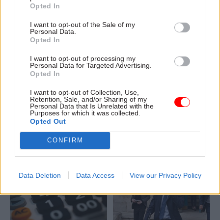
Opted In
I want to opt-out of the Sale of my
Personal Data.
Opted In
19 Jun 2023
Finance
15 Jun 2023
Finance
I want to opt-out of processing my
Personal Data for Targeted Advertising.
From investment
NI perm secs told to
Opted In
zones to the Levelling
find revenue-raising
Up Fund: How
measures amid
I want to opt-out of Collection, Use,
government is going
budget funding
Retention, Sale, and/or Sharing of my
Personal Data that Is Unrelated with the
for growth
shortfall
Purposes for which it was collected.
The government’s latest
Prescription and home-care
Opted Out
plans for building economic
charges on the table
CONFIRM
prosperity across the country
alongside higher tuition fees,
include investment zones and
Chris Heaton-Harris says
Levelling Up Partnerships,
with “trailblazer deals” and
Data Deletion
Data Access
View our Privacy Policy
additional regeneration cash
thrown in for good measure.
We help you navigate the
details