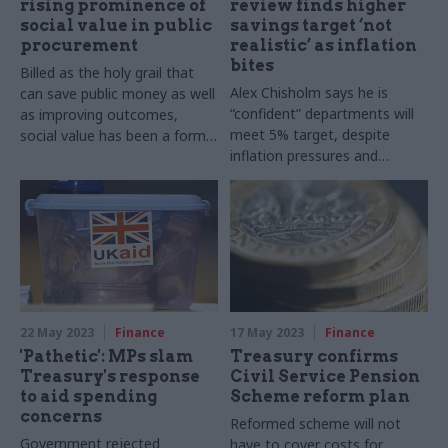
rising prominence of
review finds higher
social value in public
savings target ‘not
procurement
realistic’ as inflation
bites
Billed as the holy grail that
Alex Chisholm says he is
can save public money as well
“confident” departments will
as improving outcomes,
meet 5% target, despite
social value has been a formal
inflation pressures and
part of public sector
demands from new
procurement for a decade,
government
but what do new
procurement rules mean for
its future?
22 May 2023
Finance
17 May 2023
Finance
'Pathetic': MPs slam
Treasury confirms
Treasury's response
Civil Service Pension
to aid spending
Scheme reform plan
concerns
Reformed scheme will not
Government rejected
have to cover costs for