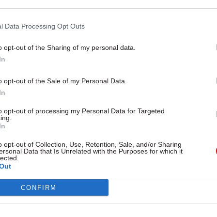
but says just 5% submitted
headcount and pay-parity deals a
unts on time
pressure
l Data Processing Opt Outs
o opt-out of the Sharing of my personal data.
In
o opt-out of the Sale of my Personal Data.
In
to opt-out of processing my Personal Data for Targeted
ing.
In
o opt-out of Collection, Use, Retention, Sale, and/or Sharing
nance
18 May
Finance
ersonal Data that Is Unrelated with the Purposes for which it
lected.
ivil servants report
Treasury publishes
Out
ant financial
‘significantly revised’
s
Magenta Book
CONFIRM
of top bosses say the squeeze is
Cross-department Evaluation Ta
 or worse, and one-in-five
describes updated guidance as “
ale and staff wellbeing as the
milestone” for evidence-based p