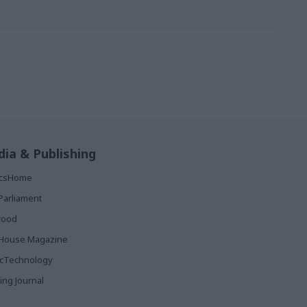
ia & Publishing
ticsHome
Parliament
rood
House Magazine
icTechnology
ing Journal