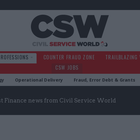
Civil Service Wo
PROFESSIONS
COUNTER FRAUD ZONE
TRAILBLAZING
CSW JOBS
gy
Operational Delivery
Fraud, Error Debt & Grants
st Finance news from Civil Service World