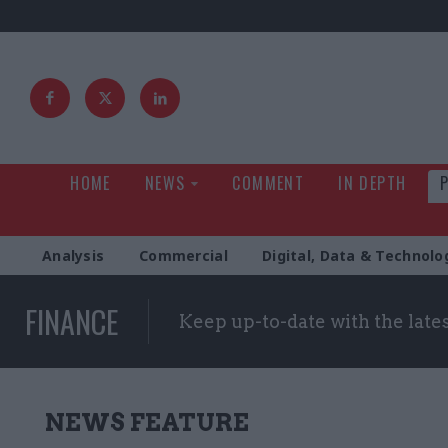
HOME
NEWS
COMMENT
IN DEPTH
Analysis
Commercial
Digital, Data & Technolo
FINANCE
Keep up-to-date with the late
NEWS FEATURE