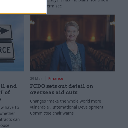
second perm sec
20 Mar
Finance
ill end
FCDO sets out detail on
' of
overseas aid cuts
s
Changes “make the whole world more
vulnerable”, International Development
ow have to
Committee chair warns
 whether
tracts can
 house