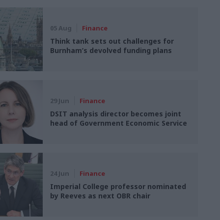
05 Aug
Finance
Think tank sets out challenges for
Burnham’s devolved funding plans
29 Jun
Finance
DSIT analysis director becomes joint
head of Government Economic Service
24 Jun
Finance
Imperial College professor nominated
by Reeves as next OBR chair