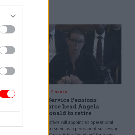
re fuelling
08 May
Finance
Civil Service Pensions
Taskforce head Angela
MacDonald to retire
sk Force
Cabinet Office will appoint an operational
major
director to serve as a permanent successor
olicymaking
but HMRC says it has “no plans” for a new