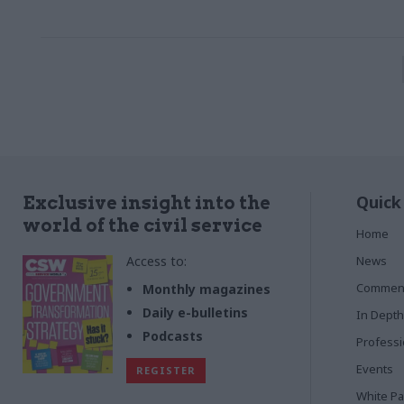
Quick
Exclusive insight into the
world of the civil service
Home
Access to:
News
Commen
Monthly magazines
Daily e-bulletins
In Depth
Podcasts
Profess
Events
REGISTER
White P