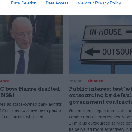
Data Deletion
Data Access
View our Privacy Policy
y
nance
26 Mar
Finance
 boss Harra drafted
Public interest test 'w
n NS&I
outsourcing by default
government contract
es as state-owned bank admits
£476m may not have been paid to
Government departments will n
 of customers who died
conduct public interest tests on
£1m-plus outsourced service con
be delivered more effectively in