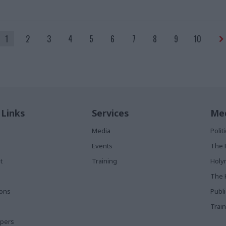
1
2
3
4
5
6
7
8
9
10
 Links
Services
Med
Media
Poli
Events
The 
t
Training
Holy
The 
ions
Publ
Train
apers