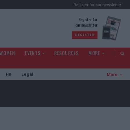
Register for our newsletter
rld
Register for
our newsletter
REGISTER
 WOMEN
EVENTS
RESOURCES
MORE
HR
Legal
More