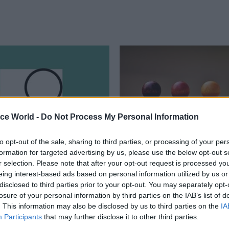
ice World -
Do Not Process My Personal Information
to opt-out of the sale, sharing to third parties, or processing of your per
formation for targeted advertising by us, please use the below opt-out s
ance
03 Jun
Finance
r selection. Please note that after your opt-out request is processed y
ses to sign off Whole
Treasury dubs size of
eing interest-based ads based on personal information utilized by us or
rnment Accounts for
Northern Ireland’s pu
disclosed to third parties prior to your opt-out. You may separately opt-
ar running
sector ‘a significant
losure of your personal information by third parties on the IAB’s list of
. This information may also be disclosed by us to third parties on the
budgetary challenge’
IA
ding watchdog acknowledges
Participants
that may further disclose it to other third parties.
h missing data from English local
Open Book Review says proportio