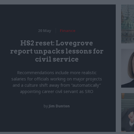
20 May
Finance
HS2 reset: Lovegrove
report unpacks lessons for
civil service
Recommendations include more realistic
salaries for officials working on major projects
and a culture shift away from “automatically”
appointing career civil servant as SRO
by
Jim Dunton