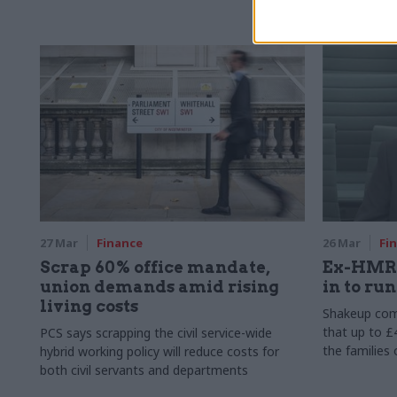
main casualt
27 Mar
Finance
26 Mar
Fi
Scrap 60% office mandate,
Ex-HMRC
union demands amid rising
in to ru
living costs
Shakeup com
that up to 
PCS says scrapping the civil service-wide
the families
hybrid working policy will reduce costs for
both civil servants and departments