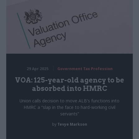
29 Apr 2025
Government Tax Profession
VOA: 125-year-old agency to be
absorbed into HMRC
Union calls decision to move ALB's functions into
HMRC a “slap in the face to hard-working civil
servants”
by
Tevye Markson