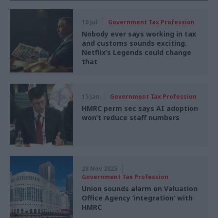
10 Jul
Government Tax Profession
Nobody ever says working in tax
and customs sounds exciting.
Netflix’s Legends could change
that
15 Jan
Government Tax Profession
HMRC perm sec says AI adoption
won’t reduce staff numbers
28 Nov 2025
Government Tax Profession
Union sounds alarm on Valuation
Office Agency ‘integration’ with
HMRC