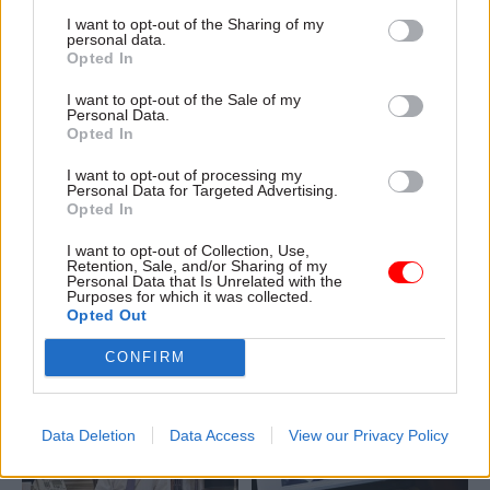
I want to opt-out of the Sharing of my
personal data.
Opted In
I want to opt-out of the Sale of my
Personal Data.
16 Mar 2015
16 Mar 2015
Opted In
Government Tax Profession
Government Tax Profession
Nicky Morgan
Civil service
I want to opt-out of processing my
unveils new non-exec
diversity, SNP vs the
Personal Data for Targeted Advertising.
members for Ofsted
Treasury, and Budget
Opted In
board
fever - your
Whitehall media
I want to opt-out of Collection, Use,
Education secretary Nicky
Retention, Sale, and/or Sharing of my
roundup
Morgan confirms BP's John
Personal Data that Is Unrelated with the
Purposes for which it was collected.
Advance sight of a Cabinet
Hughes and Centre Forum's
Opted Out
Office review into the civil
James
Kempton
to join
service's LGBT record,
Ofsted
board as non-
CONFIRM
another SNP-Whitehall fracas,
executive members
and feverish Budget
speculation make our regular
Data Deletion
Data Access
View our Privacy Policy
round-up of Whitehall in the
headlines