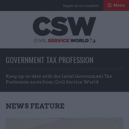
Menu
Register for our newsletter
Civil Service Worl
GOVERNMENT TAX PROFESSION
Keep up-to-date with the latest Government Tax
Profession news from Civil Service World
NEWS FEATURE