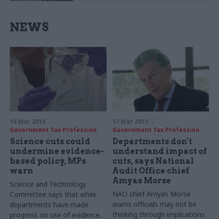
NEWS
18 Mar 2015
17 Mar 2015
Government Tax Profession
Government Tax Profession
Science cuts could
Departments don't
undermine evidence-
understand impact of
based policy, MPs
cuts, says National
warn
Audit Office chief
Amyas Morse
Science and Technology
NAO chief Amyas Morse
Committee says that while
warns officials may not be
departments have made
thinking through implications
progress on use of evidence,