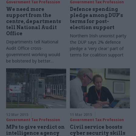
Government Tax Profession
Government Tax Profession
We need more
Defence spending
support from the
pledge among DUP's
centre, departments
terms for post-
tell National Audit
election support
Office
Northern Irish unionist party
Departments
tell National
the DUP says 2% defence
Audit Office cross-
pledge a 'very clear' part of
government working would
terms for coalition support
be bolstered by better
'support and challenge' at the
centre of government
12 Mar 2015
11 Mar 2015
Government Tax Profession
Government Tax Profession
MPs to give verdict on
Civil service boosts
intelligence agency
cyber security skills