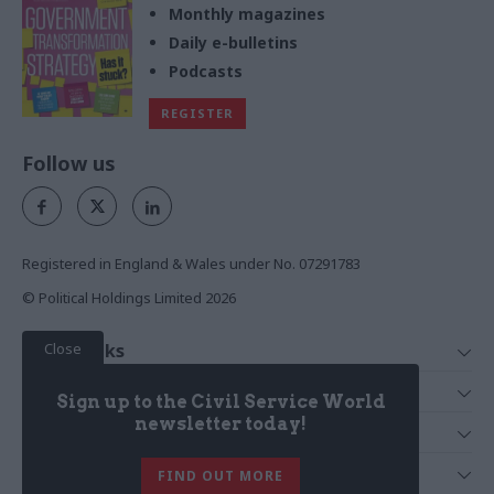
Monthly magazines
Daily e-bulletins
Podcasts
REGISTER
Follow us
Registered in England & Wales under No. 07291783
© Political Holdings Limited
2026
Close
Quick Links
Home
Services
Sign up to the Civil Service World
News
Media
newsletter today!
Media & Publishing
Comment
Events
PoliticsHome
In Depth
About Us
FIND OUT MORE
Training
The Parliament
Total Politics Group