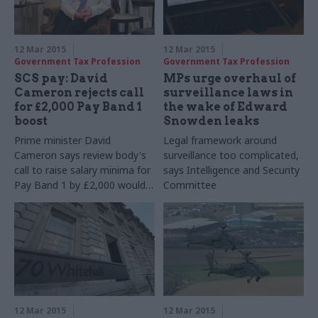
12 Mar 2015
12 Mar 2015
Government Tax Profession
Government Tax Profession
SCS pay: David
MPs urge overhaul of
Cameron rejects call
surveillance laws in
for £2,000 Pay Band 1
the wake of Edward
boost
Snowden leaks
Prime minister David
Legal framework around
Cameron says review body's
surveillance too complicated,
call to raise salary minima for
says Intelligence and Security
Pay Band 1 by £2,000 would
Committee
undermine 'flexibility'
12 Mar 2015
12 Mar 2015