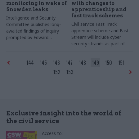
monitoring in wake of
with changes to
Snowden leaks
apprenticeship and
fast track schemes
Intelligence and Security
Civil service Fast Track
Committee publishes long-
apprentice scheme and Fast
awaited findings of inquiry
Stream will include cyber
prompted by Edward
security strands as part of
Snowden leaks
government drive to boost
cyber skills
144
145
146
147
148
149
150
151
152
153
Exclusive insight into the world of
the civil service
Access to: