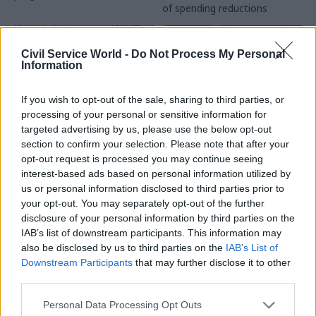
of spending reductions
cuts could undermine UK's
long-term scientific capability
Civil Service World -
Do Not Process My Personal
Information
If you wish to opt-out of the sale, sharing to third parties, or
processing of your personal or sensitive information for
targeted advertising by us, please use the below opt-out
17 Mar 2015
16 Mar 2015
section to confirm your selection. Please note that after your
Government Tax Profession
Government Tax Profession
opt-out request is processed you may continue seeing
MPs call for action to
Ed Miliband rules out
interest-based ads based on personal information utilized by
boost Whitehall skills
formal Labour
us or personal information disclosed to third parties prior to
and make it easier to
coalition with SNP
your opt-out. You may separately opt-out of the further
retain top staff
There will be
disclosure of your personal information by third parties on the
MPs on the Public
no
SNP
ministers 'in any
IAB’s list of downstream participants. This information may
Administration Committee
government' led by Ed
also be disclosed by us to third parties on the
IAB’s List of
warn Capability Plan focus
Miliband, the Labour leader
Downstream Participants
that may further disclose it to other
too '
narrow' and mid-
says
third parties.
management skills
being 'hollowed out'
Personal Data Processing Opt Outs