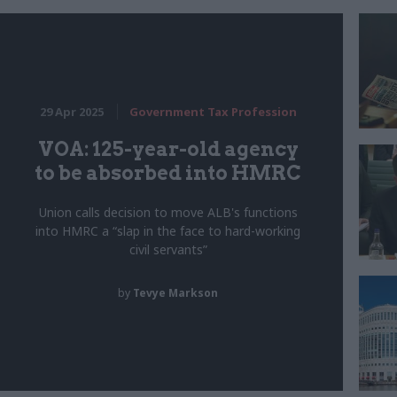
29 Apr 2025
Government Tax Profession
VOA: 125-year-old agency
to be absorbed into HMRC
Union calls decision to move ALB's functions
into HMRC a “slap in the face to hard-working
civil servants”
by
Tevye Markson