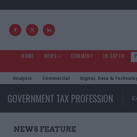
HOME
NEWS
COMMENT
IN DEPTH
Analysis
Commercial
Digital, Data & Technolo
GOVERNMENT TAX PROFESSION
K
NEWS FEATURE