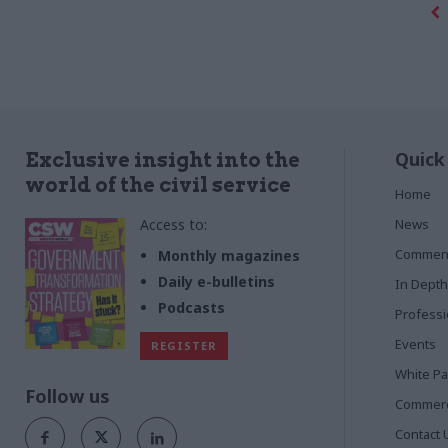
Quick
Exclusive insight into the
world of the civil service
Home
Access to:
News
Commen
Monthly magazines
Daily e-bulletins
In Depth
Podcasts
Profess
Events
REGISTER
White P
Follow us
Commerci
Contact 