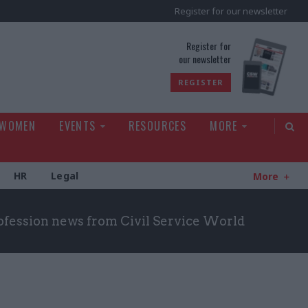
Register for our newsletter
rld
Register for
our newsletter
REGISTER
 WOMEN
EVENTS
RESOURCES
MORE
HR
Legal
More
ofession news from Civil Service World