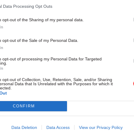
Treasury
l Data Processing Opt Outs
o opt-out of the Sharing of my personal data.
In
o opt-out of the Sale of my Personal Data.
In
to opt-out of processing my Personal Data for Targeted
ing.
In
o opt-out of Collection, Use, Retention, Sale, and/or Sharing
ersonal Data that Is Unrelated with the Purposes for which it
Government Tax Profession
07 Jan 2015
Government Tax P
lected.
red for all possible
Morale in Whitehall 
Out
 in May, O’Donnell
fallen – Maude
Heywood
CONFIRM
Cabinet Office minister denies a
disillusionment in civil service
et secretary Gus O’Donnell has
successor Jeremy Heywood to be
y number of scenarios after May
Data Deletion
Data Access
View our Privacy Policy