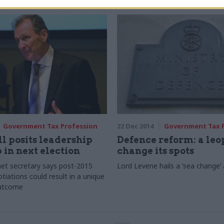
Government Tax Profession
22 Dec 2014
Government Tax 
l posits leadership
Defence reform: a le
in next election
change its spots
et secretary says post-2015
Lord Levene hails a ‘sea change
tiations could result in a unique
outcome