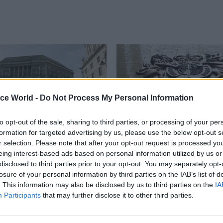
ice World -
Do Not Process My Personal Information
to opt-out of the sale, sharing to third parties, or processing of your per
formation for targeted advertising by us, please use the below opt-out s
r selection. Please note that after your opt-out request is processed y
eing interest-based ads based on personal information utilized by us or
Government Tax Profession
13 Jan 2015
Government Tax P
disclosed to third parties prior to your opt-out. You may separately opt-
d one of UK’s top
HMT boss warns agai
losure of your personal information by third parties on the IAB’s list of
loyers
shakeup of Treasury
. This information may also be disclosed by us to third parties on the
IA
functions
arity’s list of top employers for
Participants
that may further disclose it to other third parties.
and bisexual people
Nicholas Macpherson says econ
financial functions should both r