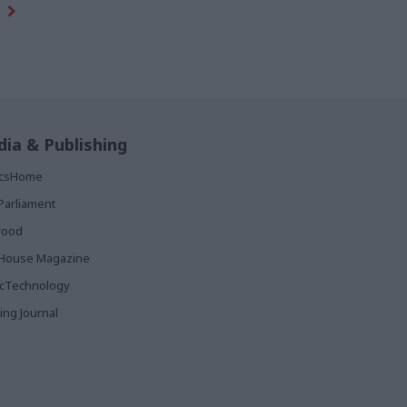
ia & Publishing
ticsHome
Parliament
rood
House Magazine
icTechnology
ing Journal