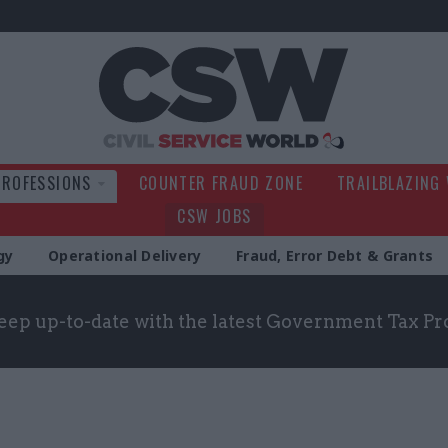
Civil Service Wo
PROFESSIONS
COUNTER FRAUD ZONE
TRAILBLAZING
CSW JOBS
gy
Operational Delivery
Fraud, Error Debt & Grants
eep up-to-date with the latest Government Tax Pr