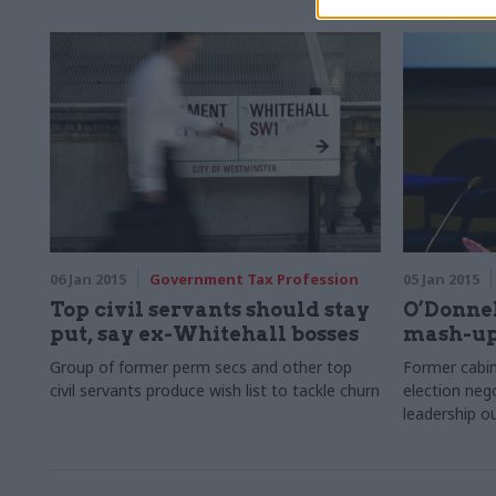
06 Jan 2015
Government Tax Profession
05 Jan 2015
Top civil servants should stay
O’Donnel
put, say ex-Whitehall bosses
mash-up 
Group of former perm secs and other top
Former cabin
civil servants produce wish list to tackle churn
election nego
leadership 