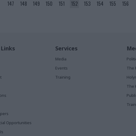
147
148
149
150
151
152
153
154
155
156
 Links
Services
Med
Media
Poli
Events
The 
t
Training
Holy
The 
ions
Publ
Train
apers
al Opportunities
Us