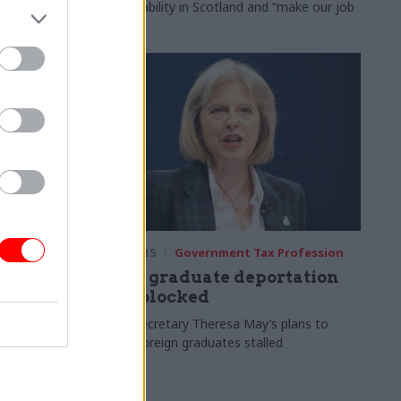
accountability in Scotland and “make our job
easier”
rofession
07 Jan 2015
Government Tax Profession
has not
May's graduate deportation
plan blocked
ccusation of
Home Secretary Theresa May’s plans to
deport foreign graduates stalled