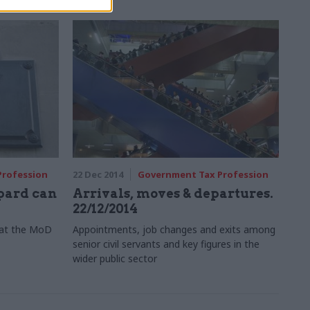
Profession
22 Dec 2014
Government Tax Profession
opard can
Arrivals, moves & departures.
22/12/2014
’ at the MoD
Appointments, job changes and exits among
senior civil servants and key figures in the
wider public sector