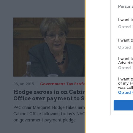
Persona
I want t
Opted 
I want t
Opted 
I want 
Advertis
Opted 
I want t
of my P
08 Jan 2015
Government Tax Profession
08 Jan 2015
was col
Hodge zeroes in on Cabinet
Be prepa
Opted 
Office over payment to SMEs
outcomes
warns 
PAC chair Margaret Hodge takes aim at
Cabinet Office following today’s NAO report
Former cabin
on government payment pledge
warned his 
ready for an
2015