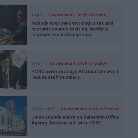
10 Jul
Government Tax Profession
Nobody ever says working in tax and
customs sounds exciting. Netflix’s
Legends could change that
15 Jan
Government Tax Profession
HMRC perm sec says AI adoption won’t
reduce staff numbers
28 Nov 2025
Government Tax Profession
Union sounds alarm on Valuation Office
Agency ‘integration’ with HMRC