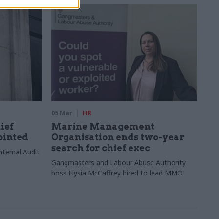
05 Mar
HR
ief
Marine Management
ointed
Organisation ends two-year
search for chief exec
ternal Audit
Gangmasters and Labour Abuse Authority
boss Elysia McCaffrey hired to lead MMO