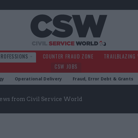
Civil Service Wo
PROFESSIONS
COUNTER FRAUD ZONE
TRAILBLAZING
CSW JOBS
gy
Operational Delivery
Fraud, Error Debt & Grants
news from Civil Service World