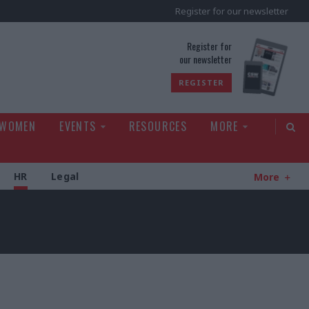
Register for our newsletter
rld
Register for
our newsletter
REGISTER
 WOMEN
EVENTS
RESOURCES
MORE
HR
Legal
More