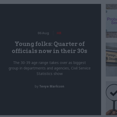
06 Aug
HR
Young folks: Quarter of
officials now in their 30s
The 30-39 age range takes over as biggest
group in departments and agencies, Civil Service
Statistics show
by
Tevye Markson