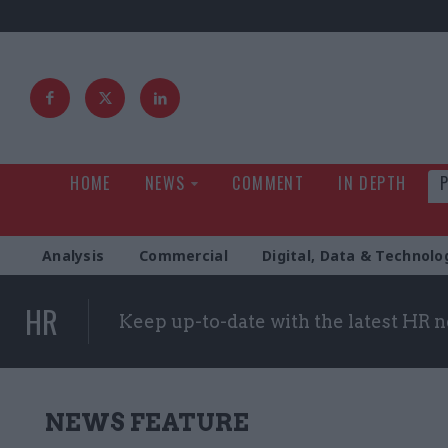
HOME
NEWS
COMMENT
IN DEPTH
Analysis
Commercial
Digital, Data & Technolo
HR
Keep up-to-date with the latest HR 
NEWS FEATURE