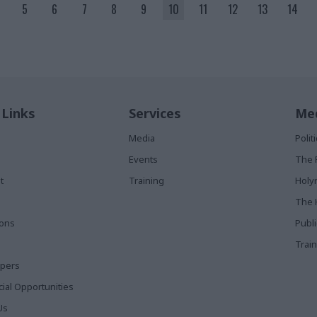
5
6
7
8
9
10
11
12
13
14
 Links
Services
Med
Media
Poli
Events
The 
t
Training
Holy
The 
ions
Publ
Train
apers
al Opportunities
Us