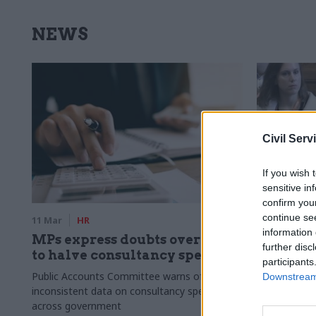
NEWS
Civil Serv
If you wish 
sensitive in
confirm you
continue se
11 Mar
HR
10 Mar
HR
information 
MPs express doubts over plan
Defra on 
further disc
to halve consultancy spend
headcoun
participants
reveals
Public Accounts Committee warns of
Downstream 
inconsistent data on consultancy spending
Paul Kissack 
across government
about depart