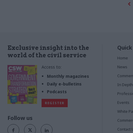
Quick
Exclusive insight into the
world of the civil service
Home
Access to:
News
Commen
Monthly magazines
Daily e-bulletins
In Depth
Podcasts
Profess
Events
REGISTER
White P
Follow us
Commerci
Contact 