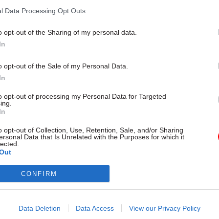
 score
sec signals a chance for the civil
l Data Processing Opt Outs
reset, regain confidence and cha
value
o opt-out of the Sharing of my personal data.
In
o opt-out of the Sale of my Personal Data.
In
to opt-out of processing my Personal Data for Targeted
ing.
In
o opt-out of Collection, Use, Retention, Sale, and/or Sharing
ersonal Data that Is Unrelated with the Purposes for which it
06 Mar
HR
lected.
nounces industrial
Ofgem boss appointed
Out
allot over FCDO job
DESNZ perm sec
CONFIRM
Jonathan Brearley says it is "a rea
to be appointed to the role "at 
warn over restructure at time
defining moment across UK ene
ternational crises
Data Deletion
Data Access
View our Privacy Policy