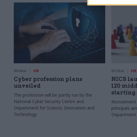
06 Mar
HR
05 Mar
HR
Cyber profession plans
NICS lau
unveiled
120 mid
starting
The profession will be jointly run by the
National Cyber Security Centre and
Recruitment
Department for Science, Innovation and
principals aim
Technology
Department 