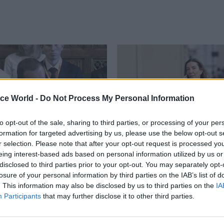
ice World -
Do Not Process My Personal Information
to opt-out of the sale, sharing to third parties, or processing of your per
formation for targeted advertising by us, please use the below opt-out s
r selection. Please note that after your opt-out request is processed y
eing interest-based ads based on personal information utilized by us or
09 Mar
HR
disclosed to third parties prior to your opt-out. You may separately opt-
track to cut 21% of its
Antonia Romeo's lead
losure of your personal information by third parties on the IAB’s list of
t by 2029, perm sec
style is exactly what t
. This information may also be disclosed by us to third parties on the
IA
service needs right n
Participants
that may further disclose it to other third parties.
also says he is “very worried”
After weeks of turmoil at the ce
ment's People Survey staff
government, Romeo’s appointme