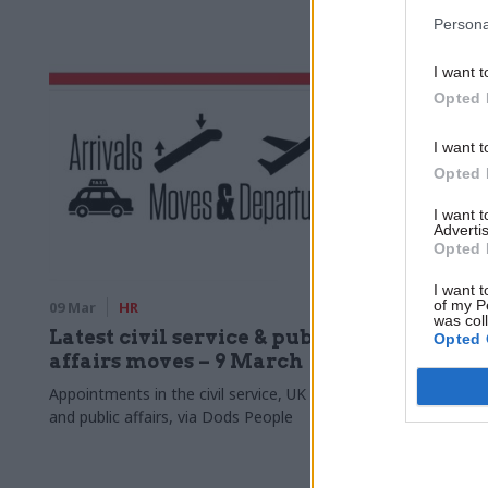
engagement
Persona
I want t
Opted 
I want t
Opted 
I want 
Advertis
Opted 
I want t
of my P
09 Mar
HR
06 Mar
HR
was col
Latest civil service & public
Union an
Opted 
affairs moves – 9 March
action b
cuts
Appointments in the civil service, UK politics,
and public affairs, via Dods People
PCS and MPs 
of growing in