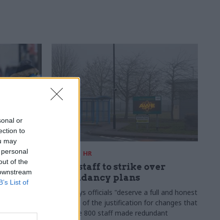
sonal or
ection to
ou may
 personal
09 Mar
HR
out of the
ership
AWE staff to strike over
 downstream
he civil
redundancy plans
B’s List of
ow
Union says officials "deserve a full and honest
account" of the justification for changes that
ntre of
could see 800 staff made redundant
nt as cab