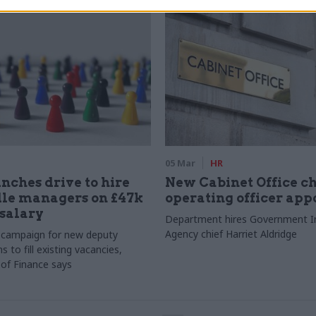
05 Mar
HR
nches drive to hire
New Cabinet Office ch
dle managers on £47k
operating officer app
 salary
Department hires Government In
Agency chief Harriet Aldridge
 campaign for new deputy
s to fill existing vacancies,
of Finance says