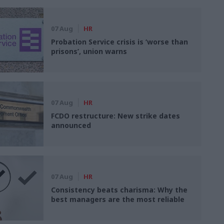
07 Aug
HR
Probation Service crisis is ‘worse than
prisons’, union warns
07 Aug
HR
FCDO restructure: New strike dates
announced
07 Aug
HR
Consistency beats charisma: Why the
best managers are the most reliable