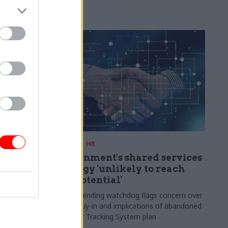
 service to
mpion its
06 Mar
HR
 as new
Government's shared services
strategy 'unlikely to reach
full potential'
l privilege"
such a
Public spending watchdog flags concern over
rgy"
lack of buy-in and implications of abandoned
Applicant Tracking System plan