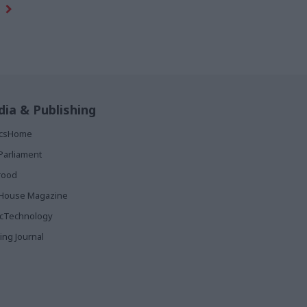
ia & Publishing
ticsHome
Parliament
rood
House Magazine
icTechnology
ing Journal