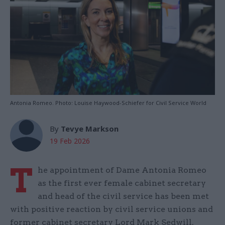
Antonia Romeo. Photo: Louise Haywood-Schiefer for Civil Service World
By
Tevye Markson
19 Feb 2026
T
he appointment of Dame Antonia Romeo
as the first ever female cabinet secretary
and head of the civil service has been met
with positive reaction by civil service unions and
former cabinet secretary Lord Mark Sedwill.