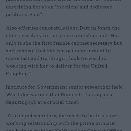
describing her as an "excellent and dedicated
public servant".
Also offering congratulations, Darren Jones, the
chief secretary to the prime minister, said: “Not
only is she the first female cabinet secretary but
she’s shown that she can get government to
move fast and fix things. I look forward to
working with her to deliver for the United
Kingdom.”
Institute for Government senior researcher Jack
Worlidge warned that Romeo is "taking on a
daunting job at a crucial time".
"As cabinet secretary, she needs to build a close
working relationship with the prime minister
and help to stabilise No10 and the Cabinet Office