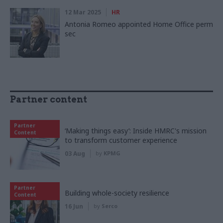
12 Mar 2025
HR
Antonia Romeo appointed Home Office perm
sec
Partner content
Partner
‘Making things easy’: Inside HMRC's mission
Content
to transform customer experience
03 Aug
by
KPMG
Partner
Building whole-society resilience
Content
16 Jun
by
Serco