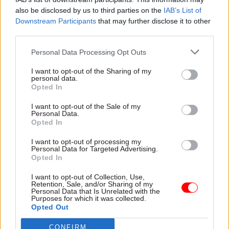
Other roles she has held include principal private
also be disclosed by us to third parties on the
IAB’s List of
secretary at the Ministry of Justice; executive
Downstream Participants
that may further disclose it to other
director of government reform and enterprise at
third parties.
the Cabinet Office; and director general for
Personal Data Processing Opt Outs
criminal justice at the MoJ, overseeing the
introduction of major – and sometimes
I want to opt-out of the Sharing of my
personal data.
contentious – government projects, including a
Opted In
total overhaul of rehabilitation services.
I want to opt-out of the Sale of my
Personal Data.
She also spent a 10-month spell as DG and head of
Opted In
the Economic and Domestic Secretariat in the
I want to opt-out of processing my
Cabinet Office in 2015, where she was responsible
Personal Data for Targeted Advertising.
for co-ordinating policy advice to then-prime
Opted In
minister David Cameron and his cabinet. She
I want to opt-out of Collection, Use,
described this at the time as the “best job in
Retention, Sale, and/or Sharing of my
Personal Data that Is Unrelated with the
government”.
Purposes for which it was collected.
Opted Out
When she was appointed as Home Office perm
CONFIRM