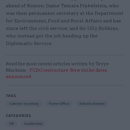
ahead of Romeo; Dame Tamara Finkelstein, who
was then-permanent secretary at the Department
for Environment, Food and Rural Affairs and has
since left the civil service; and Sir Olly Robbins,
who instead got the job heading up the
Diplomatic Service.
Read the most recent articles written by Tevye
Markson -
FCDO restructure: New strike dates
announced
TAGS
Cabinet secretary
Home Office
Antonia Romeo
CATEGORIES
HR
Leadership