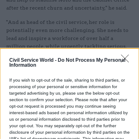
after the recent churn and uncertainty," he said.
"And as head of the civil service, her role is
potentially even more challenging. She needs to
lead and inspire a workforce of over half a
million people, while urgently tackling serious,
well-recognised and long-running problems in
Civil Service World -
Do Not Process My Personal
the civil service that have been allowed to fester
Information
for too long."
If you wish to opt-out of the sale, sharing to third parties, or
Romeo joined the civil service as an economist in
processing of your personal or sensitive information for
2000. During her quarter of a century as a civil
targeted advertising by us, please use the below opt-out
section to confirm your selection. Please note that after your
servant, she has risen through the ranks to lead
opt-out request is processed you may continue seeing
three departments as permanent secretary: the
interest-based ads based on personal information utilized by
Department for International Trade, the Ministry
us or personal information disclosed to third parties prior to
of Justice and the Home Office.
your opt-out. You may separately opt-out of the further
disclosure of your personal information by third parties on the
IAB’s list of downstream participants. This information may