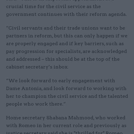
crucial time for the civil service as the
government continues with their reform agenda.
“Civil servants and their trade unions want to be
partners in reform, but this can only happen if we
are properly engaged and if key barriers, such as
pay progression for specialists, are acknowledged
and addressed – this should be at the top of the
cabinet secretary’s inbox.
“We look forward to early engagement with
Dame Antonia, and look forward to working with
her to champion the civil service and the talented
people who work there.”
Home secretary Shabana Mahmood, who worked
with Romeo in her current role and previously as
justice secretary, said she is "thrilled for" Romeo,