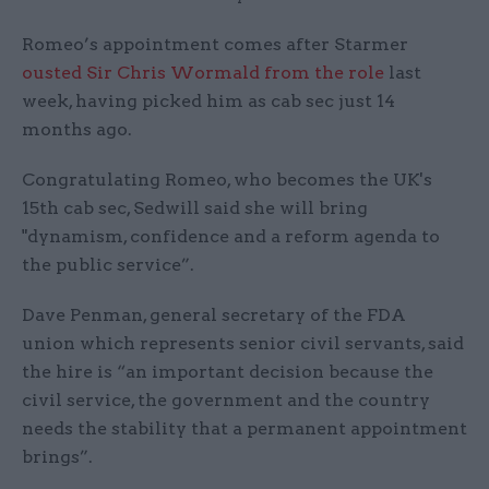
Romeo’s appointment comes after Starmer
ousted Sir Chris Wormald from the role
last
week, having picked him as cab sec just 14
months ago.
Congratulating Romeo, who becomes the UK's
15th cab sec, Sedwill said she will bring
"dynamism, confidence and a reform agenda to
the public service”.
Dave Penman, general secretary of the FDA
union which represents senior civil servants, said
the hire is “an important decision because the
civil service, the government and the country
needs the stability that a permanent appointment
brings”.