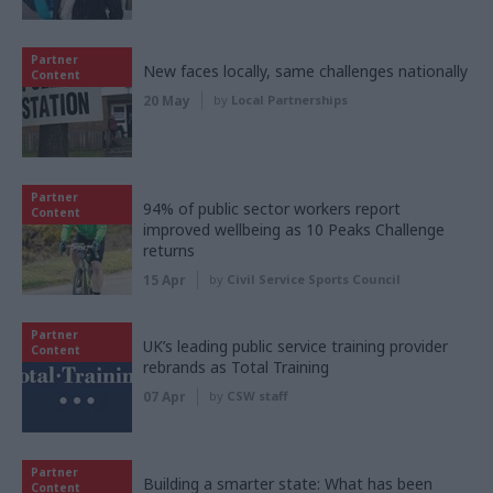
Partner
New faces locally, same challenges nationally
Content
20 May
by
Local Partnerships
Partner
94% of public sector workers report
Content
improved wellbeing as 10 Peaks Challenge
returns
15 Apr
by
Civil Service Sports Council
Partner
UK’s leading public service training provider
Content
rebrands as Total Training
07 Apr
by
CSW staff
Partner
Building a smarter state: What has been
Content