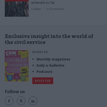
achieved so far
13 Mar
by
Accenture
Exclusive insight into the world of
the civil service
Access to:
Monthly magazines
Daily e-bulletins
Podcasts
REGISTER
Follow us