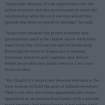
“Important because it’s an opportunity for the
prime minister and the government to reset the
relationship with the civil service, which this
episode has done so much to damage,” he said.
“Important because the prime minister and
government need to be clearer about what they
want from the civil service and its leadership.
Rewiring the state is slogan, not a strategy.
Everyone wants to pull together and deliver
better, more efficient public service. Let’s now
focus on that.
“But finally it’s important because Antonia is the
first woman to hold the post of cabinet secretary.
That’s not why she’s been appointed, she’s been
appointed as an outstanding leader with a proven
track record – but ridiculously it has taken until