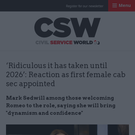
Menu
Register for our newsletter
Civil Service Worl
‘Ridiculous it has taken until
2026’: Reaction as first female cab
sec appointed
Mark Sedwill among those welcoming
Romeo to the role, saying she will bring
"dynamism and confidence"