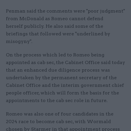
Penman said the comments were "poor judgment"
from McDonald as Romeo cannot defend
herself publicly. He also said some of the
briefings that followed were "underlined by
misogyny".
On the process which led to Romeo being
appointed as cab sec, the Cabinet Office said today
that an enhanced due diligence process was
undertaken by the permanent secretary of the
Cabinet Office and the interim government chief
people officer, which will form the basis for the
appointments to the cab sec role in future.
Romeo was also one of four candidates in the
2024 race to become cab sec, with Wormald
chosen by Starmer in that appointment process