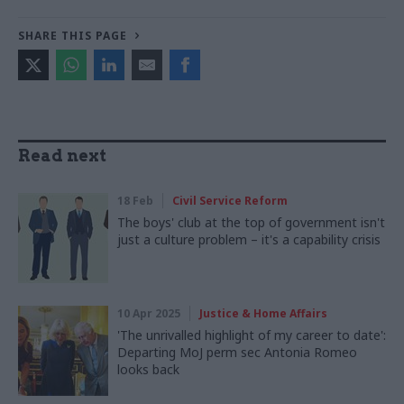
SHARE THIS PAGE
Read next
18 Feb
Civil Service Reform
The boys' club at the top of government isn't
just a culture problem – it's a capability crisis
10 Apr 2025
Justice & Home Affairs
'The unrivalled highlight of my career to date':
Departing MoJ perm sec Antonia Romeo
looks back