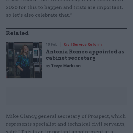
2026 for this to happen and firsts are important,
so let’s also celebrate that.”
Related
19 Feb
Civil Service Reform
Antonia Romeo appointed as
cabinet secretary
by
Tevye Markson
Mike Clancy, general secretary of Prospect, which
represents specialist and technical civil servants,
said: “This is an important appointment at a