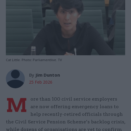
Cat Little. Photo: Parliamentlive. TV
By
Jim Dunton
25 Feb 2026
M
ore than 100 civil service employers
are now offering emergency loans to
help recently-retired officials through
the Civil Service Pension Scheme’s backlog crisis,
while dozens of organisations are yet to confirm