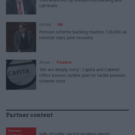
call levels
04 Feb
HR
Pension scheme backlog reaches 120,000 as
minister eyes June recovery
28 Jan
Finance
'We are deeply sorry': Capita and Cabinet
Office bosses outline plan to tackle pension
scheme crisis
Partner content
Partner
94% of public sector workers report