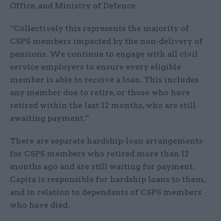
Office, and Ministry of Defence.
“Collectively this represents the majority of
CSPS members impacted by the non-delivery of
pensions. We continue to engage with all civil
service employers to ensure every eligible
member is able to receive a loan. This includes
any member due to retire, or those who have
retired within the last 12 months, who are still
awaiting payment.”
There are separate hardship-loan arrangements
for CSPS members who retired more than 12
months ago and are still waiting for payment.
Capita is responsible for hardship loans to them,
and in relation to dependants of CSPS members
who have died.