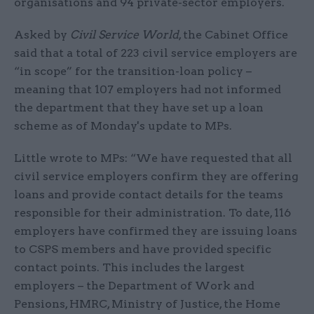
organisations and 94 private-sector employers.
Asked by
Civil Service World
, the Cabinet Office
said that a total of 223 civil service employers are
“in scope” for the transition-loan policy –
meaning that 107 employers had not informed
the department that they have set up a loan
scheme as of Monday's update to MPs.
Little wrote to MPs: “We have requested that all
civil service employers confirm they are offering
loans and provide contact details for the teams
responsible for their administration. To date, 116
employers have confirmed they are issuing loans
to CSPS members and have provided specific
contact points. This includes the largest
employers – the Department of Work and
Pensions, HMRC, Ministry of Justice, the Home