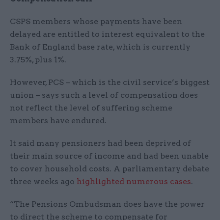
CSPS members whose payments have been
delayed are entitled to interest equivalent to the
Bank of England base rate, which is currently
3.75%, plus 1%.
However, PCS – which is the civil service’s biggest
union – says such a level of compensation does
not reflect the level of suffering scheme
members have endured.
It said many pensioners had been deprived of
their main source of income and had been unable
to cover household costs. A parliamentary debate
three weeks ago
highlighted numerous cases
.
“The Pensions Ombudsman does have the power
to direct the scheme to compensate for