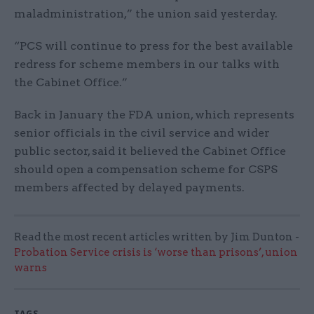
maladministration,” the union said yesterday.
“PCS will continue to press for the best available
redress for scheme members in our talks with
the Cabinet Office.”
Back in January the FDA union, which represents
senior officials in the civil service and wider
public sector, said it believed the Cabinet Office
should open a compensation scheme for CSPS
members affected by delayed payments.
Read the most recent articles written by Jim Dunton -
Probation Service crisis is ‘worse than prisons’, union
warns
TAGS