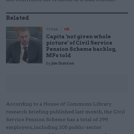
Related
13 Feb
HR
Capita ‘not given whole
picture’ of Civil Service
Pension Scheme backlog,
MPs told
by
Jim Dunton
According to a House of Commons Library
research briefing published last month, the Civil
Service Pension Scheme has a total of 299
employers, including 205 public-sector