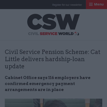
Menu
Register for our newsletter
Civil Service Worl
Civil Service Pension Scheme: Cat
Little delivers hardship-loan
update
Cabinet Office says 116 employers have
confirmed emergency payment
arrangements are in place