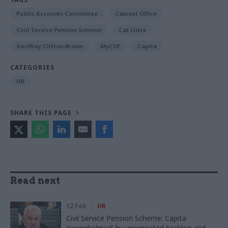
Public Accounts Committee
Cabinet Office
Civil Service Pension Scheme
Cat Little
Geoffrey Clifton-Brown
MyCSP
Capita
CATEGORIES
HR
SHARE THIS PAGE
Read next
12 Feb
HR
Civil Service Pension Scheme: Capita
'overwhelmed' by unexpected backlog and