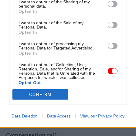
I want to opt-out of the Sharing of my
personal data.
week civil service employers had reported paying
Opted In
287 hardship loans to CSPS members, with a total
value of £1,643,137 paid out, representing an
I want to opt-out of the Sale of my
Personal Data.
average value of £5,725 per loan paid.
Opted In
I want to opt-out of processing my
The perm sec said Cabinet Office's latest update
Personal Data for Targeted Advertising.
from Capita reported that 1,804 CSPS members
Opted In
have been flagged as “potentially experiencing
I want to opt-out of Collection, Use,
hardship”, while 864 scheme members had seen
Retention, Sale, and/or Sharing of my
Personal Data that Is Unrelated with the
their pension benefit, lump sum – or both – paid.
Purposes for which it was collected.
Opted Out
A further 375 cases were described as being at
“quote stage”.
CONFIRM
The Cabinet Office still expects it to take until
June for all aspects of CSPS administration to hit
Data Deletion
Data Access
View our Privacy Policy
“standard contractual levels”, Little said.
Compensation call