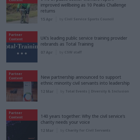
Content
improved wellbeing as 10 Peaks Challenge
returns
15 Apr
by
Civil Service Sports Council
Partner
UK’s leading public service training provider
Content
rebrands as Total Training
07 Apr
by
CSW staff
Partner
New partnership announced to support
Content
ethnic minority civil servants into leadership
12 Mar
by
Total Events | Diversity & Inclusion
Partner
140 years together: Why the civil service’s
Content
charity needs your voice
12 Mar
by
Charity for Civil Servants