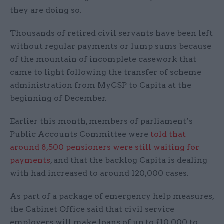
they are doing so.
Thousands of retired civil servants have been left
without regular payments or lump sums because
of the mountain of incomplete casework that
came to light following the transfer of scheme
administration from MyCSP to Capita at the
beginning of December.
Earlier this month, members of parliament’s
Public Accounts Committee were
told that
around 8,500 pensioners were still waiting for
payments
, and that the backlog Capita is dealing
with had increased to around 120,000 cases.
As part of a package of emergency help measures,
the Cabinet Office said that civil service
employers will make loans of up to £10,000 to