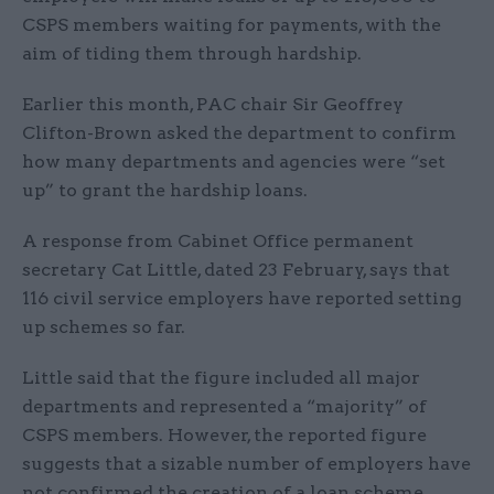
CSPS members waiting for payments, with the
aim of tiding them through hardship.
Earlier this month, PAC chair Sir Geoffrey
Clifton-Brown asked the department to confirm
how many departments and agencies were “set
up” to grant the hardship loans.
A response from Cabinet Office permanent
secretary Cat Little, dated 23 February, says that
116 civil service employers have reported setting
up schemes so far.
Little said that the figure included all major
departments and represented a “majority” of
CSPS members. However, the reported figure
suggests that a sizable number of employers have
not confirmed the creation of a loan scheme.