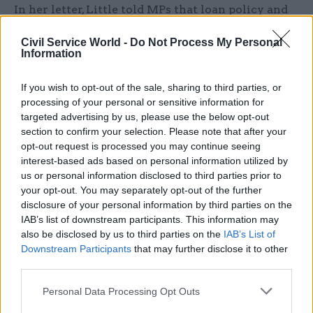
In her letter, Little told MPs that loan policy and
guidance has been provided to all departmental
Civil Service World -
Do Not Process My Personal
HR directors and civil service employer pension
Information
leads. She added that all civil service employers
had been asked to proactively contact recent
If you wish to opt-out of the sale, sharing to third parties, or
retirees to ensure they are aware that these loans
processing of your personal or sensitive information for
targeted advertising by us, please use the below opt-out
are available.
section to confirm your selection. Please note that after your
opt-out request is processed you may continue seeing
CSW
asked the Cabinet Office for its
interest-based ads based on personal information utilized by
understanding of the reasons why some 107 civil
us or personal information disclosed to third parties prior to
service employers had so far been unable to
your opt-out. You may separately opt-out of the further
confirm that a hardship-loan scheme is in place.
disclosure of your personal information by third parties on the
IAB’s list of downstream participants. This information may
A spokesperson said the “vast majority” of
also be disclosed by us to third parties on the
IAB’s List of
affected members are covered by the current
Downstream Participants
that may further disclose it to other
loan scheme and that the department is
third parties.
“currently engaging all civil service employers”.
Personal Data Processing Opt Outs
Little said in her letter that as of Monday this