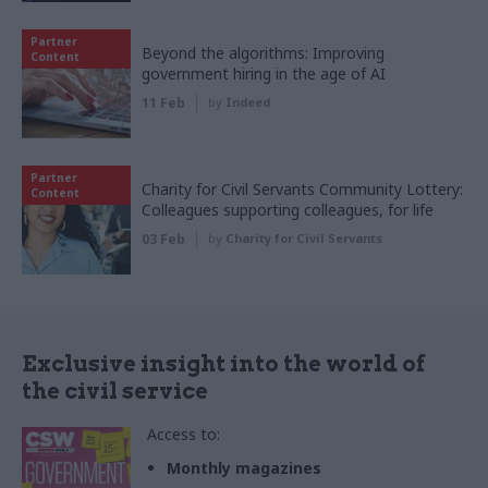
Partner
Beyond the algorithms: Improving
Content
government hiring in the age of AI
11 Feb
by
Indeed
Partner
Charity for Civil Servants Community Lottery:
Content
Colleagues supporting colleagues, for life
03 Feb
by
Charity for Civil Servants
Exclusive insight into the world of
the civil service
Access to:
Monthly magazines