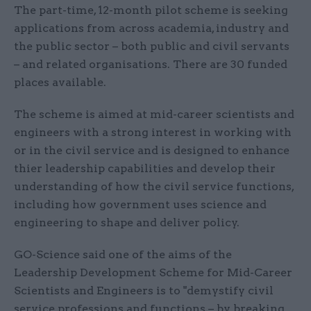
The part-time, 12-month pilot scheme is seeking
applications from across academia, industry and
the public sector – both public and civil servants
– and related organisations. There are 30 funded
places available.
The scheme is aimed at mid-career scientists and
engineers with a strong interest in working with
or in the civil service and is designed to enhance
thier leadership capabilities and develop their
understanding of how the civil service functions,
including how government uses science and
engineering to shape and deliver policy.
GO-Science said one of the aims of the
Leadership Development Scheme for Mid-Career
Scientists and Engineers is to "demystify civil
service professions and functions – by breaking