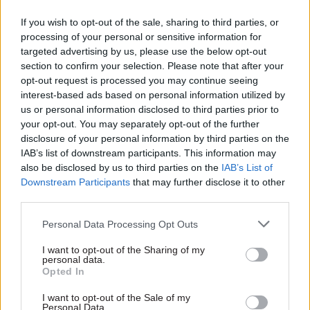
would range from early career fellowship,
research fellow or junior group lead to senior
If you wish to opt-out of the sale, sharing to third parties, or
processing of your personal or sensitive information for
lecturer or associate professor. For those
targeted advertising by us, please use the below opt-out
in industry or public sector settings, the expected
section to confirm your selection. Please note that after your
level of seniority would be equivalent to senior
opt-out request is processed you may continue seeing
scientist or engineer, technical leader such as
interest-based ads based on personal information utilized by
us or personal information disclosed to third parties prior to
a lead technician or lead engineer, programme or
your opt-out. You may separately opt-out of the further
project manager or director.
disclosure of your personal information by third parties on the
IAB’s list of downstream participants. This information may
There are also minimum qualifications.
also be disclosed by us to third parties on the
IAB’s List of
Candidates from academia must hold a PhD in a
Downstream Participants
that may further disclose it to other
third parties.
science, engineering or social/behavioural
science subject. Candidates from outside
Personal Data Processing Opt Outs
academia must hold a PhD or hold a postgraduate
I want to opt-out of the Sharing of my
qualification in a STEM field (at least masters
personal data.
level) and a professional qualification that
Opted In
demonstrates depth of specialist science or
I want to opt-out of the Sale of my
engineering knowledge and its practical
Personal Data.