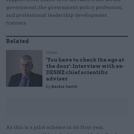
government, the government policy profession,
and professional leadership development
trainers.
Related
19 Jan
'You have to check the ego at
the door': Interview with ex-
DESNZ chief scientific
adviser
by
Beckie Smith
As this is a pilot scheme in its first year,