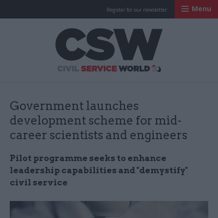
Menu
Register for our newsletter
Civil Service Worl
Government launches
development scheme for mid-
career scientists and engineers
Pilot programme seeks to enhance
leadership capabilities and "demystify"
civil service