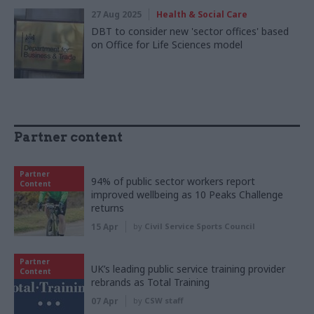
27 Aug 2025
Health & Social Care
DBT to consider new 'sector offices' based
on Office for Life Sciences model
Partner content
Partner
94% of public sector workers report
Content
improved wellbeing as 10 Peaks Challenge
returns
15 Apr
by
Civil Service Sports Council
Partner
UK’s leading public service training provider
Content
rebrands as Total Training
07 Apr
by
CSW staff