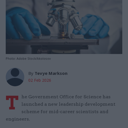
Photo: Adobe Stock/kkolosov
By
Tevye Markson
02 Feb 2026
T
he Government Office for Science has
launched a new leadership development
scheme for mid-career scientists and
engineers.