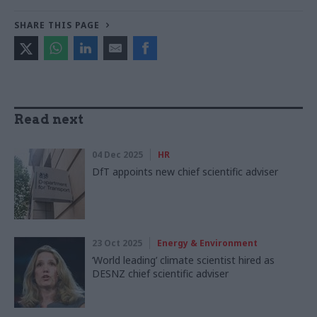
SHARE THIS PAGE
Read next
04 Dec 2025
HR
DfT appoints new chief scientific adviser
23 Oct 2025
Energy & Environment
‘World leading’ climate scientist hired as
DESNZ chief scientific adviser