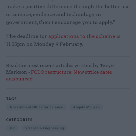
make a positive difference through the better use
of science, evidence and technology in
government, then I encourage you to apply."
The deadline for
applications to the scheme
is
11.55pm on Monday 9 February.
Read the most recent articles written by Tevye
Markson -
FCDO restructure: New strike dates
announced
TAGS
Government Office for Science
Angela McLean
CATEGORIES
HR
Science & Engineering