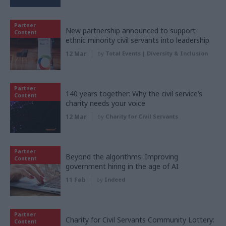
Partner
New partnership announced to support
Content
ethnic minority civil servants into leadership
12 Mar
by
Total Events | Diversity & Inclusion
Partner
140 years together: Why the civil service’s
Content
charity needs your voice
12 Mar
by
Charity for Civil Servants
Partner
Beyond the algorithms: Improving
Content
government hiring in the age of AI
11 Feb
by
Indeed
Partner
Charity for Civil Servants Community Lottery:
Content