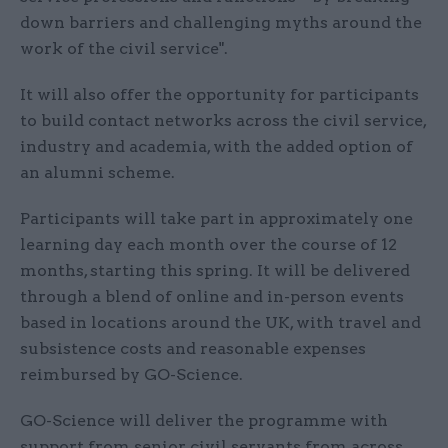
down barriers and challenging myths around the
work of the civil service".
It will also offer the opportunity for participants
to build contact networks across the civil service,
industry and academia, with the added option of
an alumni scheme.
Participants will take part in approximately one
learning day each month over the course of 12
months, starting this spring. It will be delivered
through a blend of online and in-person events
based in locations around the UK, with travel and
subsistence costs and reasonable expenses
reimbursed by GO-Science.
GO-Science will deliver the programme with
support from senior civil servants from across