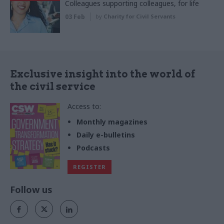
Colleagues supporting colleagues, for life
03 Feb
by
Charity for Civil Servants
Exclusive insight into the world of
the civil service
Access to:
Monthly magazines
Daily e-bulletins
Podcasts
REGISTER
Follow us