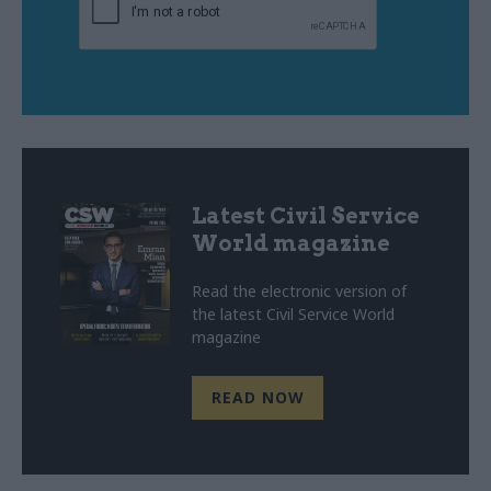
Latest Civil Service
World magazine
Read the electronic version of
the latest Civil Service World
magazine
READ NOW