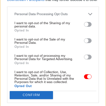
third parties.
Personal Data Processing Opt Outs
I want to opt-out of the Sharing of my
personal data.
Opted In
I want to opt-out of the Sale of my
Personal Data.
FIND OUT MORE >>
Opted In
I want to opt-out of processing my
Personal Data for Targeted Advertising.
Opted In
I want to opt-out of Collection, Use,
Retention, Sale, and/or Sharing of my
Personal Data that Is Unrelated with the
Purposes for which it was collected.
Opted Out
Junior Software Developer - Met
Office
CONFIRM
EXETER
£28,600 - £31,327