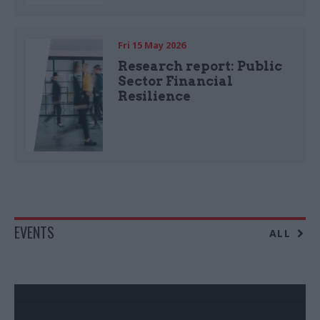
Fri 15 May 2026
Research report: Public
Sector Financial
Resilience
EVENTS
ALL