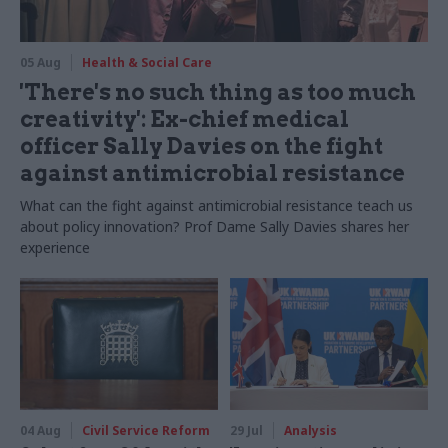
05 Aug
Health & Social Care
'There's no such thing as too much
creativity': Ex-chief medical
officer Sally Davies on the fight
against antimicrobial resistance
What can the fight against antimicrobial resistance teach us
about policy innovation? Prof Dame Sally Davies shares her
experience
04 Aug
Civil Service Reform
29 Jul
Analysis