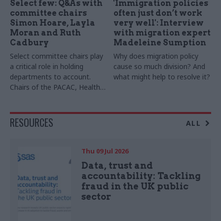
Select few: Q&As with
'Immigration policies
committee chairs
often just don’t work
Simon Hoare, Layla
very well': Interview
Moran and Ruth
with migration expert
Cadbury
Madeleine Sumption
Select committee chairs play
Why does migration policy
a critical role in holding
cause so much division? And
departments to account.
what might help to resolve it?
Chairs of the PACAC, Health
and Social Care and Transport
committees tell us the top
skills the role requires. We
RESOURCES
ALL
also hear from now-ex-
Women and Equalities
Committee chair Sarah Owen
Thu 09 Jul 2026
Data, trust and
accountability: Tackling
fraud in the UK public
sector