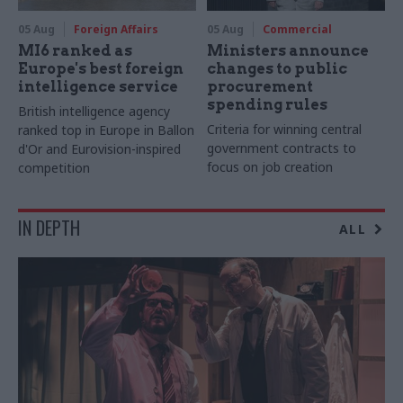
05 Aug
Foreign Affairs
05 Aug
Commercial
MI6 ranked as
Ministers announce
Europe's best foreign
changes to public
intelligence service
procurement
spending rules
British intelligence agency
Criteria for winning central
ranked top in Europe in Ballon
government contracts to
d'Or and Eurovision-inspired
focus on job creation
competition
IN DEPTH
ALL