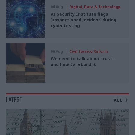
06 Aug
Digital, Data & Technology
AI Security Institute flags
‘unsanctioned incident’ during
cyber testing
06 Aug
Civil Service Reform
We need to talk about trust –
and how to rebuild it
LATEST
ALL