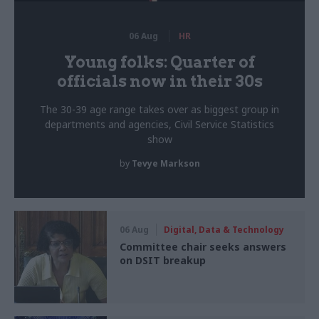
06 Aug
HR
Young folks: Quarter of
officials now in their 30s
The 30-39 age range takes over as biggest group in
departments and agencies, Civil Service Statistics
show
by
Tevye Markson
06 Aug
Digital, Data & Technology
Committee chair seeks answers
on DSIT breakup