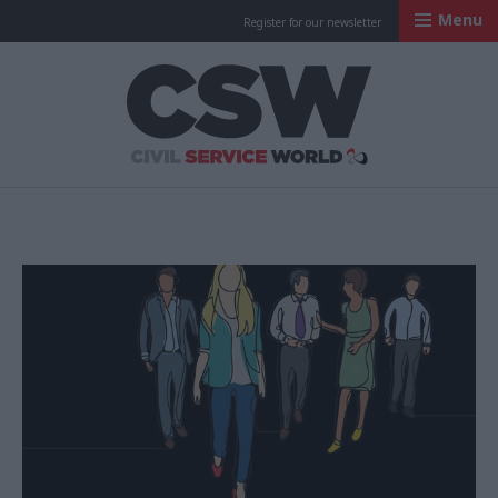
Menu
Register for our newsletter
Civil Service Worl