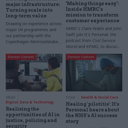
‘Making things easy’:
major infrastructure:
Inside HMRC's
Turning scale into
mission to transform
long-term value
customer experience
Drawing on experience across
HMRC's Claire Walsh and John
major UK programmes and
Swift join It's Personal, the
our partnership with the
podcast from
Civil Service
Copenhagen Metroselskabet,
World
and KPMG, to discuss
PA’s Katie Crookbain, Jacob
everything from overhauling
Primault, and Ed Savage
Partner Content
Partner Content
support for bereaved
explain why the future of
taxpayers to lessons
infrastructure delivery
borrowed from the private
depends on the depth of early
sector, and why technology
discovery and design
may be just 20% of the
change needed
28 Jul
13 Jul
Health & Social Care
Digital, Data & Technology
Healing 'pilotitis': It's
Realising the
Personal hears about
opportunities of AI in
the NHS’s AI success
justice, policing and
story
security