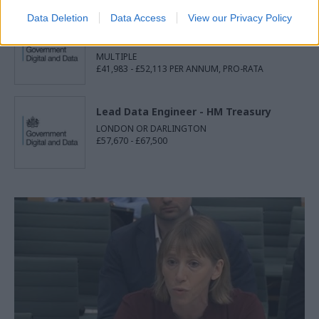
Data Deletion
Data Access
View our Privacy Policy
Associate Product Manager - UK
Health Security Agency
MULTIPLE
£41,983 - £52,113 PER ANNUM, PRO-RATA
Lead Data Engineer - HM Treasury
LONDON OR DARLINGTON
£57,670 - £67,500