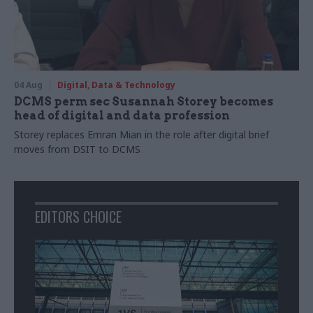
04 Aug
Digital, Data & Technology
DCMS perm sec Susannah Storey becomes
head of digital and data profession
Storey replaces Emran Mian in the role after digital brief
moves from DSIT to DCMS
EDITORS CHOICE