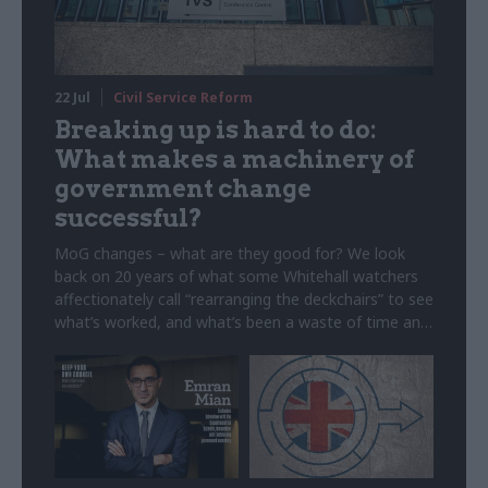
22 Jul
Civil Service Reform
Breaking up is hard to do:
What makes a machinery of
government change
successful?
MoG changes – what are they good for? We look
back on 20 years of what some Whitehall watchers
affectionately call “rearranging the deckchairs” to see
what’s worked, and what’s been a waste of time and
money. Note: This article was originally published on
5 February 2025