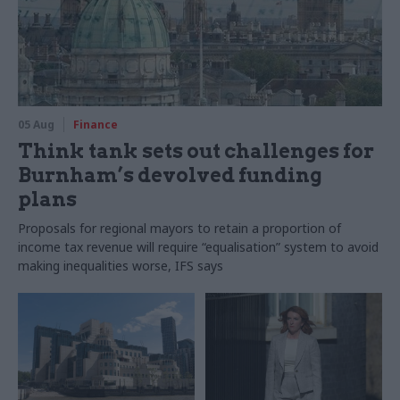
05 Aug
Finance
Think tank sets out challenges for
Burnham’s devolved funding
plans
Proposals for regional mayors to retain a proportion of
income tax revenue will require “equalisation” system to avoid
making inequalities worse, IFS says