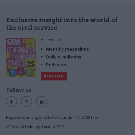
Exclusive insight into the world of
the civil service
Access to:
Monthly magazines
Daily e-bulletins
Podcasts
REGISTER
Follow us
Registered in England & Wales under No. 07291783
© Political Holdings Limited
2026