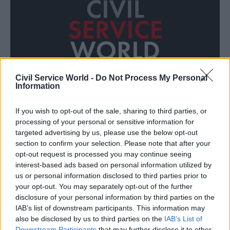
Civil Service World -
Do Not Process My Personal
Information
If you wish to opt-out of the sale, sharing to third parties, or
Who is the modern civil servant?
processing of your personal or sensitive information for
targeted advertising by us, please use the below opt-out
section to confirm your selection. Please note that after your
opt-out request is processed you may continue seeing
interest-based ads based on personal information utilized by
us or personal information disclosed to third parties prior to
your opt-out. You may separately opt-out of the further
disclosure of your personal information by third parties on the
CSW JOBS
ALL
IAB’s list of downstream participants. This information may
also be disclosed by us to third parties on the
IAB’s List of
Downstream Participants
that may further disclose it to other