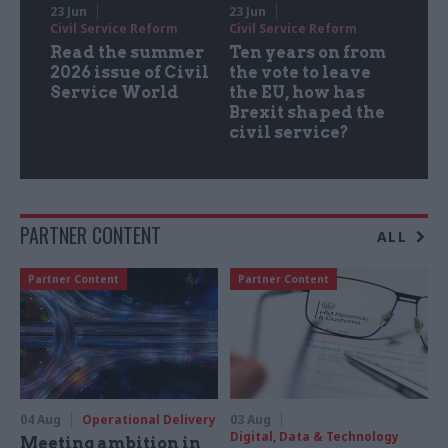
23 Jun
23 Jun
Civil Service Reform
Civil Service Reform
Read the summer
Ten years on from
2026 issue of Civil
the vote to leave
Service World
the EU, how has
Brexit shaped the
civil service?
PARTNER CONTENT
ALL
Partner Content
Partner Content
04 Aug
Operational Delivery
03 Aug
Digital, Data & Technology
Meeting ambition in