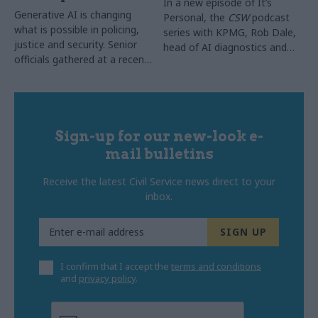
In a new episode of It’s
Generative AI is changing
Personal, the
CSW
podcast
what is possible in policing,
series with KPMG, Rob Dale,
justice and security. Senior
head of AI diagnostics and
officials gathered at a recent
implementation lead for
CSW
roundtable to share
digital histopathology at NHS
what they have learned and
England, explained how the
explore what it will take to
NHS moved AI out of the
move from isolated pilots to
pilot stage and into everyday
lasting, system-wide
Sign-up for our new-look e-
use across 64 trusts, with
transformation
one in three chest x-rays in
mail bulletins
England now supported by it
Receive the latest Civil Service news direct to your
inbox.
I confirm that I accept the
terms and conditions
and
privacy policy
.