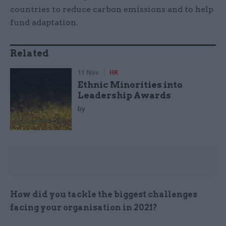
countries to reduce carbon emissions and to help
fund adaptation.
Related
11 Nov
HR
Ethnic Minorities into
Leadership Awards
by
How did you tackle the biggest challenges
facing your organisation in 2021?