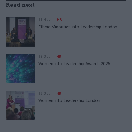
Read next
11 Nov
HR
Ethnic Minorities into Leadership London
13 Oct
HR
Women into Leadership Awards 2026
13 Oct
HR
Women into Leadership London