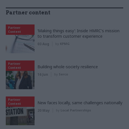
Partner content
Partner
‘Making things easy’: Inside HMRC's mission
Content
to transform customer experience
03 Aug
by
KPMG
Partner
Building whole-society resilience
Content
16 Jun
by
Serco
Partner
New faces locally, same challenges nationally
Content
20 May
by
Local Partnerships