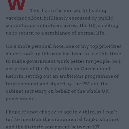
W
This has to be our world-leading
vaccine rollout, brilliantly executed by public
servants and volunteers across the UK, enabling
us to return to a semblance of normal life.
On a more personal note, one of my top priorities
since I took up this role has been to use this time
to make government work better for people. So I
am proud of the Declaration on Government
Reform, setting out an ambitious programme of
improvement and signed by the PM and the
cabinet secretary on behalf of the whole UK
government.
I hope it’s not cheeky to add in a third, as I can’t
fail to mention the monumental Cop26 summit
and the historic agreement between 197