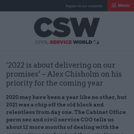
Menu
Register for our newsletter
Civil Service Worl
‘2022 is about delivering on our
promises’ – Alex Chisholm on his
priority for the coming year
2020 may have been a year like no other, but
2021 was a chip off the old block and
relentless from day one. The Cabinet Office
perm sec and civil service COO tells us
about 12 more months of dealing with the