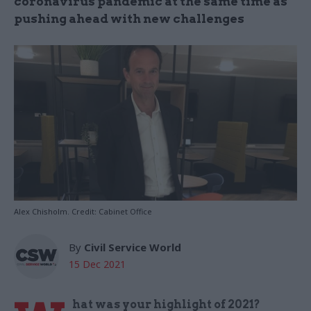
coronavirus pandemic at the same time as
pushing ahead with new challenges
Alex Chisholm. Credit: Cabinet Office
By
Civil Service World
15 Dec 2021
hat was your highlight of 2021?