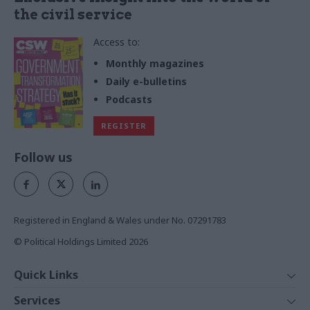
the civil service
Access to:
Monthly magazines
Daily e-bulletins
Podcasts
REGISTER
Follow us
Registered in England & Wales under No. 07291783
© Political Holdings Limited
2026
Quick Links
Home
Services
News