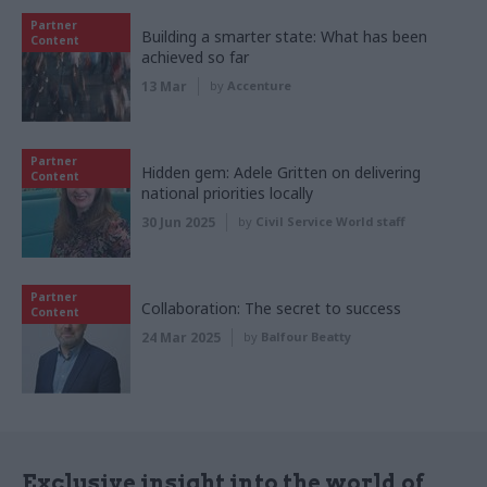
Partner
Building a smarter state: What has been
Content
achieved so far
13 Mar
by
Accenture
Partner
Hidden gem: Adele Gritten on delivering
Content
national priorities locally
30 Jun 2025
by
Civil Service World staff
Partner
Collaboration: The secret to success
Content
24 Mar 2025
by
Balfour Beatty
Exclusive insight into the world of