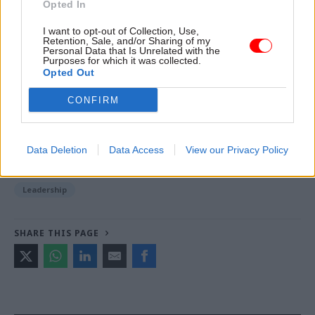
Opted In
I want to opt-out of Collection, Use,
Retention, Sale, and/or Sharing of my
Read the most recent articles written by Civil Service
Personal Data that Is Unrelated with the
World -
Read the summer 2026 issue of Civil Service
Purposes for which it was collected.
Opted Out
World
CONFIRM
TAGS
Alex Chisholm
Perm secs roundup 2021
Data Deletion
Data Access
View our Privacy Policy
CATEGORIES
Leadership
SHARE THIS PAGE