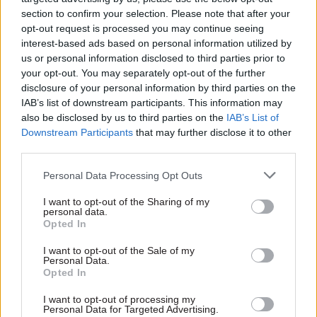
What is your number one priority for 2022?
section to confirm your selection. Please note that after your
opt-out request is processed you may continue seeing
interest-based ads based on personal information utilized by
If 2021 was about designing the reform effort and
us or personal information disclosed to third parties prior to
publishing our plans in the reform declaration,
your opt-out. You may separately opt-out of the further
2022 is about delivering on our promises, so
disclosure of your personal information by third parties on the
that’s got to be top of the list. We must also
IAB’s list of downstream participants. This information may
support the government’s levelling up agenda
also be disclosed by us to third parties on the
IAB’s List of
Downstream Participants
that may further disclose it to other
wherever we can, whether that’s through moving
third parties.
civil service roles out of London or by improving
our digital and data services.
Personal Data Processing Opt Outs
I want to opt-out of the Sharing of my
Which historical, mythical or contemporary
personal data.
figure would you most like to join you for a
Opted In
New Year’s Eve celebration?
I want to opt-out of the Sale of my
Personal Data.
Opted In
I’m really enjoying watching
Succession
at the
moment, so I’d love to meet the cast, and maybe
I want to opt-out of processing my
Personal Data for Targeted Advertising.
even get a sneaky preview of Series 4!