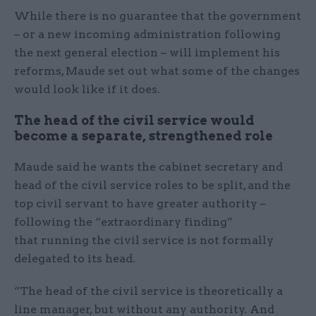
While there is no guarantee that the government
– or a new incoming administration following
the next general election – will implement his
reforms, Maude set out what some of the changes
would look like if it does.
The head of the civil service would
become a separate, strengthened role
Maude said he wants the cabinet secretary and
head of the civil service roles to be split, and the
top civil servant to have greater authority –
following the “extraordinary finding”
that running the civil service is not formally
delegated to its head.
“The head of the civil service is theoretically a
line manager, but without any authority. And