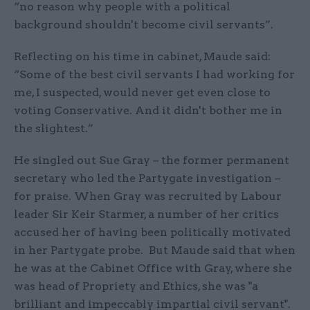
“no reason why people with a political
background shouldn't become civil servants”.
Reflecting on his time in cabinet, Maude said:
“Some of the best civil servants I had working for
me, I suspected, would never get even close to
voting Conservative. And it didn't bother me in
the slightest.”
He singled out Sue Gray – the former permanent
secretary who led the Partygate investigation –
for praise. When Gray was recruited by Labour
leader Sir Keir Starmer, a number of her critics
accused her of having been politically motivated
in her Partygate probe. But Maude said that when
he was at the Cabinet Office with Gray, where she
was head of Propriety and Ethics, she was "a
brilliant and impeccably impartial civil servant".