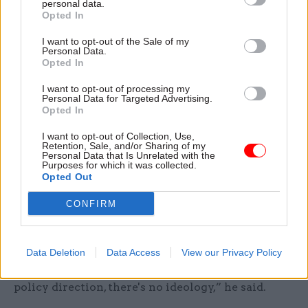
personal data.
‘enhanced’
Opted In
One proposed solution for increasing
I want to opt-out of the Sale of my
Personal Data.
accountability for appointments is by creating a
Opted In
statutory Civil Service Board. Maude said this
I want to opt-out of processing my
would not be the right approach “for two reasons:
Personal Data for Targeted Advertising.
Opted In
one is primary legislation, that means long grass
beckons; and the second is that it kind of builds
I want to opt-out of Collection, Use,
Retention, Sale, and/or Sharing of my
in conflict”.
Personal Data that Is Unrelated with the
Purposes for which it was collected.
Opted Out
Instead, he said the best route to go down would
be to strengthen the Civil Service Commission.
CONFIRM
The commission would then hold the head of the
civil service to account – and in doing so, would
ensure there is “no politics in this whatsoever”.
Data Deletion
Data Access
View our Privacy Policy
“This is all about effectiveness. It's not about
policy direction, there's no ideology,” he said.