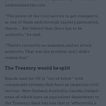
undermined the role.
“The power of the civil service to get changed is,
as one of them said, through cajolery, persuasion,
charm… But behind that, there has to be
authority,” he said.
“There's currently no mandate, and no actual
authority. That was the problem and I didn't
realise that.”
The Treasury would be split
Maude said the UK is “out of kilter” with
comparable systems that have an impartial civil
service – New Zealand, Australia, Canada, Ireland –
none of which have an equivalent department to
the Treasury. Each has one that is “effectively a