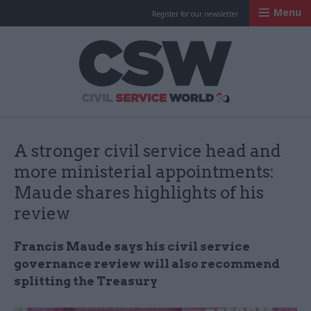
Menu
Register for our newsletter
Civil Service Worl
A stronger civil service head and
more ministerial appointments:
Maude shares highlights of his
review
Francis Maude says his civil service
governance review will also recommend
splitting the Treasury