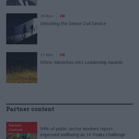
26 Nov
HR
Unlocking the Senior Civil Service
11 Nov
HR
Ethnic Minorities into Leadership Awards
Partner content
Partner
94% of public sector workers report
Content
improved wellbeing as 10 Peaks Challenge