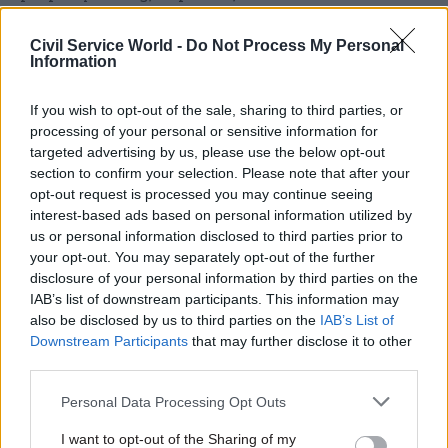
incoming government as well as the current
government”.
Civil Service World -
Do Not Process My Personal
Information
Giving ministers more say over
If you wish to opt-out of the sale, sharing to third parties, or
appointments would be “strongly balanced by
processing of your personal or sensitive information for
much more external scrutiny than currently
targeted advertising by us, please use the below opt-out
exists”, he added.
section to confirm your selection. Please note that after your
opt-out request is processed you may continue seeing
Maude said that he had discovered while carrying
interest-based ads based on personal information utilized by
us or personal information disclosed to third parties prior to
out his review that “almost uniquely among
your opt-out. You may separately opt-out of the further
institutions of the state, there is no organised
disclosure of your personal information by third parties on the
external scrutiny of the civil service”. While the
IAB’s list of downstream participants. This information may
Civil Service Commission has some functions in
also be disclosed by us to third parties on the
IAB’s List of
Downstream Participants
that may further disclose it to other
this area, he said it was limited to “guarding the
third parties.
perimeter” or overseeing external recruitment
into the upper echelons of the civil service.
Personal Data Processing Opt Outs
I want to opt-out of the Sharing of my
So the Civil Service Commission will be