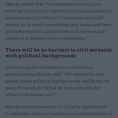
Maude added that “strengthened scrutiny, or
external scrutiny by something like an enhanced,
empowered Civil Service Commission, would
enable us to avoid something that looks and feels
and behaves like a politicised civil service and
enable it to become more responsive.”
There will be no barriers to civil servants
with political backgrounds
Continuing his thoughts on civil service
politicisation, Maude said: “We should be less
prissy about political backgrounds and be much
more focused on: What do they actually do?
What’s the behaviour?”
Maude told the event he is “utterly indifferent”
to officials’ political background and that there is