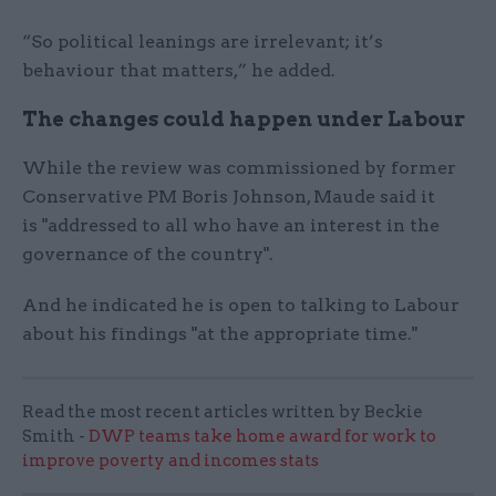
“So political leanings are irrelevant; it’s
behaviour that matters,” he added.
The changes could happen under Labour
While the review was commissioned by former
Conservative PM Boris Johnson, Maude said it
is "addressed to all who have an interest in the
governance of the country".
And he indicated he is open to talking to Labour
about his findings "at the appropriate time."
Read the most recent articles written by Beckie
Smith -
DWP teams take home award for work to
improve poverty and incomes stats