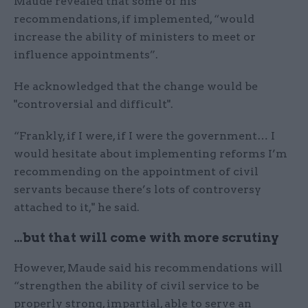
Maude revealed that some of his
recommendations, if implemented, “would
increase the ability of ministers to meet or
influence appointments”.
He acknowledged that the change would be
"controversial and difficult".
“Frankly, if I were, if I were the government… I
would hesitate about implementing reforms I’m
recommending on the appointment of civil
servants because there’s lots of controversy
attached to it," he said.
…but that will come with more scrutiny
However, Maude said his recommendations will
“strengthen the ability of civil service to be
properly strong, impartial, able to serve an