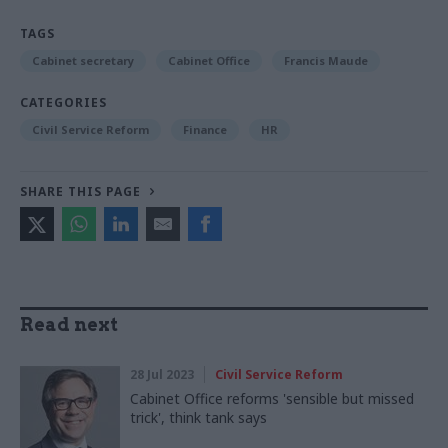
TAGS
Cabinet secretary
Cabinet Office
Francis Maude
CATEGORIES
Civil Service Reform
Finance
HR
SHARE THIS PAGE
Read next
28 Jul 2023
Civil Service Reform
Cabinet Office reforms 'sensible but missed
trick', think tank says