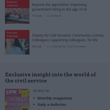
Partner
Beyond the algorithms: Improving
Content
government hiring in the age of AI
11 Feb
by
Indeed
Partner
Charity for Civil Servants Community Lottery:
Content
Colleagues supporting colleagues, for life
03 Feb
by
Charity for Civil Servants
Exclusive insight into the world of
the civil service
Access to:
Monthly magazines
Daily e-bulletins