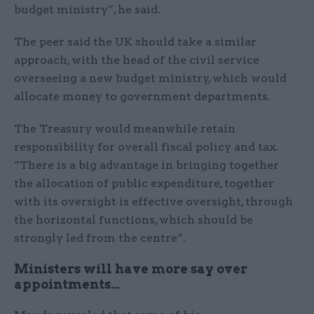
budget ministry”, he said.
The peer said the UK should take a similar
approach, with the head of the civil service
overseeing a new budget ministry, which would
allocate money to government departments.
The Treasury would meanwhile retain
responsibility for overall fiscal policy and tax.
“There is a big advantage in bringing together
the allocation of public expenditure, together
with its oversight is effective oversight, through
the horizontal functions, which should be
strongly led from the centre”.
Ministers will have more say over
appointments…