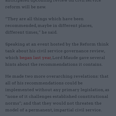
anticipated upcoming review on civil service
reform will be new.
“They are all things which have been
recommended, maybe in different places,
different times,” he said.
Speaking at an event hosted by the Reform think
tank about his civil service governance review,
which
began last year
, Lord Maude gave several
hints about the recommendations it contains.
He made two more overarching revelations: that
all of his recommendations could be
implemented without any primary legislation, as
“none of it challenges established constitutional
norms”; and that they would not threaten the
model of a permanent, impartial civil service.