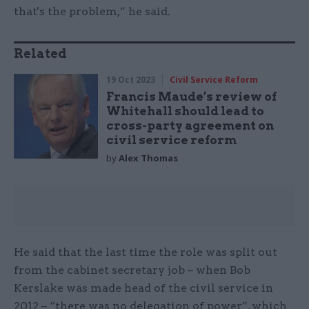
that's the problem,” he said.
Related
19 Oct 2023
Civil Service Reform
Francis Maude’s review of
Whitehall should lead to
cross-party agreement on
civil service reform
by
Alex Thomas
He said that the last time the role was split out
from the cabinet secretary job – when Bob
Kerslake was made head of the civil service in
2012 – “there was no delegation of power”, which