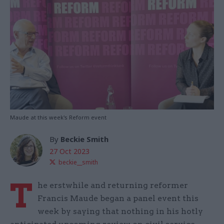
Maude at this week's Reform event
By
Beckie Smith
27 Oct 2023
beckie__smith
T
he erstwhile and returning reformer
Francis Maude began a panel event this
week by saying that nothing in his hotly