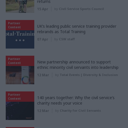
returns
15 Apr
by
Civil Service Sports Council
Partner
UK’s leading public service training provider
Content
rebrands as Total Training
07 Apr
by
CSW staff
Partner
New partnership announced to support
Content
ethnic minority civil servants into leadership
12 Mar
by
Total Events | Diversity & Inclusion
Partner
140 years together: Why the civil service’s
Content
charity needs your voice
12 Mar
by
Charity for Civil Servants