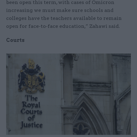
been open this term, with cases of Omicron
increasing we must make sure schools and
colleges have the teachers available to remain
open for face-to-face education,” Zahawi said.
Courts