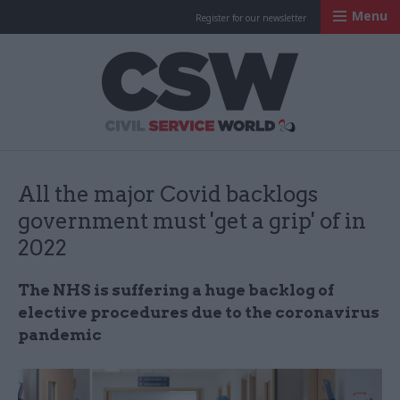
Menu
Register for our newsletter
Civil Service Worl
All the major Covid backlogs
government must 'get a grip' of in
2022
The NHS is suffering a huge backlog of
elective procedures due to the coronavirus
pandemic