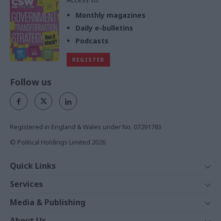
Monthly magazines
Daily e-bulletins
Podcasts
REGISTER
Follow us
Registered in England & Wales under No. 07291783
© Political Holdings Limited
2026
Quick Links
Home
Services
News
Media
Media & Publishing
Comment
Events
PoliticsHome
In Depth
About Us