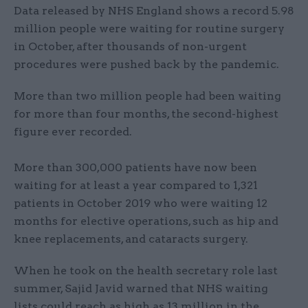
Data released by NHS England shows a record 5.98
million people were waiting for routine surgery
in October, after thousands of non-urgent
procedures were pushed back by the pandemic.
More than two million people had been waiting
for more than four months, the second-highest
figure ever recorded.
More than 300,000 patients have now been
waiting for at least a year compared to 1,321
patients in October 2019 who were waiting 12
months for elective operations, such as hip and
knee replacements, and cataracts surgery.
When he took on the health secretary role last
summer, Sajid Javid warned that NHS waiting
lists could reach as high as 13 million in the