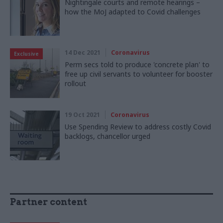
Nightingale courts and remote hearings –
how the MoJ adapted to Covid challenges
14 Dec 2021
Coronavirus
Exclusive
Perm secs told to produce 'concrete plan' to
free up civil servants to volunteer for booster
rollout
19 Oct 2021
Coronavirus
Use Spending Review to address costly Covid
backlogs, chancellor urged
Partner content