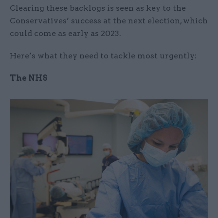
Clearing these backlogs is seen as key to the
Conservatives’ success at the next election, which
could come as early as 2023.
Here’s what they need to tackle most urgently:
The NHS