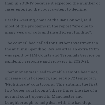
than in 2018-19 because it expected the number of
cases entering the court system to decline.
Derek Sweeting, chair of the Bar Council, said
most of the problems in the report “are due to
many years of cuts and insufficient funding”.
The council had called for further investment in
the autumn Spending Review after an extra £63m
was spent by HM Courts and Tribunals Service on
pandemic response and recovery in 2020-21.
That money was used to enable remote hearings,
increase court capacity, and set up 72 temporary
"Nightingale" courtrooms. This autumn the first
two ‘super courtrooms’, three times the size of a
normal court, opened in Manchester and
Loughborough to help deal with the backlog.