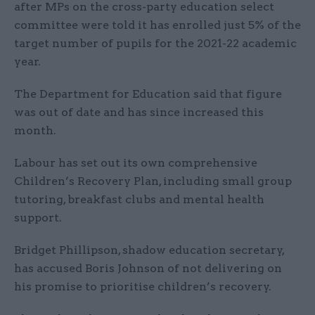
after MPs on the cross-party education select
committee were told it has enrolled just 5% of the
target number of pupils for the 2021-22 academic
year.
The Department for Education said that figure
was out of date and has since increased this
month.
Labour has set out its own comprehensive
Children’s Recovery Plan, including small group
tutoring, breakfast clubs and mental health
support.
Bridget Phillipson, shadow education secretary,
has accused Boris Johnson of not delivering on
his promise to prioritise children’s recovery.