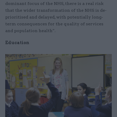
dominant focus of the NHS, there is a real risk
that the wider transformation of the NHS is de-
prioritised and delayed, with potentially long-
term consequences for the quality of services
and population health”.
Education