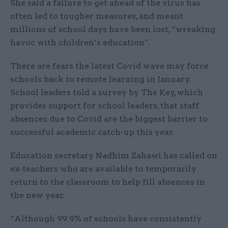
She said a failure to get ahead of the virus has
often led to tougher measures, and meant
millions of school days have been lost, “wreaking
havoc with children’s education”.
There are fears the latest Covid wave may force
schools back to remote learning in January.
School leaders told a survey by The Key, which
provides support for school leaders, that staff
absences due to Covid are the biggest barrier to
successful academic catch-up this year.
Education secretary Nadhim Zahawi has called on
ex-teachers who are available to temporarily
return to the classroom to help fill absences in
the new year.
“Although 99.9% of schools have consistently