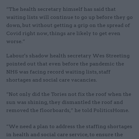
“The health secretary himself has said that
waiting lists will continue to go up before they go
down, but without getting a grip on the spread of
Covid right now, things are likely to get even
worse.”
Labour's shadow health secretary Wes Streeting
pointed out that even before the pandemic the
NHS was facing record waiting lists, staff
shortages and social care vacancies.
“Not only did the Tories not fix the roof when the
sun was shining, they dismantled the roof and
removed the floorboards,” he told PoliticsHome.
“We need a plan to address the staffing shortages
in health and social care service, to ensure the