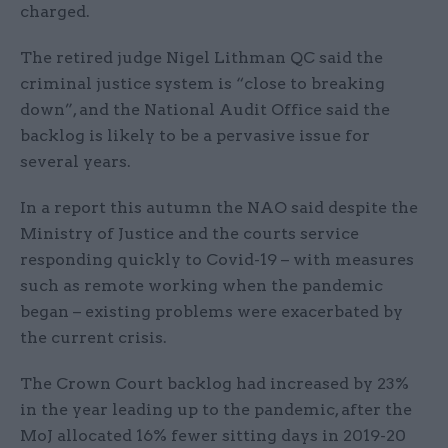
charged.
The retired judge Nigel Lithman QC said the
criminal justice system is “close to breaking
down”, and the National Audit Office said the
backlog is likely to be a pervasive issue for
several years.
In a report this autumn the NAO said despite the
Ministry of Justice and the courts service
responding quickly to Covid-19 – with measures
such as remote working when the pandemic
began – existing problems were exacerbated by
the current crisis.
The Crown Court backlog had increased by 23%
in the year leading up to the pandemic, after the
MoJ allocated 16% fewer sitting days in 2019-20