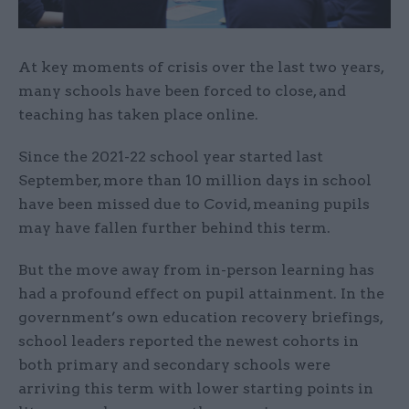
At key moments of crisis over the last two years,
many schools have been forced to close, and
teaching has taken place online.
Since the 2021-22 school year started last
September, more than 10 million days in school
have been missed due to Covid, meaning pupils
may have fallen further behind this term.
But the move away from in-person learning has
had a profound effect on pupil attainment. In the
government’s own education recovery briefings,
school leaders reported the newest cohorts in
both primary and secondary schools were
arriving this term with lower starting points in