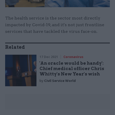
The health service is the sector most directly
impacted by Covid-19, and it's not just frontline
services that have tackled the virus face-on.
Related
17 Dec 2021
Coronavirus
'An oracle would be handy':
Chief medical officer Chris
Whitty's New Year's wish
by
Civil Service World