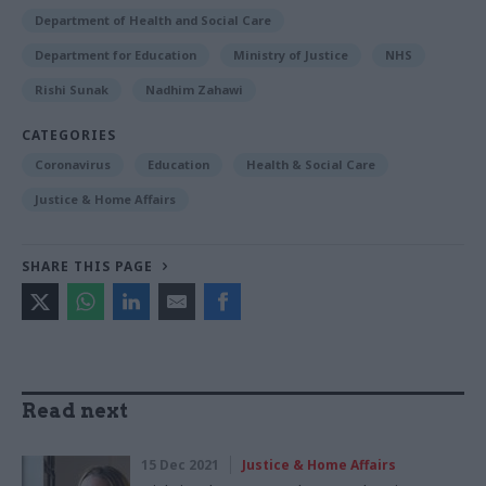
Department of Health and Social Care
Department for Education
Ministry of Justice
NHS
Rishi Sunak
Nadhim Zahawi
CATEGORIES
Coronavirus
Education
Health & Social Care
Justice & Home Affairs
SHARE THIS PAGE
Read next
15 Dec 2021
Justice & Home Affairs