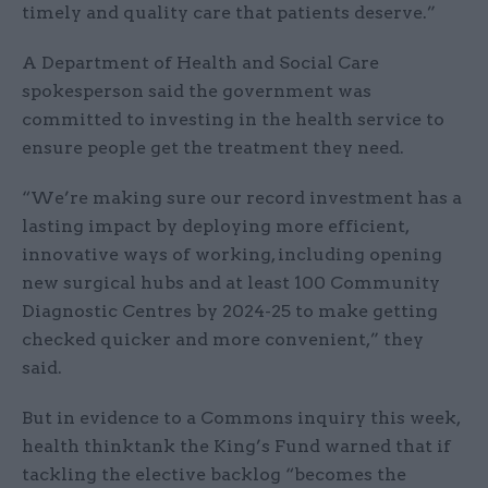
timely and quality care that patients deserve.”
A Department of Health and Social Care
spokesperson said the government was
committed to investing in the health service to
ensure people get the treatment they need.
“We’re making sure our record investment has a
lasting impact by deploying more efficient,
innovative ways of working, including opening
new surgical hubs and at least 100 Community
Diagnostic Centres by 2024-25 to make getting
checked quicker and more convenient,” they
said.
But in evidence to a Commons inquiry this week,
health thinktank the King’s Fund warned that if
tackling the elective backlog “becomes the