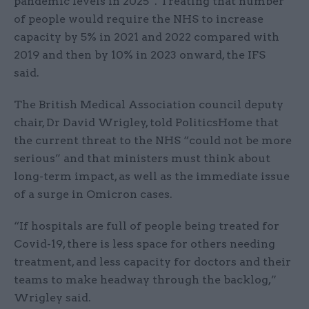
pandemic levels in 2025”. Treating that number
of people would require the NHS to increase
capacity by 5% in 2021 and 2022 compared with
2019 and then by 10% in 2023 onward, the IFS
said.
The British Medical Association council deputy
chair, Dr David Wrigley, told PoliticsHome that
the current threat to the NHS “could not be more
serious” and that ministers must think about
long-term impact, as well as the immediate issue
of a surge in Omicron cases.
“If hospitals are full of people being treated for
Covid-19, there is less space for others needing
treatment, and less capacity for doctors and their
teams to make headway through the backlog,”
Wrigley said.