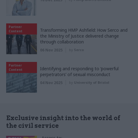
Partner
Transforming HMP Ashfield: How Serco and
Content
the Ministry of Justice delivered change
through collaboration
06 Nov 2025
by
Serco
Partner
Identifying and responding to ‘powerful
Content
perpetrators’ of sexual misconduct
04 Nov 2025
by
University of Bristol
Exclusive insight into the world of
the civil service
Access to: