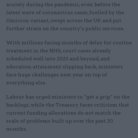
acutely during the pandemic, even before the
latest wave of coronavirus cases, fuelled by the
Omicron variant, swept across the UK and put
further strain on the country’s public services.
With millions facing months of delay for routine
treatment in the NHS, court cases already
scheduled well into 2023 and beyond, and
education attainment slipping back, ministers
face huge challenges next year on top of
everything else.
Labour has urged ministers to “get a grip” on the
backlogs, while the Treasury faces criticism that
current funding allocations do not match the
scale of problems built up over the past 20
months.