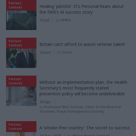
Partner
Healing 'pilotitis': It's Personal hears about
Content
the NHS’s AI success story
13 Jul
by
KPMG
Partner
Britain can’t afford to waste veteran talent
Content
24 Jun
by
Serco
Partner
Without an implementation plan, the Health
Content
Secretary’s most frequently stated
prevention policy will become undeliverable
20 Apr
by
Professor Neil Gittoes, Chair of the Board of
Trustees, Royal Osteoporosis Society
Partner
A ‘smoke-free country’: The secret to success
Content
16 Dec 2025
by
Philip Morris Limited