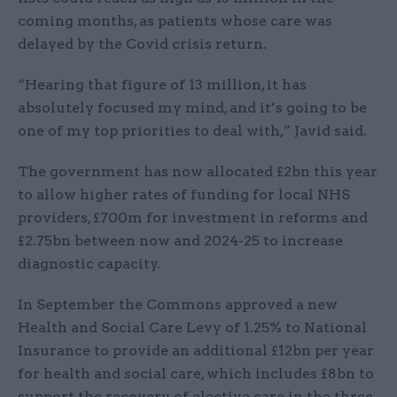
coming months, as patients whose care was
delayed by the Covid crisis return.
“Hearing that figure of 13 million, it has
absolutely focused my mind, and it’s going to be
one of my top priorities to deal with,” Javid said.
The government has now allocated £2bn this year
to allow higher rates of funding for local NHS
providers, £700m for investment in reforms and
£2.75bn between now and 2024-25 to increase
diagnostic capacity.
In September the Commons approved a new
Health and Social Care Levy of 1.25% to National
Insurance to provide an additional £12bn per year
for health and social care, which includes £8bn to
support the recovery of elective care in the three