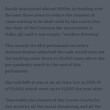
Sunak announced almost £500m in funding over
the next three years to reduce the number of
cases waiting to be dealt with by the courts, but
the chair of the Criminal Bar Association Jo
Sidhu QC said it was simply “window dressing”.
This month the MoJ permanent secretary
Antonia Romeo admitted the cash would only see
the backlog come down to 20,000 cases above the
pre-pandemic mark by the end of this
parliament.
She told MPs it was at an all-time low in 2018-19
of 33,000, which went up to 41,000 the year after.
“Inevitably, the closure of the Crown Courts for
two months, all the social distancing, and all the