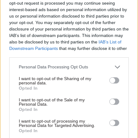
£40,000 each in lifetime earnings.
opt-out request is processed you may continue seeing
interest-based ads based on personal information utilized by
The government initially sought to tackle the
us or personal information disclosed to third parties prior to
your opt-out. You may separately opt-out of the further
issue by hiring Sir Kevan Collins, former chief
disclosure of your personal information by third parties on the
executive of the Education Endowment
IAB’s list of downstream participants. This information may
Foundation, to devise an education recovery plan.
also be disclosed by us to third parties on the
IAB’s List of
Downstream Participants
that may further disclose it to other
third parties.
I am asking former teachers to come
Personal Data Processing Opt Outs
forward to temporarily support school and
college workforces in the New Year.
I want to opt-out of the Sharing of my
personal data.
Opted In
Please share and visit
@GetIntoTeaching
👉🏽
I want to opt-out of the Sale of my
https://t.co/0Erd4U4hN8
Personal Data.
Opted In
My message to ensure we protect education
I want to opt-out of processing my
Personal Data for Targeted Advertising.
👇🏽
pic.twitter.com/tG1NjdCjEA
Opted In