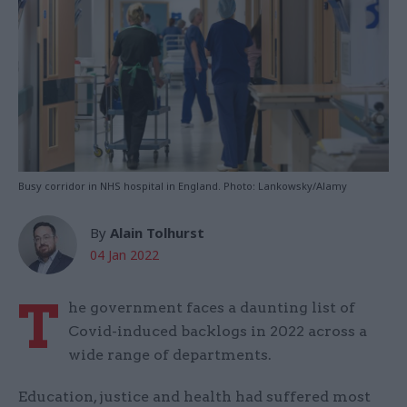
Busy corridor in NHS hospital in England. Photo: Lankowsky/Alamy
By
Alain Tolhurst
04 Jan 2022
T
he government faces a daunting list of
Covid-induced backlogs in 2022 across a
wide range of departments.
Education, justice and health had suffered most