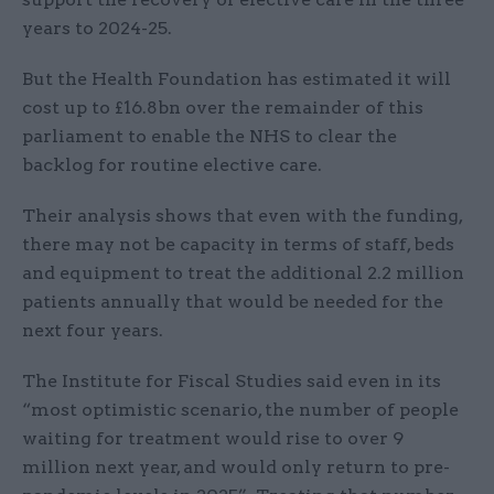
years to 2024-25.
But the Health Foundation has estimated it will
cost up to £16.8bn over the remainder of this
parliament to enable the NHS to clear the
backlog for routine elective care.
Their analysis shows that even with the funding,
there may not be capacity in terms of staff, beds
and equipment to treat the additional 2.2 million
patients annually that would be needed for the
next four years.
The Institute for Fiscal Studies said even in its
“most optimistic scenario, the number of people
waiting for treatment would rise to over 9
million next year, and would only return to pre-