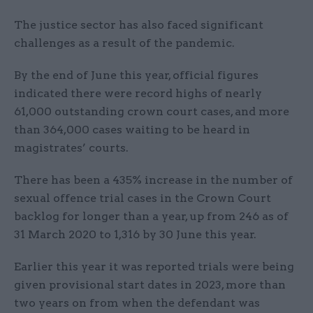
The justice sector has also faced significant
challenges as a result of the pandemic.
By the end of June this year, official figures
indicated there were record highs of nearly
61,000 outstanding crown court cases, and more
than 364,000 cases waiting to be heard in
magistrates’ courts.
There has been a 435% increase in the number of
sexual offence trial cases in the Crown Court
backlog for longer than a year, up from 246 as of
31 March 2020 to 1,316 by 30 June this year.
Earlier this year it was reported trials were being
given provisional start dates in 2023, more than
two years on from when the defendant was