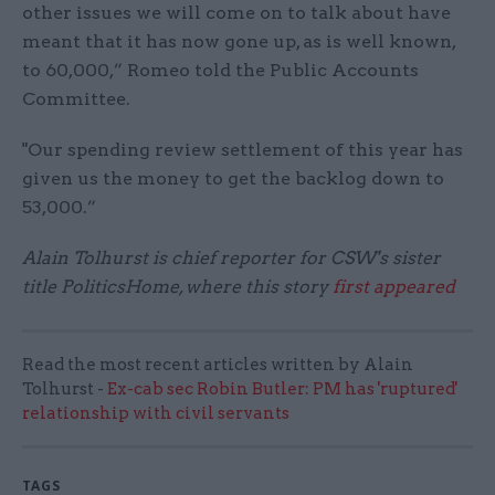
other issues we will come on to talk about have
meant that it has now gone up, as is well known,
to 60,000,” Romeo told the Public Accounts
Committee.
"Our spending review settlement of this year has
given us the money to get the backlog down to
53,000.”
Alain Tolhurst is chief reporter for CSW's sister
title PoliticsHome, where this story
first appeared
Read the most recent articles written by Alain
Tolhurst -
Ex-cab sec Robin Butler: PM has 'ruptured'
relationship with civil servants
TAGS