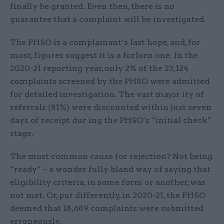
finally be granted. Even then, there is no
guarantee that a complaint will be investigated.
The PHSO is a complainant’s last hope, and, for
most, figures suggest it is a forlorn one. In the
2020-21 reporting year, only 2% of the 23,124
complaints screened by the PHSO were admitted
for detailed investigation. The vast major ity of
referrals (81%) were discounted within just seven
days of receipt dur ing the PHSO’s “initial check”
stage.
The most common cause for rejection? Not being
“ready” – a wonder fully bland way of saying that
eligibility criteria, in some form or another, was
not met. Or, put differently, in 2020-21, the PHSO
deemed that 18,689 complaints were submitted
erroneously.