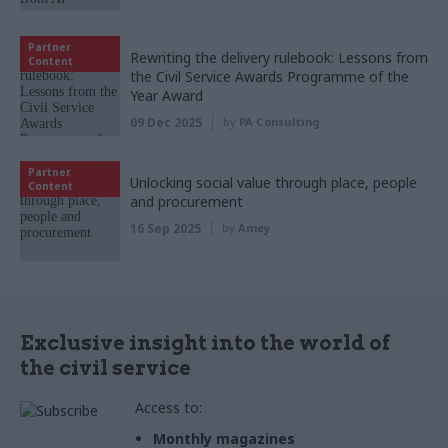
Partner
Rewriting the delivery rulebook: Lessons from
Content
the Civil Service Awards Programme of the
Year Award
09 Dec 2025
by
PA Consulting
Partner
Unlocking social value through place, people
Content
and procurement
16 Sep 2025
by
Amey
Exclusive insight into the world of
the civil service
Access to:
Monthly magazines