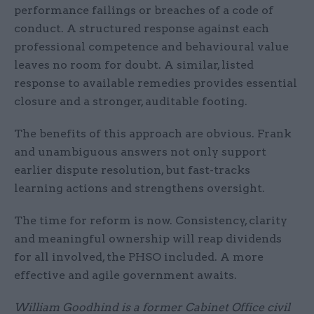
performance failings or breaches of a code of
conduct. A structured response against each
professional competence and behavioural value
leaves no room for doubt. A similar, listed
response to available remedies provides essential
closure and a stronger, auditable footing.
The benefits of this approach are obvious. Frank
and unambiguous answers not only support
earlier dispute resolution, but fast-tracks
learning actions and strengthens oversight.
The time for reform is now. Consistency, clarity
and meaningful ownership will reap dividends
for all involved, the PHSO included. A more
effective and agile government awaits.
William Goodhind is a former Cabinet Office civil