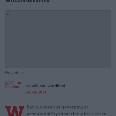
William Goodhind
Photo Alamy
By
William Goodhind
24 Sep 2021
W
hen we speak of government
accountability, most thoughts turn to