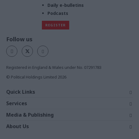
Daily e-bulletins
Podcasts
REGISTER
Follow us
Registered in England & Wales under No. 07291783
© Political Holdings Limited
2026
Quick Links
Home
Services
News
Media
Media & Publishing
Comment
Events
PoliticsHome
In Depth
About Us
Training
The Parliament
Total Politics Group
Professions