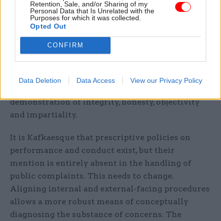
Retention, Sale, and/or Sharing of my
Personal Data that Is Unrelated with the
intrinsically process and defi ni tion driven.
Purposes for which it was collected.
Recruitment and promotion in the civil service,
Opted Out
for example, is bound to success profi les, going so
CONFIRM
far as to describe in detail the embodiment of
each professional competency. Likewise, conduct
is governed by the civil service code, which
Data Deletion
Data Access
View our Privacy Policy
provides direction on what is and isn’t a
demonstration of integrity, honesty, objectivity
and impartiality.
It is Kafkaesque that prescriptive policies on
performance and conduct exist, but their
mention is entirely absent in the handling of
public complaints. This needs to change.
Aligning internal and external-facing procedures
allows a more robust means of conceptually
diagnosing the substance of concerns. The