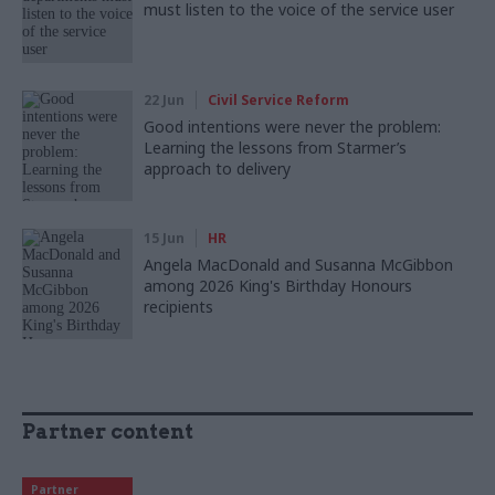
must listen to the voice of the service user
22 Jun
Civil Service Reform
Good intentions were never the problem:
Learning the lessons from Starmer’s
approach to delivery
15 Jun
HR
Angela MacDonald and Susanna McGibbon
among 2026 King's Birthday Honours
recipients
Partner content
Partner