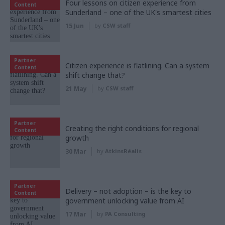
Four lessons on citizen experience from
Content
Sunderland – one of the UK's smartest cities
15 Jun
by
CSW staff
Partner
Citizen experience is flatlining. Can a system
Content
shift change that?
21 May
by
CSW staff
Partner
Creating the right conditions for regional
Content
growth
30 Mar
by
AtkinsRéalis
Partner
Delivery – not adoption – is the key to
Content
government unlocking value from AI
17 Mar
by
PA Consulting