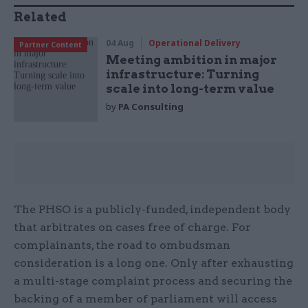
Related
04 Aug
Operational Delivery
Partner Content
Meeting ambition in major
infrastructure: Turning
scale into long-term value
by
PA Consulting
The PHSO is a publicly-funded, independent body
that arbitrates on cases free of charge. For
complainants, the road to ombudsman
consideration is a long one. Only after exhausting
a multi-stage complaint process and securing the
backing of a member of parliament will access