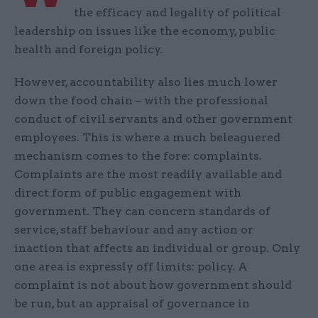
the efficacy and legality of political
leadership on issues like the economy, public
health and foreign policy.
However, accountability also lies much lower
down the food chain – with the professional
conduct of civil servants and other government
employees. This is where a much beleaguered
mechanism comes to the fore: complaints.
Complaints are the most readily available and
direct form of public engagement with
government. They can concern standards of
service, staff behaviour and any action or
inaction that affects an individual or group. Only
one area is expressly off limits: policy. A
complaint is not about how government should
be run, but an appraisal of governance in