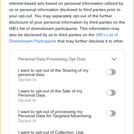
interest-based ads based on personal information utilized by
pages. There needs to be an agreed baseline for
us or personal information disclosed to third parties prior to
the description of procedural steps and the scope
your opt-out. You may separately opt-out of the further
of avail able remedies. Moreover, reference to the
disclosure of your personal information by third parties on the
PHSO’s principles of good complaint handling, as
IAB’s list of downstream participants. This information may
also be disclosed by us to third parties on the
IAB’s List of
a central guiding document, should be included
Downstream Participants
that may further disclose it to other
by default. Collectively, this common framework
third parties.
ensures that members of the public are
appropriately channelled from the outset. This
Personal Data Processing Opt Outs
consistent signposting, in turn, supports the next
I want to opt-out of the Sharing of my
personal data.
area of reform: the methodology behind
Opted In
complaint assessment.
I want to opt-out of the Sale of my
Personal Data.
Clarity
Opted In
Clarity is desperately needed on how complaints
I want to opt-out of processing my
Personal Data for Targeted Advertising.
are judged. The answer is sim ple – link the
Opted In
process to existing policy. Personnel
I want to opt-out of Collection, Use,
management in government bodies is