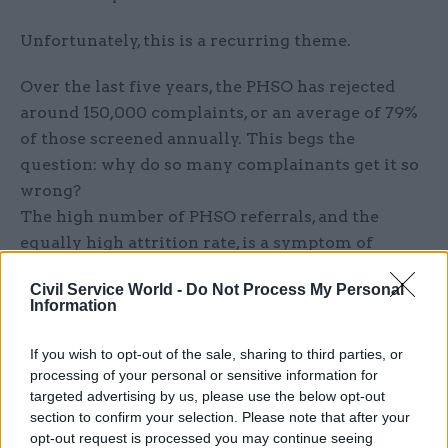
Unfortunately, this is a recurring theme.
Over the last five years, the PHSO has rejected
around 150,000 complaints, or an average of 79%
of those screened annually. This begs the
question: why do so many complainants get it so
wrong?
The high number of PHSO referrals, and the
equally high attrition rate, is a symptom of
entrenched ambiguity. It boils down to a lack of
Civil Service World -
Do Not Process My Personal
consistency, clarity and ownership. Let’s discuss
Information
how to address each of these issues in turn.
If you wish to opt-out of the sale, sharing to third parties, or
Consistency
processing of your personal or sensitive information for
targeted advertising by us, please use the below opt-out
Across the board, guidance and terminology
section to confirm your selection. Please note that after your
should be standardised in public complaints web
opt-out request is processed you may continue seeing