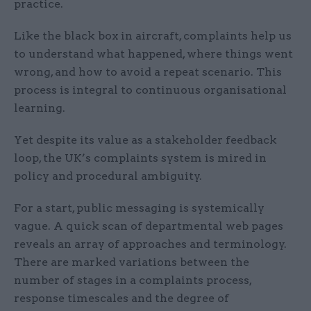
practice.
Like the black box in aircraft, complaints help us
to understand what happened, where things went
wrong, and how to avoid a repeat scenario. This
process is integral to continuous organisational
learning.
Yet despite its value as a stakeholder feedback
loop, the UK’s complaints system is mired in
policy and procedural ambiguity.
For a start, public messaging is systemically
vague. A quick scan of departmental web pages
reveals an array of approaches and terminology.
There are marked variations between the
number of stages in a complaints process,
response timescales and the degree of