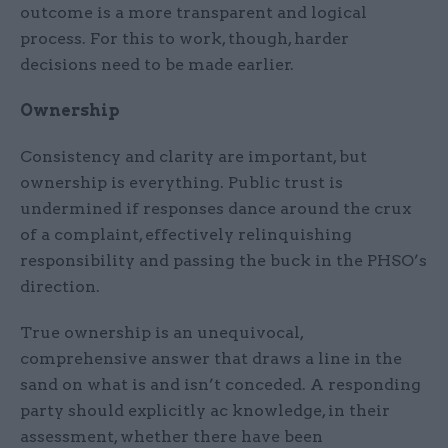
outcome is a more transparent and logical
process. For this to work, though, harder
decisions need to be made earlier.
Ownership
Consistency and clarity are important, but
ownership is everything. Public trust is
undermined if responses dance around the crux
of a complaint, effectively relinquishing
responsibility and passing the buck in the PHSO’s
direction.
True ownership is an unequivocal,
comprehensive answer that draws a line in the
sand on what is and isn’t conceded. A responding
party should explicitly ac knowledge, in their
assessment, whether there have been