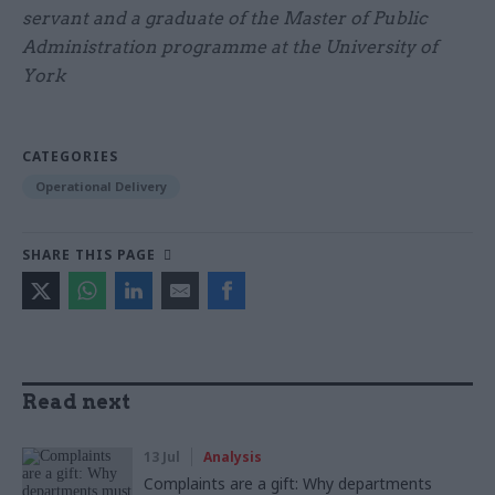
servant and a graduate of the Master of Public
Administration programme at the University of
York
CATEGORIES
Operational Delivery
SHARE THIS PAGE
Read next
13 Jul
Analysis
Complaints are a gift: Why departments