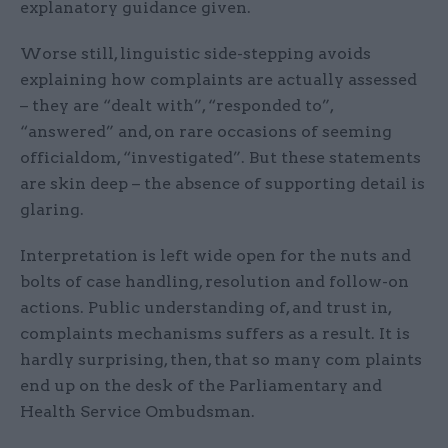
explanatory guidance given.
Worse still, linguistic side-stepping avoids
explaining how complaints are actually assessed
– they are “dealt with”, “responded to”,
“answered” and, on rare occasions of seeming
officialdom, “investigated”. But these statements
are skin deep – the absence of supporting detail is
glaring.
Interpretation is left wide open for the nuts and
bolts of case handling, resolution and follow-on
actions. Public understanding of, and trust in,
complaints mechanisms suffers as a result. It is
hardly surprising, then, that so many com plaints
end up on the desk of the Parliamentary and
Health Service Ombudsman.