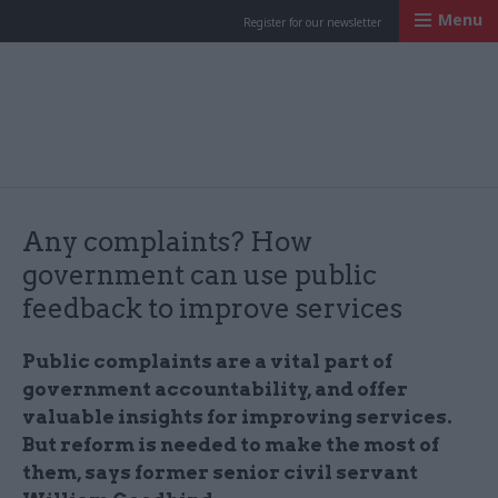
Menu
Register for our newsletter
Civil Service Worl
Any complaints? How
government can use public
feedback to improve services
Public complaints are a vital part of
government accountability, and offer
valuable insights for improving services.
But reform is needed to make the most of
them, says former senior civil servant