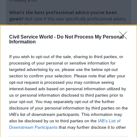
What’s the best professional advice you’ve been
given?
Not sure if this was specifically professional advice,
but it’s the recommendation to be bold and take
opportunities. Apparently, people who take chances are on
Civil Service World -
Do Not Process My Personal
average more successful and potentially happier.
Information
Do you observe differences between the
If you wish to opt-out of the sale, sharing to third parties, or
professions within the analysis function?
processing of your personal or sensitive information for
targeted advertising by us, please use the below opt-out
section to confirm your selection. Please note that after your
Absolutely, there are many differences and
opt-out request is processed you may continue seeing
somebody more intelligent than me can explain
interest-based ads based on personal information utilized by
whether the differences explain why that
us or personal information disclosed to third parties prior to
individual chose that discipline, or whether they
your opt-out. You may separately opt-out of the further
learned the differences through their discipline.
disclosure of your personal information by third parties on the
IAB’s list of downstream participants. This information may
But more and more, we are seeing that individual
also be disclosed by us to third parties on the
IAB’s List of
analytical professions cannot just stick to one
Downstream Participants
that may further disclose it to other
area. Lots of my economists will now have social
third parties.