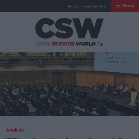
Menu
Register for our newsletter
Civil Service Worl
Analysis