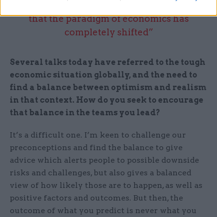
“We need to get our heads up and realise
that the paradigm of economics has
completely shifted”
Several talks today have referred to the tough
economic situation globally, and the need to
find a balance between optimism and realism
in that context. How do you seek to encourage
that balance in the teams you lead?
It’s a difficult one. I’m keen to challenge our
preconceptions and find the balance to give
advice which alerts people to possible downside
risks and challenges, but also gives a balanced
view of how likely those are to happen, as well as
positive factors and outcomes. But then, the
outcome of what you predict is never what you