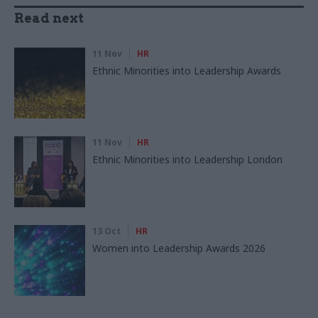
Read next
11 Nov
HR
Ethnic Minorities into Leadership Awards
11 Nov
HR
Ethnic Minorities into Leadership London
13 Oct
HR
Women into Leadership Awards 2026