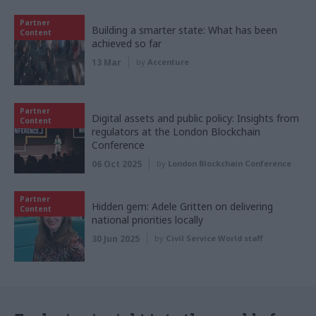
Partner
Building a smarter state: What has been
Content
achieved so far
13 Mar
by
Accenture
Partner
Digital assets and public policy: Insights from
Content
regulators at the London Blockchain
Conference
06 Oct 2025
by
London Blockchain Conference
Partner
Hidden gem: Adele Gritten on delivering
Content
national priorities locally
30 Jun 2025
by
Civil Service World staff