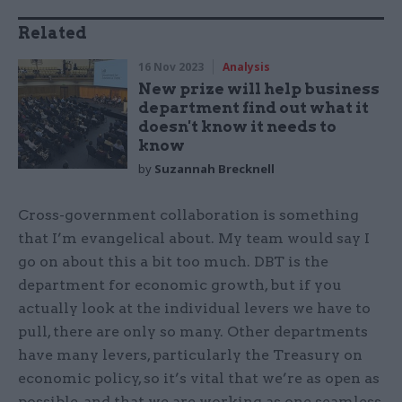
Related
16 Nov 2023
Analysis
New prize will help business
department find out what it
doesn't know it needs to
know
by
Suzannah Brecknell
Cross-government collaboration is something
that I’m evangelical about. My team would say I
go on about this a bit too much. DBT is the
department for economic growth, but if you
actually look at the individual levers we have to
pull, there are only so many. Other departments
have many levers, particularly the Treasury on
economic policy, so it’s vital that we’re as open as
possible, and that we are working as one seamless