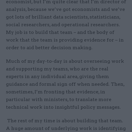
economist, but I’m quite clear that I’m director of
analysis, because we’ve got economists and we’ve
got lots of brilliant data scientists, statisticians,
social researchers, and operational researchers.
My job is to build that team – and the body of
work that the team is providing evidence for – in
order to aid better decision making.
Much of my day-to-day is about overseeing work
and supporting my teams, who are the real
experts in any individual area, giving them
guidance and formal sign off when needed. Then,
sometimes, I’m fronting that evidence, in
particular with ministers, to translate more
technical work into insightful policy messages.
The rest of my time is about building that team.
A huge amount of underlying work is identifying