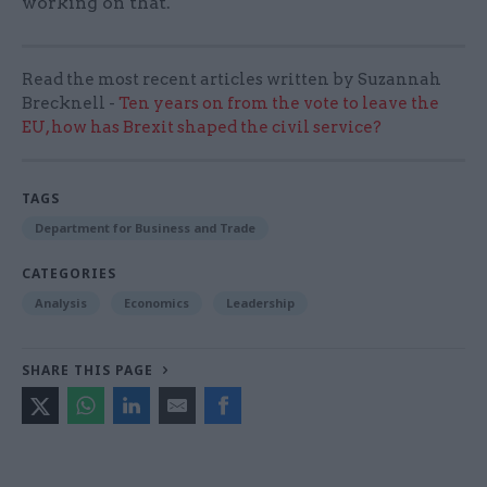
working on that.
Read the most recent articles written by Suzannah
Brecknell -
Ten years on from the vote to leave the
EU, how has Brexit shaped the civil service?
TAGS
Department for Business and Trade
CATEGORIES
Analysis
Economics
Leadership
SHARE THIS PAGE