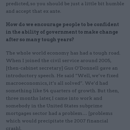
predicted, so you should be just a little bit humble
and accept that ex ante.
How do we encourage people to be confident
in the ability of government to make change
after so many tough years?
The whole world economy has had a tough road.
When I joined the civil service around 2005,
[then-cabinet secretary] Gus O’Donnell gave an
introductory speech. He said “Well, we’ve fixed
macroeconomics, it’s all solved”. We’d had
something like 54 quarters of growth. But then,
three months later, I came into work and
somebody in the United States subprime
mortgages sector had a problem… [problems
which would precipitate the 2007 financial
crash].