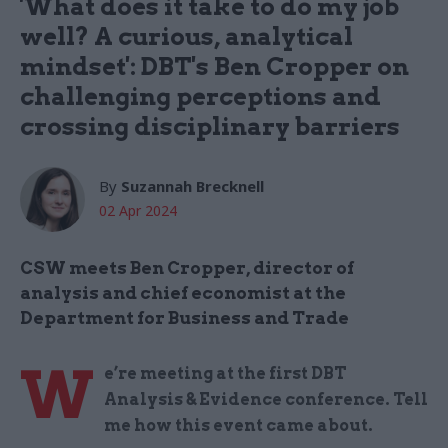
'What does it take to do my job
well? A curious, analytical
mindset': DBT's Ben Cropper on
challenging perceptions and
crossing disciplinary barriers
By
Suzannah Brecknell
02 Apr 2024
CSW meets Ben Cropper, director of
analysis and chief economist at the
Department for Business and Trade
W
e’re meeting at the first DBT
Analysis & Evidence conference. Tell
me how this event came about.