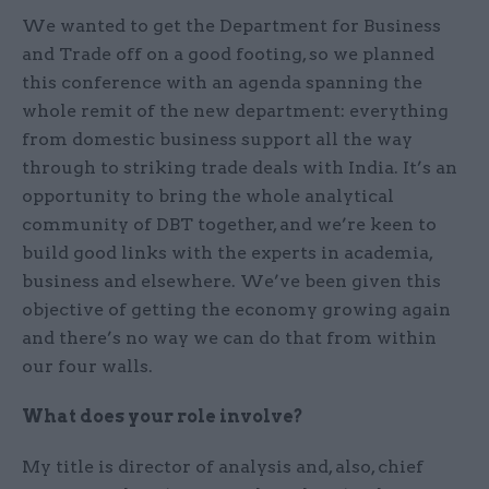
We wanted to get the Department for Business
and Trade off on a good footing, so we planned
this conference with an agenda spanning the
whole remit of the new department: everything
from domestic business support all the way
through to striking trade deals with India. It’s an
opportunity to bring the whole analytical
community of DBT together, and we’re keen to
build good links with the experts in academia,
business and elsewhere. We’ve been given this
objective of getting the economy growing again
and there’s no way we can do that from within
our four walls.
What does your role involve?
My title is director of analysis and, also, chief