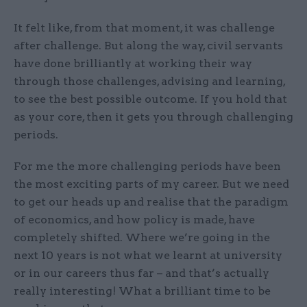
It felt like, from that moment, it was challenge
after challenge. But along the way, civil servants
have done brilliantly at working their way
through those challenges, advising and learning,
to see the best possible outcome. If you hold that
as your core, then it gets you through challenging
periods.
For me the more challenging periods have been
the most exciting parts of my career. But we need
to get our heads up and realise that the paradigm
of economics, and how policy is made, have
completely shifted. Where we’re going in the
next 10 years is not what we learnt at university
or in our careers thus far – and that’s actually
really interesting! What a brilliant time to be