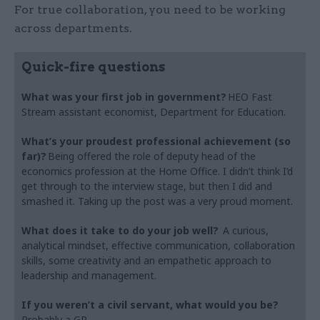
For true collaboration, you need to be working
across departments.
Quick-fire questions
What was your first job in government?
HEO Fast
Stream assistant economist, Department for Education.
What’s your proudest professional achievement (so
far)?
Being offered the role of deputy head of the
economics profession at the Home Office. I didn’t think I’d
get through to the interview stage, but then I did and
smashed it. Taking up the post was a very proud moment.
What does it take to do your job well?
A curious,
analytical mindset, effective communication, collaboration
skills, some creativity and an empathetic approach to
leadership and management.
If you weren’t a civil servant, what would you be?
Probably a GP.