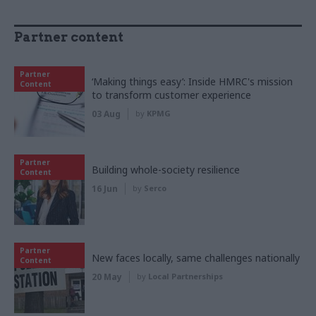
Partner content
Partner
‘Making things easy’: Inside HMRC's mission
Content
to transform customer experience
03 Aug
by
KPMG
Partner
Building whole-society resilience
Content
16 Jun
by
Serco
Partner
New faces locally, same challenges nationally
Content
20 May
by
Local Partnerships