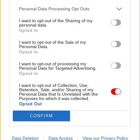
research training, and lots of them will be coding
Personal Data Processing Opt Outs
and doing data science. Getting different
professions talking to each other is also
I want to opt-out of the Sharing of my
personal data.
important. That’s why we build teams which mix
Opted In
together all sorts of different disciplines.
I want to opt-out of the Sale of my
Personal Data.
On the Covid team, I spent two years working out
Opted In
how to bring together an analysis of the economy,
I want to opt-out of processing my
economic impacts, health impacts and social
Personal Data for Targeted Advertising.
Opted In
impacts. The analysis function, led by [national
statistician] Sir Ian Diamond, was useful in
I want to opt-out of Collection, Use,
Retention, Sale, and/or Sharing of my
bringing that group of skills together. I learnt a
Personal Data that Is Unrelated with the
huge amount from working with epidemiologists
Purposes for which it was collected.
Opted Out
and health experts. It refreshed my view of
economics and how we should do it.
CONFIRM
Data Deletion
Data Access
View our Privacy Policy