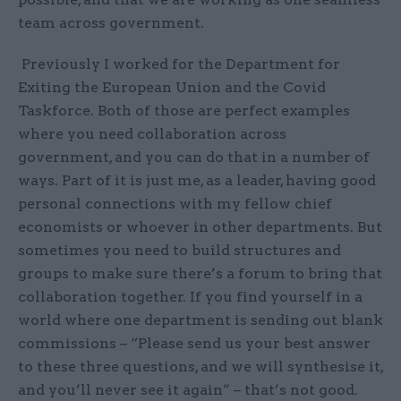
team across government.
Previously I worked for the Department for
Exiting the European Union and the Covid
Taskforce. Both of those are perfect examples
where you need collaboration across
government, and you can do that in a number of
ways. Part of it is just me, as a leader, having good
personal connections with my fellow chief
economists or whoever in other departments. But
sometimes you need to build structures and
groups to make sure there’s a forum to bring that
collaboration together. If you find yourself in a
world where one department is sending out blank
commissions – “Please send us your best answer
to these three questions, and we will synthesise it,
and you’ll never see it again” – that’s not good.