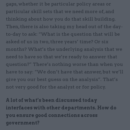
gaps, whether it be particular policy areas or
particular skill sets that we need more of, and
thinking about how you do that skill building.
Then, there is also taking my head out of the day-
to-day to ask: “What is the question that will be
asked of us in two, three years’ time? Or six
months? What’s the underlying analysis that we
need to have so that we’re ready to answer that
question?” There’s nothing worse than when you
have to say: “We don’t have that answer, but we’ll
give you our best guess on the analysis”. That’s
not very good for the analyst or for policy.
A lot of what’s been discussed today
interfaces with other departments. How do
you ensure good connections across
government?