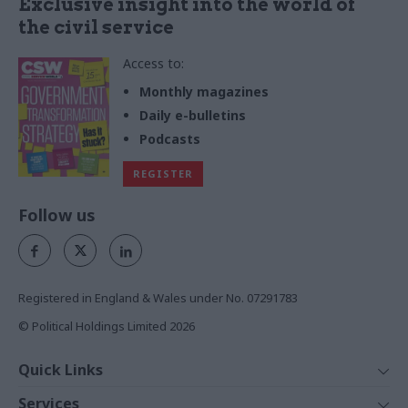
Exclusive insight into the world of
the civil service
Access to:
Monthly magazines
Daily e-bulletins
Podcasts
REGISTER
Follow us
Registered in England & Wales under No. 07291783
© Political Holdings Limited
2026
Quick Links
Home
Services