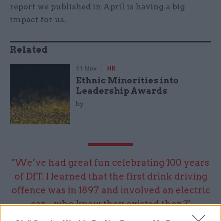
report we published in April is having a big
impact for us.
Related
11 Nov
HR
Ethnic Minorities into
Leadership Awards
by
"We’ve had great fun celebrating 100 years
of DfT. I learned that the first drink driving
offence was in 1897 and involved an electric
car – who knew they existed then?"