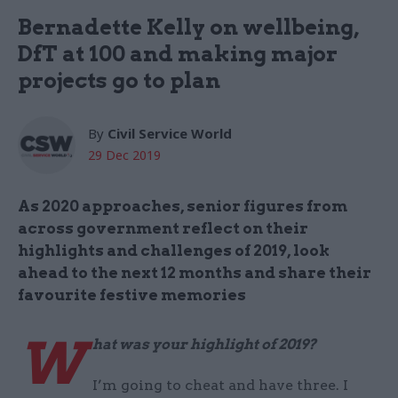
Bernadette Kelly on wellbeing,
DfT at 100 and making major
projects go to plan
By
Civil Service World
29 Dec 2019
As 2020 approaches, senior figures from
across government reflect on their
highlights and challenges of 2019, look
ahead to the next 12 months and share their
favourite festive memories
W
hat was your highlight of 2019?
I’m going to cheat and have three. I