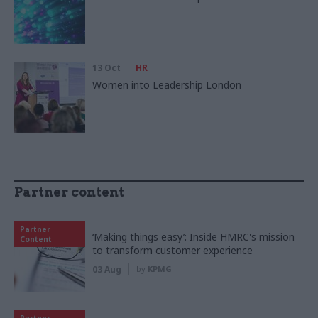
13 Oct
HR
Women into Leadership London
Partner content
Partner
‘Making things easy’: Inside HMRC's mission
Content
to transform customer experience
03 Aug
by
KPMG