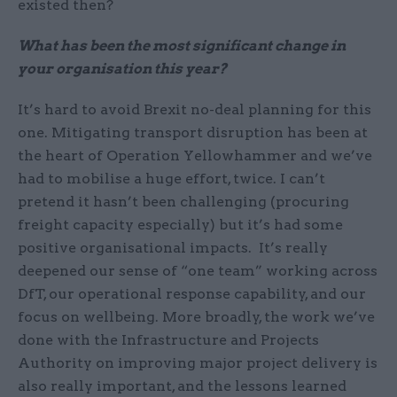
existed then?
What has been the most significant change in
your organisation this year?
It’s hard to avoid Brexit no-deal planning for this
one. Mitigating transport disruption has been at
the heart of Operation Yellowhammer and we’ve
had to mobilise a huge effort, twice. I can’t
pretend it hasn’t been challenging (procuring
freight capacity especially) but it’s had some
positive organisational impacts. It’s really
deepened our sense of “one team” working across
DfT, our operational response capability, and our
focus on wellbeing. More broadly, the work we’ve
done with the Infrastructure and Projects
Authority on improving major project delivery is
also really important, and the lessons learned