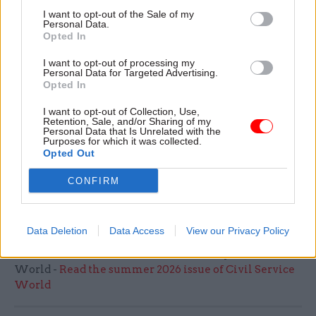
Tell us a favourite festive memory from your
I want to opt-out of the Sale of my
Personal Data.
youth…
Opted In
I remember my dad and mom winning on the
I want to opt-out of processing my
Personal Data for Targeted Advertising.
premium bonds around the beginning of
Opted In
December and giving me and my brothers all our
I want to opt-out of Collection, Use,
Christmas presents early, so we celebrated twice
Retention, Sale, and/or Sharing of my
that year. I got my first grown-up watch. They
Personal Data that Is Unrelated with the
Purposes for which it was collected.
claimed they’d already bought them but I now
Opted Out
realise there’s absolutely no way they would have
CONFIRM
been that organised. Christmas was always a last
minute panic in our house!
Data Deletion
Data Access
View our Privacy Policy
Read the most recent articles written by Civil Service
World -
Read the summer 2026 issue of Civil Service
World