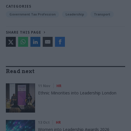
CATEGORIES
Government Tax Profession
Leadership
Transport
SHARE THIS PAGE
Read next
11 Nov
HR
Ethnic Minorities into Leadership London
13 Oct
HR
Women into Leadership Awards 2026