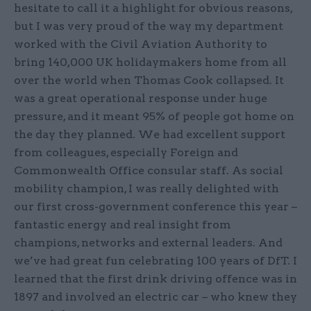
hesitate to call it a highlight for obvious reasons,
but I was very proud of the way my department
worked with the Civil Aviation Authority to
bring 140,000 UK holidaymakers home from all
over the world when Thomas Cook collapsed. It
was a great operational response under huge
pressure, and it meant 95% of people got home on
the day they planned. We had excellent support
from colleagues, especially Foreign and
Commonwealth Office consular staff. As social
mobility champion, I was really delighted with
our first cross-government conference this year –
fantastic energy and real insight from
champions, networks and external leaders. And
we’ve had great fun celebrating 100 years of DfT. I
learned that the first drink driving offence was in
1897 and involved an electric car – who knew they