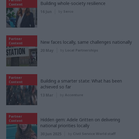
Partner
Building whole-society resilience
Content
16 Jun
by
Serco
Partner
New faces locally, same challenges nationally
Content
20 May
by
Local Partnerships
Partner
Building a smarter state: What has been
Content
achieved so far
13 Mar
by
Accenture
Partner
Hidden gem: Adele Gritten on delivering
Content
national priorities locally
30 Jun 2025
by
Civil Service World staff