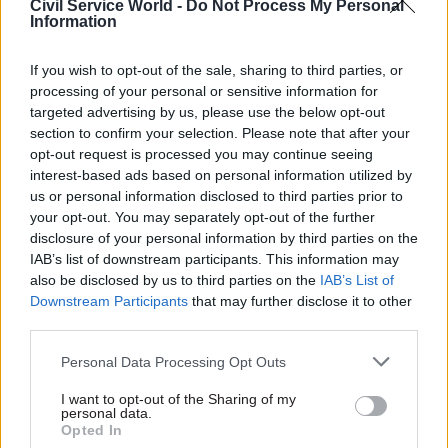
Civil Service World -
Do Not Process My Personal
Information
What will be the biggest challenge of 2020 – and
how are you preparing to meet it?
If you wish to opt-out of the sale, sharing to third parties, or
processing of your personal or sensitive information for
Picking up on my last point, the delivery of big
targeted advertising by us, please use the below opt-out
transport projects will continue to be a huge
section to confirm your selection. Please note that after your
challenge for DfT. When things like Crossrail
opt-out request is processed you may continue seeing
interest-based ads based on personal information utilized by
don’t go to plan, it’s a big deal and has real
us or personal information disclosed to third parties prior to
impacts on people and the economy. I expect net
your opt-out. You may separately opt-out of the further
zero and decarbonisation to be a key issue for DfT
disclosure of your personal information by third parties on the
in 2020. Next year should also be a big year for
IAB’s list of downstream participants. This information may
also be disclosed by us to third parties on the
IAB’s List of
reform aimed at making the railways run better.
Downstream Participants
that may further disclose it to other
The insight we get from the Civil Service People
third parties.
Survey on socio-economic background should be
really exciting, too – it will be a massive
Personal Data Processing Opt Outs
opportunity for the civil service to lead the way
I want to opt-out of the Sharing of my
on social mobility in 2020.
personal data.
Opted In