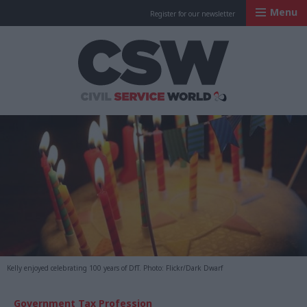
Menu
Register for our newsletter
Civil Service Worl
Kelly enjoyed celebrating 100 years of DfT. Photo: Flickr/Dark Dwarf
Government Tax Profession