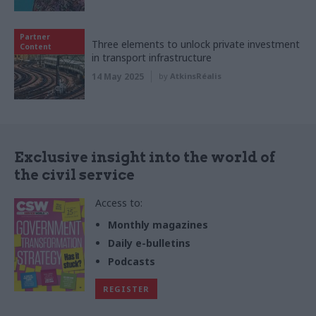
Partner
Three elements to unlock private investment
Content
in transport infrastructure
14 May 2025
by
AtkinsRéalis
Exclusive insight into the world of
the civil service
Access to:
Monthly magazines
Daily e-bulletins
Podcasts
REGISTER