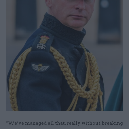
“We’ve managed all that, really without breaking