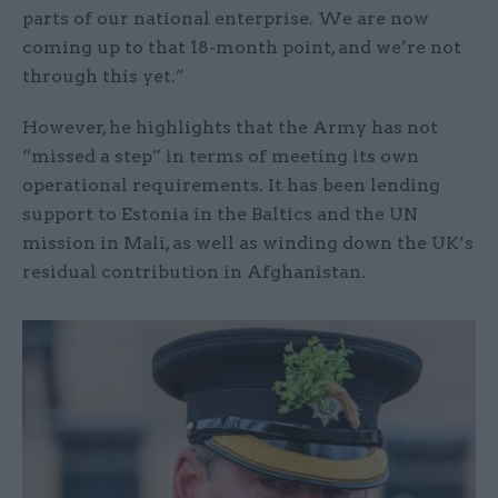
parts of our national enterprise. We are now
coming up to that 18-month point, and we’re not
through this yet.”
However, he highlights that the Army has not
“missed a step” in terms of meeting its own
operational requirements. It has been lending
support to Estonia in the Baltics and the UN
mission in Mali, as well as winding down the UK’s
residual contribution in Afghanistan.