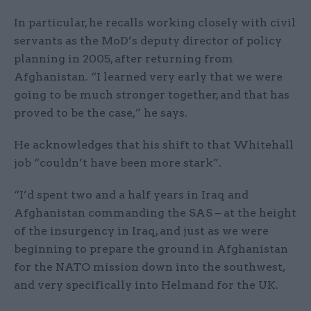
In particular, he recalls working closely with civil
servants as the MoD’s deputy director of policy
planning in 2005, after returning from
Afghanistan. “I learned very early that we were
going to be much stronger together, and that has
proved to be the case,” he says.
He acknowledges that his shift to that Whitehall
job “couldn’t have been more stark”.
“I’d spent two and a half years in Iraq and
Afghanistan commanding the SAS – at the height
of the insurgency in Iraq, and just as we were
beginning to prepare the ground in Afghanistan
for the NATO mission down into the southwest,
and very specifically into Helmand for the UK.