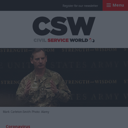
Menu
Register for our newsletter
Civil Service Worl
Mark Carleton-Smith Photo: Alamy
Coronavirus