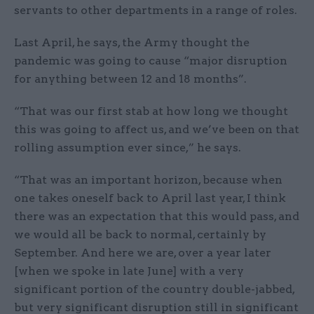
servants to other departments in a range of roles.
Last April, he says, the Army thought the
pandemic was going to cause “major disruption
for anything between 12 and 18 months”.
“That was our first stab at how long we thought
this was going to affect us, and we’ve been on that
rolling assumption ever since,” he says.
“That was an important horizon, because when
one takes oneself back to April last year, I think
there was an expectation that this would pass, and
we would all be back to normal, certainly by
September. And here we are, over a year later
[when we spoke in late June] with a very
significant portion of the country double-jabbed,
but very significant disruption still in significant