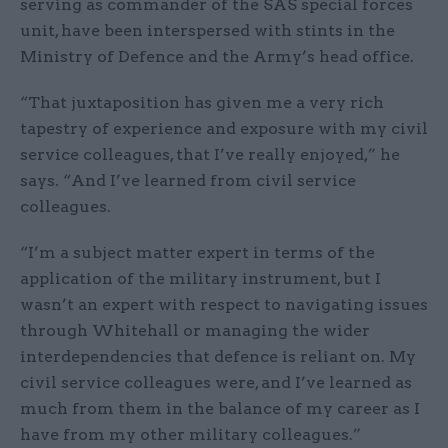
serving as commander of the SAS special forces
unit, have been interspersed with stints in the
Ministry of Defence and the Army’s head office.
“That juxtaposition has given me a very rich
tapestry of experience and exposure with my civil
service colleagues, that I’ve really enjoyed,” he
says. “And I’ve learned from civil service
colleagues.
“I’m a subject matter expert in terms of the
application of the military instrument, but I
wasn’t an expert with respect to navigating issues
through Whitehall or managing the wider
interdependencies that defence is reliant on. My
civil service colleagues were, and I’ve learned as
much from them in the balance of my career as I
have from my other military colleagues.”