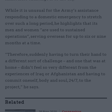
While it is unusual for the Army’s assistance
responding to a domestic emergency to stretch
over such a long period, he highlights that its
men and women “are used to sustained
operations”, serving overseas for up to six or nine
months at a time.
“Therefore, suddenly having to turn their hand to
a different sort of challenge – and one that was at
home – didn’t feel so very different from the
experiences of Iraq or Afghanistan and having to
commit oneself, body and soul, 24/7, to the
project,” he says.
Related
26 Nov 2020
Coronavirus