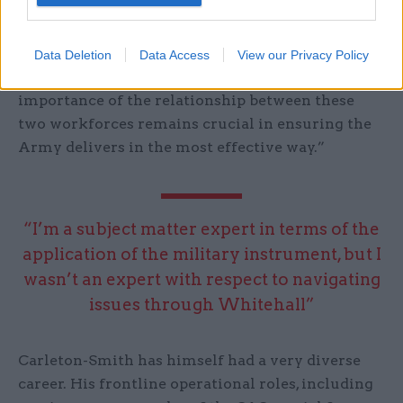
In particular, he says “it is imperative that we
nurture the military-civil servant relationship”,
Data Deletion
Data Access
View our Privacy Policy
adding: “The jobs can be very different but the
importance of the relationship between these
two workforces remains crucial in ensuring the
Army delivers in the most effective way.”
“I’m a subject matter expert in terms of the
application of the military instrument, but I
wasn’t an expert with respect to navigating
issues through Whitehall”
Carleton-Smith has himself had a very diverse
career. His frontline operational roles, including