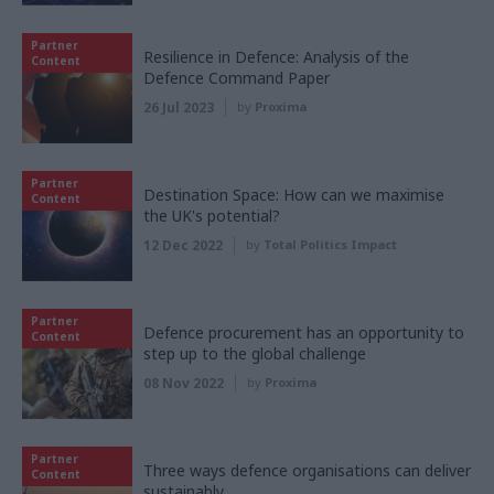
Partner
Resilience in Defence: Analysis of the
Content
Defence Command Paper
26 Jul 2023
by
Proxima
Partner
Destination Space: How can we maximise
Content
the UK's potential?
12 Dec 2022
by
Total Politics Impact
Partner
Defence procurement has an opportunity to
Content
step up to the global challenge
08 Nov 2022
by
Proxima
Partner
Three ways defence organisations can deliver
Content
sustainably