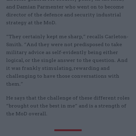
and Damian Parmenter who went on to become
director of the defence and security industrial
strategy at the MoD.
“They certainly kept me sharp,” recalls Carleton-
Smith. “And they were not predisposed to take
military advice as self-evidently being either
logical, or the single answer to the question. And
it was frankly stimulating, rewarding and
challenging to have those conversations with
them.”
He says that the challenge of these different roles
“brought out the best in me” and is a strength of
the MoD overall.