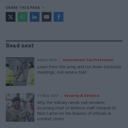
SHARE THIS PAGE
Read next
04 Jun 2020
Government Tax Profession
Learn from the army and cut down excessive
meetings, civil service told
11 May 2018
Security & Defence
Why the military needs civil servants:
incoming chief of defence staff General Sir
Nick Carter on the bravery of officials in
combat zones