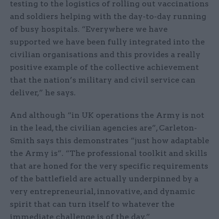
testing to the logistics of rolling out vaccinations
and soldiers helping with the day-to-day running
of busy hospitals. “Everywhere we have
supported we have been fully integrated into the
civilian organisations and this provides a really
positive example of the collective achievement
that the nation’s military and civil service can
deliver,” he says.
And although “in UK operations the Army is not
in the lead, the civilian agencies are”, Carleton-
Smith says this demonstrates “just how adaptable
the Army is”. “The professional toolkit and skills
that are honed for the very specific requirements
of the battlefield are actually underpinned by a
very entrepreneurial, innovative, and dynamic
spirit that can turn itself to whatever the
immediate challenge is of the day.”