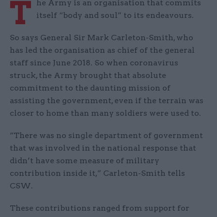
T
he Army is an organisation that commits
itself “body and soul” to its endeavours.
So says General Sir Mark Carleton-Smith, who
has led the organisation as chief of the general
staff since June 2018. So when coronavirus
struck, the Army brought that absolute
commitment to the daunting mission of
assisting the government, even if the terrain was
closer to home than many soldiers were used to.
“There was no single department of government
that was involved in the national response that
didn’t have some measure of military
contribution inside it,” Carleton-Smith tells
CSW.
These contributions ranged from support for