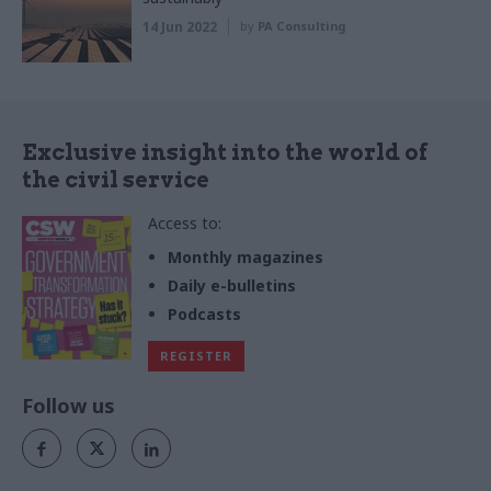
14 Jun 2022
by
PA Consulting
Exclusive insight into the world of
the civil service
Access to:
Monthly magazines
Daily e-bulletins
Podcasts
REGISTER
Follow us