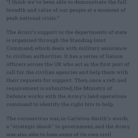
“I think we’ve been able to demonstrate the full
breadth and value of our people at a moment of
peak national crisis.”
The Army’s support to the departments of state
is organised through the Standing Joint
Command, which deals with military assistance
to civilian authorities. It has a series of liaison
officers across the UK who act as the first port of
call for the civilian agencies and help them with
their requests for support. Then, once a refi ned
requirement is submitted, the Ministry of
Defence works with the Army’s land operations
command to identify the right bits to help.
The coronavirus was, in Carleton-Smith’s words,
a “strategic shock” to government, and the Army
was also able to loan some of its own civil