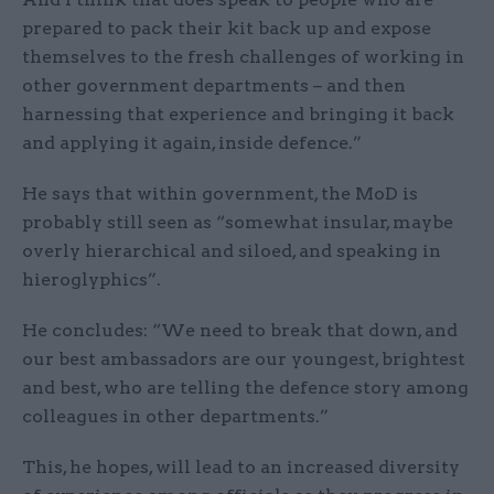
prepared to pack their kit back up and expose
themselves to the fresh challenges of working in
other government departments – and then
harnessing that experience and bringing it back
and applying it again, inside defence.”
He says that within government, the MoD is
probably still seen as “somewhat insular, maybe
overly hierarchical and siloed, and speaking in
hieroglyphics”.
He concludes: “We need to break that down, and
our best ambassadors are our youngest, brightest
and best, who are telling the defence story among
colleagues in other departments.”
This, he hopes, will lead to an increased diversity