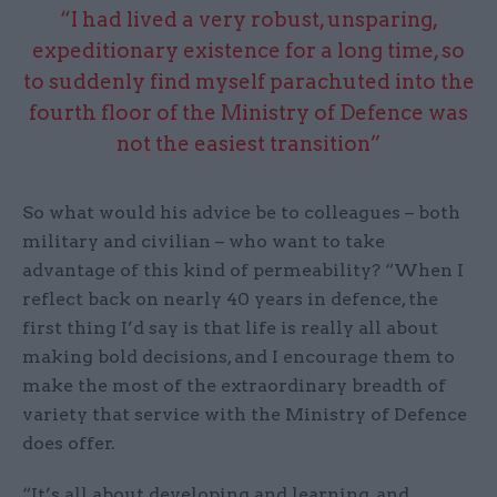
“I had lived a very robust, unsparing,
expeditionary existence for a long time, so
to suddenly find myself parachuted into the
fourth floor of the Ministry of Defence was
not the easiest transition”
So what would his advice be to colleagues – both
military and civilian – who want to take
advantage of this kind of permeability? “When I
reflect back on nearly 40 years in defence, the
first thing I’d say is that life is really all about
making bold decisions, and I encourage them to
make the most of the extraordinary breadth of
variety that service with the Ministry of Defence
does offer.
“It’s all about developing and learning, and