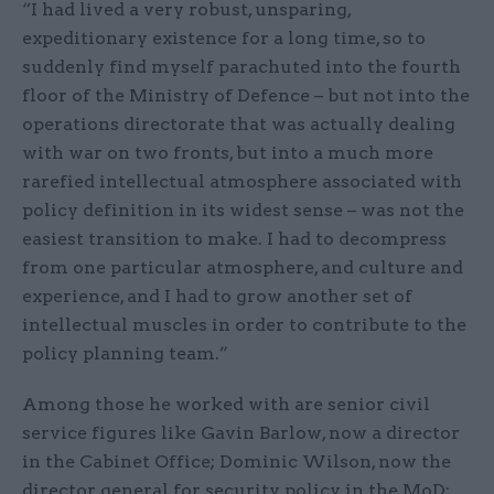
“I had lived a very robust, unsparing,
expeditionary existence for a long time, so to
suddenly find myself parachuted into the fourth
floor of the Ministry of Defence – but not into the
operations directorate that was actually dealing
with war on two fronts, but into a much more
rarefied intellectual atmosphere associated with
policy definition in its widest sense – was not the
easiest transition to make. I had to decompress
from one particular atmosphere, and culture and
experience, and I had to grow another set of
intellectual muscles in order to contribute to the
policy planning team.”
Among those he worked with are senior civil
service figures like Gavin Barlow, now a director
in the Cabinet Office; Dominic Wilson, now the
director general for security policy in the MoD;