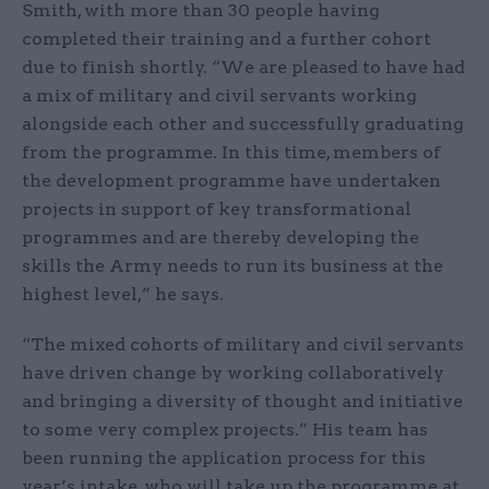
Smith, with more than 30 people having
completed their training and a further cohort
due to finish shortly. “We are pleased to have had
a mix of military and civil servants working
alongside each other and successfully graduating
from the programme. In this time, members of
the development programme have undertaken
projects in support of key transformational
programmes and are thereby developing the
skills the Army needs to run its business at the
highest level,” he says.
“The mixed cohorts of military and civil servants
have driven change by working collaboratively
and bringing a diversity of thought and initiative
to some very complex projects.” His team has
been running the application process for this
year’s intake, who will take up the programme at