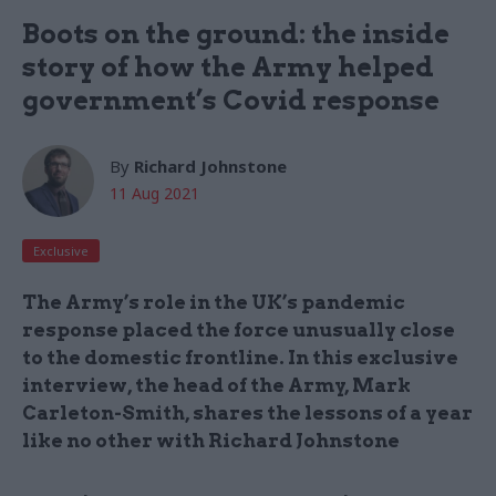
Boots on the ground: the inside
story of how the Army helped
government’s Covid response
By
Richard Johnstone
11 Aug 2021
Exclusive
The Army’s role in the UK’s pandemic
response placed the force unusually close
to the domestic frontline. In this exclusive
interview, the head of the Army, Mark
Carleton-Smith, shares the lessons of a year
like no other with Richard Johnstone