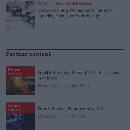
07 Aug
Security & Defence
Stats watchdog: Departments' defence
spending claims were misleading
Partner content
Partner
Small but mighty: Priming SMEs for success
Content
in defence
04 Aug 2025
by
AtkinsRéalis
Partner
Smart defence: Empowered with AI
Content
27 Feb 2025
by
CSW staff