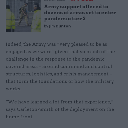
Army support offered to
dozens of areas set to enter
pandemic tier 3
by
Jim Dunton
Indeed, the Army was “very pleased to be as
engaged as we were” given that so much of the
challenge in the response to the pandemic
covered areas – around command and control
structures, logistics, and crisis management –
that form the foundations of how the military
works.
“We have learned a lot from that experience,”
says Carleton-Smith of the deployment on the
home front.