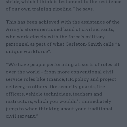
stride, which I think is testament to the resilience
of our own training pipeline,” he says.
This has been achieved with the assistance of the
Army’s aforementioned band of civil servants,
who work closely with the force’s military
personnel as part of what Carleton-Smith calls “a
unique workforce”.
“We have people performing all sorts of roles all
over the world – from more conventional civil
service roles like finance, HR, policy and project
delivery, to others like security guards, fire
officers, vehicle technicians, teachers and
instructors, which you wouldn’t immediately
jump to when thinking about your traditional
civil servant.”