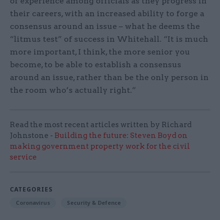
of experience among officials as they progress in
their careers, with an increased ability to forge a
consensus around an issue – what he deems the
“litmus test” of success in Whitehall. “It is much
more important, I think, the more senior you
become, to be able to establish a consensus
around an issue, rather than be the only person in
the room who’s actually right.”
Read the most recent articles written by Richard
Johnstone -
Building the future: Steven Boyd on
making government property work for the civil
service
CATEGORIES
Coronavirus
Security & Defence