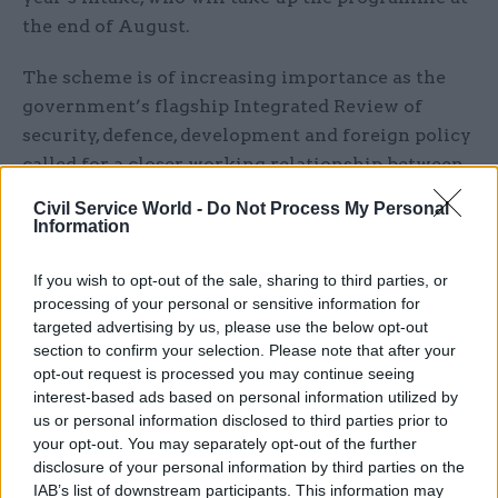
the end of August.
The scheme is of increasing importance as the
government’s flagship Integrated Review of
security, defence, development and foreign policy
called for a closer working relationship between
military officers and civil servants. The Defence
Civil Service World -
Do Not Process My Personal
in a Competitive Age paper, which set
Information
out the military response to the review,
If you wish to opt-out of the sale, sharing to third parties, or
highlighted the creation of the Secretary of
processing of your personal or sensitive information for
targeted advertising by us, please use the below opt-out
State’s Office for Net Assessment and Challenge
section to confirm your selection. Please note that after your
that will bring together the best of the civil
opt-out request is processed you may continue seeing
service, armed forces, academia and business, and
interest-based ads based on personal information utilized by
challenge accepted wisdom and ways of doing
us or personal information disclosed to third parties prior to
your opt-out. You may separately opt-out of the further
things.
disclosure of your personal information by third parties on the
IAB’s list of downstream participants. This information may
Carleton-Smith says that the challenges