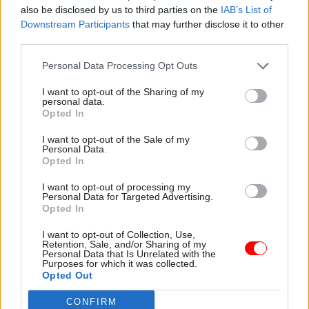
also be disclosed by us to third parties on the
IAB’s List of
presented by the Integrated Review – “how do we
Downstream Participants
that may further disclose it to other
better use the workforce types available to us?
third parties.
And how do we ensure that our various
Personal Data Processing Opt Outs
contributions are recognised and valued?” –
illustrate possible changes. “Our organisation
I want to opt-out of the Sharing of my
personal data.
will need to constantly transform and evolve to
Opted In
react to the threats faced by our country and so
I want to opt-out of the Sale of my
there will always be benefit in testing and
Personal Data.
adjusting the way we work together.
Opted In
I want to opt-out of processing my
“There is no rigid model for us to adhere to, but
Personal Data for Targeted Advertising.
Opted In
we must recognise and respect the relative
contributions involved. This is about bringing to
I want to opt-out of Collection, Use,
Retention, Sale, and/or Sharing of my
bear the right skills when and where we need
Personal Data that Is Unrelated with the
Purposes for which it was collected.
them, using the collective expertise and
Opted Out
innovation of our nation in order to meet the
threats and challenges of the future.”
CONFIRM