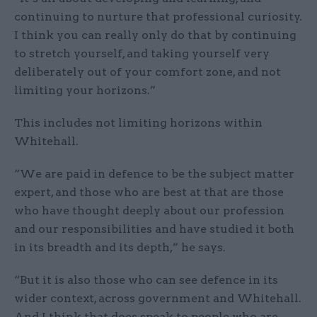
continuing to nurture that professional curiosity.
I think you can really only do that by continuing
to stretch yourself, and taking yourself very
deliberately out of your comfort zone, and not
limiting your horizons.”
This includes not limiting horizons within
Whitehall.
“We are paid in defence to be the subject matter
expert, and those who are best at that are those
who have thought deeply about our profession
and our responsibilities and have studied it both
in its breadth and its depth,” he says.
“But it is also those who can see defence in its
wider context, across government and Whitehall.
And I think that does speak to people who are