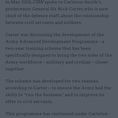
In May 2018,
CSW
spoke to Carleton-Smith’s
predecessor General Sir Nick Carter, who is now
chief of the defence staff, about the relationship
between civil servants and soldiers.
Carter was discussing the development of the
Army Advanced Development Programme – a
two-year training scheme that has been
specifically designed to bring the two sides of the
Army workforce – military and civilian – closer
together.
The scheme was developed for two reasons,
according to Carter – to ensure the Army had the
skills to “run the business” and to improve its
offer to civil servants.
This programme has continued under Carleton-