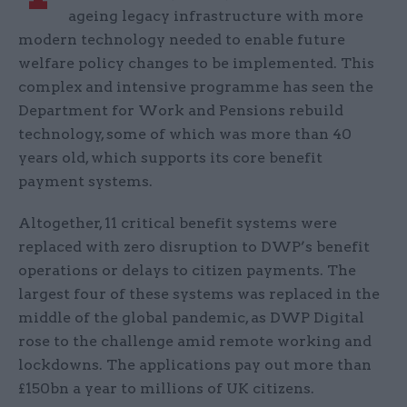
ageing legacy infrastructure with more
modern technology needed to enable future
welfare policy changes to be implemented. This
complex and intensive programme has seen the
Department for Work and Pensions rebuild
technology, some of which was more than 40
years old, which supports its core benefit
payment systems.
Altogether, 11 critical benefit systems were
replaced with zero disruption to DWP’s benefit
operations or delays to citizen payments. The
largest four of these systems was replaced in the
middle of the global pandemic, as DWP Digital
rose to the challenge amid remote working and
lockdowns. The applications pay out more than
£150bn a year to millions of UK citizens.