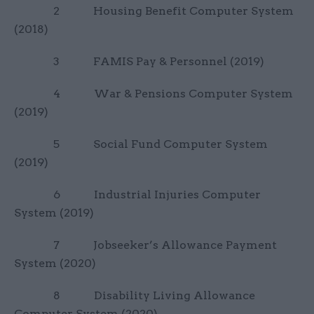
2 Housing Benefit Computer System
(2018)
3 FAMIS Pay & Personnel (2019)
4 War & Pensions Computer System
(2019)
5 Social Fund Computer System
(2019)
6 Industrial Injuries Computer
System (2019)
7 Jobseeker’s Allowance Payment
System (2020)
8 Disability Living Allowance
Computer System (2020)