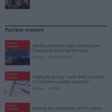
Partner content
Partner
Meeting ambition in major infrastructure:
Content
Turning scale into long-term value
04 Aug
by
PA Consulting
Partner
‘Making things easy’: Inside HMRC's mission
Content
to transform customer experience
03 Aug
by
KPMG
Partner
Realising the opportunities of AI in justice,
Content