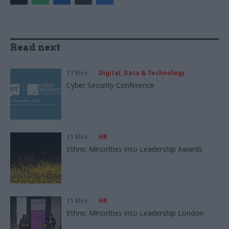
Read next
17 Nov
Digital, Data & Technology
Cyber Security Conference
11 Nov
HR
Ethnic Minorities into Leadership Awards
11 Nov
HR
Ethnic Minorities into Leadership London