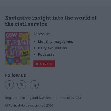
Exclusive insight into the world of
the civil service
Access to:
Monthly magazines
Daily e-bulletins
Podcasts
REGISTER
Follow us
Registered in England & Wales under No. 07291783
© Political Holdings Limited
2026