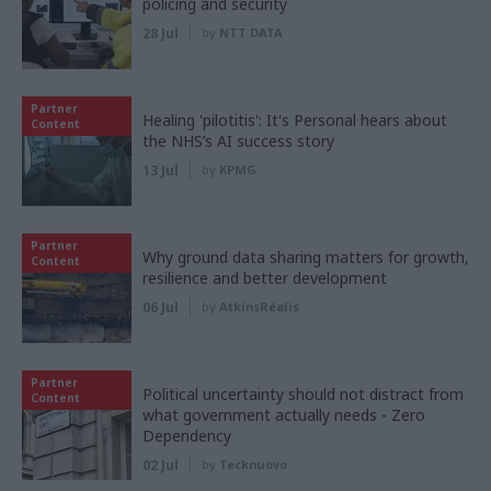
policing and security
28 Jul
by
NTT DATA
Partner
Healing 'pilotitis': It's Personal hears about
Content
the NHS’s AI success story
13 Jul
by
KPMG
Partner
Why ground data sharing matters for growth,
Content
resilience and better development
06 Jul
by
AtkinsRéalis
Partner
Political uncertainty should not distract from
Content
what government actually needs - Zero
Dependency
02 Jul
by
Tecknuovo