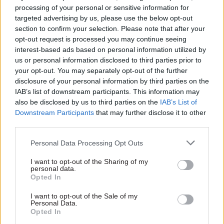
processing of your personal or sensitive information for
The project has seen:
targeted advertising by us, please use the below opt-out
section to confirm your selection. Please note that after your
• System capacity increased to allow 3,000
opt-out request is processed you may continue seeing
additional staff to respond to jobseeker’s
interest-based ads based on personal information utilized by
allowance claim surge
us or personal information disclosed to third parties prior to
your opt-out. You may separately opt-out of the further
disclosure of your personal information by third parties on the
• Record timing for data migration of 6.2 billion
IAB’s list of downstream participants. This information may
rows of customer data, which was delivered in
also be disclosed by us to third parties on the
IAB’s List of
under 24 hours
Downstream Participants
that may further disclose it to other
third parties.
• Overnight IT batch processing time reduced
Personal Data Processing Opt Outs
from five hours to just over one hour, offering
longer operational working days.
I want to opt-out of the Sharing of my
personal data.
Opted In
In total, 11 benefit applications have now been
moved to new technology. Other applications
I want to opt-out of the Sale of my
Personal Data.
migrated during the pandemic were the
Opted In
disability living allowance system in August