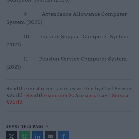
9 Attendance Allowance Computer
System (2020)
10 Income Support Computer System
(2021)
11 Pension Service Computer System
(2021)
Read the most recent articles written by Civil Service
World -
Read the summer 2026 issue of Civil Service
World
SHARE THIS PAGE