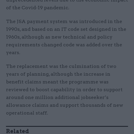
of the Covid-19 pandemic.
The JSA payment system was introduced in the
1990s, and based on an IT code set designed in the
1960s, although as new technical and policy
requirements changed code was added over the
years.
The replacement was the culmination of two
years of planning, although the increase in
benefit claims meant the programme was
reviewed to boost capability in order to support
around one million additional jobseeker’s
allowance claims and support thousands of new
operational staff.
Related