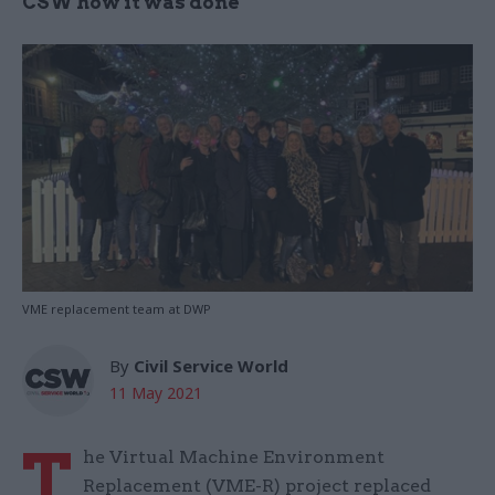
CSW how it was done
VME replacement team at DWP
By
Civil Service World
11 May 2021
T
he Virtual Machine Environment
Replacement (VME-R) project replaced