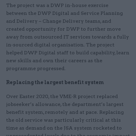
The project was a DWP in-house exercise
between the DWP Digital and Service Planning
and Delivery – Change Delivery teams, and
created opportunity for DWP to further move
away from outsourced IT services towards a fully
in-sourced digital organisation. The project
helped DWP Digital staff to build capability, learn
new skills and own their careers as the
programme progressed.
Replacing the largest benefit system
Over Easter 2020, the VME-R project replaced
jobseeker’s allowance, the department’s largest
benefit system, remotely and at pace. Replacing
the old service was particularly critical at this
time as demand on the JSA system rocketed to
unprecedented levels due to the economic impact