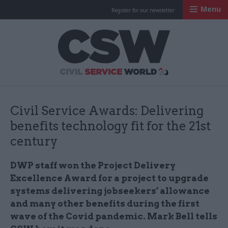
Menu
Register for our newsletter
Civil Service Worl
Civil Service Awards: Delivering
benefits technology fit for the 21st
century
DWP staff won the Project Delivery
Excellence Award for a project to upgrade
systems delivering jobseekers’ allowance
and many other benefits during the first
wave of the Covid pandemic. Mark Bell tells