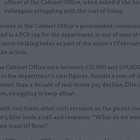
E
officer at the Cabinet Office, when asked if she k
colleagues struggling with the cost of living.
o works in the Cabinet Office’s government commun
nd is a PCS rep for the department, is one of tens o
ervants striking today as part of the union's 1 Februa
ike action.
he Cabinet Office earn between £32,000 and £39,000
to the department’s own figures. Amidst a cost-of-l
 more than a decade of real-terms pay decline, Ellie is
s, struggling to keep afloat.
ith two dozen other civil servants on the picket lin
ry, Ellie leads a call and response: “What do we wa
e want it? Now!”