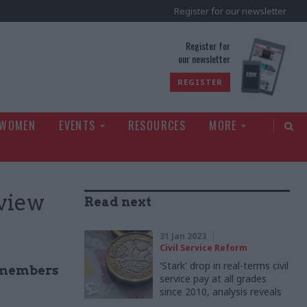
Register for our newsletter
rld
Register for
our newsletter
REGISTER
 WOMEN
EVENTS
RESOURCES
MORE
 view
Read next
31 Jan 2023
Civil Service Reform
'Stark' drop in real-terms civil
S members
service pay at all grades
since 2010, analysis reveals