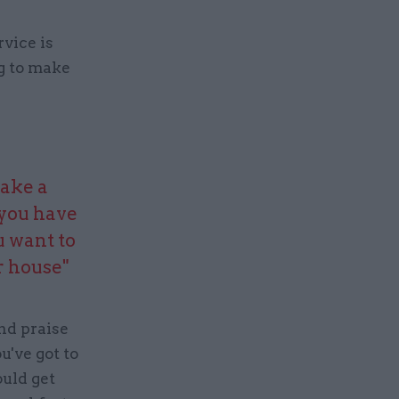
rvice is
ng to make
make a
 you have
u want to
r house"
nd praise
u've got to
uld get