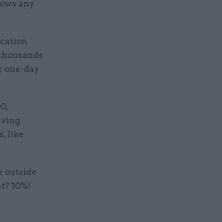
nows any
ication
f thousands
ry one-day
0,
iving
, like
e outside
nt? 10%!