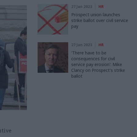
27 Jan 2023
HR
Prospect union launches
strike ballot over civil service
pay
27 Jan 2023
HR
'There have to be
consequences for civil
service pay erosion': Mike
Clancy on Prospect's strike
ballot
utive