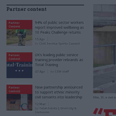
Partner content
94% of public sector workers
Partner
Content
report improved wellbeing as
10 Peaks Challenge returns
15 Apr
by
Civil Service Sports Council
UK’s leading public service
Partner
Content
training provider rebrands as
Total Training
07 Apr
by
CSW staff
New partnership announced
Partner
Content
to support ethnic minority
civil servants into leadership
Ellie, 31, a ci
12 Mar
by
Total Events | Diversity &
Inclusion