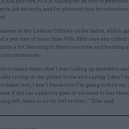
 a 10% pay rise, PCS is calling for an end to pensions
ts, job security, and for planned cuts to redundanc
ed.
aniser of the Cabinet Office's strike ballot, which go
d a yes vote of more than 90%, Ellie says she called 
ite a lot, listening to their concerns and hearing a
h circumstances.
re so many times that I was calling up members an
cally crying on the phone to me and saying ‘I don’t
to make rent, I don’t know how I’m going to feed my 
ens if the car suddenly goes or we need to buy shoe
hing left, there is no fat left to trim’,” Ellie said.