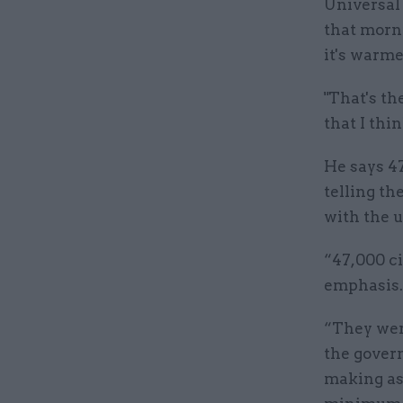
Universal 
that morni
it's warme
"That's th
that I thin
He says 4
telling th
with the 
“47,000 c
emphasis.
“They wer
the govern
making as