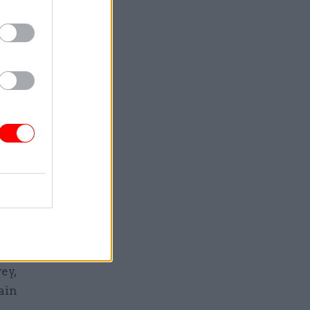
 work full
ition.”
t just to
ar said
iving
ealth and
cent
vil
ey,
ain