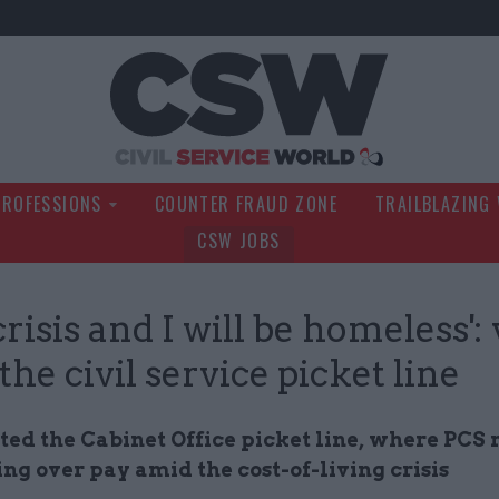
Civil Service Wo
PROFESSIONS
COUNTER FRAUD ZONE
TRAILBLAZING
CSW JOBS
risis and I will be homeless':
the civil service picket line
ted the Cabinet Office picket line, where PC
ing over pay amid the cost-of-living crisis