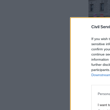
Civil Serv
If you wish 
sensitive in
confirm you
continue se
information 
“And it’s 
further disc
participants
Ellie unde
Downstream 
“Everybody
Persona
“My rent i
I want t
month. It 