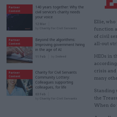
“
140 years together: Why the
Partner
Content
civil service’s charity needs
your voice
Ellie, wh
12 Mar
by
Charity for Civil Servants
function a
of civil s
Beyond the algorithms:
Partner
all-out str
Content
Improving government hiring
in the age of AI
HEOs in t
11 Feb
by
Indeed
according 
crisis and
Charity for Civil Servants
Partner
Content
Community Lottery:
many other
Colleagues supporting
colleagues, for life
Standing w
03 Feb
the Treasu
by
Charity for Civil Servants
When do w