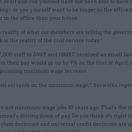
Credit and you yourself have not been able to have 
ng – or you yourself want to be longer in the office
r in the office than your house.
e reality of what our members are telling the gover
k is the reality of the civil service today.”
7,000 staff in DWP and HMRC received an email las
em their pay would go up by 9% on the first of April i
upcoming minimum wage increase.
ivil servants on the minimum wage,” Serwotka repea
e not minimum-wage jobs 10 years ago. That's the ef
ment's driving down of pay. Do you think it's right t
ylum decisions and universal credit decisions are o