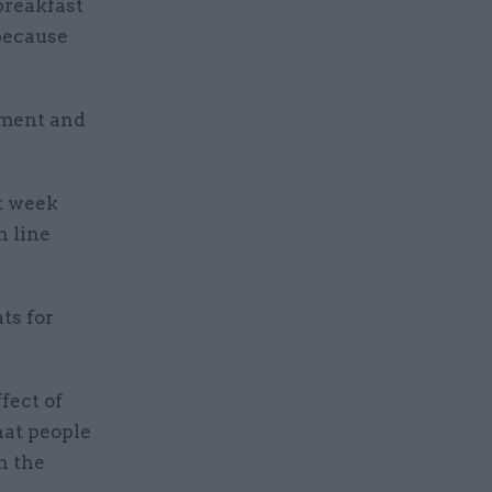
breakfast
 because
nment and
t week
n line
ts for
fect of
hat people
n the