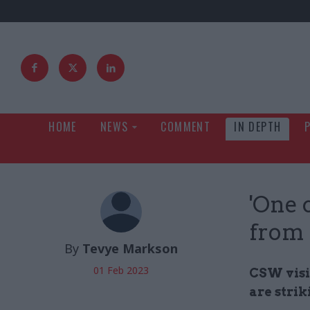
HOME
NEWS
COMMENT
IN DEPTH
'One c
from 
By
Tevye Markson
01 Feb 2023
CSW visi
are strik