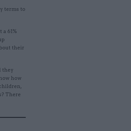
y terms to
t a 61%
up
bout their
d they
 know how
children,
s? There