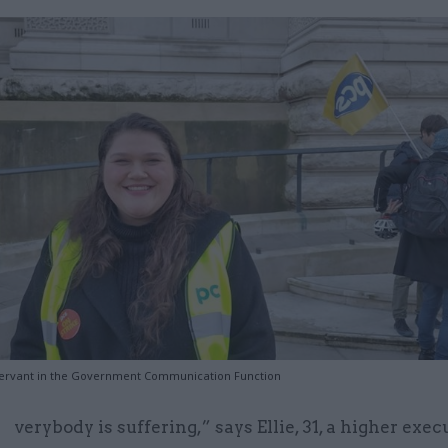
vil servant in the Government Communication Function
verybody is suffering,” says Ellie, 31, a higher exec