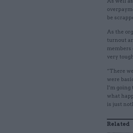
As well as
overpaymen
be scrapp
As the org
turnout an
members qu
very toug
“There we
were basi
I’m going 
what happ
is just not
Related