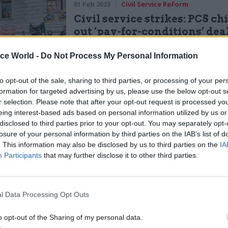
01 Feb 2023
Civil Service Reform
Civil service strikes: PCS chi
out ‘pay-for-conditions’ dea
by
Tevye Markson
ice World -
Do Not Process My Personal Information
to opt-out of the sale, sharing to third parties, or processing of your per
formation for targeted advertising by us, please use the below opt-out s
r selection. Please note that after your opt-out request is processed y
eing interest-based ads based on personal information utilized by us or
disclosed to third parties prior to your opt-out. You may separately opt-
really scary to be in that position.”
losure of your personal information by third parties on the IAB’s list of
. This information may also be disclosed by us to third parties on the
IA
rstood their predicament.
Participants
that may further disclose it to other third parties.
 is suffering. I’m in exactly the same position,” she
l Data Processing Opt Outs
s over half my salary every month. I'm in my overdra
o opt-out of the Sharing of my personal data.
is only going to take one crisis and I will be homeless