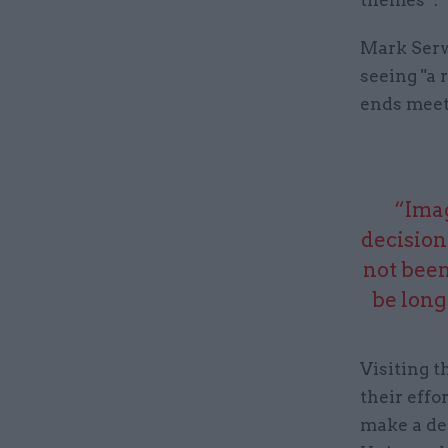
Mark Serwo
seeing "a 
ends meet
“Imag
decision
not been
be long
Visiting 
their effo
make a de