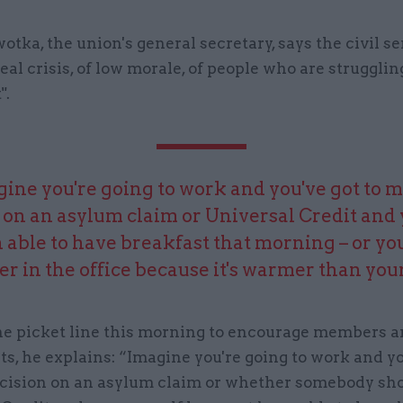
tka, the union's general secretary, says the civil se
real crisis, of low morale, of people who are struggli
".
ine you're going to work and you've got to 
 on an asylum claim or Universal Credit and
 able to have breakfast that morning – or yo
er in the office because it's warmer than you
the picket line this morning to encourage members a
rts, he explains: “Imagine you're going to work and yo
cision on an asylum claim or whether somebody sho