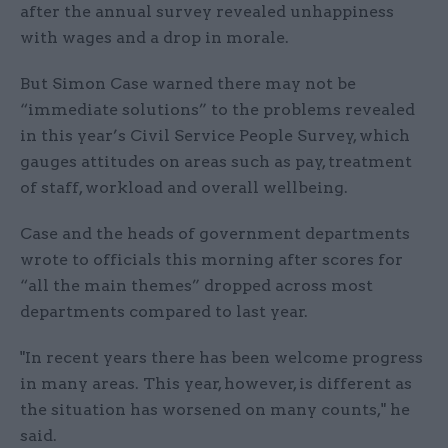
after the annual survey revealed unhappiness
with wages and a drop in morale.
But Simon Case warned there may not be
“immediate solutions” to the problems revealed
in this year’s Civil Service People Survey, which
gauges attitudes on areas such as pay, treatment
of staff, workload and overall wellbeing.
Case and the heads of government departments
wrote to officials this morning after scores for
“all the main themes” dropped across most
departments compared to last year.
"In recent years there has been welcome progress
in many areas. This year, however, is different as
the situation has worsened on many counts," he
said.