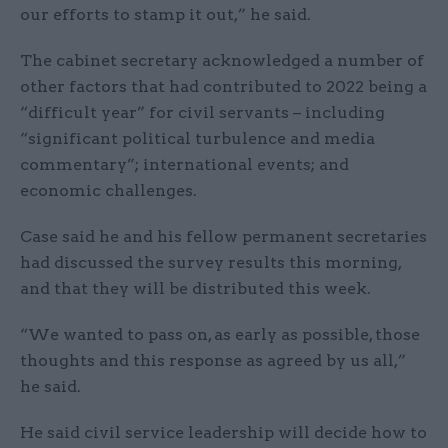
our efforts to stamp it out,” he said.
The cabinet secretary acknowledged a number of
other factors that had contributed to 2022 being a
“difficult year” for civil servants – including
“significant political turbulence and media
commentary”; international events; and
economic challenges.
Case said he and his fellow permanent secretaries
had discussed the survey results this morning,
and that they will be distributed this week.
“We wanted to pass on, as early as possible, those
thoughts and this response as agreed by us all,”
he said.
He said civil service leadership will decide how to