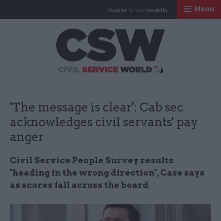
Menu
Register for our newsletter
Civil Service Worl
'The message is clear': Cab sec
acknowledges civil servants' pay
anger
Civil Service People Survey results
"heading in the wrong direction", Case says
as scores fall across the board