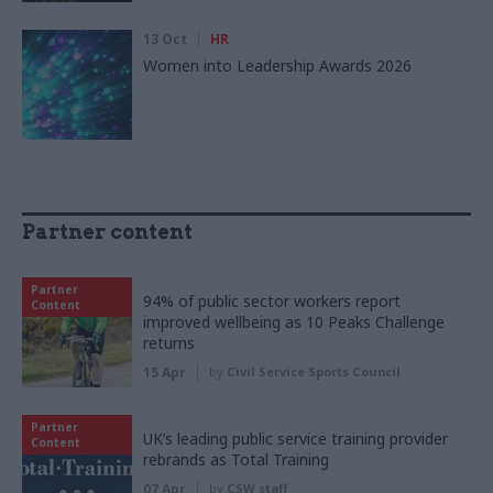
13 Oct
HR
Women into Leadership Awards 2026
Partner content
Partner
94% of public sector workers report
Content
improved wellbeing as 10 Peaks Challenge
returns
15 Apr
by
Civil Service Sports Council
Partner
UK’s leading public service training provider
Content
rebrands as Total Training
07 Apr
by
CSW staff