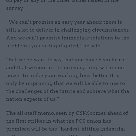
on pay or any of the other issues raised in the
survey.
“We can’t promise an easy year ahead; there is
still a lot to deliver in challenging circumstances.
And we can’t promise immediate solutions to the
problems you’ve highlighted,” he said.
“But we do want to say that you have been heard
and that we commit to do everything within our
power to make your working lives better. It is
only by improving that we will be able to rise to
the challenges of the future and achieve what the
nation expects of us.”
The all-staff memo, seen by
CSW
, comes ahead of
the first strikes in what the PCS union has
promised will be the “hardest-hitting industrial