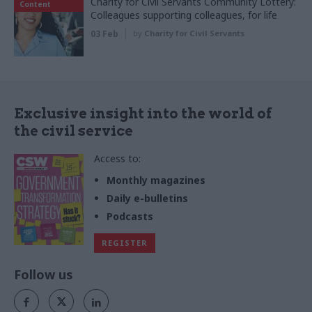
Charity for Civil Servants Community Lottery:
Content
Colleagues supporting colleagues, for life
03 Feb
by
Charity for Civil Servants
Exclusive insight into the world of
the civil service
Access to:
Monthly magazines
Daily e-bulletins
Podcasts
REGISTER
Follow us