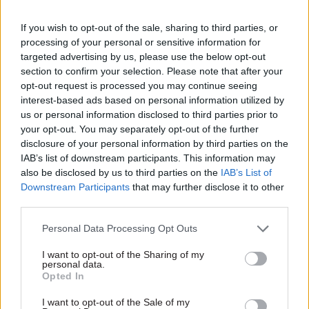
uncertainty – Case said he and other civil service
leaders “recognise the value of continuity”.
If you wish to opt-out of the sale, sharing to third parties, or
processing of your personal or sensitive information for
The last few months have seen a number of U-
targeted advertising by us, please use the below opt-out
turns on policies affecting the civil service –
section to confirm your selection. Please note that after your
opt-out request is processed you may continue seeing
including the sudden announcement of a plan to
interest-based ads based on personal information utilized by
cut 91,000 jobs via a newspaper article in May,
us or personal information disclosed to third parties prior to
which was later scrapped after weeks of
your opt-out. You may separately opt-out of the further
speculation over whether it would go ahead. Two
disclosure of your personal information by third parties on the
IAB’s list of downstream participants. This information may
changes in prime minister, and changes in
also be disclosed by us to third parties on the
IAB’s List of
messaging on flexible working and other issues,
Downstream Participants
that may further disclose it to other
have contributed to the turbulence.
third parties.
Case did not say how he planned to increase
Personal Data Processing Opt Outs
stability, but referenced a previous message from
I want to opt-out of the Sharing of my
prime minister Rishi Sunak to civil servants in
personal data.
Opted In
November, which Case said placed "stability and
confidence at the heart of the government’s
I want to opt-out of the Sale of my