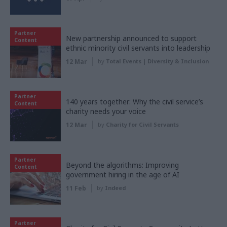
Partner
New partnership announced to support
Content
ethnic minority civil servants into leadership
12 Mar
by
Total Events | Diversity & Inclusion
Partner
140 years together: Why the civil service’s
Content
charity needs your voice
12 Mar
by
Charity for Civil Servants
Partner
Beyond the algorithms: Improving
Content
government hiring in the age of AI
11 Feb
by
Indeed
Partner