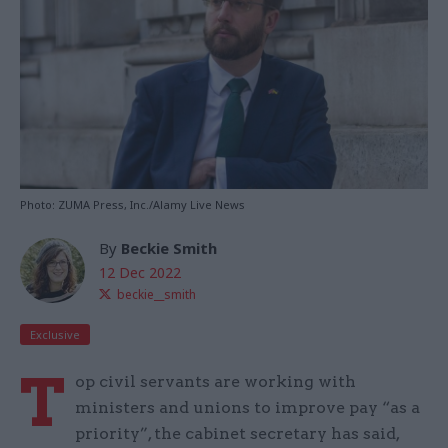
Photo: ZUMA Press, Inc./Alamy Live News
By
Beckie Smith
12 Dec 2022
beckie__smith
Exclusive
T
op civil servants are working with
ministers and unions to improve pay “as a
priority”, the cabinet secretary has said,