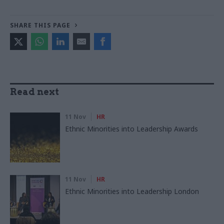
SHARE THIS PAGE
Read next
11 Nov
HR
Ethnic Minorities into Leadership Awards
11 Nov
HR
Ethnic Minorities into Leadership London