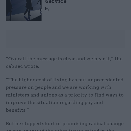
Service
by
“Overall the message is clear and we hear it,” the
cab sec wrote.
“The higher cost of living has put unprecedented
pressure on people and we are working with
ministers and unions as a priority to find ways to
improve the situation regarding pay and
benefits.”
But he stopped short of promising radical change