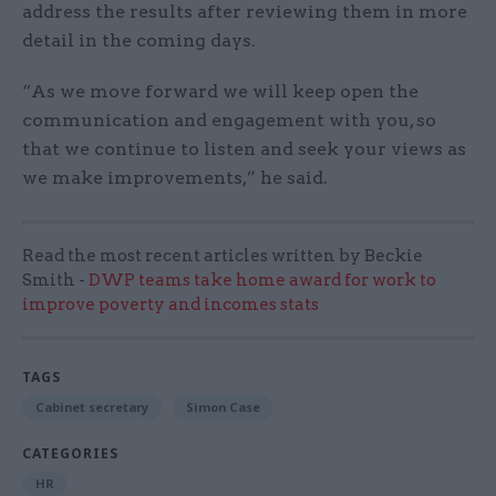
address the results after reviewing them in more
detail in the coming days.
“As we move forward we will keep open the
communication and engagement with you, so
that we continue to listen and seek your views as
we make improvements,” he said.
Read the most recent articles written by Beckie
Smith -
DWP teams take home award for work to
improve poverty and incomes stats
TAGS
Cabinet secretary
Simon Case
CATEGORIES
HR