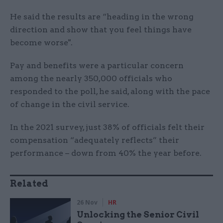
He said the results are “heading in the wrong
direction and show that you feel things have
become worse".
Pay and benefits were a particular concern
among the nearly 350,000 officials who
responded to the poll, he said, along with the pace
of change in the civil service.
In the 2021 survey, just 38% of officials felt their
compensation “adequately reflects” their
performance – down from 40% the year before.
Related
26 Nov
HR
Unlocking the Senior Civil