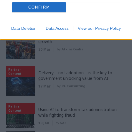
Content
shift change that?
CONFIRM
21 May
by
CSW staff
Data Deletion
Data Access
View our Privacy Policy
Partner
Creating the right conditions for regional
Content
growth
30 Mar
by
AtkinsRéalis
Partner
Delivery – not adoption – is the key to
Content
government unlocking value from AI
17 Mar
by
PA Consulting
Partner
Using AI to transform tax administration
Content
while fighting fraud
13 Jan
by
SAS