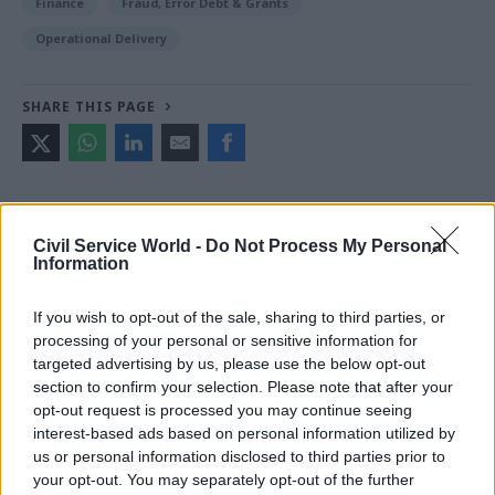
Finance
Fraud, Error Debt & Grants
Operational Delivery
SHARE THIS PAGE
Civil Service World -
Do Not Process My Personal
Read next
Information
05 Aug
Finance
If you wish to opt-out of the sale, sharing to third parties, or
Think tank sets out challenges for Burnham’s
processing of your personal or sensitive information for
devolved funding plans
targeted advertising by us, please use the below opt-out
section to confirm your selection. Please note that after your
opt-out request is processed you may continue seeing
interest-based ads based on personal information utilized by
04 Aug
Operational Delivery
Partner
us or personal information disclosed to third parties prior to
Content
Meeting ambition in major infrastructure:
your opt-out. You may separately opt-out of the further
Turning scale into long-term value