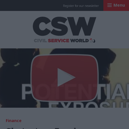
Menu
Register for our newsletter
Civil Service Worl
Finance