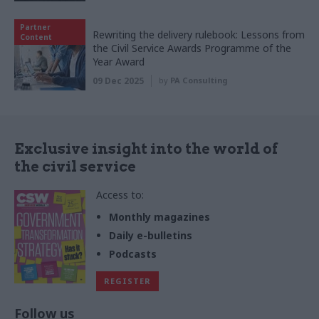
Partner
Rewriting the delivery rulebook: Lessons from
Content
the Civil Service Awards Programme of the
Year Award
09 Dec 2025
by
PA Consulting
Exclusive insight into the world of
the civil service
Access to:
Monthly magazines
Daily e-bulletins
Podcasts
REGISTER
Follow us