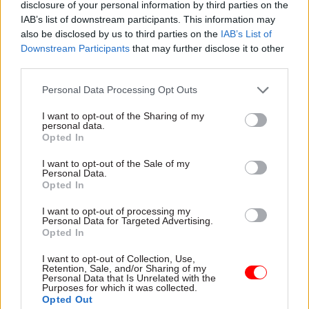
disclosure of your personal information by third parties on the
IAB’s list of downstream participants. This information may
also be disclosed by us to third parties on the
IAB’s List of
Downstream Participants
that may further disclose it to other
03 Aug
Finance
third parties.
Healey sets October date for Budget
Personal Data Processing Opt Outs
I want to opt-out of the Sharing of my
personal data.
Opted In
I want to opt-out of the Sale of my
Personal Data.
Partner content
Opted In
I want to opt-out of processing my
Partner
Four lessons on citizen experience from
Personal Data for Targeted Advertising.
Content
Opted In
Sunderland – one of the UK's smartest cities
15 Jun
by
CSW staff
I want to opt-out of Collection, Use,
Retention, Sale, and/or Sharing of my
Personal Data that Is Unrelated with the
Purposes for which it was collected.
Opted Out
Partner
Citizen experience is flatlining. Can a system