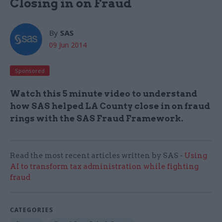
Closing in on Fraud
By
SAS
09 Jun 2014
Sponsored
Watch this 5 minute video to understand
how SAS helped LA County close in on fraud
rings with the SAS Fraud Framework.
Read the most recent articles written by SAS -
Using
AI to transform tax administration while fighting
fraud
CATEGORIES