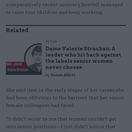
comparatively recent memory, Bowtell managed
to raise four children and keep working.
Related
05 Feb
Dame Valerie Strachan: A
leader who hit back against
the labels senior women
never choose
by
Susan Allott
She said that, in the early stages of her career, she
had been oblivious to the barriers that her senior
female colleagues had faced.
"It didn't occur to me that women couldn't get
into senior positions – I just didn't notice that