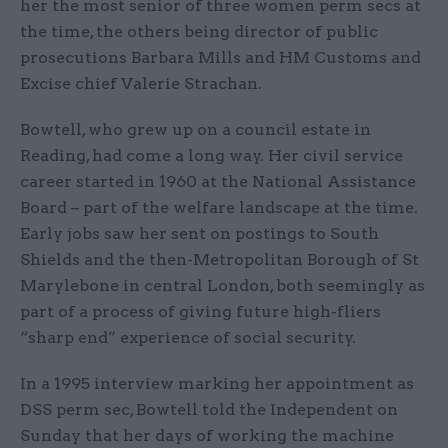
her the most senior of three women perm secs at
the time, the others being director of public
prosecutions Barbara Mills and HM Customs and
Excise chief Valerie Strachan.
Bowtell, who grew up on a council estate in
Reading, had come a long way. Her civil service
career started in 1960 at the National Assistance
Board – part of the welfare landscape at the time.
Early jobs saw her sent on postings to South
Shields and the then-Metropolitan Borough of St
Marylebone in central London, both seemingly as
part of a process of giving future high-fliers
“sharp end” experience of social security.
In a 1995 interview marking her appointment as
DSS perm sec, Bowtell told the Independent on
Sunday that her days of working the machine