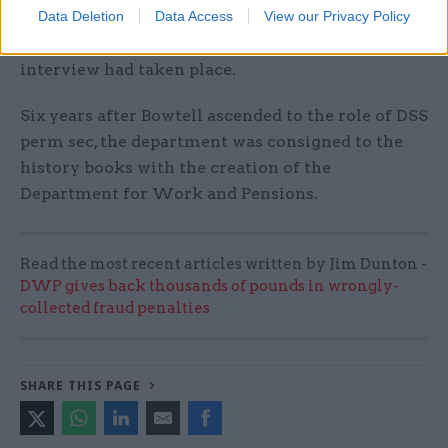
Data Deletion
Data Access
View our Privacy Policy
level candidates for agency roles and indicating
their preference before a formal civil service
interview had taken place.
Six years after Bowtell ascended to the role of DSS
perm sec, the department was consigned to the
history books with the creation of the
Department for Work and Pensions.
Read the most recent articles written by Jim Dunton -
DWP gives back thousands of pounds in wrongly-
collected fraud penalties
SHARE THIS PAGE