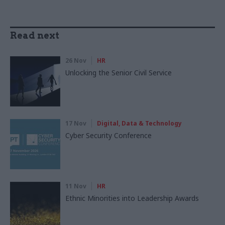
Read next
26 Nov
HR
Unlocking the Senior Civil Service
17 Nov
Digital, Data & Technology
Cyber Security Conference
11 Nov
HR
Ethnic Minorities into Leadership Awards