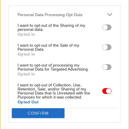
Later in the decade, Bowtell was one of the
third parties.
architects of Child Benefit. In the mid-1980s she
Personal Data Processing Opt Outs
had a key role in co-ordinating a major review of
social security for then-health and social security
I want to opt-out of the Sharing of my
personal data.
secretary Norman Fowler. That work laid the
Opted In
ground for the Social Security Act 1986.
I want to opt-out of the Sale of my
Personal Data.
The then-Department of Health and Social
Opted In
Security subsequently split into the DSS and the
I want to opt-out of processing my
standalone Department of Health.
Personal Data for Targeted Advertising.
Opted In
Bowtell left DSS for DH in 1990 and had
I want to opt-out of Collection, Use,
responsibility for HR in both departments,
Retention, Sale, and/or Sharing of my
Personal Data that Is Unrelated with the
earning a reputation for being “quite a toughie”
Purposes for which it was collected.
Opted Out
among civil service unions. She became first civil
service commissioner in 1992. During her three
CONFIRM
years in post she became notable for banning the
practice of ministers interviewing perm-sec-