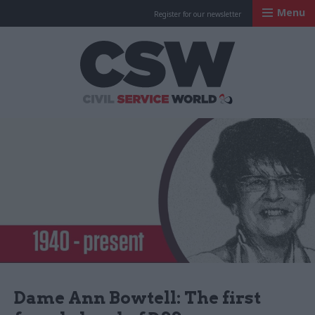
Menu
Register for our newsletter
Civil Service Worl
Dame Ann Bowtell: The first