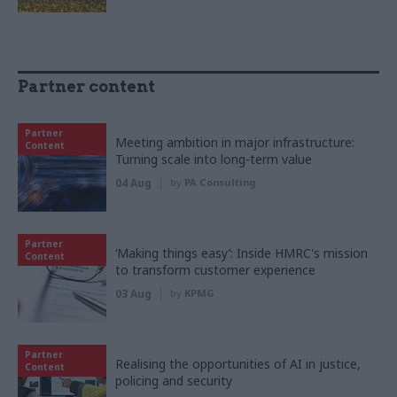
Partner content
Partner
Meeting ambition in major infrastructure:
Content
Turning scale into long-term value
04 Aug
by
PA Consulting
Partner
‘Making things easy’: Inside HMRC's mission
Content
to transform customer experience
03 Aug
by
KPMG
Partner
Realising the opportunities of AI in justice,
Content
policing and security