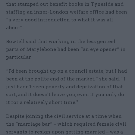
that stamped out benefit books in Tyneside and
staffing an inner-London welfare office had been
“a very good introduction to what it was all
about”.
Bowtell said that working in the less genteel
parts of Marylebone had been “an eye opener” in
particular.
“I'd been brought up on a council estate, but I had
been at the polite end of the market,” she said. “I
just hadn't seen poverty and deprivation of that
sort, and it doesn't leave you, even if you only do
it for a relatively short time."
Despite joining the civil service at a time when
the “marriage bar” – which required female civil
servants to resign upon getting married – was a