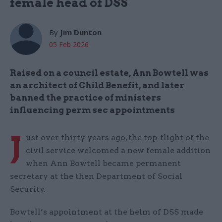
female head of DSS
By
Jim Dunton
05 Feb 2026
Raised on a council estate, Ann Bowtell was
an architect of Child Benefit, and later
banned the practice of ministers
influencing perm sec appointments
J
ust over thirty years ago, the top-flight of the
civil service welcomed a new female addition
when Ann Bowtell became permanent
secretary at the then Department of Social
Security.
Bowtell’s appointment at the helm of DSS made