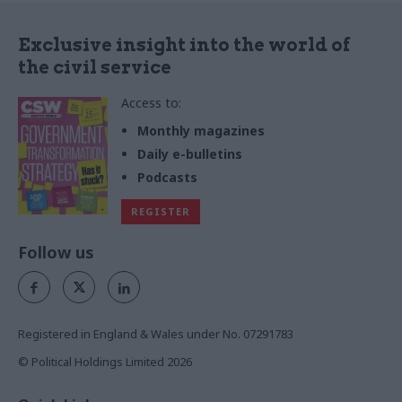
Exclusive insight into the world of
the civil service
Access to:
Monthly magazines
Daily e-bulletins
Podcasts
REGISTER
Follow us
Registered in England & Wales under No. 07291783
© Political Holdings Limited
2026