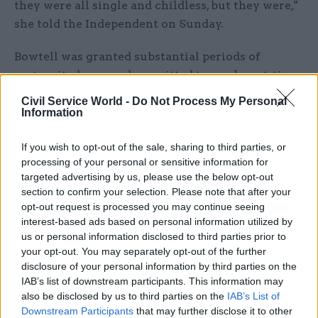
they were all single and childless, but they were,"
she told the Independent on Sunday.
Bowtell was granted substantial periods of
maternity leave and permitted to work part-time
for a decade. She reportedly even managed to
Civil Service World -
Do Not Process My Personal
persuade HM Treasury to change its rules to
Information
secure a year off work – unpaid – to accompany
If you wish to opt-out of the sale, sharing to third parties, or
her advertising-executive husband when he
processing of your personal or sensitive information for
landed a job in the United States.
targeted advertising by us, please use the below opt-out
section to confirm your selection. Please note that after your
At one stage in her career Bowtell said she
opt-out request is processed you may continue seeing
returned to full-time civil service work to secure
interest-based ads based on personal information utilized by
a promotion that would have been off-limits to a
us or personal information disclosed to third parties prior to
your opt-out. You may separately opt-out of the further
part-timer, then had another child to go part-time
disclosure of your personal information by third parties on the
again. “It got quite ludicrous,” she said of the
IAB’s list of downstream participants. This information may
rules at the time in the early 1970s.
also be disclosed by us to third parties on the
IAB’s List of
Downstream Participants
that may further disclose it to other