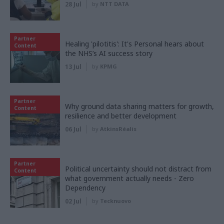
28 Jul
by
NTT DATA
Partner
Healing 'pilotitis': It's Personal hears about
Content
the NHS’s AI success story
13 Jul
by
KPMG
Partner
Why ground data sharing matters for growth,
Content
resilience and better development
06 Jul
by
AtkinsRéalis
Partner
Political uncertainty should not distract from
Content
what government actually needs - Zero
Dependency
02 Jul
by
Tecknuovo