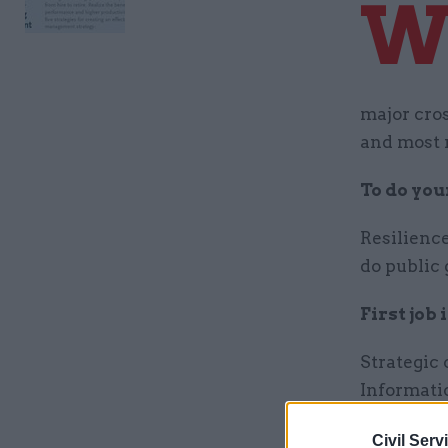
major cro
and most r
To do your
Resilience
do public 
First job
Strategic
Informati
Proudest
Civil Serv