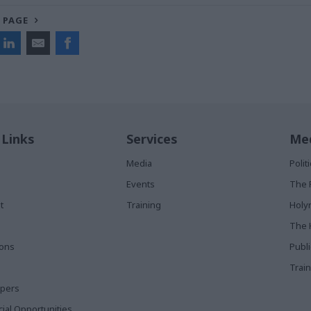
 PAGE
 Links
Services
Med
Media
Poli
Events
The 
t
Training
Holy
The 
ions
Publ
Train
apers
al Opportunities