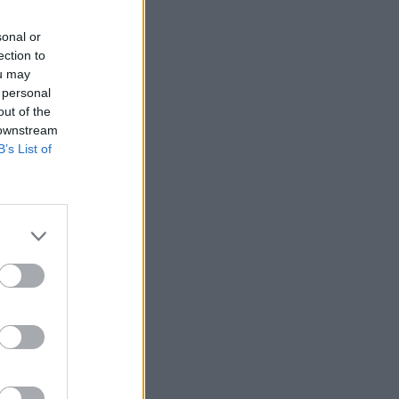
sonal or
ection to
ou may
 personal
 is
out of the
re's how
 downstream
B’s List of
 and 23
“hands,