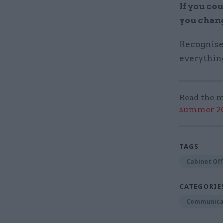
If you co
you chan
Recognise
everything
Read the m
summer 202
TAGS
Cabinet Off
CATEGORIE
Communica