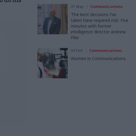
o do his
21 May
Communications
‘The best decisions I’ve
taken have required risk’: Five
minutes with former
intelligence director Andrew
Pike
03 Feb
Communications
Women in Communications