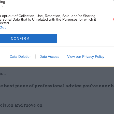
rre thing that’s happened to you at work?
ing.
In
ve just one… being grilled by 23 editors for four hour
o opt-out of Collection, Use, Retention, Sale, and/or Sharing
ersonal Data that Is Unrelated with the Purposes for which it
 Republic of Congo on the subject of Great Britain
lected.
Out
r; a fleeting visit to war-torn Eritrea, taking only a l
t presentation; persuading David Bailey to photogr
CONFIRM
nd presenting three major campaigns to a former P
es…
Data Deletion
Data Access
View our Privacy Policy
en’t a civil servant you’d be...
st.
e best piece of professional advice you’ve ever 
cision and move on.