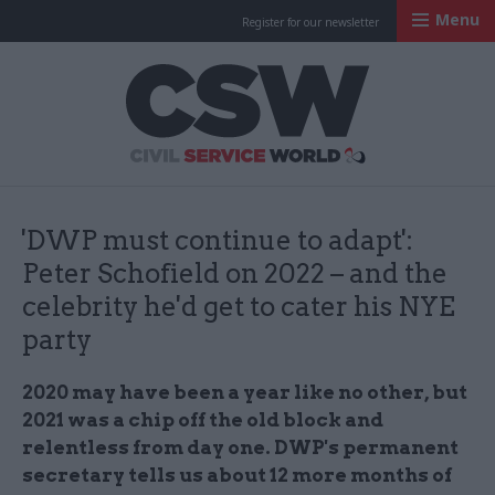
Menu
Register for our newsletter
Civil Service Worl
'DWP must continue to adapt':
Peter Schofield on 2022 – and the
celebrity he'd get to cater his NYE
party
2020 may have been a year like no other, but
2021 was a chip off the old block and
relentless from day one. DWP's permanent
secretary tells us about 12 more months of