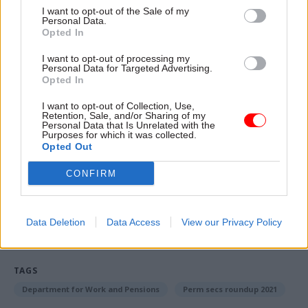
I want to opt-out of the Sale of my
Personal Data.
I’m going to choose Mary Berry. I’m not a big
Opted In
baker myself, but I do love the Christmas and
New Year bakes and cakes, and ever since I went
I want to opt-out of processing my
Personal Data for Targeted Advertising.
gluten free I sometimes feel I miss out at this
Opted In
time of year. So rather shamelessly, I’m choosing
I want to opt-out of Collection, Use,
Mary Berry on the basis that she would do the
Retention, Sale, and/or Sharing of my
Personal Data that Is Unrelated with the
catering. But I’m sure she would be good
Purposes for which it was collected.
company too!
Opted Out
CONFIRM
Read the most recent articles written by Civil Service
World -
Read the summer 2026 issue of Civil Service
Data Deletion
Data Access
View our Privacy Policy
World
TAGS
Department for Work and Pensions
Perm secs roundup 2021