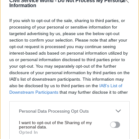
Civil Service World -
Do Not Process My Personal
Information
There’s lots I could say, but perhaps the biggest
thing is for DWP to continue to adapt so that we
If you wish to opt-out of the sale, sharing to third parties, or
make the biggest possible impact. This means
processing of your personal or sensitive information for
developing the way we support people to get into
targeted advertising by us, please use the below opt-out
work and progress in work as the economy and
section to confirm your selection. Please note that after your
opt-out request is processed you may continue seeing
labour market change. It means learning from
interest-based ads based on personal information utilized by
new ways of working, and new interventions, for
us or personal information disclosed to third parties prior to
example, as we support people with health
your opt-out. You may separately opt-out of the further
conditions to live independently and find work. It
disclosure of your personal information by third parties on the
IAB’s list of downstream participants. This information may
means using new technology to make it easier
also be disclosed by us to third parties on the
IAB’s List of
for customers to engage with us. And overall it
Downstream Participants
that may further disclose it to other
means playing our part in contributing to the
third parties.
Modern Civil Service agenda.
Personal Data Processing Opt Outs
Which historical, mythical or contemporary
I want to opt-out of the Sharing of my
figure would you most like to join you for a
personal data.
Opted In
New Year’s Eve celebration?