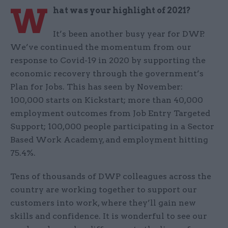
W
hat was your highlight of 2021?
It’s been another busy year for DWP.
We’ve continued the momentum from our
response to Covid-19 in 2020 by supporting the
economic recovery through the government’s
Plan for Jobs. This has seen by November:
100,000 starts on Kickstart; more than 40,000
employment outcomes from Job Entry Targeted
Support; 100,000 people participating in a Sector
Based Work Academy, and employment hitting
75.4%.
Tens of thousands of DWP colleagues across the
country are working together to support our
customers into work, where they’ll gain new
skills and confidence. It is wonderful to see our