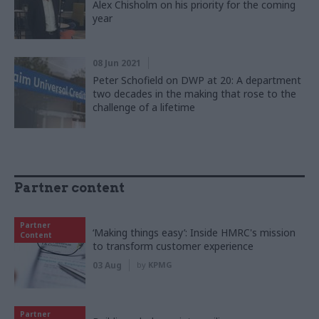
Alex Chisholm on his priority for the coming
year
08 Jun 2021
Peter Schofield on DWP at 20: A department
two decades in the making that rose to the
challenge of a lifetime
Partner content
Partner
‘Making things easy’: Inside HMRC's mission
Content
to transform customer experience
03 Aug
by
KPMG
Partner