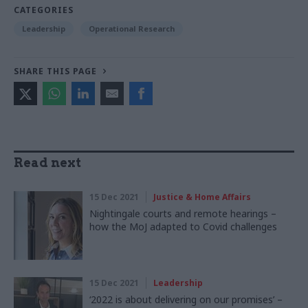
CATEGORIES
Leadership
Operational Research
SHARE THIS PAGE
Read next
15 Dec 2021
Justice & Home Affairs
Nightingale courts and remote hearings –
how the MoJ adapted to Covid challenges
15 Dec 2021
Leadership
‘2022 is about delivering on our promises’ –