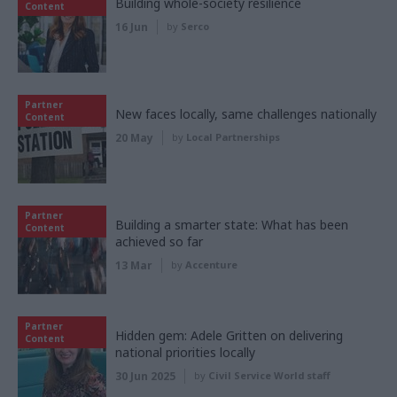
Building whole-society resilience
Content
16 Jun
by
Serco
Partner
New faces locally, same challenges nationally
Content
20 May
by
Local Partnerships
Partner
Building a smarter state: What has been
Content
achieved so far
13 Mar
by
Accenture
Partner
Hidden gem: Adele Gritten on delivering
Content
national priorities locally
30 Jun 2025
by
Civil Service World staff