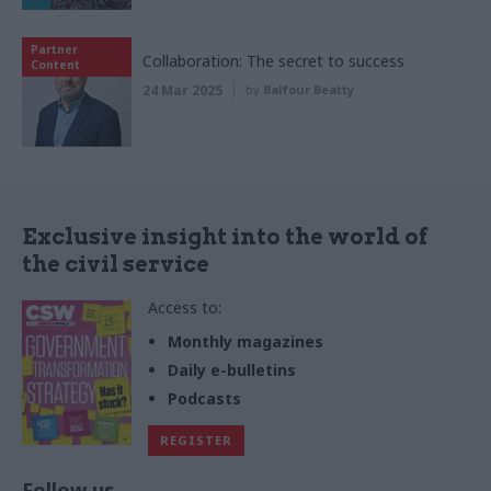
Partner
Collaboration: The secret to success
Content
24 Mar 2025
by
Balfour Beatty
Exclusive insight into the world of
the civil service
Access to:
Monthly magazines
Daily e-bulletins
Podcasts
REGISTER
Follow us