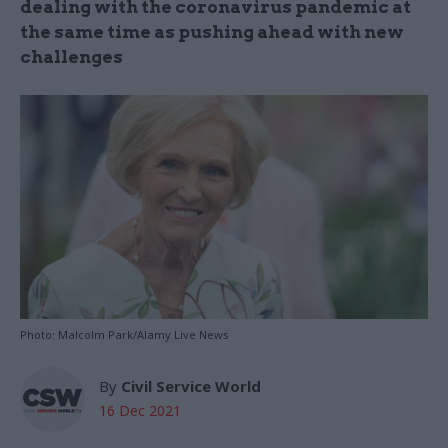
dealing with the coronavirus pandemic at
the same time as pushing ahead with new
challenges
Photo: Malcolm Park/Alamy Live News
By
Civil Service World
16 Dec 2021