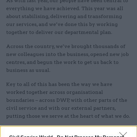
As with last year, our people have been central to
everything we have achieved. This year was all
about stabilising, delivering and transforming
our services, and we’ve done this by working
together to deliver our departmental plan.
Across the country, we’ve brought thousands of
new colleagues into the business, opened new job
centres, and begun the work to get us back to
business as usual.
Key to all of this has been the way we have
worked together across organisational
boundaries – across DWP, with other parts of the
civil service and with our external partners,
putting those we serve at the heart of what we do.
What is your number one priority for 2022?