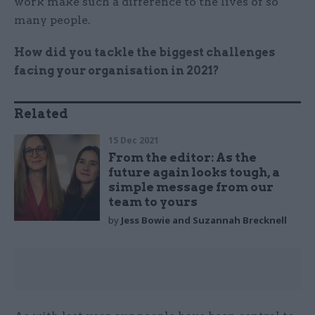
work make such a difference to the lives of so
many people.
How did you tackle the biggest challenges
facing your organisation in 2021?
Related
15 Dec 2021
From the editor: As the
future again looks tough, a
simple message from our
team to yours
by
Jess Bowie and Suzannah Brecknell