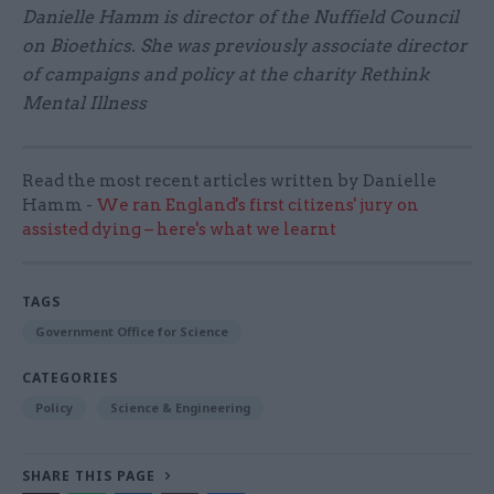
Danielle Hamm is director of the Nuffield Council
on Bioethics. She was previously associate director
of campaigns and policy at the charity Rethink
Mental Illness
Read the most recent articles written by Danielle
Hamm -
We ran England's first citizens' jury on
assisted dying – here's what we learnt
TAGS
Government Office for Science
CATEGORIES
Policy
Science & Engineering
SHARE THIS PAGE