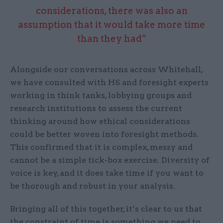
considerations, there was also an
assumption that it would take more time
than they had”
Alongside our conversations across Whitehall,
we have consulted with HS and foresight experts
working in think tanks, lobbying groups and
research institutions to assess the current
thinking around how ethical considerations
could be better woven into foresight methods.
This confirmed that it is complex, messy and
cannot be a simple tick-box exercise. Diversity of
voice is key, and it does take time if you want to
be thorough and robust in your analysis.
Bringing all of this together, it’s clear to us that
the constraint of time is something we need to