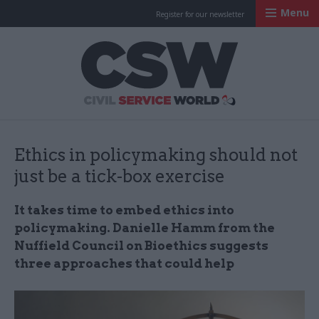
Menu
Register for our newsletter
Civil Service Worl
Ethics in policymaking should not
just be a tick-box exercise
It takes time to embed ethics into
policymaking. Danielle Hamm from the
Nuffield Council on Bioethics suggests
three approaches that could help