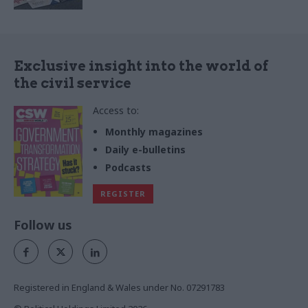
Exclusive insight into the world of
the civil service
Access to:
Monthly magazines
Daily e-bulletins
Podcasts
REGISTER
Follow us
Registered in England & Wales under No. 07291783