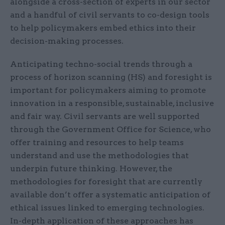
alongside a cross-section of experts in our sector
and a handful of civil servants to co-design tools
to help policymakers embed ethics into their
decision-making processes.
Anticipating techno-social trends through a
process of horizon scanning (HS) and foresight is
important for policymakers aiming to promote
innovation in a responsible, sustainable, inclusive
and fair way. Civil servants are well supported
through the Government Office for Science, who
offer training and resources to help teams
understand and use the methodologies that
underpin future thinking. However, the
methodologies for foresight that are currently
available don’t offer a systematic anticipation of
ethical issues linked to emerging technologies.
In-depth application of these approaches has