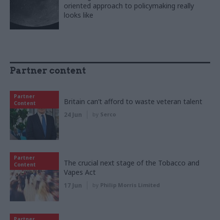
oriented approach to policymaking really
looks like
Partner content
Partner
Britain can’t afford to waste veteran talent
Content
24 Jun
by
Serco
Partner
The crucial next stage of the Tobacco and
Content
Vapes Act
17 Jun
by
Philip Morris Limited
Partner