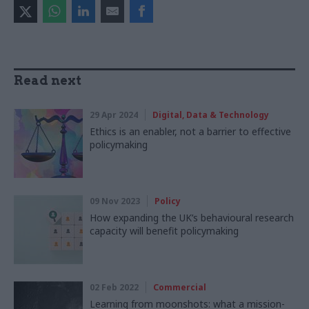
Read next
29 Apr 2024
Digital, Data & Technology
Ethics is an enabler, not a barrier to effective
policymaking
09 Nov 2023
Policy
How expanding the UK’s behavioural research
capacity will benefit policymaking
02 Feb 2022
Commercial
Learning from moonshots: what a mission-