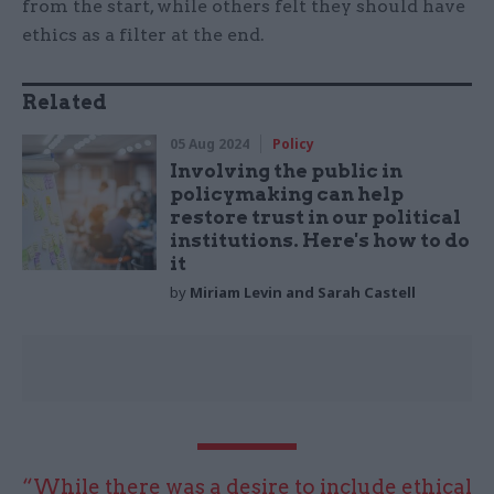
from the start, while others felt they should have
ethics as a filter at the end.
Related
05 Aug 2024
Policy
Involving the public in
policymaking can help
restore trust in our political
institutions. Here's how to do
it
by
Miriam Levin and Sarah Castell
“While there was a desire to include ethical