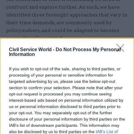
confront and explore further. As such, we have
identified three foresight approaches that vary in
their time demands, are commonly used by
policymakers, and could be adapted to become
more ethically centred.
Civil Service World -
Do Not Process My Personal
The first builds upon Health Impact Assessments
Information
(HIAs). HIAs are designed to evaluate the
potential public health effects – both positive and
If you wish to opt-out of the sale, sharing to third parties, or
negative – of a policy before it is finalised and
processing of your personal or sensitive information for
targeted advertising by us, please use the below opt-out
implemented. They are common practice and
section to confirm your selection. Please note that after your
generally, our insights suggest, well regarded.
opt-out request is processed you may continue seeing
There are multiple ways to approach an HIA, but
interest-based ads based on personal information utilized by
they are usually concise and there are examples
us or personal information disclosed to third parties prior to
your opt-out. You may separately opt-out of the further
that are not hugely time consuming. As such, we
disclosure of your personal information by third parties on the
believe there would be benefits for us to develop
IAB’s list of downstream participants. This information may
an HIA template that considers the ethical
also be disclosed by us to third parties on the
IAB’s List of