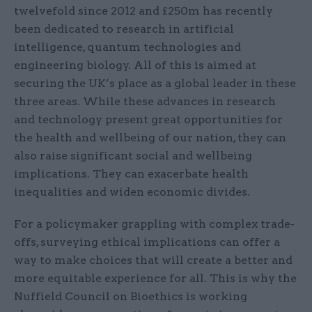
twelvefold since 2012 and £250m has recently
been dedicated to research in artificial
intelligence, quantum technologies and
engineering biology. All of this is aimed at
securing the UK’s place as a global leader in these
three areas. While these advances in research
and technology present great opportunities for
the health and wellbeing of our nation, they can
also raise significant social and wellbeing
implications. They can exacerbate health
inequalities and widen economic divides.
For a policymaker grappling with complex trade-
offs, surveying ethical implications can offer a
way to make choices that will create a better and
more equitable experience for all. This is why the
Nuffield Council on Bioethics is working