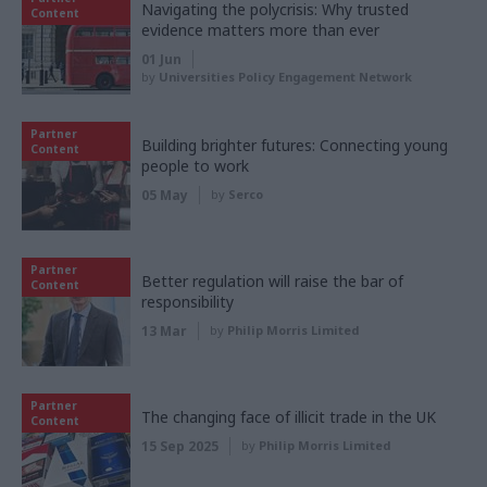
Navigating the polycrisis: Why trusted
Content
evidence matters more than ever
01 Jun
by
Universities Policy Engagement Network
Partner
Building brighter futures: Connecting young
Content
people to work
05 May
by
Serco
Partner
Better regulation will raise the bar of
Content
responsibility
13 Mar
by
Philip Morris Limited
Partner
The changing face of illicit trade in the UK
Content
15 Sep 2025
by
Philip Morris Limited