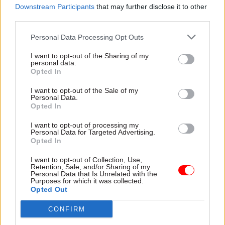
impacts of innovation policies in more depth.
Downstream Participants
that may further disclose it to other
third parties.
The second approach is specific to the use of
Personal Data Processing Opt Outs
ethical considerations in the development and
future-proofing of regulation. A “regulatory
I want to opt-out of the Sharing of my
personal data.
sandbox” is a tool that assesses how a new
Opted In
product is likely to perform and what regulatory
I want to opt-out of the Sale of my
concerns could be considered before it reaches
Personal Data.
Opted In
the marketplace. A sandbox can come in a myriad
of shapes and sizes, but there is some common
I want to opt-out of processing my
Personal Data for Targeted Advertising.
ground shared between them. Also, the time it
Opted In
takes to use them appears to be workable within
current system pressures. This is why we have
I want to opt-out of Collection, Use,
Retention, Sale, and/or Sharing of my
decided to work on creating an “ethically
Personal Data that Is Unrelated with the
Purposes for which it was collected.
sensitive” sandbox for use by regulators.
Opted Out
The third approach seeks to spark moral
CONFIRM
imagination in future thinking. We have been