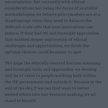
uncertainties. But currently, with ethical
considerations not being the focus of available
methodologies, we believe policymakers are at a
disadvantage when they need to balance the
difficult trade-offs that new innovations can
induce. If they had HS and foresight approaches
that enabled deeper exploration of ethical
challenges and opportunities, we think the
optimal choices could be easier to spot.
We hope the ethically centred horizon scanning
and foresight tools and approaches we develop
will be of value to people working both within
the UK government and outside it. Because at the
end of the day, if we can find ways to better
embed ethics into our decision-making, we all
stand to benefit.