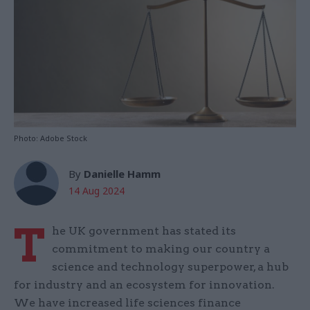
Photo: Adobe Stock
By
Danielle Hamm
14 Aug 2024
T
he UK government has stated its
commitment to making our country a
science and technology superpower, a hub
for industry and an ecosystem for innovation.
We have increased life sciences finance