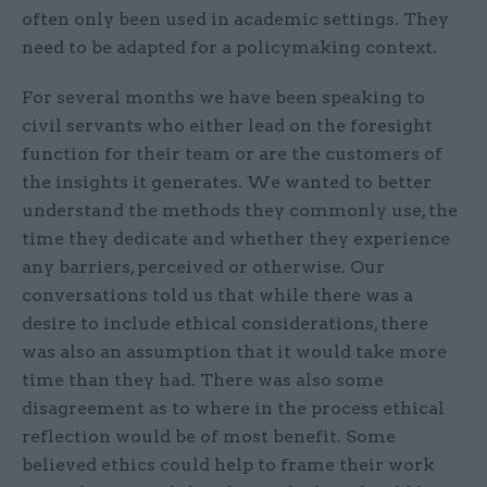
often only been used in academic settings. They
need to be adapted for a policymaking context.
For several months we have been speaking to
civil servants who either lead on the foresight
function for their team or are the customers of
the insights it generates. We wanted to better
understand the methods they commonly use, the
time they dedicate and whether they experience
any barriers, perceived or otherwise. Our
conversations told us that while there was a
desire to include ethical considerations, there
was also an assumption that it would take more
time than they had. There was also some
disagreement as to where in the process ethical
reflection would be of most benefit. Some
believed ethics could help to frame their work