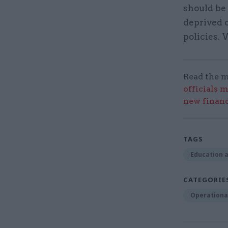
should be 
deprived 
policies.
Read the m
officials m
new financ
TAGS
Education a
CATEGORIE
Operational