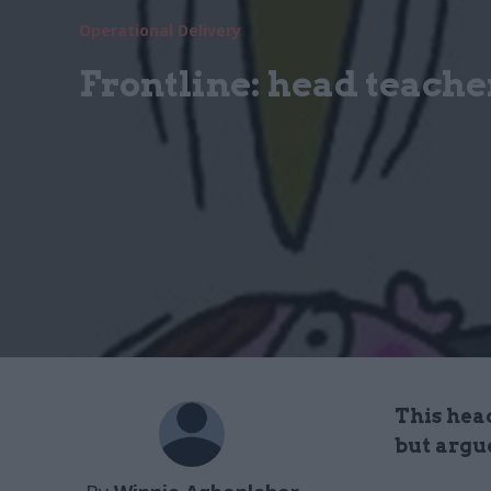
Operational Delivery
Frontline: head teache
This hea
but argu