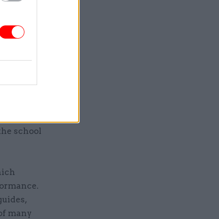
results.
hen it
ils have
ucational
ements. The
ducting
 However,
the school
hich
formance.
guides,
 of many