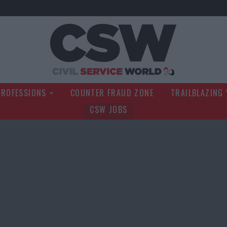
Civil Service Wo
PROFESSIONS
COUNTER FRAUD ZONE
TRAILBLAZING
CSW JOBS