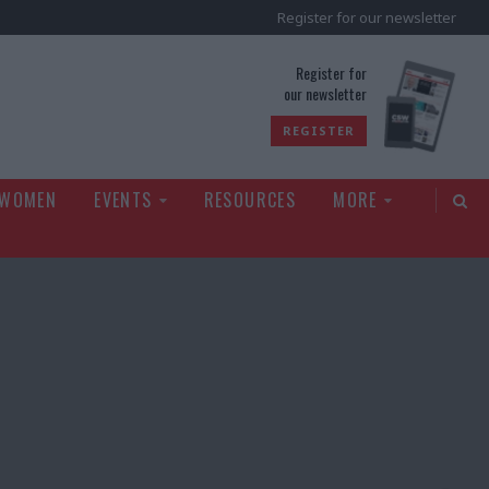
Register for our newsletter
rld
Register for
our newsletter
REGISTER
 WOMEN
EVENTS
RESOURCES
MORE