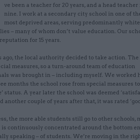
’
ve been a teacher for 20 years, and a head teacher
nine. I work at a secondary city school in one of t
most deprived areas, serving predominantly white
ilies – many of whom don’t value education. Our sch
reputation for 15 years.
 ago, the local authority decided to take action. The
ecial measures, so a turn-around team of education
nals was brought in – including myself. We worked 
ee months the school rose from special measures to
’ status. A year later the school was deemed ‘satisfa
d another couple of years after that, it was rated ‘goo
s, the more able students still go to other schools,
e is continuously concentrated around the bottom en
lly speaking – of students. We’re moving in the rig