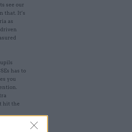
ts see our
that. It’s
ria as
-driven
easured
upils
CSEs has to
mes you
ention.
tra
 hit the
w, it runs