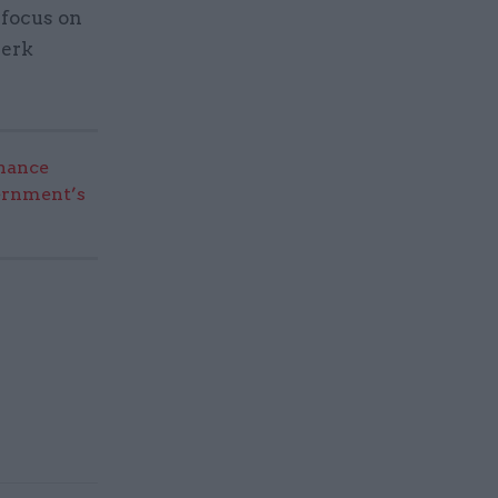
 focus on
jerk
nance
vernment’s