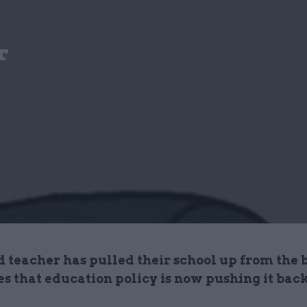
r
d teacher has pulled their school up from the 
es that education policy is now pushing it ba