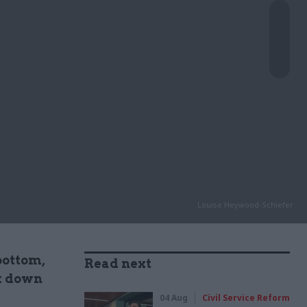
Louise Heywood-Schiefer
bottom,
Read next
ck down
04 Aug
Civil Service Reform