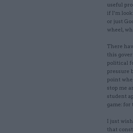
useful pro
if I’m loo
or just Go
wheel, whi
There hav
this gover
political f
pressure 
point wher
stop me an
student ap
game: for 
I just wis
that const