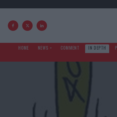
HOME
NEWS
COMMENT
IN DEPTH