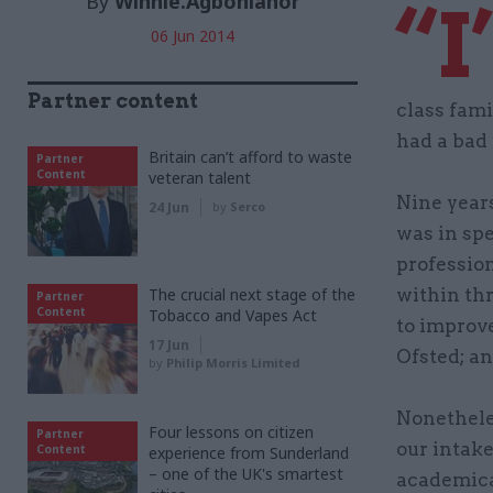
By
Winnie.Agbonlahor
“I
06 Jun 2014
Partner content
class fam
had a bad 
Britain can’t afford to waste
Partner
Content
veteran talent
Nine years
24 Jun
by
Serco
was in sp
professio
The crucial next stage of the
within thr
Partner
Content
Tobacco and Vapes Act
to improve
17 Jun
Ofsted; an
by
Philip Morris Limited
Nonetheles
Four lessons on citizen
Partner
our intak
Content
experience from Sunderland
– one of the UK's smartest
academica