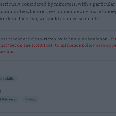
seriously considered by ministers, with a particular
communities, before they announce any more knee-
 Working together, we could achieve so much.”
ost recent articles written by Winnie.Agbonlahor -
Fi
ust ‘get on the front foot’ to influence policy, says go
e chief
nd skills
S
 Delivery
Policy