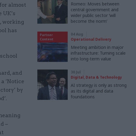
Romeo: Moves between
 for almost
central government and
he UK’s
wider public sector ‘will
become the norm’
, working
ool has
04 Aug
Partner
Operational Delivery
Content
Meeting ambition in major
infrastructure: Turning scale
 school
into long-term value
30 Jul
hard, and
Digital, Data & Technology
 a ‘Notice
AI strategy is only as strong
ctory’ by
as its digital and data
foundations
d’.
 meaning
d –
ht