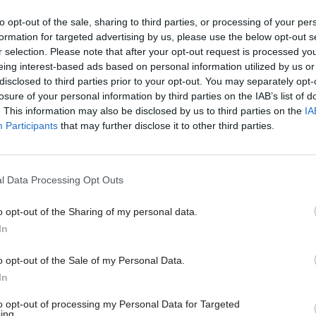
r of being taken over by an academy chain through 
to opt-out of the sale, sharing to third parties, or processing of your per
on by the Department for Education (DfE). I’ve not he
formation for targeted advertising by us, please use the below opt-out s
ect intervention yet, but if it were to occur it could d
r selection. Please note that after your opt-out request is processed y
eing interest-based ads based on personal information utilized by us or
our school’s already fragile reputation.
disclosed to third parties prior to your opt-out. You may separately opt-
losure of your personal information by third parties on the IAB’s list of
ets are like a constant Sword of Damocles hanging o
. This information may also be disclosed by us to third parties on the
IA
Participants
that may further disclose it to other third parties.
lot of pressure on the school. What makes it worse i
ty brought about by exam boards changing their bou
he points required to attain a certain mark. Our ex
l Data Processing Opt Outs
e boundaries last year without giving us any prior w
ant proportion of students achieved a lower grade t
o opt-out of the Sharing of my personal data.
y would have.
In
o opt-out of the Sale of my Personal Data.
ds are doing this to show they are tough on standar
In
y view, is due to government plans to have one exam
to opt-out of processing my Personal Data for Targeted
n the current four. Every board is vying for that posi
ing.