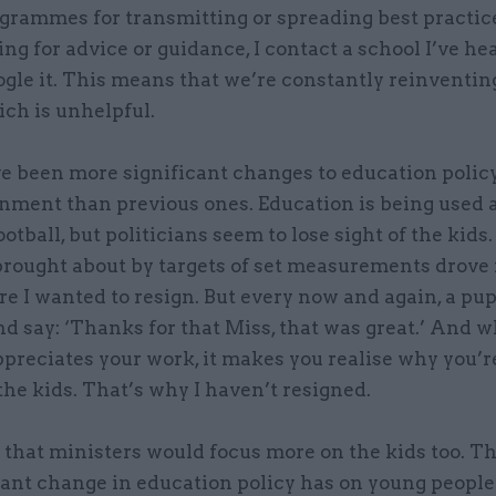
grammes for transmitting or spreading best practice
king for advice or guidance, I contact a school I’ve he
ogle it. This means that we’re constantly reinventin
ch is unhelpful.
e been more significant changes to education polic
nment than previous ones. Education is being used a
ootball, but politicians seem to lose sight of the kids.
brought about by targets of set measurements drove 
e I wanted to resign. But every now and again, a pupi
d say: ‘Thanks for that Miss, that was great.’ And 
preciates your work, it makes you realise why you’re
the kids. That’s why I haven’t resigned.
h that ministers would focus more on the kids too. T
ant change in education policy has on young people’