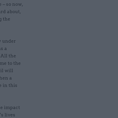
 – so now,
ard about,
g the
y under
s a
 All the
me to the
l will
when a
 in this
he impact
s lives