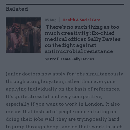
Related
05 Aug
Health & Social Care
'There's no such thing as too
much creativity': Ex-chief
medical officer Sally Davies
on the fight against
antimicrobial resistance
by
Prof Dame Sally Davies
Junior doctors now apply for jobs simultaneously
through a single system, rather than everyone
applying individually on the basis of references.
It’s quite stressful and very competitive,
especially if you want to work in London. It also
means that instead of people concentrating on
doing their jobs well, they are trying really hard
to jump through hoops and do their work in such