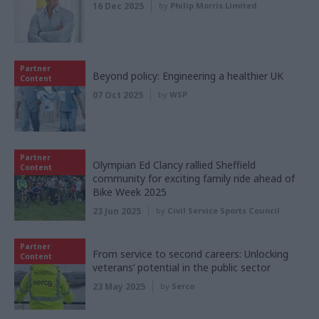
16 Dec 2025
by
Philip Morris Limited
Partner
Beyond policy: Engineering a healthier UK
Content
07 Oct 2025
by
WSP
Partner
Olympian Ed Clancy rallied Sheffield
Content
community for exciting family ride ahead of
Bike Week 2025
23 Jun 2025
by
Civil Service Sports Council
Partner
From service to second careers: Unlocking
Content
veterans’ potential in the public sector
23 May 2025
by
Serco