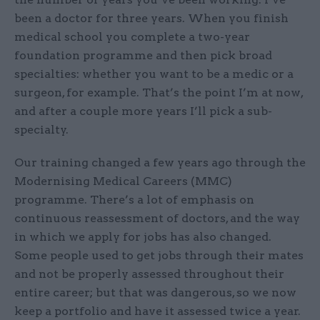
been a doctor for three years. When you finish
medical school you complete a two-year
foundation programme and then pick broad
specialties: whether you want to be a medic or a
surgeon, for example. That’s the point I’m at now,
and after a couple more years I’ll pick a sub-
specialty.
Our training changed a few years ago through the
Modernising Medical Careers (MMC)
programme. There’s a lot of emphasis on
continuous reassessment of doctors, and the way
in which we apply for jobs has also changed.
Some people used to get jobs through their mates
and not be properly assessed throughout their
entire career; but that was dangerous, so we now
keep a portfolio and have it assessed twice a year.