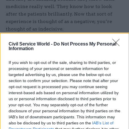
medicine really well. They know how to look
after the patients brilliantly. Now that sort of
experience is thought of as a negative; you’re
thought of as indecisive.
The European Working Time Directive has also
Civil Service World -
Do Not Process My Personal
Information
changed how we work. It puts a cap on our
working hours, and has completely changed how
If you wish to opt-out of the sale, sharing to third parties, or
our rotas are structured and how the teams work.
processing of your personal or sensitive information for
There have been some issues as hospitals may
targeted advertising by us, please use the below opt-out
not have been particularly well set up for it, and it
section to confirm your selection. Please note that after your
opt-out request is processed you may continue seeing
has affected continuity of care. Although it has
interest-based ads based on personal information utilized by
improved patient safety in the short term –
us or personal information disclosed to third parties prior to
doctors shouldn’t be putting themselves or other
your opt-out. You may separately opt-out of the further
people at risk by working while absolutely
disclosure of your personal information by third parties on the
exhausted – the combination of a shorter training
IAB’s list of downstream participants. This information may
also be disclosed by us to third parties on the
IAB’s List of
timescale, and working fewer hours, means
Downstream Participants
that may further disclose it to other