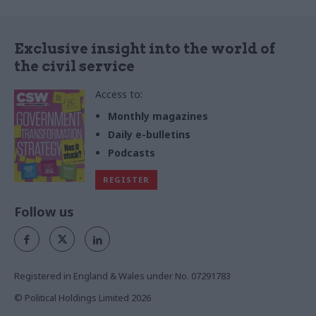
Exclusive insight into the world of
the civil service
Access to:
Monthly magazines
Daily e-bulletins
Podcasts
REGISTER
Follow us
Registered in England & Wales under No. 07291783
© Political Holdings Limited
2026