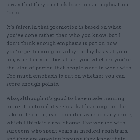
a way that they can tick boxes on an application
form.
It’s fairer, in that promotion is based on what
you’ve done rather than who you know, but I
don’t think enough emphasis is put on how
you’re performing on a day-to-day basis at your
job; whether your boss likes you; whether you’re
the kind of person that people want to work with.
Too much emphasis is put on whether you can
score enough points.
Also, although it’s good to have made training
more structured, it seems that learning for the
sake of learning isn’t credited as much any more,
which I think is a real shame. I’ve worked with
surgeons who spent years as medical registrars,
and they are amazing because they know their