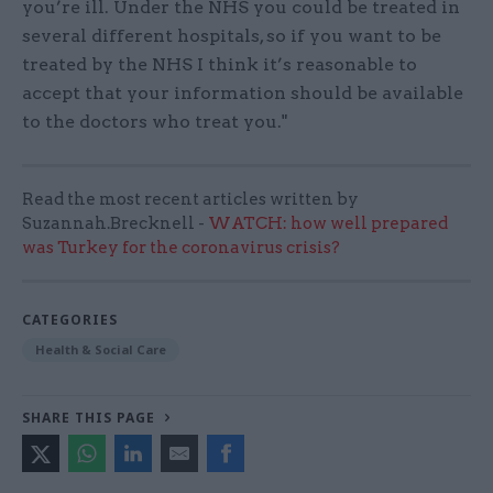
you’re ill. Under the NHS you could be treated in
several different hospitals, so if you want to be
treated by the NHS I think it’s reasonable to
accept that your information should be available
to the doctors who treat you."
Read the most recent articles written by
Suzannah.Brecknell -
WATCH: how well prepared
was Turkey for the coronavirus crisis?
CATEGORIES
Health & Social Care
SHARE THIS PAGE