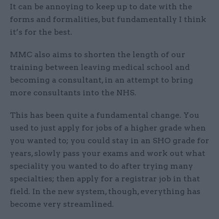
It can be annoying to keep up to date with the
forms and formalities, but fundamentally I think
it’s for the best.
MMC also aims to shorten the length of our
training between leaving medical school and
becoming a consultant, in an attempt to bring
more consultants into the NHS.
This has been quite a fundamental change. You
used to just apply for jobs of a higher grade when
you wanted to; you could stay in an SHO grade for
years, slowly pass your exams and work out what
speciality you wanted to do after trying many
specialties; then apply for a registrar job in that
field. In the new system, though, everything has
become very streamlined.