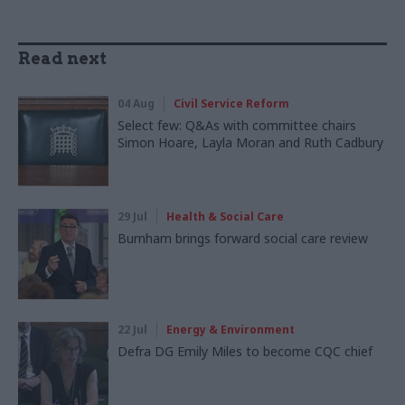
Read next
04 Aug
Civil Service Reform
Select few: Q&As with committee chairs
Simon Hoare, Layla Moran and Ruth Cadbury
29 Jul
Health & Social Care
Burnham brings forward social care review
22 Jul
Energy & Environment
Defra DG Emily Miles to become CQC chief