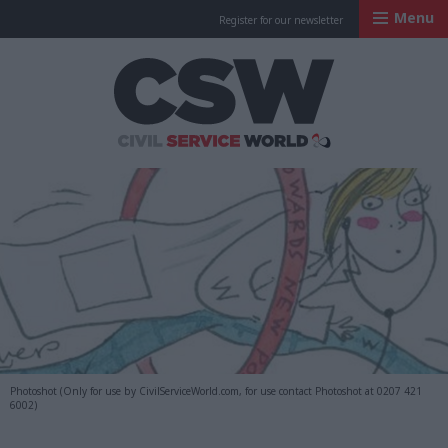
Menu
Register for our newsletter
Civil Service Worl
Photoshot (Only for use by CivilServiceWorld.com, for use contact Photoshot at 0207 421
6002)