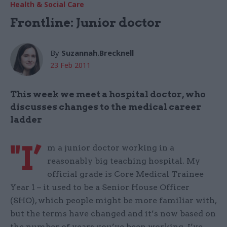
Health & Social Care
Frontline: Junior doctor
By
Suzannah.Brecknell
23 Feb 2011
This week we meet a hospital doctor, who
discusses changes to the medical career
ladder
"I’
m a junior doctor working in a
reasonably big teaching hospital. My
official grade is Core Medical Trainee
Year 1 – it used to be a Senior House Officer
(SHO), which people might be more familiar with,
but the terms have changed and it’s now based on
the number of years you’ve been working. I’ve