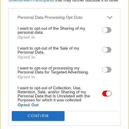
consultants will be making senior decisions with
third parties.
less experience, which may not be so safe in the
Personal Data Processing Opt Outs
longer term.
I want to opt-out of the Sharing of my
Overall, though, it has been a positive change,
personal data.
Opted In
particularly from the point of view of a doctor
who also has a young family: you can actually
I want to opt-out of the Sale of my
Personal Data.
now be a junior doctor and a mother. Twenty
Opted In
years ago that would have been really difficult
I want to opt-out of processing my
without a full-time nanny.
Personal Data for Targeted Advertising.
Opted In
One thing I’d like to change is the storage of
I want to opt-out of Collection, Use,
information within the NHS, which I think is
Retention, Sale, and/or Sharing of my
Personal Data that Is Unrelated with the
really dangerous. Medical records are separate
Purposes for which it was collected.
for each hospital. Although in theory they are
Opted Out
centralised through GPs, this depends on people
CONFIRM
keeping files up to date and patients being able or
willing to tell us where their records are. So we