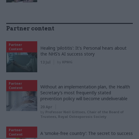
Partner content
Partner
Healing 'pilotitis': It's Personal hears about
Content
the NHS’s AI success story
13 Jul
by
KPMG
Partner
Without an implementation plan, the Health
Content
Secretary’s most frequently stated
prevention policy will become undeliverable
20 Apr
by
Professor Neil Gittoes, Chair of the Board of
Trustees, Royal Osteoporosis Society
Partner
A ‘smoke-free country’: The secret to success
Content