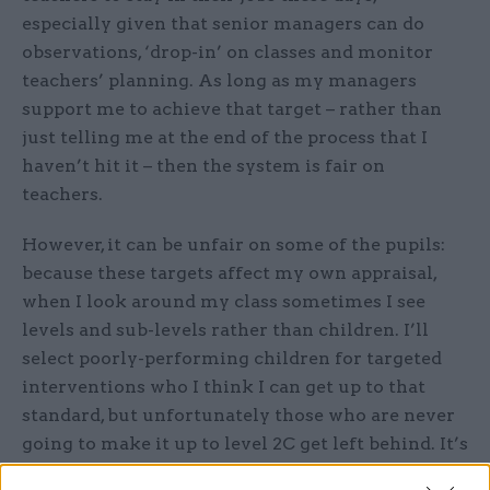
especially given that senior managers can do
observations, ‘drop-in’ on classes and monitor
teachers’ planning. As long as my managers
support me to achieve that target – rather than
just telling me at the end of the process that I
haven’t hit it – then the system is fair on
teachers.
However, it can be unfair on some of the pupils:
because these targets affect my own appraisal,
when I look around my class sometimes I see
levels and sub-levels rather than children. I’ll
select poorly-performing children for targeted
interventions who I think I can get up to that
standard, but unfortunately those who are never
going to make it up to level 2C get left behind. It’s
not in my incentive structure to spend a lot of