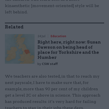
kinaesthetic [movement-oriented] style will be
left behind.
Related
24 Jul
Education
Right here, right now: Susan
Dawson on being head of
place for Yorkshire and the
Humber
by
CSW staff
We teachers are also tested, in that to reach my
next payscale, I have to make sure that, for
example, more than 90 per cent of my children
get a level 2C or above in science. This approach
has produced results: it’s very hard for failing
teachers to stay in their jobs these days,