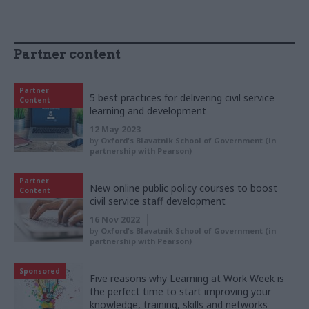
Partner content
Partner
5 best practices for delivering civil service
Content
learning and development
12 May 2023
by
Oxford's Blavatnik School of Government (in
partnership with Pearson)
Partner
New online public policy courses to boost
Content
civil service staff development
16 Nov 2022
by
Oxford's Blavatnik School of Government (in
partnership with Pearson)
Sponsored
Five reasons why Learning at Work Week is
the perfect time to start improving your
knowledge, training, skills and networks