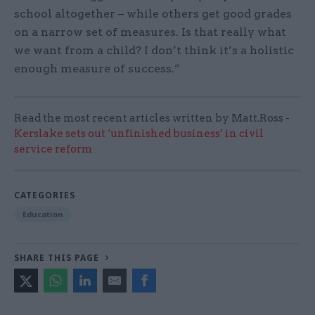
school altogether – while others get good grades
on a narrow set of measures. Is that really what
we want from a child? I don’t think it’s a holistic
enough measure of success.”
Read the most recent articles written by Matt.Ross -
Kerslake sets out ‘unfinished business’ in civil
service reform
CATEGORIES
Education
SHARE THIS PAGE