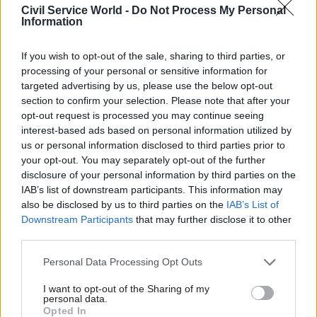
time with them: I’m looking for 90 per cent, and
Civil Service World -
Do Not Process My Personal
Information
if I get that it’s ‘job done’.
If you wish to opt-out of the sale, sharing to third parties, or
Still, at least our system sets a baseline for 90 per
processing of your personal or sensitive information for
cent of the pupils. I’m worried that we seem to be
targeted advertising by us, please use the below opt-out
moving towards a system like they have in
section to confirm your selection. Please note that after your
France and Spain, with more formalised learning
opt-out request is processed you may continue seeing
interest-based ads based on personal information utilized by
and centralised lesson-planning. Often, on the
us or personal information disclosed to third parties prior to
continent there’s much less individualised
your opt-out. You may separately opt-out of the further
learning, less catering for different types of
disclosure of your personal information by third parties on the
ability or learner; the teachers walk in and say:
IAB’s list of downstream participants. This information may
‘Right, we’re doing the exercise on page 57’. Our
also be disclosed by us to third parties on the
IAB’s List of
Downstream Participants
that may further disclose it to other
form of teaching demands more of individual
third parties.
teachers – we have to spend a lot of time on
lesson planning and preparation – but it produces
Personal Data Processing Opt Outs
higher-quality lessons. We get lesson-
I want to opt-out of the Sharing of my
preparation time in school hours, and it’s worth
personal data.
Opted In
its weight in gold. There are whispers that the