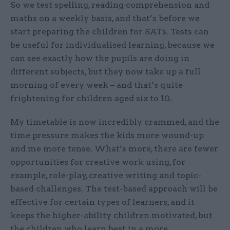
So we test spelling, reading comprehension and
maths on a weekly basis, and that’s before we
start preparing the children for SATs. Tests can
be useful for individualised learning, because we
can see exactly how the pupils are doing in
different subjects, but they now take up a full
morning of every week – and that’s quite
frightening for children aged six to 10.
My timetable is now incredibly crammed, and the
time pressure makes the kids more wound-up
and me more tense. What’s more, there are fewer
opportunities for creative work using, for
example, role-play, creative writing and topic-
based challenges. The test-based approach will be
effective for certain types of learners, and it
keeps the higher-ability children motivated, but
the children who learn best in a more