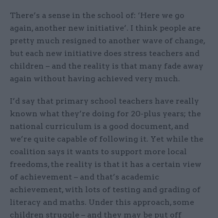
There’s a sense in the school of: ‘Here we go
again, another new initiative’. I think people are
pretty much resigned to another wave of change,
but each new initiative does stress teachers and
children – and the reality is that many fade away
again without having achieved very much.
I’d say that primary school teachers have really
known what they’re doing for 20-plus years; the
national curriculum is a good document, and
we’re quite capable of following it. Yet while the
coalition says it wants to support more local
freedoms, the reality is that it has a certain view
of achievement – and that’s academic
achievement, with lots of testing and grading of
literacy and maths. Under this approach, some
children struggle – and they may be put off