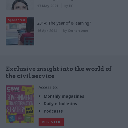
17 May 2021
by
EY
Sponsored
2014: The year of e-learning?
16 Apr 2014
by
Cornerstone
Exclusive insight into the world of
the civil service
Access to:
Monthly magazines
Daily e-bulletins
Podcasts
REGISTER