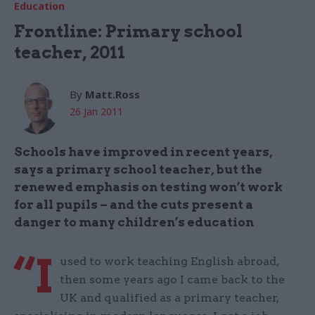
Education
Frontline: Primary school
teacher, 2011
By
Matt.Ross
26 Jan 2011
Schools have improved in recent years,
says a primary school teacher, but the
renewed emphasis on testing won’t work
for all pupils – and the cuts present a
danger to many children’s education
“I
used to work teaching English abroad,
then some years ago I came back to the
UK and qualified as a primary teacher,