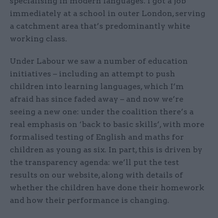
specialising in modern languages. I got a job
immediately at a school in outer London, serving
a catchment area that’s predominantly white
working class.
Under Labour we saw a number of education
initiatives – including an attempt to push
children into learning languages, which I’m
afraid has since faded away – and now we’re
seeing a new one: under the coalition there’s a
real emphasis on ‘back to basic skills’, with more
formalised testing of English and maths for
children as young as six. In part, this is driven by
the transparency agenda: we’ll put the test
results on our website, along with details of
whether the children have done their homework
and how their performance is changing.