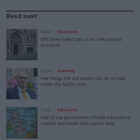
Read next
24 Jul
Education
DfE strike ballot fails to hit 50% turnout
threshold
23 Jul
Economy
Five things the civil service can do to help
tackle the NEETs crisis
15 Jul
Education
Half of top government officials educated in
London and South East, report finds