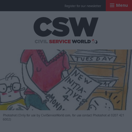
Menu
Register for our newsletter
Civil Service Worl
Photoshot (Only for use by CivilServiceWorld.com, for use contact Photoshot at 0207 421
6002)