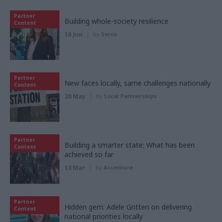
Partner
Building whole-society resilience
Content
16 Jun
by
Serco
Partner
New faces locally, same challenges nationally
Content
20 May
by
Local Partnerships
Partner
Building a smarter state: What has been
Content
achieved so far
13 Mar
by
Accenture
Partner
Hidden gem: Adele Gritten on delivering
Content
national priorities locally