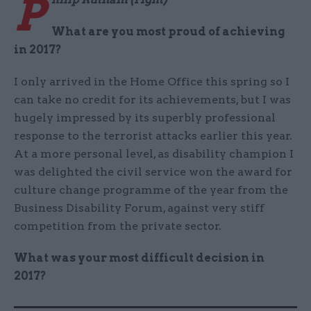
P
What are you most proud of achieving
in 2017?
I only arrived in the Home Office this spring so I
can take no credit for its achievements, but I was
hugely impressed by its superbly professional
response to the terrorist attacks earlier this year.
At a more personal level, as disability champion I
was delighted the civil service won the award for
culture change programme of the year from the
Business Disability Forum, against very stiff
competition from the private sector.
What was your most difficult decision in
2017?