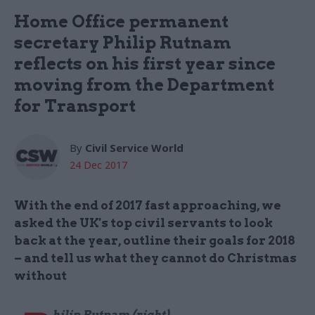
Home Office permanent
secretary Philip Rutnam
reflects on his first year since
moving from the Department
for Transport
By
Civil Service World
24 Dec 2017
With the end of 2017 fast approaching, we
asked the UK's top civil servants to look
back at the year, outline their goals for 2018
– and tell us what they cannot do Christmas
without
hilip Rutnam (right)