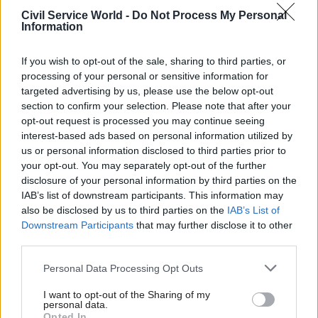
Civil Service World -
Do Not Process My Personal
Deliver on preparations for Brexit. Continue to
Information
develop the end-to-end system for fighting
terrorism. Keep improving our operational
If you wish to opt-out of the sale, sharing to third parties, or
processing of your personal or sensitive information for
services, whether it’s the border, visas, passports,
targeted advertising by us, please use the below opt-out
or immigration enforcement.
section to confirm your selection. Please note that after your
opt-out request is processed you may continue seeing
For you, no Christmas holiday is complete
interest-based ads based on personal information utilized by
without...
us or personal information disclosed to third parties prior to
your opt-out. You may separately opt-out of the further
A good long walk on Boxing Day.
disclosure of your personal information by third parties on the
IAB’s list of downstream participants. This information may
also be disclosed by us to third parties on the
IAB’s List of
Downstream Participants
that may further disclose it to other
Read the most recent articles written by Civil Service
third parties.
World -
Read the summer 2026 issue of Civil Service
World
Personal Data Processing Opt Outs
I want to opt-out of the Sharing of my
personal data.
TAGS
Opted In