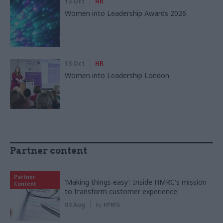
13 Oct
HR
Women into Leadership Awards 2026
13 Oct
HR
Women into Leadership London
Partner content
Partner
‘Making things easy’: Inside HMRC's mission
Content
to transform customer experience
03 Aug
by
KPMG