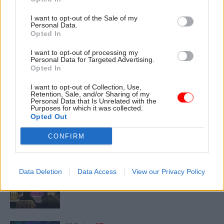
Home Office
Philip Rutnam
I want to opt-out of the Sale of my
Personal Data.
CATEGORIES
Opted In
Government Tax Profession
Leadership
I want to opt-out of processing my
Personal Data for Targeted Advertising.
Opted In
SHARE THIS PAGE
I want to opt-out of Collection, Use,
Retention, Sale, and/or Sharing of my
Personal Data that Is Unrelated with the
Purposes for which it was collected.
Opted Out
CONFIRM
Read next
11 Nov
HR
Data Deletion
Data Access
View our Privacy Policy
Ethnic Minorities into Leadership London