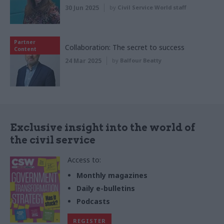
30 Jun 2025
by
Civil Service World staff
Partner
Collaboration: The secret to success
Content
24 Mar 2025
by
Balfour Beatty
Exclusive insight into the world of
the civil service
Access to:
Monthly magazines
Daily e-bulletins
Podcasts
REGISTER