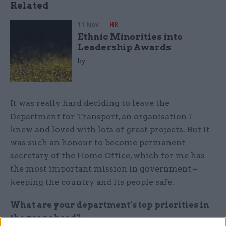
Related
11 Nov
HR
Ethnic Minorities into
Leadership Awards
by
It was really hard deciding to leave the
Department for Transport, an organisation I
knew and loved with lots of great projects. But it
was such an honour to become permanent
secretary of the Home Office, which for me has
the most important mission in government –
keeping the country and its people safe.
What are your department’s top priorities in
the year ahead?