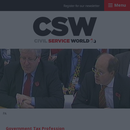
Menu
Register for our newsletter
Civil Service Worl
PA
Government Tax Profession